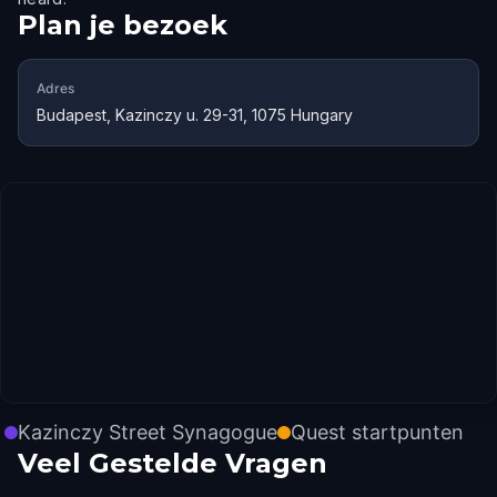
Plan je bezoek
Adres
Budapest, Kazinczy u. 29-31, 1075 Hungary
Kazinczy Street Synagogue
Quest startpunten
Veel Gestelde Vragen