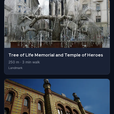
Tree of Life Memorial and Temple of Heroes
250
m ·
3
min walk
Landmark