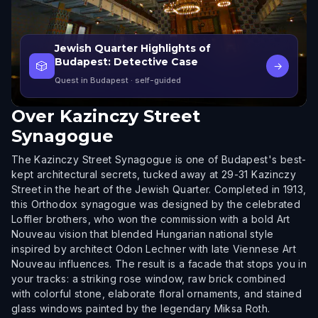
Jewish Quarter Highlights of
Budapest: Detective Case
🎲
→
Quest in Budapest
· self-guided
Over
Kazinczy Street
Synagogue
The Kazinczy Street Synagogue is one of Budapest's best-
kept architectural secrets, tucked away at 29-31 Kazinczy
Street in the heart of the Jewish Quarter. Completed in 1913,
this Orthodox synagogue was designed by the celebrated
Loffler brothers, who won the commission with a bold Art
Nouveau vision that blended Hungarian national style
inspired by architect Odon Lechner with late Viennese Art
Nouveau influences. The result is a facade that stops you in
your tracks: a striking rose window, raw brick combined
with colorful stone, elaborate floral ornaments, and stained
glass windows painted by the legendary Miksa Roth.