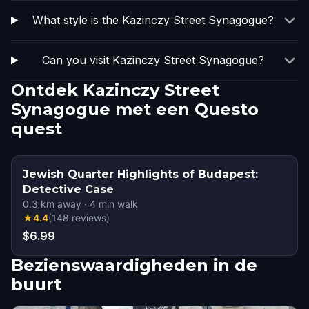
What style is the Kazinczy Street Synagogue?
Can you visit Kazinczy Street Synagogue?
Ontdek Kazinczy Street
Synagogue met een Questo
quest
Jewish Quarter Highlights of Budapest:
Detective Case
0.3
km away
·
4
min walk
★
4.4
(
148
reviews
)
$6.99
Bezienswaardigheden in de
buurt