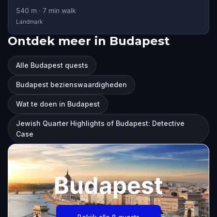
540
m ·
7
min walk
Landmark
Ontdek meer in Budapest
Alle Budapest quests
Budapest bezienswaardigheden
Wat te doen in Budapest
Jewish Quarter Highlights of Budapest: Detective
Case
Budapest