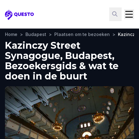
Questo
Home
>
Budapest
>
Plaatsen om te bezoeken
>
Kazinczy
Kazinczy Street
Synagogue, Budapest,
Bezoekersgids & wat te
doen in de buurt