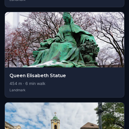
Queen Elisabeth Statue
454
m ·
6
min walk
Landmark