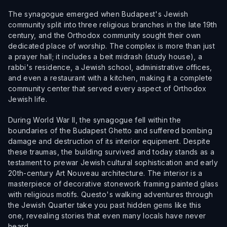
The synagogue emerged when Budapest's Jewish
community split into three religious branches in the late 19th
century, and the Orthodox community sought their own
dedicated place of worship. The complex is more than just
a prayer hall; it includes a beit midrash (study house), a
rabbi's residence, a Jewish school, administrative offices,
and even a restaurant with a kitchen, making it a complete
community center that served every aspect of Orthodox
Jewish life.
During World War II, the synagogue fell within the
boundaries of the Budapest Ghetto and suffered bombing
damage and destruction of its interior equipment. Despite
these traumas, the building survived and today stands as a
testament to prewar Jewish cultural sophistication and early
20th-century Art Nouveau architecture. The interior is a
masterpiece of decorative stonework framing painted glass
with religious motifs. Questo's walking adventures through
the Jewish Quarter take you past hidden gems like this
one, revealing stories that even many locals have never
heard.