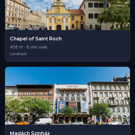
Chapel of Saint Roch
456
m ·
6
min walk
Landmark
Madách Színház