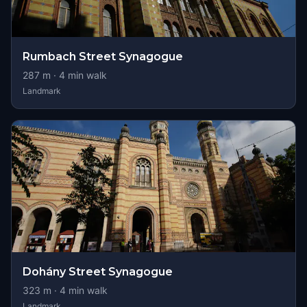
Rumbach Street Synagogue
287
m ·
4
min walk
Landmark
Dohány Street Synagogue
323
m ·
4
min walk
Landmark