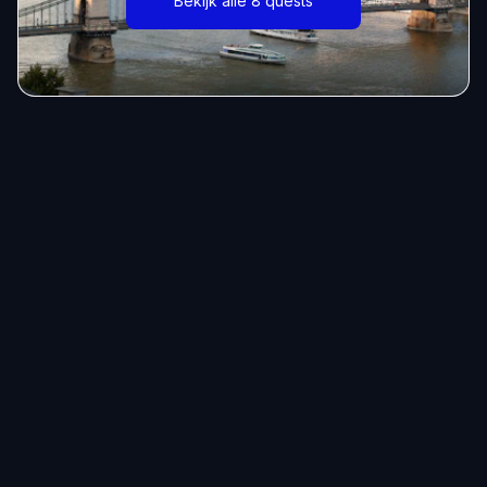
Bekijk alle 8 quests