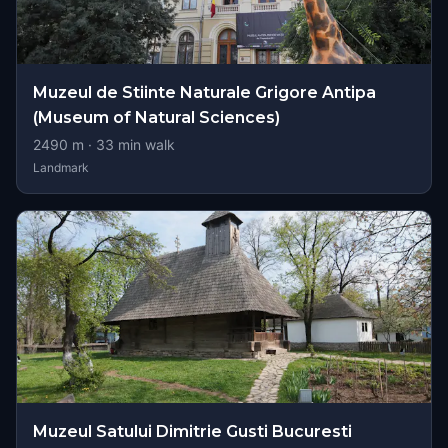
Muzeul de Stiinte Naturale Grigore Antipa
(Museum of Natural Sciences)
2490
m ·
33
min walk
Landmark
Muzeul Satului Dimitrie Gusti Bucuresti