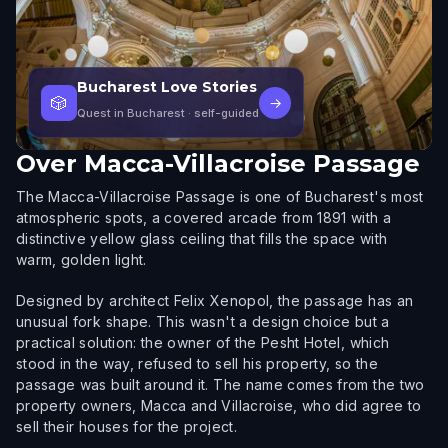
Bucharest Love Stories
🎲
→
Quest in Bucharest
· self-guided
Over
Macca-Villacroise Passage
The Macca-Villacroise Passage is one of Bucharest's most
atmospheric spots, a covered arcade from 1891 with a
distinctive yellow glass ceiling that fills the space with
warm, golden light.
Designed by architect Felix Xenopol, the passage has an
unusual fork shape. This wasn't a design choice but a
practical solution: the owner of the Pesht Hotel, which
stood in the way, refused to sell his property, so the
passage was built around it. The name comes from the two
property owners, Macca and Villacroise, who did agree to
sell their houses for the project.