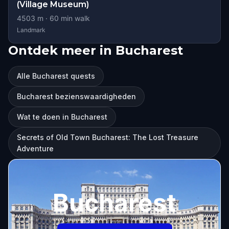
(Village Museum)
4503
m ·
60
min walk
Landmark
Ontdek meer in Bucharest
Alle Bucharest quests
Bucharest bezienswaardigheden
Wat te doen in Bucharest
Secrets of Old Town Bucharest: The Lost Treasure
Adventure
Bucharest