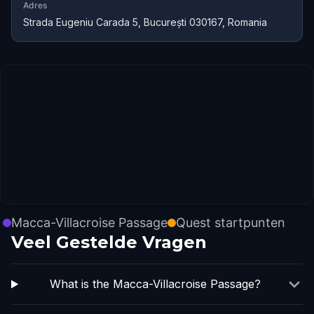
Adres
Strada Eugeniu Carada 5, București 030167, Romania
Macca-Villacroise Passage
Quest startpunten
Veel Gestelde Vragen
What is the Macca-Villacroise Passage?