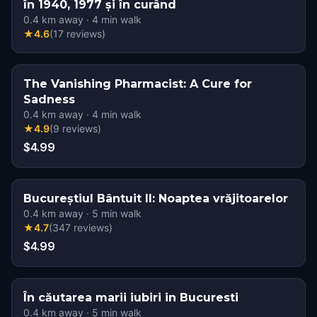
în 1940, 1977 și în curând
0.4
km away
·
4
min walk
★
4.6
(
17
reviews
)
The Vanishing Pharmacist: A Cure for
Sadness
0.4
km away
·
4
min walk
★
4.9
(
9
reviews
)
$4.99
Bucureștiul Bântuit II: Noaptea vrăjitoarelor
0.4
km away
·
5
min walk
★
4.7
(
347
reviews
)
$4.99
În căutarea marii iubiri in Bucuresti
0.4
km away
·
5
min walk