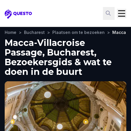
Questo
Home
>
Bucharest
>
Plaatsen om te bezoeken
>
Macca-Vi
Macca-Villacroise
Passage, Bucharest,
Bezoekersgids & wat te
doen in de buurt