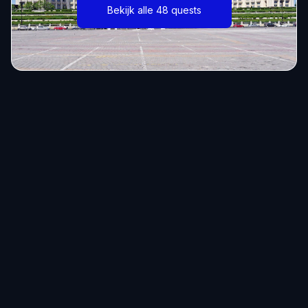
Bekijk alle 48 quests