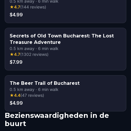
0.5
km away
·
6
min walk
★
4.7
(
144
reviews
)
$4.99
Secrets of Old Town Bucharest: The Lost
Treasure Adventure
0.5
km away
·
6
min walk
★
4.7
(
1302
reviews
)
$7.99
The Beer Trail of Bucharest
0.5
km away
·
6
min walk
★
4.4
(
47
reviews
)
$4.99
Bezienswaardigheden in de
buurt