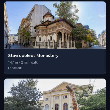
Stavropoleos Monastery
147
m ·
2
min walk
Landmark