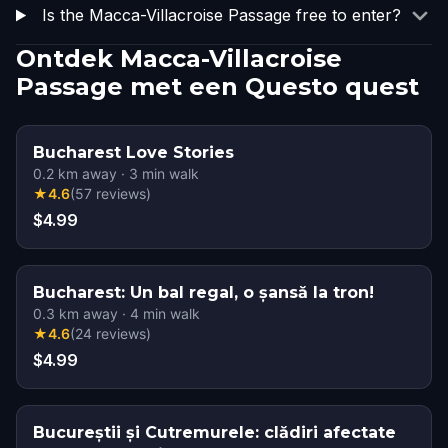
Is the Macca-Villacroise Passage free to enter?
Ontdek Macca-Villacroise
Passage met een Questo quest
Bucharest Love Stories
0.2
km away
·
3
min walk
★
4.6
(
57
reviews
)
$4.99
Bucharest: Un bal regal, o șansă la tron!
0.3
km away
·
4
min walk
★
4.6
(
24
reviews
)
$4.99
Bucureștii și Cutremurele: clădiri afectate