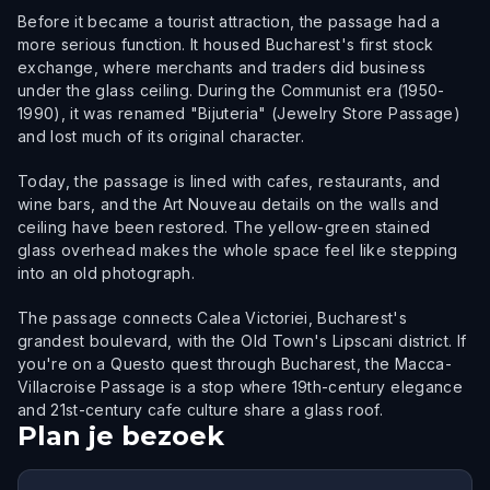
Before it became a tourist attraction, the passage had a
more serious function. It housed Bucharest's first stock
exchange, where merchants and traders did business
under the glass ceiling. During the Communist era (1950-
1990), it was renamed "Bijuteria" (Jewelry Store Passage)
and lost much of its original character.
Today, the passage is lined with cafes, restaurants, and
wine bars, and the Art Nouveau details on the walls and
ceiling have been restored. The yellow-green stained
glass overhead makes the whole space feel like stepping
into an old photograph.
The passage connects Calea Victoriei, Bucharest's
grandest boulevard, with the Old Town's Lipscani district. If
you're on a Questo quest through Bucharest, the Macca-
Villacroise Passage is a stop where 19th-century elegance
and 21st-century cafe culture share a glass roof.
Plan je bezoek