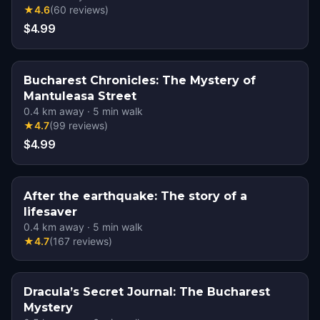
★
4.6
(
60
reviews
)
$4.99
Bucharest Chronicles: The Mystery of
Mantuleasa Street
0.4
km away
·
5
min walk
★
4.7
(
99
reviews
)
$4.99
After the earthquake: The story of a
lifesaver
0.4
km away
·
5
min walk
★
4.7
(
167
reviews
)
Dracula’s Secret Journal: The Bucharest
Mystery