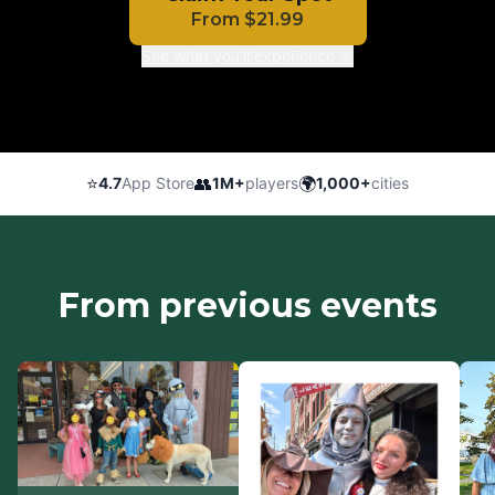
From
$
21.99
See what you'll experience ↓
⭐
👥
🌍
4.7
App Store
1M+
players
1,000+
cities
From previous events