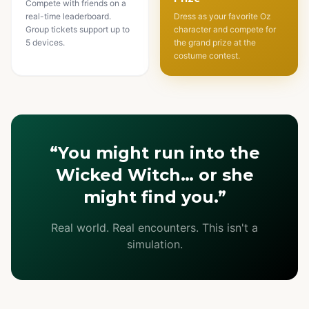
Compete with friends on a
real-time leaderboard.
Dress as your favorite Oz
Group tickets support up to
character and compete for
5 devices.
the grand prize at the
costume contest.
“You might run into the
Wicked Witch… or she
might find you.”
Real world. Real encounters. This isn't a
simulation.