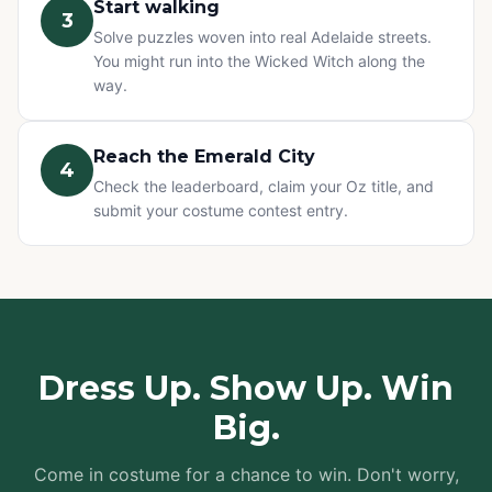
Start walking
3
Solve puzzles woven into real Adelaide streets.
You might run into the Wicked Witch along the
way.
Reach the Emerald City
4
Check the leaderboard, claim your Oz title, and
submit your costume contest entry.
Dress Up. Show Up. Win
Big.
Come in costume for a chance to win. Don't worry,