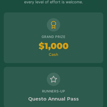
every level of effort is welcome.
GRAND PRIZE
$1,000
Cash
RUNNERS-UP
Questo Annual Pass