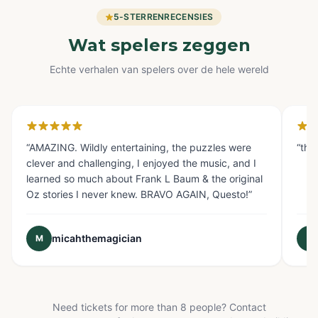
5-STERRENRECENSIES
Wat spelers zeggen
Echte verhalen van spelers over de hele wereld
Glendale, CA
Fo
“
AMAZING. Wildly entertaining, the puzzles were
“
the
clever and challenging, I enjoyed the music, and I
learned so much about Frank L Baum & the original
Oz stories I never knew. BRAVO AGAIN, Questo!
”
micahthemagician
M
E
Need tickets for more than 8 people? Contact