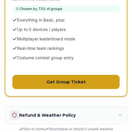
Chosen by 73% of groups
Everything in Basic, plus:
Up to 5 devices / players
Multiplayer leaderboard mode
Real-time team rankings
Costume contest group entry
Get Group Ticket
Refund & Weather Policy
Rain or shine
Reschedule or refund if unsafe weather