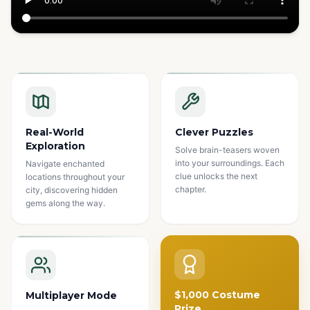
Watch how it works
Real-World
Clever Puzzles
Exploration
Solve brain-teasers woven
into your surroundings. Each
Navigate enchanted
clue unlocks the next
locations throughout your
chapter.
city, discovering hidden
gems along the way.
$1,000 Costume
Multiplayer Mode
Prize