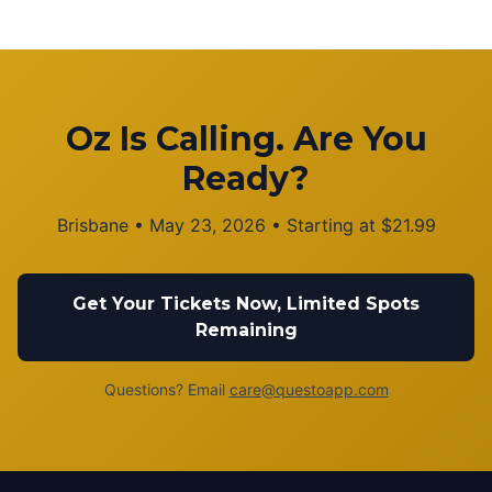
Oz Is Calling. Are You
Ready?
Brisbane
•
May 23, 2026
• Starting at
$
21.99
Get Your Tickets Now, Limited Spots
Remaining
Questions? Email
care@questoapp.com