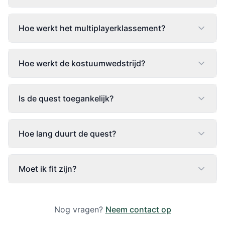
Hoe werkt het multiplayerklassement?
Hoe werkt de kostuumwedstrijd?
Is de quest toegankelijk?
Hoe lang duurt de quest?
Moet ik fit zijn?
Nog vragen?
Neem contact op