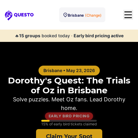
Brisbane
(Change)
Questo
🔥
15
groups
booked today
·
Early bird pricing active
Brisbane
•
May 23, 2026
Dorothy's Quest: The Trials
of Oz in
Brisbane
Solve puzzles. Meet Oz fans. Lead Dorothy
home.
EARLY BIRD PRICING
15
% of early bird tickets claimed
Claim Your Spot