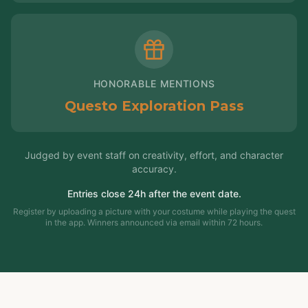
HONORABLE MENTIONS
Questo Exploration Pass
Judged by event staff on creativity, effort, and character
accuracy.
Entries close 24h after the event date.
Register by uploading a picture with your costume while playing the quest
in the app. Winners announced via email within 72 hours.