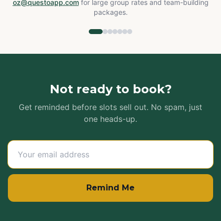
oz@questoapp.com
for large group rates and team-building
packages.
Not ready to book?
Get reminded before slots sell out. No spam, just
one heads-up.
Remind Me