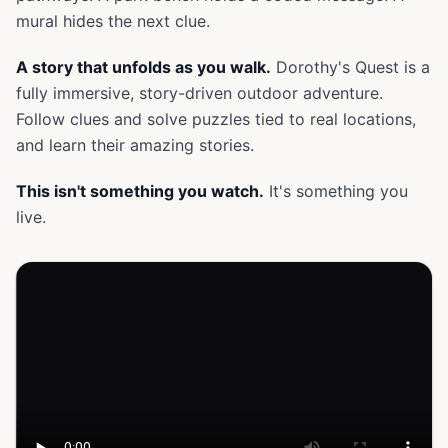
mural hides the next clue.
A story that unfolds as you walk.
Dorothy's Quest is a
fully immersive, story-driven outdoor adventure.
Follow clues and solve puzzles tied to real locations,
and learn their amazing stories.
This isn't something you watch.
It's something you
live.