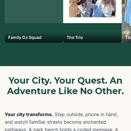
Family Oz Squad
The Trio
Th
Your City. Your Quest. An
Adventure Like No Other.
Your city transforms.
Step outside, phone in hand,
and watch familiar streets become enchanted
pathways. A park bench holds a coded message. A