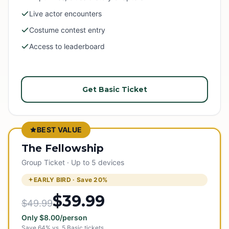
Live actor encounters
Costume contest entry
Access to leaderboard
Get Basic Ticket
BEST VALUE
The Fellowship
Group Ticket · Up to 5 devices
EARLY BIRD · Save
20
%
$39.99
$49.99
Only
$
8.00
/person
Save
64
% vs.
5
Basic tickets