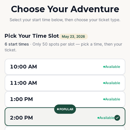
Choose Your Adventure
Select your start time below, then choose your ticket type.
Pick Your Time Slot
May 23, 2026
6
start times
·
Only 50 spots per slot — pick a time, then your
ticket.
10:00 AM
Available
11:00 AM
Available
1:00 PM
Available
POPULAR
2:00 PM
Available