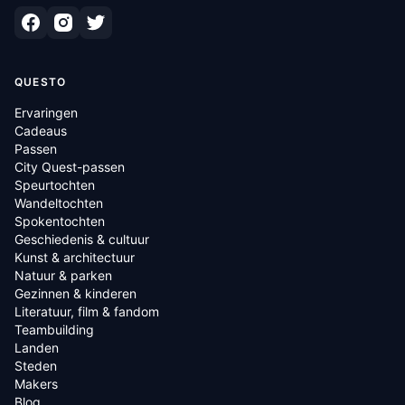
QUESTO
Ervaringen
Cadeaus
Passen
City Quest-passen
Speurtochten
Wandeltochten
Spokentochten
Geschiedenis & cultuur
Kunst & architectuur
Natuur & parken
Gezinnen & kinderen
Literatuur, film & fandom
Teambuilding
Landen
Steden
Makers
Blog