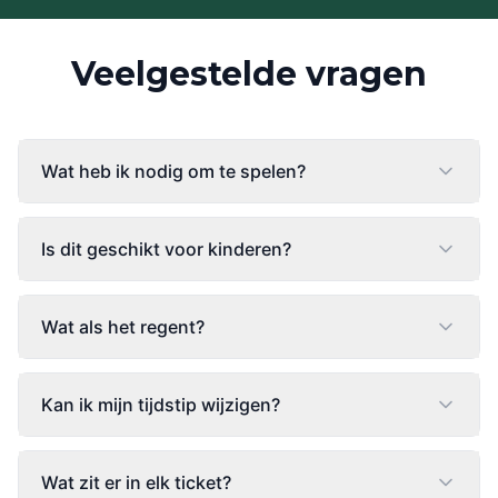
Veelgestelde vragen
Wat heb ik nodig om te spelen?
Is dit geschikt voor kinderen?
Wat als het regent?
Kan ik mijn tijdstip wijzigen?
Wat zit er in elk ticket?