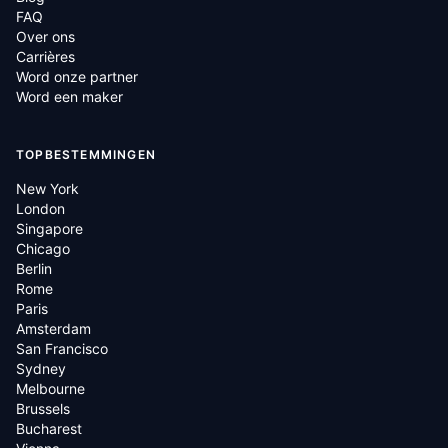
FAQ
Over ons
Carrières
Word onze partner
Word een maker
TOPBESTEMMINGEN
New York
London
Singapore
Chicago
Berlin
Rome
Paris
Amsterdam
San Francisco
Sydney
Melbourne
Brussels
Bucharest