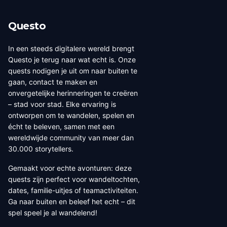
Questo
In een steeds digitalere wereld brengt
Questo je terug naar wat echt is. Onze
quests nodigen je uit om naar buiten te
gaan, contact te maken en
onvergetelijke herinneringen te creëren
– stad voor stad. Elke ervaring is
ontworpen om te wandelen, spelen en
écht te beleven, samen met een
wereldwijde community van meer dan
30.000 storytellers.
Gemaakt voor echte avonturen: deze
quests zijn perfect voor wandeltochten,
dates, familie-uitjes of teamactiviteiten.
Ga naar buiten en beleef het echt – dit
spel speel je al wandelend!