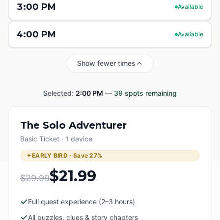
3:00 PM
Available
4:00 PM
Available
Show fewer times
Selected:
2:00 PM
—
39
spots remaining
The Solo Adventurer
Basic Ticket · 1 device
EARLY BIRD · Save
27
%
$21.99
$29.99
Full quest experience (2–3 hours)
All puzzles, clues & story chapters