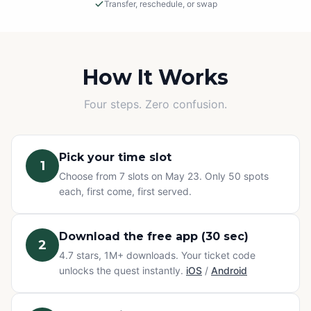
Transfer, reschedule, or swap
Rain or Shine
This is an outdoor adventure! The event will proceed in
light rain, so please dress appropriately.
How It Works
Cancellations
Four steps. Zero confusion.
If we must cancel due to severe, unsafe weather, you
will be offered a rescheduled date or a full refund.
Pick your time slot
1
Change of Plans? No problem.
Choose from 7 slots on May 23. Only 50 spots
Can't make it? You have three options at no extra cost:
each, first come, first served.
transfer your ticket to a friend, reschedule to a different
time slot, or swap to any other Questo quest or
Exploration Pass. Refunds are not available for change
Download the free app (30 sec)
2
of mind — but your ticket never goes to waste.
4.7 stars, 1M+ downloads. Your ticket code
unlocks the quest instantly.
iOS
/
Android