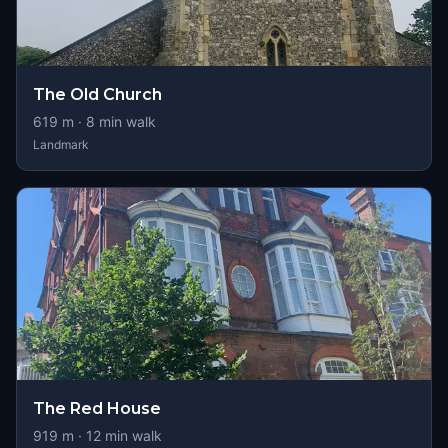
The Old Church
619
m ·
8
min walk
Landmark
The Red House
919
m ·
12
min walk