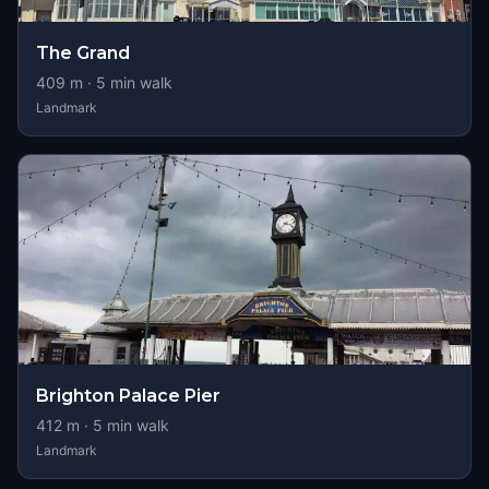
The Grand
409
m ·
5
min walk
Landmark
Brighton Palace Pier
412
m ·
5
min walk
Landmark