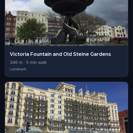
Victoria Fountain and Old Steine Gardens
346
m ·
5
min walk
Landmark