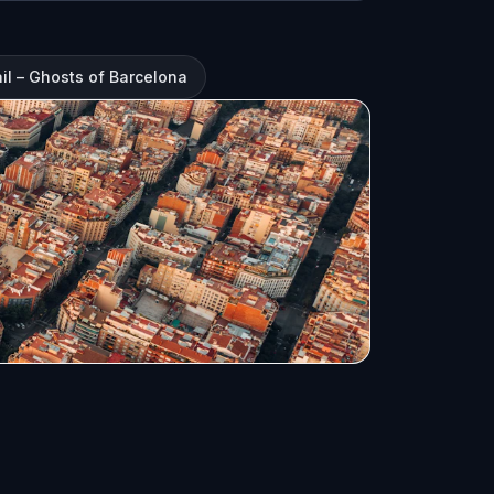
il – Ghosts of Barcelona