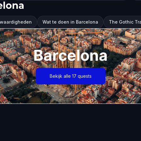
elona
swaardigheden
Wat te doen in Barcelona
The Gothic Tra
Barcelona
Bekijk alle 17 quests