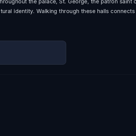
 Throughout the palace, St. George, the patron saint 
tural identity. Walking through these halls connects