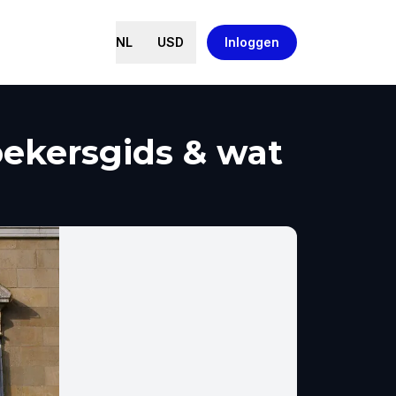
NL
USD
Inloggen
oekersgids & wat