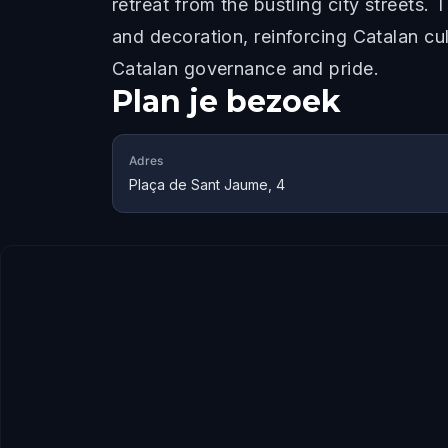
retreat from the bustling city streets.
and decoration, reinforcing Catalan cul
Catalan governance and pride.
Plan je bezoek
Adres
Plaça de Sant Jaume, 4