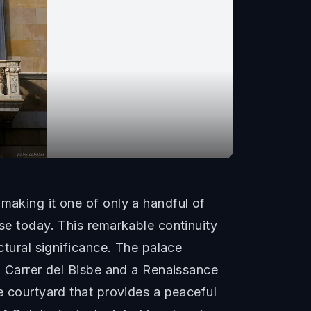
making it one of only a handful of
use today. This remarkable continuity
ctural significance. The palace
on Carrer del Bisbe and a Renaissance
ee courtyard that provides a peaceful