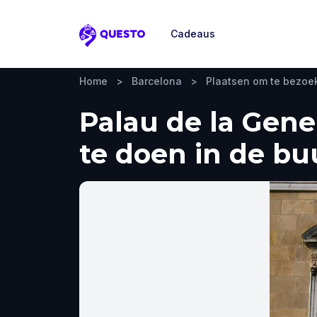
Cadeaus
Questo
Home
>
Barcelona
>
Plaatsen om te bezoe
Palau de la Gene
te doen in de bu