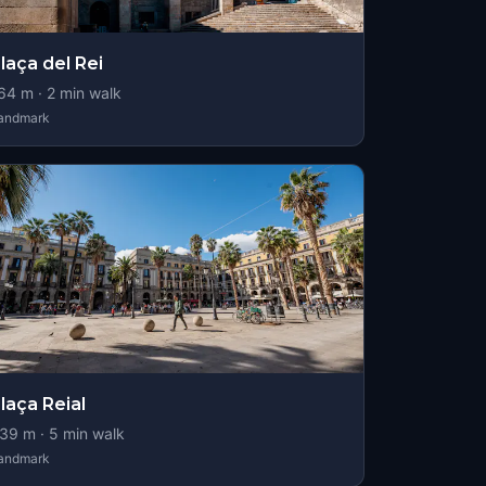
laça del Rei
64
m ·
2
min walk
andmark
laça Reial
39
m ·
5
min walk
andmark