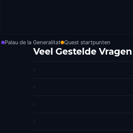
Palau de la Generalitat
Quest startpunten
Veel Gestelde Vragen