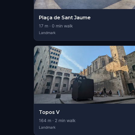
Plaça de Sant Jaume
17
m ·
0
min walk
Landmark
Topos V
164
m ·
2
min walk
Landmark