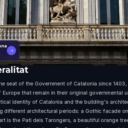
lona
→
ralitat
the seat of the Government of Catalonia since 1403, 
f Europe that remain in their original governmental 
ical identity of Catalonia and the building's archite
ng different architectural periods: a Gothic facade 
rt is the Pati dels Tarongers, a beautiful orange tr