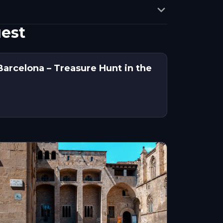
uest
Barcelona – Treasure Hunt in the