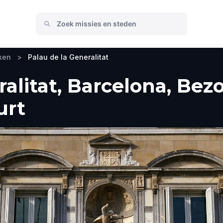
ken
>
Palau de la Generalitat
ralitat, Barcelona, Bez
urt