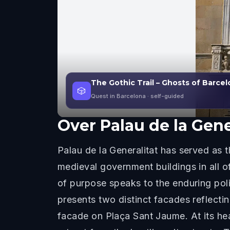
The Gothic Trail – Ghosts of Barce
🎲
Quest in Barcelona
· self-guided
Over
Palau de la Gene
Palau de la Generalitat has served as 
medieval government buildings in all o
of purpose speaks to the enduring polit
presents two distinct facades reflecti
facade on Plaça Sant Jaume. At its hea