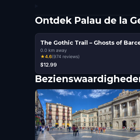
Ontdek Palau de la G
The Gothic Trail – Ghosts of Barc
0.0
km away
★
4.6
(
974
reviews
)
$12.99
Bezienswaardigheden