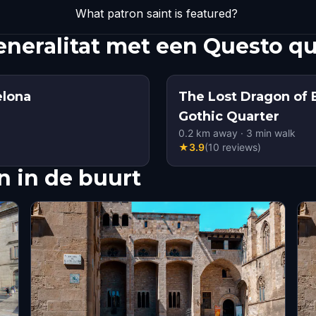
What patron saint is featured?
eneralitat met een Questo q
elona
The Lost Dragon of 
Gothic Quarter
0.2
km away
·
3
min walk
★
3.9
(
10
reviews
)
 in de buurt