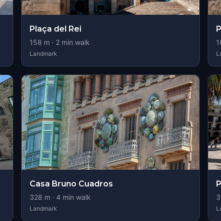
Plaça del Rei
P
158
m ·
2
min walk
1
Landmark
L
Casa Bruno Cuadros
P
328
m ·
4
min walk
3
Landmark
L