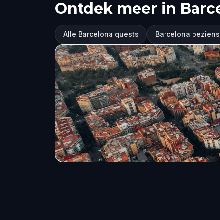
Ontdek meer in Barc
Alle Barcelona quests
Barcelona bezien