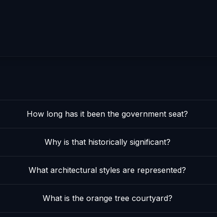
How long has it been the government seat?
Why is that historically significant?
What architectural styles are represented?
What is the orange tree courtyard?