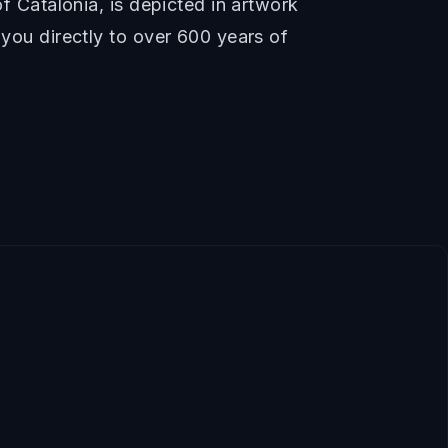
of Catalonia, is depicted in artwork
 you directly to over 600 years of