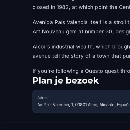
closed in 1982, at which point the Cent
Avenida País Valencià itself is a stroll
Art Nouveau gem at number 30, designe
Alcoi's industrial wealth, which brought
avenue tell the story of a town that pu
If you're following a Questo quest thro
Plan je bezoek
Adres
Av. País Valencià, 1, 03801 Alcoi, Alicante, Españ