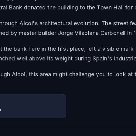
ral Bank donated the building to the Town Hall for c
 through Alcoi's architectural evolution. The street f
d by master builder Jorge Vilaplana Carbonell in 1
 the bank here in the first place, left a visible mar
nched well above its weight during Spain's Industria
ugh Alcoi, this area might challenge you to look at 
a