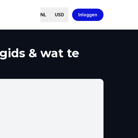
NL
USD
Inloggen
gids & wat te