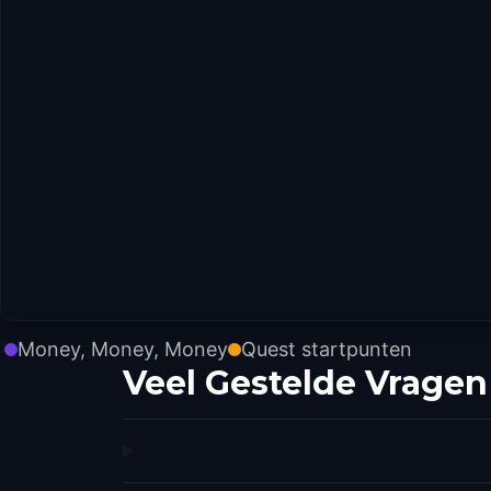
Money, Money, Money
Quest startpunten
Veel Gestelde Vragen