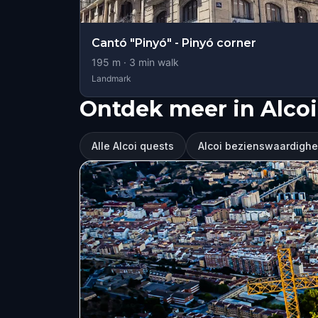
Cantó "Pinyó" - Pinyó corner
195
m ·
3
min walk
Landmark
Ontdek meer in Alcoi
Alle Alcoi quests
Alcoi bezienswaardigh