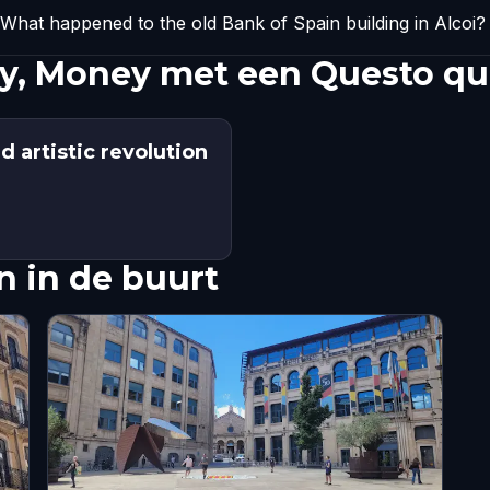
What happened to the old Bank of Spain building in Alcoi?
, Money met een Questo qu
 artistic revolution
 in de buurt