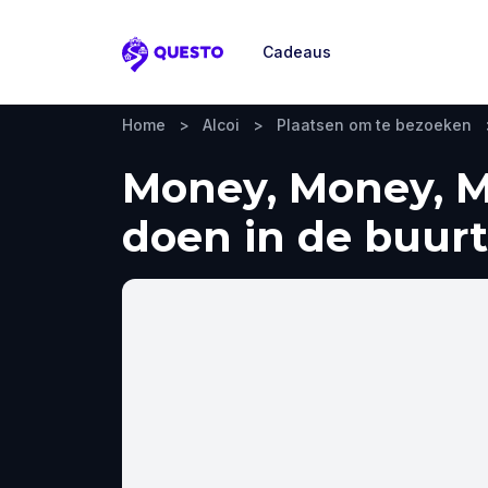
Cadeaus
Questo
Home
>
Alcoi
>
Plaatsen om te bezoeken
Money, Money, Mo
doen in de buurt