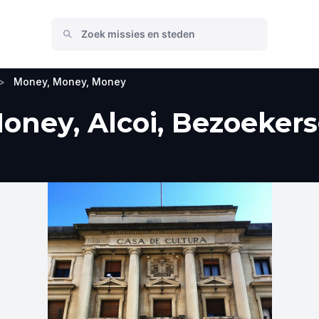
>
Money, Money, Money
ney, Alcoi, Bezoekers