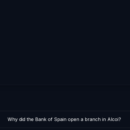
Why did the Bank of Spain open a branch in Alcoi?