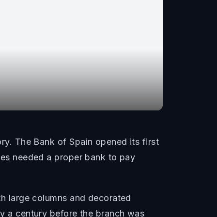
ory. The Bank of Spain opened its first
ories needed a proper bank to pay
with large columns and decorated
rly a century before the branch was