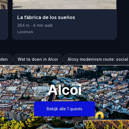
La fábrica de los sueños
264
m ·
4
min walk
Landmark
eden
Wat te doen in Alcoi
Alcoy modernism route: social 
Alcoi
Bekijk alle 1 quests