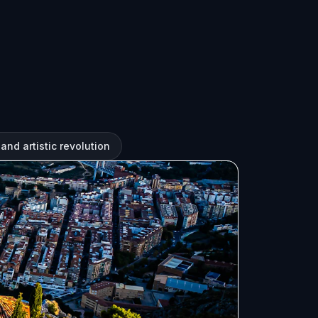
and artistic revolution