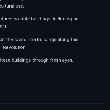
ultural use.
eatures notable buildings, including an
911.
k on the town. The buildings along this
l Revolution.
these buildings through fresh eyes.