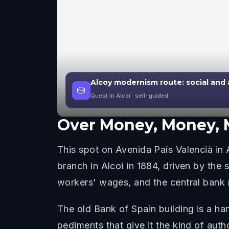
Alcoy modernism route: social and a
🎲
Quest in Alcoi
· self-guided
Over
Money, Money,
This spot on Avenida País Valencià in A
branch in Alcoi in 1884, driven by the
workers' wages, and the central bank 
The old Bank of Spain building is a ha
pediments that give it the kind of aut