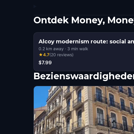
Ontdek Money, Money
Alcoy modernism route: social and
0.2
km away
·
3
min walk
★
4.7
(
20
reviews
)
$7.99
Bezienswaardigheden