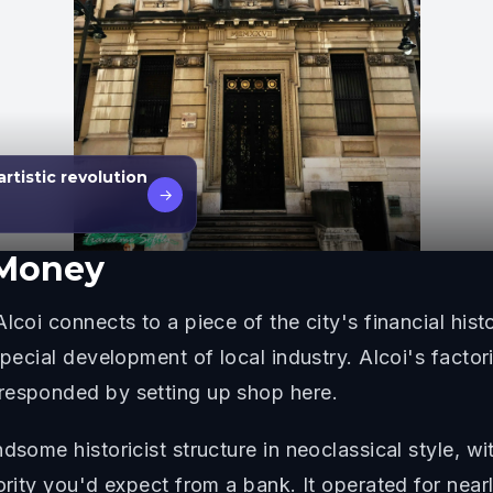
rtistic revolution
→
 Money
lcoi connects to a piece of the city's financial hist
 special development of local industry. Alcoi's fact
responded by setting up shop here.
ndsome historicist structure in neoclassical style, 
hority you'd expect from a bank. It operated for nea