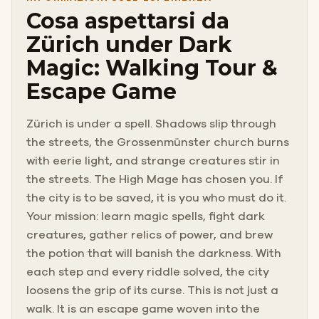
Cosa aspettarsi da
Zürich under Dark
Magic: Walking Tour &
Escape Game
Zürich is under a spell. Shadows slip through
the streets, the Grossenmünster church burns
with eerie light, and strange creatures stir in
the streets. The High Mage has chosen you. If
the city is to be saved, it is you who must do it.
Your mission: learn magic spells, fight dark
creatures, gather relics of power, and brew
the potion that will banish the darkness. With
each step and every riddle solved, the city
loosens the grip of its curse. This is not just a
walk. It is an escape game woven into the