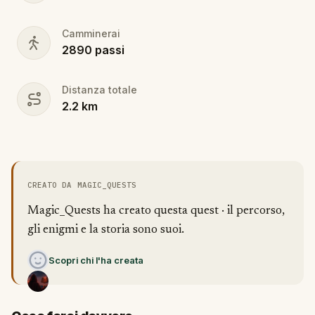
Camminerai
2890
passi
Distanza totale
2.2
km
CREATO DA MAGIC_QUESTS
Magic_Quests ha creato questa quest · il percorso,
gli enigmi e la storia sono suoi.
Scopri chi l'ha creata