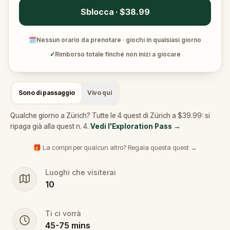
Sblocca · $38.99
🗓
Nessun orario da prenotare · giochi in qualsiasi giorno
✓
Rimborso totale finché non inizi a giocare
Sono di passaggio
Vivo qui
Qualche giorno a Zürich? Tutte le 4 quest di Zürich a $39.99: si
ripaga già alla quest n. 4.
Vedi l'Exploration Pass
→
🎁 La compri per qualcun altro? Regala questa quest →
Luoghi che visiterai
10
Ti ci vorrà
45
-
75
mins