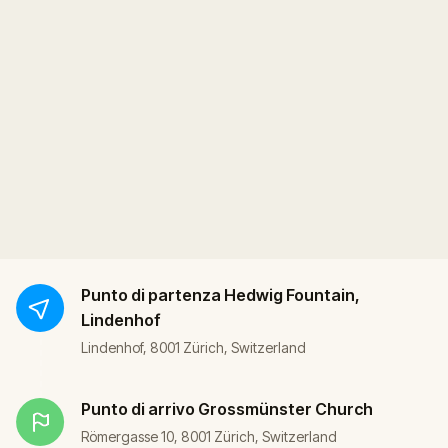
Punto di partenza
Hedwig Fountain,
Lindenhof
Lindenhof, 8001 Zürich, Switzerland
Punto di arrivo
Grossmünster Church
Römergasse 10, 8001 Zürich, Switzerland