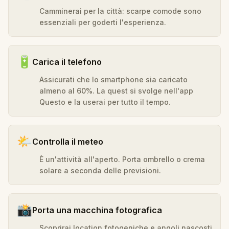
Camminerai per la città: scarpe comode sono
essenziali per goderti l'esperienza.
🔋
Carica il telefono
Assicurati che lo smartphone sia caricato
almeno al 60%. La quest si svolge nell'app
Questo e la userai per tutto il tempo.
🌤️
Controlla il meteo
È un'attività all'aperto. Porta ombrello o crema
solare a seconda delle previsioni.
📸
Porta una macchina fotografica
Scoprirai location fotogeniche e angoli nascosti