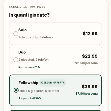
This is not just a walk. It is an escape game woven
SCEGLI IL TUO PASS
into the stones of the old town. Every clue you crack
In quanti giocate?
draws you closer to the last stand at
Grossenmünster church, where the fate of the city
will be decided.
Solo
$12.99
Solo tu, sul tuo telefono
Will you have the courage to face the dark wizard
and restore peace to Zürich?
Duo
$22.99
2 giocatori, 2 telefoni
$11.50/persona
Risparmia il 11%
Fellowship
MIGLIOR OFFERTA
$38.99
Fino a 5 giocatori, 5 telefoni
$7.80/persona
Risparmia il 39%