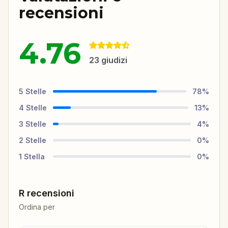
recensioni
4.76
23
giudizi
5
Stelle
78
%
4
Stelle
13
%
3
Stelle
4
%
2
Stelle
0
%
1
Stella
0
%
R recensioni
Ordina per