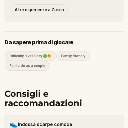
Altre esperienze a Zürich
Da sapere prima di giocare
Difficulty level: Easy 🟢😊
Family friendly
Fun to do as a couple
Consigli e
raccomandazioni
👟
Indossa scarpe comode