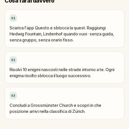
Cosa farai davvero
01
Scarica l'app Questo e sblocca la quest. Raggiungi
Hedwig Fountain, Lindenhof quando vuoi · senza guida,
senza gruppo, senza orario fisso.
02
Risolvi 10 enigmi nascosti nelle strade intorno a te. Ogni
enigma risolto sblocca il luogo successivo.
03
Concludi a Grossmünster Church e scopri in che
posizione arrivi nella classifica di Zürich.