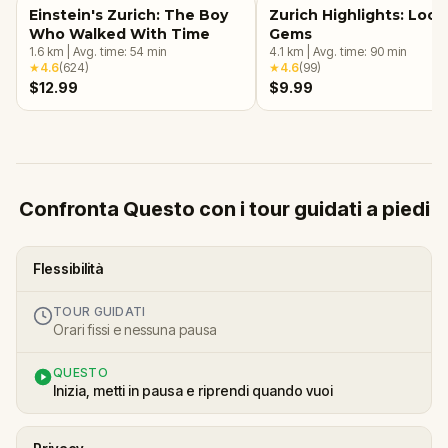
Einstein's Zurich: The Boy
Zurich Highlights: Loca
Who Walked With Time
Gems
1.6
km
|
Avg. time:
54
min
4.1
km
|
Avg. time:
90
min
★
4.6
(
624
)
★
4.6
(
99
)
$12.99
$9.99
Confronta Questo con i tour guidati a piedi
Flessibilità
TOUR GUIDATI
Orari fissi e nessuna pausa
QUESTO
Inizia, metti in pausa e riprendi quando vuoi