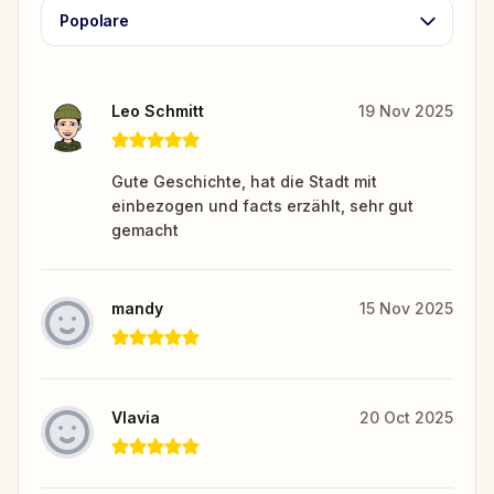
Popolare
Leo Schmitt
19 Nov 2025
Gute Geschichte, hat die Stadt mit
einbezogen und facts erzählt, sehr gut
gemacht
mandy
15 Nov 2025
Vlavia
20 Oct 2025