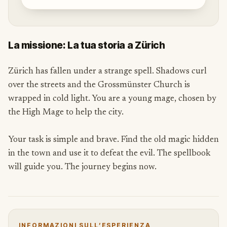
La missione: La tua storia a Zürich
Zürich has fallen under a strange spell. Shadows curl
over the streets and the Grossmünster Church is
wrapped in cold light. You are a young mage, chosen by
the High Mage to help the city.
Your task is simple and brave. Find the old magic hidden
in the town and use it to defeat the evil. The spellbook
will guide you. The journey begins now.
INFORMAZIONI SULL’ESPERIENZA