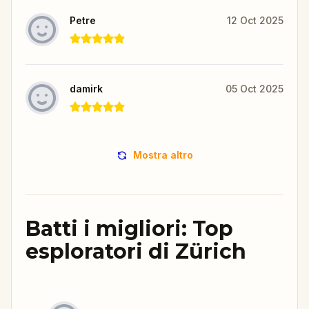
Petre
12 Oct 2025
damirk
05 Oct 2025
Mostra altro
Batti i migliori: Top
esploratori di Zürich