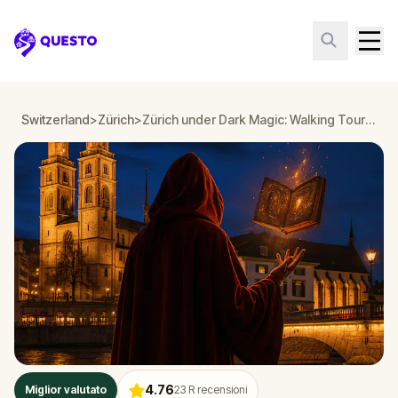
Questo
Switzerland
>
Zürich
>
Zürich under Dark Magic: Walking Tour & Escape Game
4.76
Miglior valutato
23
R recensioni