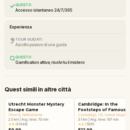
QUESTO
Accesso istantaneo 24/7/365
Esperienza
TOUR GUIDATI
Ascolto passivo di una guida
QUESTO
Gamification attiva; risolvi tu il mistero
Quest simili in altre città
Utrecht Monster Mystery
Cambridge: In the
Escape Game
Footsteps of Famous
Utrecht
, Netherlands
Alumni Walking Tour &
Cambridge, UK
, United Kingdo
2.5
km
|
Avg. time:
70
min
3.1
km
|
Avg. time:
167
min
Escape Game
★
4.4
(
1446
)
★
4.7
(
631
)
$9.99
$12.99