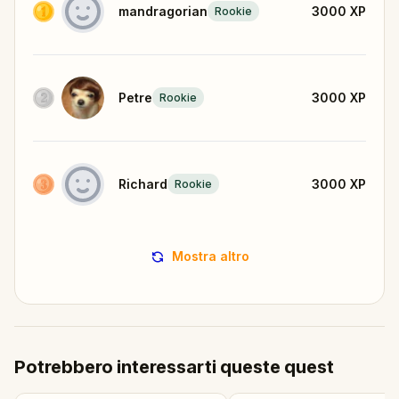
mandragorian
3000
XP
Rookie
Petre
3000
XP
Rookie
Richard
3000
XP
Rookie
Mostra altro
Potrebbero interessarti queste quest