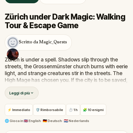
Zürich under Dark Magic: Walking
Tour & Escape Game
Scritto da Magic_Quests
Zürich is under a spell. Shadows slip through the
streets, the Grossenmünster church burns with eerie
light, and strange creatures stir in the streets. The
High Mage has chosen you. If the city is to be saved,
it is you who must do it.
Leggi di più
Your mission: learn magic spells, fight dark
creatures, gather relics of power, and brew the
⚡ Immediato
🛡 Rimborsabile
⏱ 1 h
🧩 10 enigmi
potion that will banish the darkness. With each step
and every riddle solved, the city loosens the grip of
🌐
Gioca in
🇬🇧 English · 🇩🇪 Deutsch · 🇳🇱 Nederlands
its curse.