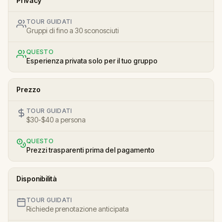
Privacy
TOUR GUIDATI
Gruppi di fino a 30 sconosciuti
QUESTO
Esperienza privata solo per il tuo gruppo
Prezzo
TOUR GUIDATI
$30-$40 a persona
QUESTO
Prezzi trasparenti prima del pagamento
Disponibilità
TOUR GUIDATI
Richiede prenotazione anticipata