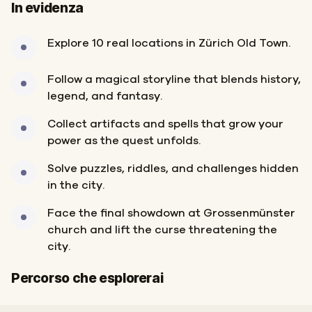
In evidenza
Explore 10 real locations in Zürich Old Town.
Follow a magical storyline that blends history,
legend, and fantasy.
Collect artifacts and spells that grow your
power as the quest unfolds.
Solve puzzles, riddles, and challenges hidden
in the city.
Face the final showdown at Grossenmünster
church and lift the curse threatening the
city.
Inizio
Fine
Percorso che esplorerai