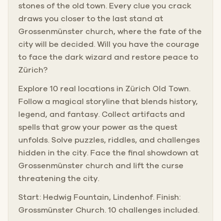
stones of the old town. Every clue you crack
draws you closer to the last stand at
Grossenmünster church, where the fate of the
city will be decided. Will you have the courage
to face the dark wizard and restore peace to
Zürich?
Explore 10 real locations in Zürich Old Town.
Follow a magical storyline that blends history,
legend, and fantasy. Collect artifacts and
spells that grow your power as the quest
unfolds. Solve puzzles, riddles, and challenges
hidden in the city. Face the final showdown at
Grossenmünster church and lift the curse
threatening the city.
Start: Hedwig Fountain, Lindenhof. Finish:
Grossmünster Church. 10 challenges included.