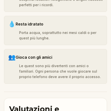
perfetti per i ricordi.
💧
Resta idratato
Porta acqua, soprattutto nei mesi caldi o per
quest più lunghe.
👥
Gioca con gli amici
Le quest sono più divertenti con amici o
familiari. Ogni persona che vuole giocare sul
proprio telefono deve avere il proprio accesso.
Valutazioni e