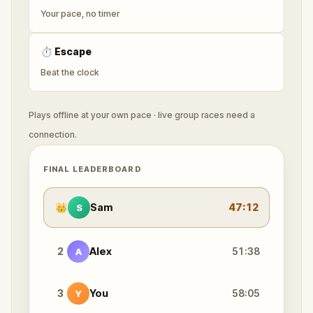
Your pace, no timer
⏱
Escape
Beat the clock
Plays offline at your own pace · live group races need a
connection.
FINAL LEADERBOARD
👑
Sam
47:12
S
2
Alex
51:38
A
3
You
58:05
Y