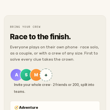
BRING YOUR CREW
Race to the finish.
Everyone plays on their own phone · race solo,
as a couple, or with a crew of any size. First to
solve every clue takes the crown.
+
A
S
M
Invite your whole crew · 2 friends or 200, split into
teams.
🧭
Adventure