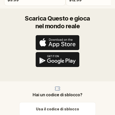
Scarica Questo e gioca
nel mondo reale
Hai un codice di sblocco?
Usa il codice di sblocco