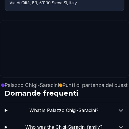
Via di Città, 89, 53100 Siena SI, Italy
Palazzo Chigi-Saracini
Punti di partenza dei quest
Domande frequenti
What is Palazzo Chigi-Saracini?
Who was the Chigi-Saracini family?