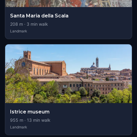
Santa Maria della Scala
208
m ·
3
min walk
Landmark
Istrice museum
955
m ·
13
min walk
Landmark