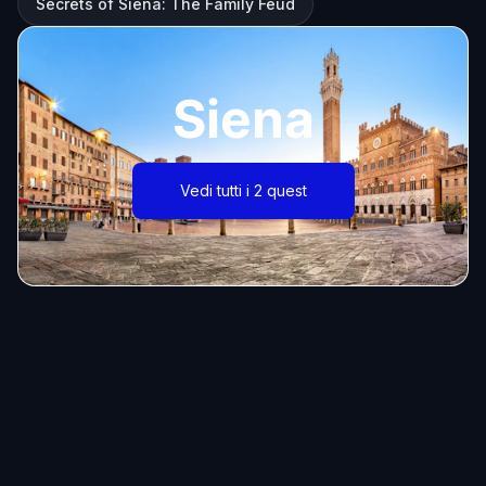
Secrets of Siena: The Family Feud
Siena
Vedi tutti i 2 quest