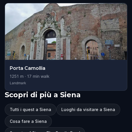
Porta Camollia
1251
m ·
17
min walk
Landmark
Scopri di più a Siena
Tutti i quest a Siena
Luoghi da visitare a Siena
Cosa fare a Siena