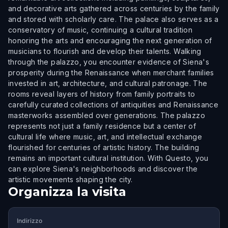
and decorative arts gathered across centuries by the family
and stored with scholarly care. The palace also serves as a
conservatory of music, continuing a cultural tradition
honoring the arts and encouraging the next generation of
musicians to flourish and develop their talents. Walking
through the palazzo, you encounter evidence of Siena's
prosperity during the Renaissance when merchant families
invested in art, architecture, and cultural patronage. The
rooms reveal layers of history from family portraits to
carefully curated collections of antiquities and Renaissance
masterworks assembled over generations. The palazzo
represents not just a family residence but a center of
cultural life where music, art, and intellectual exchange
flourished for centuries of artistic history. The building
remains an important cultural institution. With Questo, you
can explore Siena's neighborhoods and discover the
artistic movements shaping the city.
Organizza la visita
Indirizzo