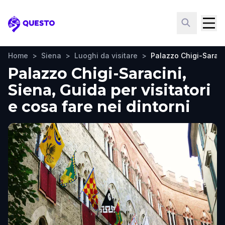
Questo
Home
>
Siena
>
Luoghi da visitare
>
Palazzo Chigi-Saraci
Palazzo Chigi-Saracini,
Siena, Guida per visitatori
e cosa fare nei dintorni