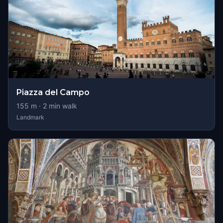
Piazza del Campo
155
m ·
2
min walk
Landmark