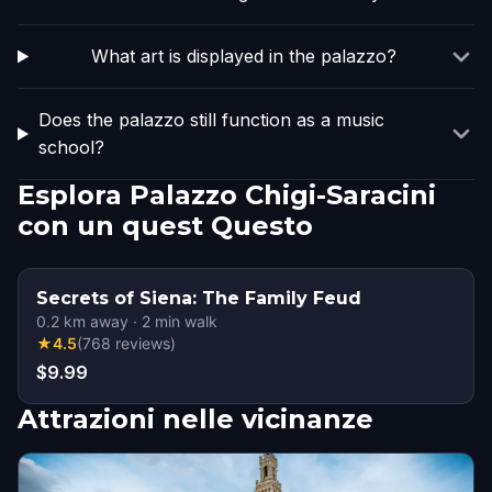
What art is displayed in the palazzo?
Does the palazzo still function as a music
school?
Esplora Palazzo Chigi-Saracini
con un quest Questo
Secrets of Siena: The Family Feud
0.2
km away
·
2
min walk
★
4.5
(
768
reviews
)
$9.99
Attrazioni nelle vicinanze