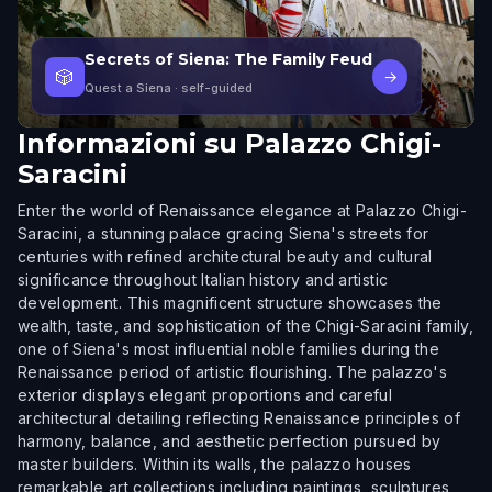
Secrets of Siena: The Family Feud
🎲
→
Quest a Siena
· self-guided
Informazioni su
Palazzo Chigi-
Saracini
Enter the world of Renaissance elegance at Palazzo Chigi-
Saracini, a stunning palace gracing Siena's streets for
centuries with refined architectural beauty and cultural
significance throughout Italian history and artistic
development. This magnificent structure showcases the
wealth, taste, and sophistication of the Chigi-Saracini family,
one of Siena's most influential noble families during the
Renaissance period of artistic flourishing. The palazzo's
exterior displays elegant proportions and careful
architectural detailing reflecting Renaissance principles of
harmony, balance, and aesthetic perfection pursued by
master builders. Within its walls, the palazzo houses
remarkable art collections including paintings, sculptures,