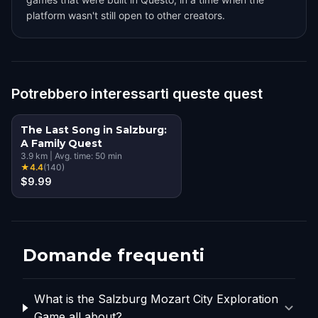
platform wasn't still open to other creators.
Potrebbero interessarti queste quest
The Last Song in Salzburg:
A Family Quest
3.9
km
|
Avg. time:
50
min
★
4.4
(
140
)
$9.99
Domande frequenti
What is the Salzburg Mozart City Exploration
Game all about?