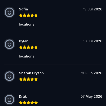
Sofia
13 Jul 2026
locations
Dylan
10 Jul 2026
locations
Sharon Bryson
20 Jun 2026
Drtik
07 May 2026