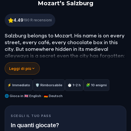
Mozart’s Salzburg
Mozart’s Salzburg
4.49
190
R recensioni
Salzburg belongs to Mozart. His name is on every
street, every café, every chocolate box in this
city. But somewhere hidden in its medieval
alleyways is a secret even the city has forgotten:
a lost opera he never finished.
Leggi di più
In this
self-guided walking tour of Salzburg
, you
play Anne, an aspiring pianist racing against time
⚡ Immediato
🛡 Rimborsabile
⏱ 1–2 h
🧩 10 enigmi
to find
Mozart's lost opera
before her Juilliard
audition. Your search will take you through
🌐
Gioca in
🇬🇧 English · 🇩🇪 Deutsch
Getreidegasse
, the
Alter Markt
,
Mozartplatz
, and
the heights of
Hohensalzburg
, guided by the
SCEGLI IL TUO PASS
ghosts of Mozart, Constanze, and the
composer's rivals.
In quanti giocate?