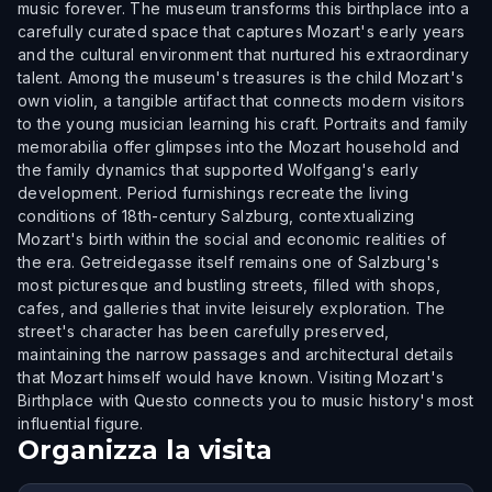
music forever. The museum transforms this birthplace into a
carefully curated space that captures Mozart's early years
and the cultural environment that nurtured his extraordinary
talent. Among the museum's treasures is the child Mozart's
own violin, a tangible artifact that connects modern visitors
to the young musician learning his craft. Portraits and family
memorabilia offer glimpses into the Mozart household and
the family dynamics that supported Wolfgang's early
development. Period furnishings recreate the living
conditions of 18th-century Salzburg, contextualizing
Mozart's birth within the social and economic realities of
the era. Getreidegasse itself remains one of Salzburg's
most picturesque and bustling streets, filled with shops,
cafes, and galleries that invite leisurely exploration. The
street's character has been carefully preserved,
maintaining the narrow passages and architectural details
that Mozart himself would have known. Visiting Mozart's
Birthplace with Questo connects you to music history's most
influential figure.
Organizza la visita