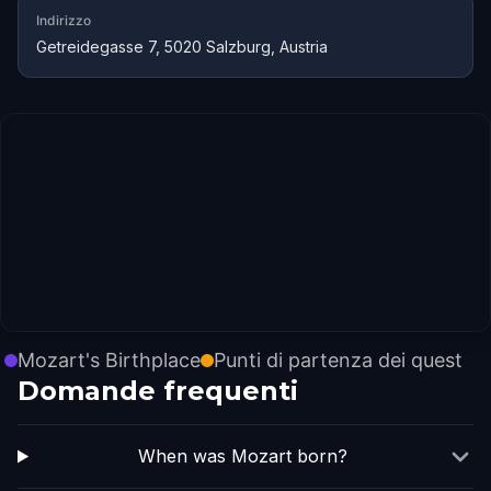
Indirizzo
Getreidegasse 7, 5020 Salzburg, Austria
Mozart's Birthplace
Punti di partenza dei quest
Domande frequenti
When was Mozart born?