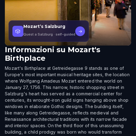
Mozart’s Salzburg
🎲
→
Quest a Salzburg
· self-guided
Informazioni su
Mozart's
Birthplace
Mozart's Birthplace at Getreidegasse 9 stands as one of
Europe's most important musical heritage sites, the location
where Wolfgang Amadeus Mozart entered the world on
January 27, 1756. This narrow, historic shopping street in
Salzburg's heart has served as a commercial center for
centuries, its wrought-iron guild signs hanging above shop
windows in elaborate Gothic designs. The building itself,
like many along Getreidegasse, reflects medieval and
Renaissance architectural traditions with its narrow facade
and interior spaces. On the third floor of this unassuming
building, a child prodigy was born who would transform