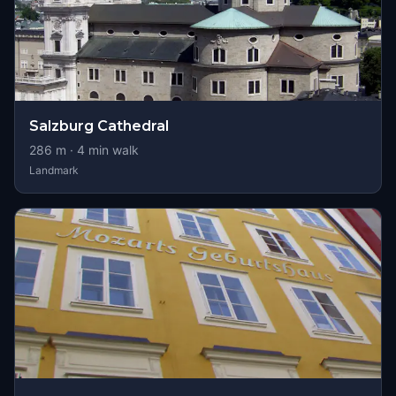
Salzburg Cathedral
286
m ·
4
min walk
Landmark