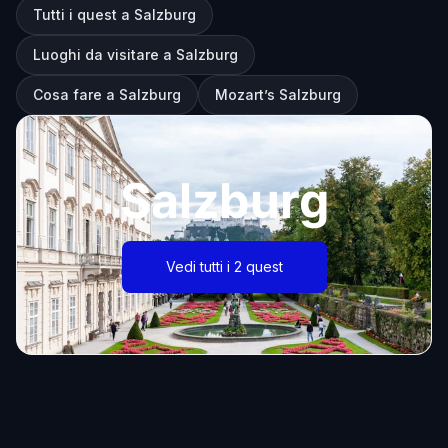
Tutti i quest a Salzburg
Luoghi da visitare a Salzburg
Cosa fare a Salzburg
Mozart’s Salzburg
Salzburg
Vedi tutti i 2 quest