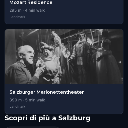
Mozart Residence
295
m ·
4
min walk
Landmark
Salzburger Marionettentheater
390
m ·
5
min walk
Landmark
Scopri di più a Salzburg