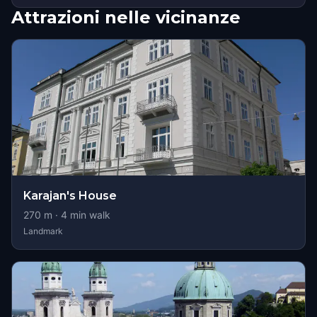
Attrazioni nelle vicinanze
Karajan's House
270
m ·
4
min walk
Landmark