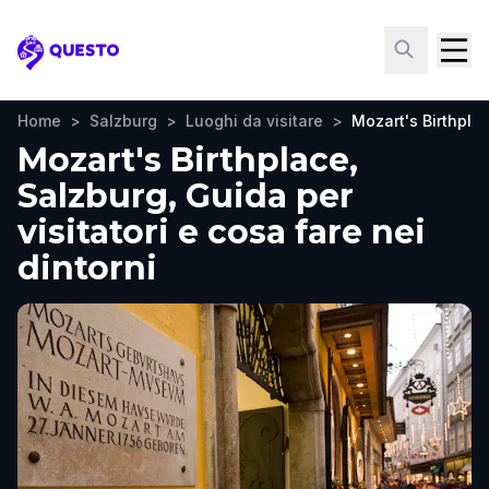
Questo
Home
>
Salzburg
>
Luoghi da visitare
>
Mozart's Birthpla
Mozart's Birthplace,
Salzburg, Guida per
visitatori e cosa fare nei
dintorni