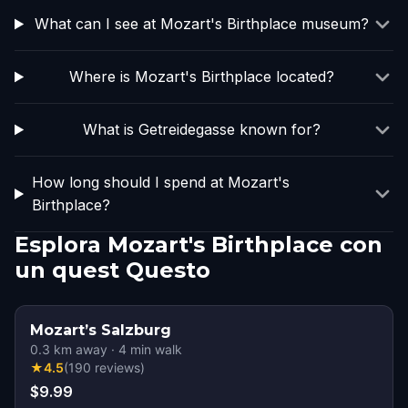
What can I see at Mozart's Birthplace museum?
Where is Mozart's Birthplace located?
What is Getreidegasse known for?
How long should I spend at Mozart's
Birthplace?
Esplora Mozart's Birthplace con
un quest Questo
Mozart’s Salzburg
0.3
km away
·
4
min walk
★
4.5
(
190
reviews
)
$9.99