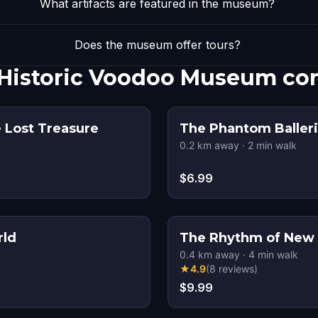
What artifacts are featured in the museum?
Does the museum offer tours?
 Historic Voodoo Museum co
 Lost Treasure
The Phantom Balleri
0.2
km away
·
2
min walk
$6.99
rld
The Rhythm of New 
0.4
km away
·
4
min walk
★
4.9
(
8
reviews
)
$9.99