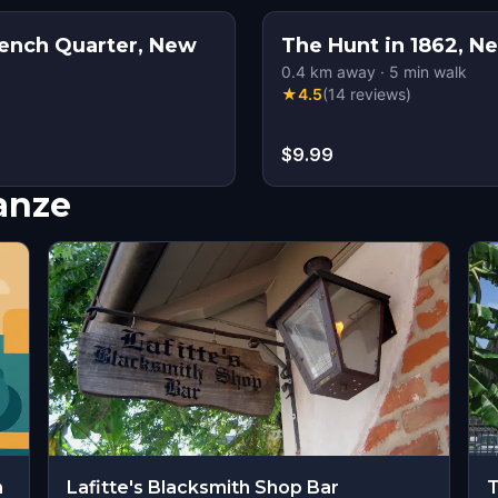
ench Quarter, New
The Hunt in 1862, N
0.4
km away
·
5
min walk
★
4.5
(
14
reviews
)
$9.99
nanze
m
Lafitte's Blacksmith Shop Bar
T