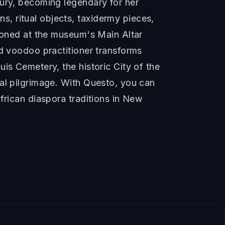
tury, becoming legendary for her
, ritual objects, taxidermy pieces,
tioned at the museum's Main Altar
ed voodoo practitioner transforms
is Cemetery, the historic City of the
ral pilgrimage. With Questo, you can
frican diaspora traditions in New