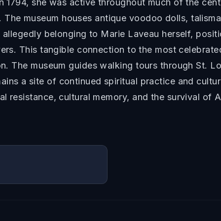
in 1794, she was active throughout much of the cen
 The museum houses antique voodoo dolls, talismans
d allegedly belonging to Marie Laveau herself, posi
yers. This tangible connection to the most celebrat
ion. The museum guides walking tours through St. Lou
s a site of continued spiritual practice and cultu
l resistance, cultural memory, and the survival of A