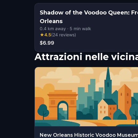
Shadow of the Voodoo Queen: Fr
Orleans
0.4
km away
·
5
min walk
★
4.5
(
24
reviews
)
$6.99
Attrazioni nelle vici
New Orleans Historic Voodoo Museu