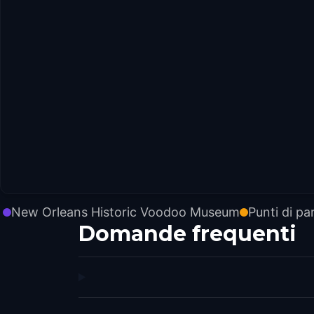
New Orleans Historic Voodoo Museum
Punti di pa
Domande frequenti