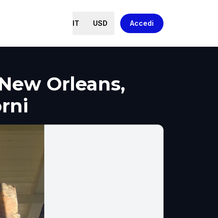
IT
USD
Accedi
New Orleans,
orni