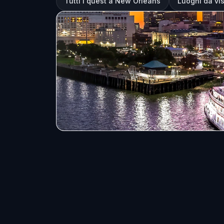
Tutti i quest a New Orleans
Luoghi da vi