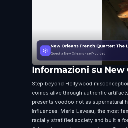
New Orleans French Quarter: The 
🎲
Quest a New Orleans
· self-guided
Informazioni su
New 
Step beyond Hollywood misconception
comes alive through authentic artifact
presents voodoo not as supernatural hor
influences. Marie Laveau, the most fa
racially stratified society and built 