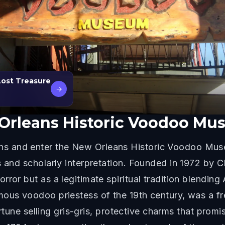
Lost Treasure
→
Orleans Historic Voodoo M
s and enter the New Orleans Historic Voodoo Mus
s and scholarly interpretation. Founded in 1972 by 
ror but as a legitimate spiritual tradition blending 
mous voodoo priestess of the 19th century, was a f
a fortune selling gris-gris, protective charms that 