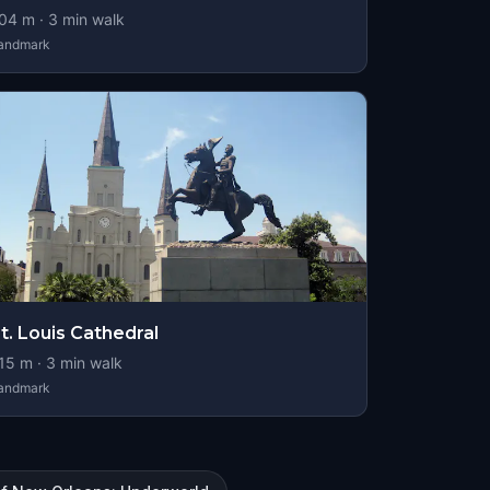
04
m ·
3
min walk
andmark
t. Louis Cathedral
15
m ·
3
min walk
andmark