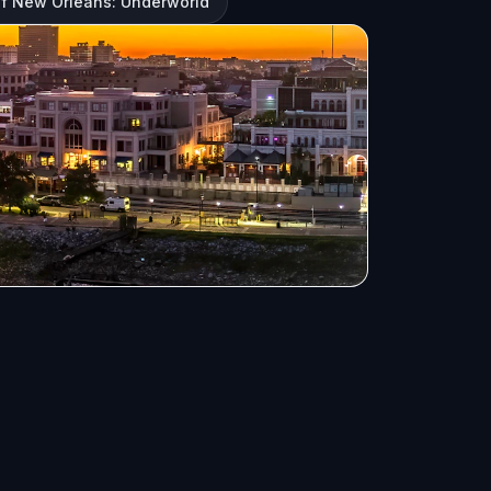
f New Orleans: Underworld