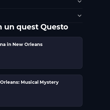
n un quest Questo
na in New Orleans
Orleans: Musical Mystery