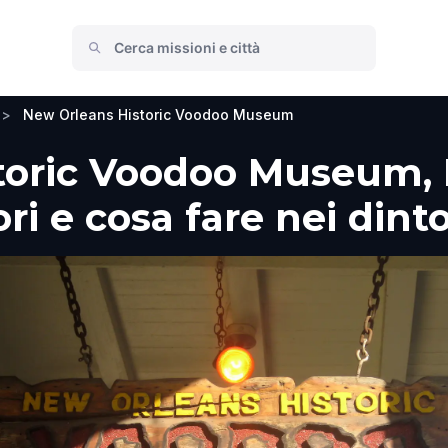
>
New Orleans Historic Voodoo Museum
toric Voodoo Museum, 
ori e cosa fare nei dint