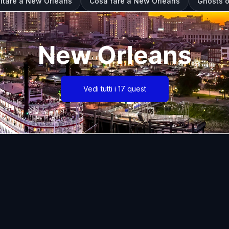
sitare a New Orleans
Cosa fare a New Orleans
Ghosts o
New Orleans
Vedi tutti i 17 quest