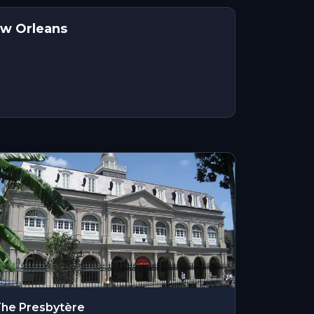
ew Orleans
he Presbytère