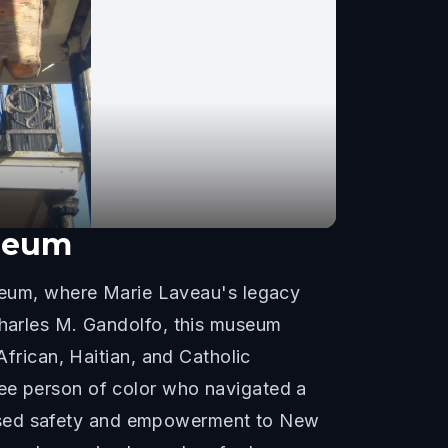
useum
eum, where Marie Laveau's legacy
Charles M. Gandolfo, this museum
African, Haitian, and Catholic
ree person of color who navigated a
promised safety and empowerment to New