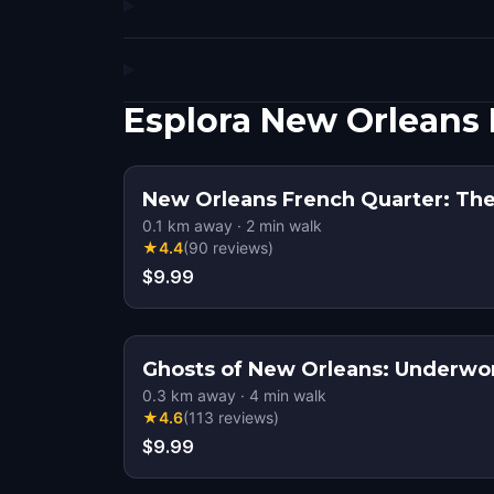
Esplora New Orleans
New Orleans French Quarter: The
0.1
km away
·
2
min walk
★
4.4
(
90
reviews
)
$9.99
Ghosts of New Orleans: Underwo
0.3
km away
·
4
min walk
★
4.6
(
113
reviews
)
$9.99