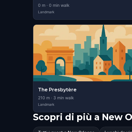
0
m ·
0
min walk
Landmark
The Presbytère
210
m ·
3
min walk
Landmark
Scopri di più a New 