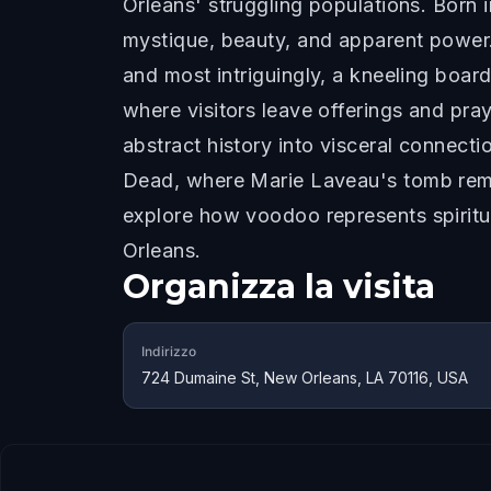
Orleans' struggling populations. Born 
mystique, beauty, and apparent power.
and most intriguingly, a kneeling boar
where visitors leave offerings and pra
abstract history into visceral connect
Dead, where Marie Laveau's tomb remain
explore how voodoo represents spiritua
Orleans.
Organizza la visita
Indirizzo
724 Dumaine St, New Orleans, LA 70116, USA