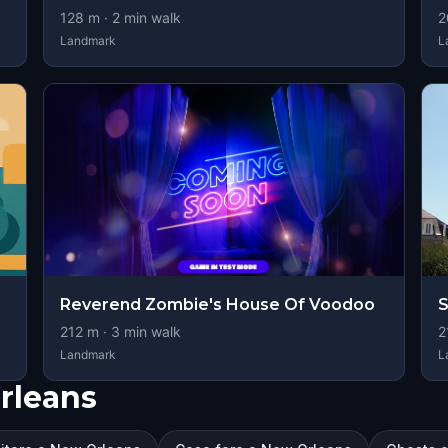
128
m ·
2
min walk
2
Landmark
L
Reverend Zombie's House Of Voodoo
S
212
m ·
3
min walk
2
Landmark
L
Orleans