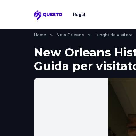
Regali
Questo
Home
>
New Orleans
>
Luoghi da visitare
New Orleans His
Guida per visitat