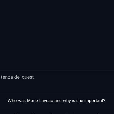
rtenza dei quest
Who was Marie Laveau and why is she important?