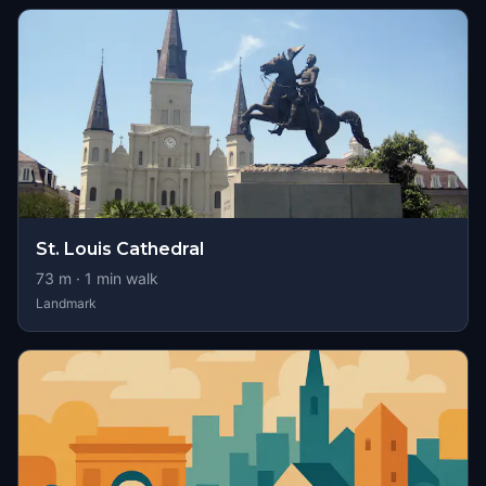
St. Louis Cathedral
73
m ·
1
min walk
Landmark