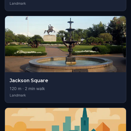
Landmark
Jackson Square
120
m ·
2
min walk
Landmark