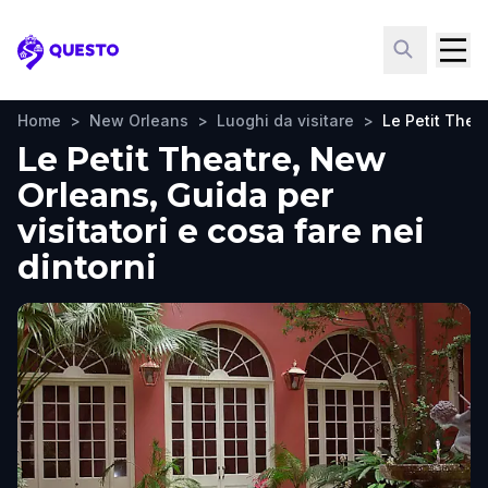
Questo
Home
>
New Orleans
>
Luoghi da visitare
>
Le Petit Thea
Le Petit Theatre, New
Orleans, Guida per
visitatori e cosa fare nei
dintorni