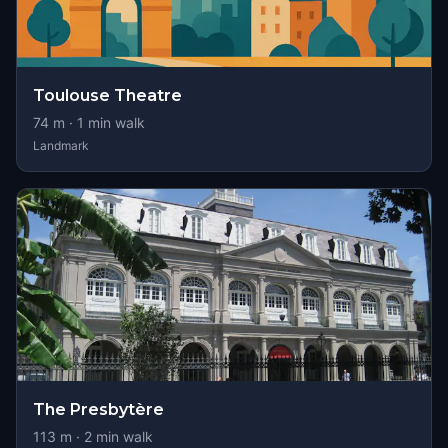
Toulouse Theatre
74
m ·
1
min walk
Landmark
The Presbytère
113
m ·
2
min walk