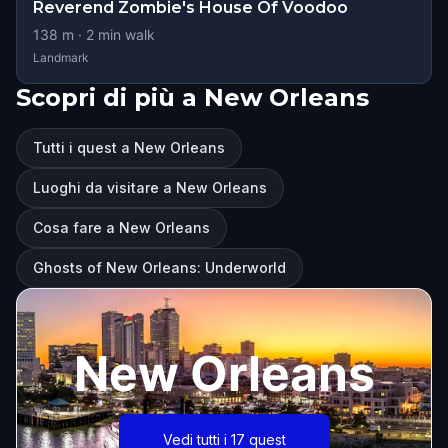
Reverend Zombie's House Of Voodoo
138
m ·
2
min walk
Landmark
Scopri di più a New Orleans
Tutti i quest a New Orleans
Luoghi da visitare a New Orleans
Cosa fare a New Orleans
Ghosts of New Orleans: Underworld
New Orleans
Vedi tutti i 17 quest