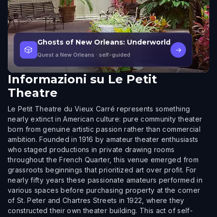
Ghosts of New Orleans: Underworld
🎲
→
Quest a New Orleans
· self-guided
Informazioni su
Le Petit
Theatre
Le Petit Theatre du Vieux Carré represents something
nearly extinct in American culture: pure community theater
born from genuine artistic passion rather than commercial
ambition. Founded in 1916 by amateur theater enthusiasts
who staged productions in private drawing rooms
throughout the French Quarter, this venue emerged from
grassroots beginnings that prioritized art over profit. For
nearly fifty years these passionate amateurs performed in
various spaces before purchasing property at the corner
of St. Peter and Chartres Streets in 1922, where they
constructed their own theater building. This act of self-