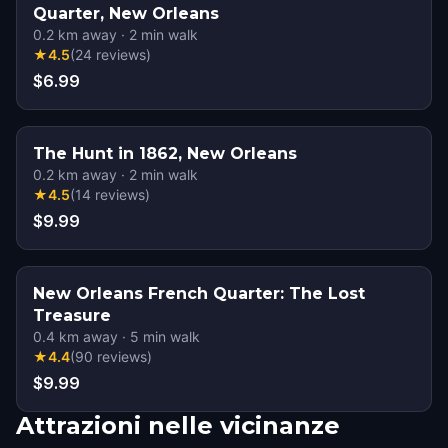
Quarter, New Orleans
0.2
km away
·
2
min walk
★
4.5
(
24
reviews
)
$6.99
The Hunt in 1862, New Orleans
0.2
km away
·
2
min walk
★
4.5
(
14
reviews
)
$9.99
New Orleans French Quarter: The Lost
Treasure
0.4
km away
·
5
min walk
★
4.4
(
90
reviews
)
$9.99
Attrazioni nelle vicinanze