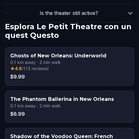
Is the theater still active?
Esplora Le Petit Theatre con un
quest Questo
Ghosts of New Orleans: Underworld
0.1
km away
·
2
min walk
★
4.6
(
113
reviews
)
$9.99
The Phantom Ballerina in New Orleans
0.1
km away
·
2
min walk
$6.99
Shadow of the Voodoo Queen: French