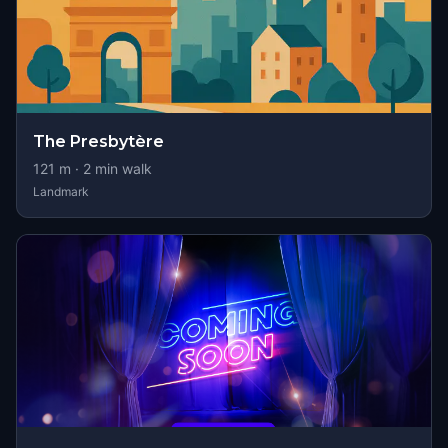
The Presbytère
121
m ·
2
min walk
Landmark