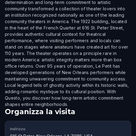
determination and long-term commitment to artistic
community transformed a collection of theater lovers into
an institution recognized nationally as one of the leading
community theaters in America. The 1922 building, located
in the heart of the French Quarter at 616 St. Peter Street,
provides authentic cultural context for theatrical
performance, where visiting performers and locals can
stand on stages where amateurs have created art for over
110 years. The theater operates on a principle rare in
modern America: artistic integrity matters more than box
office returns. Over 95 years of operation, Le Petit has
developed generations of New Orleans performers while
maintaining unwavering commitment to community access.
Local legend tells of ghostly activity within its historic walls,
adding romantic mystique to its cultural position. With
Questo, you discover how long-term artistic commitment
shapes entire neighborhoods.
Organizza la visita
Indirizzo