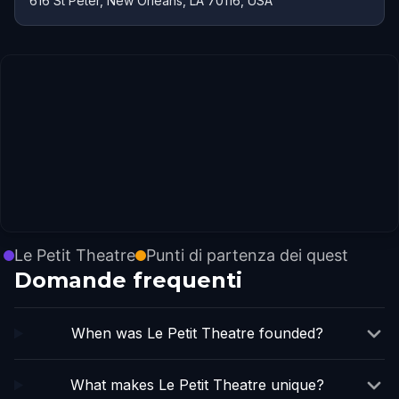
616 St Peter, New Orleans, LA 70116, USA
Le Petit Theatre
Punti di partenza dei quest
Domande frequenti
When was Le Petit Theatre founded?
What makes Le Petit Theatre unique?