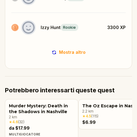
Izzy Hunt
3300
XP
Rookie
Mostra altro
Potrebbero interessarti queste quest
Murder Mystery: Death in
The Oz Escape in Nashv
the Shadows in Nashville
2.2
km
★
4.5
(
115
)
2
km
★
4.6
(
32
)
$6.99
da $17.99
MULTIGIOCATORE