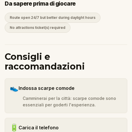
Da sapere prima di giocare
Route open 24/7 but better during daylight hours
No attractions ticket(s) required
Consigli e
raccomandazioni
👟
Indossa scarpe comode
Camminerai per la città: scarpe comode sono
essenziali per goderti l'esperienza.
🔋
Carica il telefono