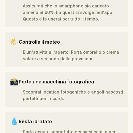
Assicurati che lo smartphone sia caricato
almeno al 60%. La quest si svolge nell'app
Questo e la userai per tutto il tempo.
🌤️
Controlla il meteo
È un'attività all'aperto. Porta ombrello o crema
solare a seconda delle previsioni.
📸
Porta una macchina fotografica
Scoprirai location fotogeniche e angoli nascosti
perfetti per i ricordi.
💧
Resta idratato
Porta acqua, soprattutto nei mesi caldi o per