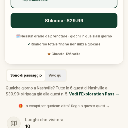
Sblocca · $29.99
🗓
Nessun orario da prenotare · giochi in qualsiasi giorno
✓
Rimborso totale finché non inizi a giocare
★
Giocato 126 volte
Sono di passaggio
Vivo qui
Qualche giorno a Nashville? Tutte le 6 quest di Nashville a
$39.99: si ripaga già alla quest n. 5.
Vedi l'Exploration Pass
→
🎁 La compri per qualcun altro? Regala questa quest →
Luoghi che visiterai
10