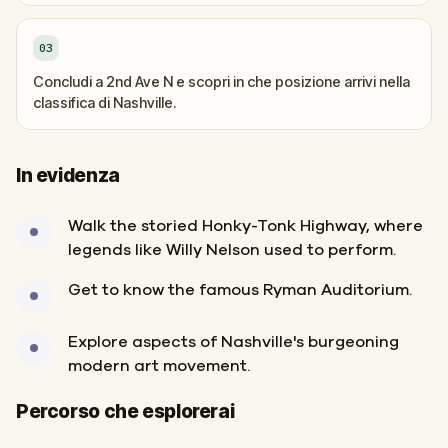
03
Concludi a 2nd Ave N e scopri in che posizione arrivi nella
classifica di Nashville.
In evidenza
Walk the storied Honky-Tonk Highway, where
legends like Willy Nelson used to perform.
Get to know the famous Ryman Auditorium.
Explore aspects of Nashville's burgeoning
modern art movement.
Inizio
Fine
Percorso che esplorerai