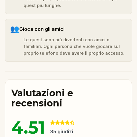
quest più lunghe.
👥
Gioca con gli amici
Le quest sono più divertenti con amici o
familiari. Ogni persona che vuole giocare sul
proprio telefono deve avere il proprio accesso.
Valutazioni e
recensioni
4.51
35
giudizi