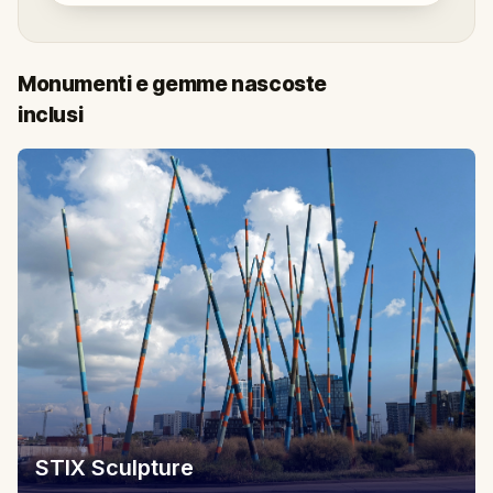
Monumenti e gemme nascoste
inclusi
STIX Sculpture