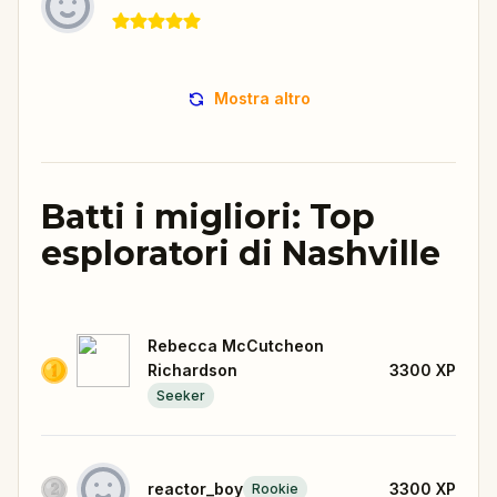
Mostra altro
Batti i migliori: Top
esploratori di Nashville
Rebecca McCutcheon
Richardson
3300
XP
Seeker
reactor_boy
3300
XP
Rookie