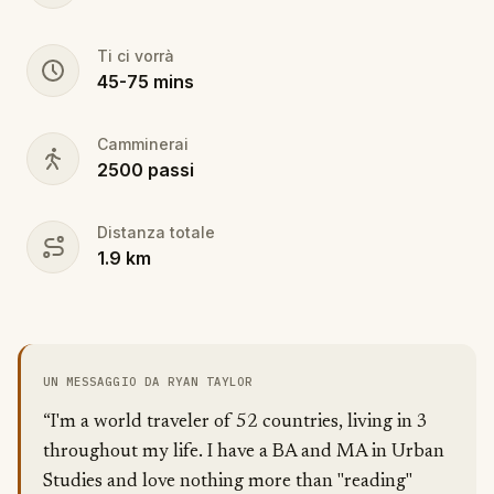
Ti ci vorrà
45
-
75
mins
Camminerai
2500
passi
Distanza totale
1.9
km
UN MESSAGGIO DA RYAN TAYLOR
“I'm a world traveler of 52 countries, living in 3
throughout my life. I have a BA and MA in Urban
Studies and love nothing more than "reading"