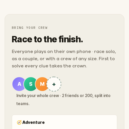
BRING YOUR CREW
Race to the finish.
Everyone plays on their own phone · race solo,
as a couple, or with a crew of any size. First to
solve every clue takes the crown.
+
A
S
M
Invite your whole crew · 2 friends or 200, split into
teams.
🧭
Adventure