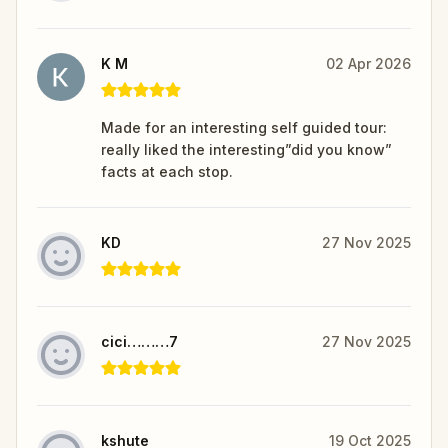
K M
02 Apr 2026
Made for an interesting self guided tour:
really liked the interesting”did you know”
facts at each stop.
KD
27 Nov 2025
cici………7
27 Nov 2025
kshute
19 Oct 2025