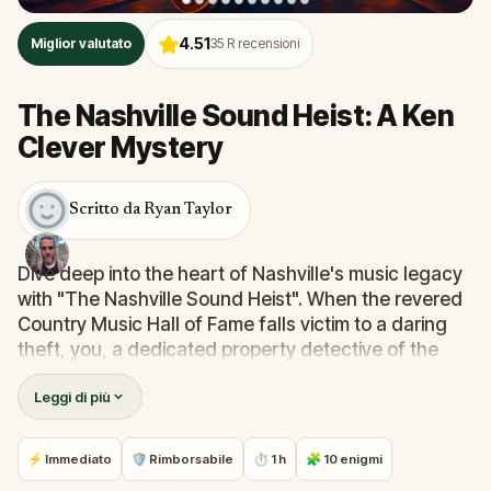
4.51
Miglior valutato
35
R recensioni
The Nashville Sound Heist: A Ken
Clever Mystery
Scritto da Ryan Taylor
Dive deep into the heart of Nashville's music legacy
with "The Nashville Sound Heist". When the revered
Country Music Hall of Fame falls victim to a daring
theft, you, a dedicated property detective of the
Metro Nashville Police Department, are summoned.
Leggi di più
But this isn't a solo gig! Teamed up with the
enigmatic van-lifer Private Detective, Ken Clever,
known for solving mysteries across the nation,
⚡ Immediato
🛡 Rimborsabile
⏱ 1 h
🧩 10 enigmi
you're set to navigate the vibrant streets of