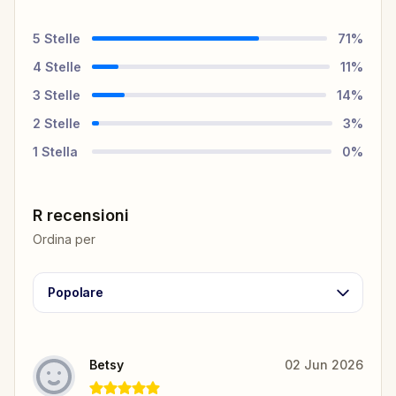
5
Stelle
71
%
4
Stelle
11
%
3
Stelle
14
%
2
Stelle
3
%
1
Stella
0
%
R recensioni
Ordina per
Popolare
Betsy
02 Jun 2026