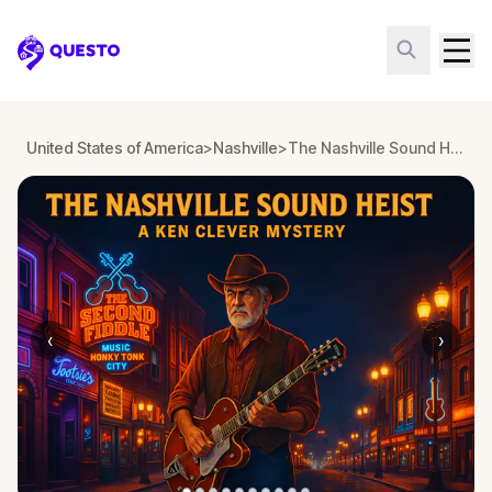
Questo
United States of America
>
Nashville
>
The Nashville Sound Heist: A Ken Clever Mystery
‹
›