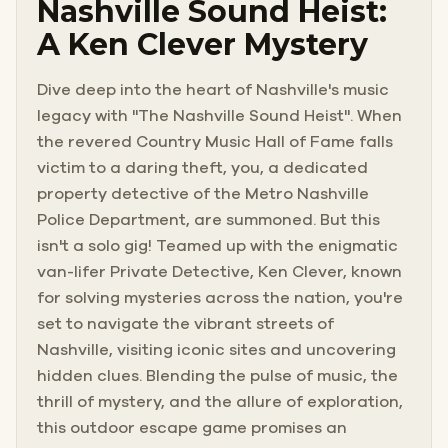
Nashville Sound Heist:
A Ken Clever Mystery
Dive deep into the heart of Nashville's music
legacy with "The Nashville Sound Heist". When
the revered Country Music Hall of Fame falls
victim to a daring theft, you, a dedicated
property detective of the Metro Nashville
Police Department, are summoned. But this
isn't a solo gig! Teamed up with the enigmatic
van-lifer Private Detective, Ken Clever, known
for solving mysteries across the nation, you're
set to navigate the vibrant streets of
Nashville, visiting iconic sites and uncovering
hidden clues. Blending the pulse of music, the
thrill of mystery, and the allure of exploration,
this outdoor escape game promises an