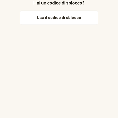
Hai un codice di sblocco?
Usa il codice di sblocco