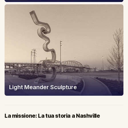
Light Meander Sculpture
La missione: La tua storia a Nashville