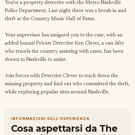
You're a property detective with the Metro Nashville
Police Department. Last night there was a break-in and
theft at the Country Music Hall of Fame.
Your supervisor has assigned you to the case, with an
added bonus! Private Detective Ken Clever, a van-lifer
who travels the country assisting with cases, has been
drawn to Nashville to assist.
Join forces with Detective Clever to track down the
missing property and find out who committed the theft,
while exploring popular sites around Nashville.
INFORMAZIONI SULL’ESPERIENZA
Cosa aspettarsi da The