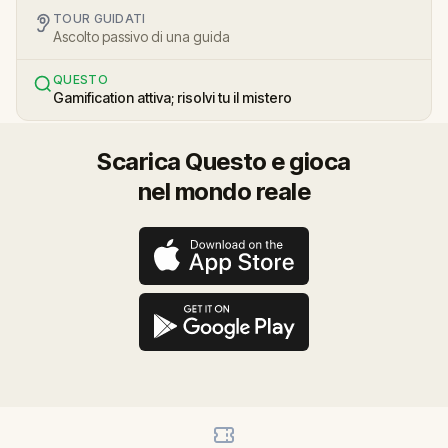
TOUR GUIDATI
Ascolto passivo di una guida
QUESTO
Gamification attiva; risolvi tu il mistero
Scarica Questo e gioca
nel mondo reale