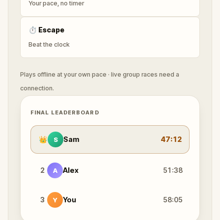
Your pace, no timer
⏱
Escape
Beat the clock
Plays offline at your own pace · live group races need a
connection.
FINAL LEADERBOARD
👑
Sam
47:12
S
2
Alex
51:38
A
3
You
58:05
Y