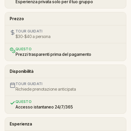
Esperienza privata solo per il tuo gruppo
Prezzo
TOUR GUIDATI
$30-$40 a persona
QUESTO
Prezzi trasparenti prima del pagamento
Disponibilità
TOUR GUIDATI
Richiede prenotazione anticipata
QUESTO
Accesso istantaneo 24/7/365
Esperienza