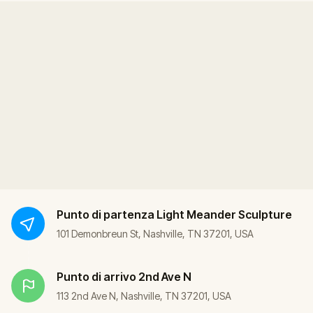
Punto di partenza
Light Meander Sculpture
101 Demonbreun St, Nashville, TN 37201, USA
Punto di arrivo
2nd Ave N
113 2nd Ave N, Nashville, TN 37201, USA