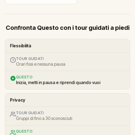
Confronta Questo con i tour guidati a piedi
Flessibilità
TOUR GUIDATI
Orari fissi e nessuna pausa
QUESTO
Inizia, metti in pausa e riprendi quando vuoi
Privacy
TOUR GUIDATI
Gruppi di fino a 30 sconosciuti
QUESTO