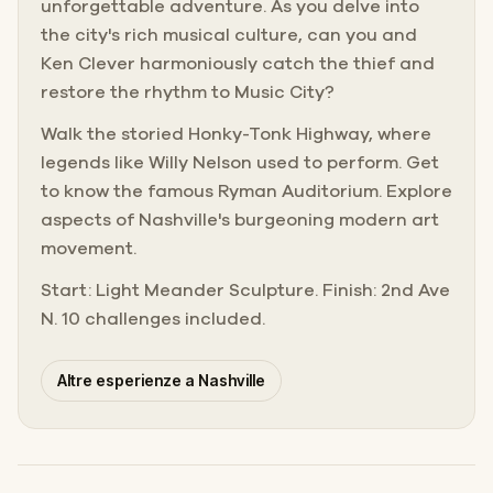
unforgettable adventure. As you delve into
the city's rich musical culture, can you and
Ken Clever harmoniously catch the thief and
restore the rhythm to Music City?
Walk the storied Honky-Tonk Highway, where
legends like Willy Nelson used to perform. Get
to know the famous Ryman Auditorium. Explore
aspects of Nashville's burgeoning modern art
movement.
Start: Light Meander Sculpture. Finish: 2nd Ave
N. 10 challenges included.
Altre esperienze a Nashville