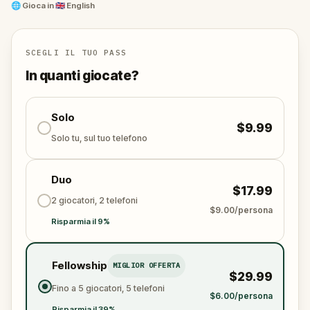
Nashville, visiting iconic sites and uncovering hidden
🌐
Gioca in
🇬🇧 English
clues. Blending the pulse of music, the thrill of
mystery, and the allure of exploration, this outdoor
escape game promises an unforgettable adventure.
SCEGLI IL TUO PASS
As you delve into the city's rich musical culture, can
In quanti giocate?
you and Ken Clever harmoniously catch the thief
and restore the rhythm to Music City?
Solo
$9.99
Solo tu, sul tuo telefono
Duo
$17.99
2 giocatori, 2 telefoni
$9.00/persona
Risparmia il 9%
Fellowship
MIGLIOR OFFERTA
$29.99
Fino a 5 giocatori, 5 telefoni
$6.00/persona
Risparmia il 39%