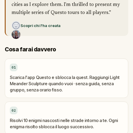
cities as I explore them. I'm thrilled to present my
multiple series of Questo tours to all players.”
Scopri chi l'ha creata
Cosa farai davvero
01
Scarica l'app Questo e sblocca la quest. Raggiungi Light
Meander Sculpture quando vuoi · senza guida, senza
gruppo, senza orario fisso.
02
Risolvi 10 enigmi nascosti nelle strade intorno a te. Ogni
enigma risolto sblocca il luogo successivo.