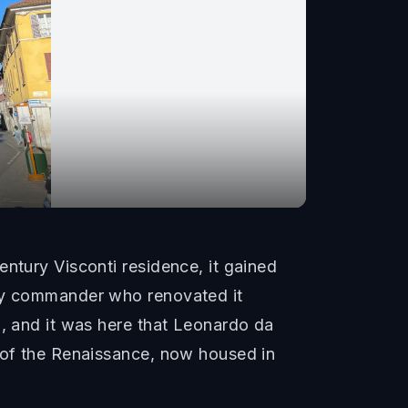
ntury Visconti residence, it gained
ary commander who renovated it
i, and it was here that Leonardo da
s of the Renaissance, now housed in