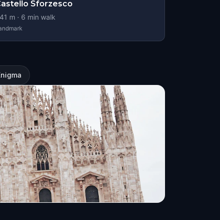
astello Sforzesco
41
m ·
6
min walk
andmark
Enigma