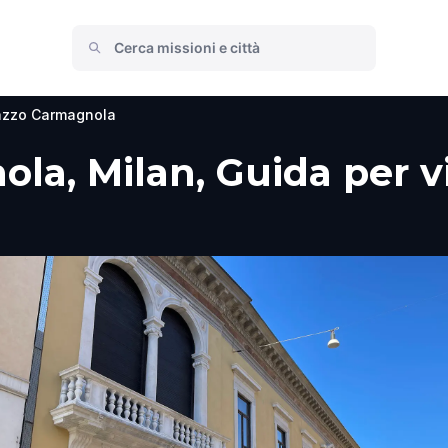
azzo Carmagnola
a, Milan, Guida per vi