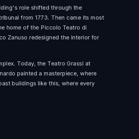
lding's role shifted through the
 tribunal from 1773. Then came its most
the home of the Piccolo Teatro di
co Zanuso redesigned the interior for
plex. Today, the Teatro Grassi at
onardo painted a masterpiece, where
st buildings like this, where every