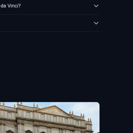
da Vinci?