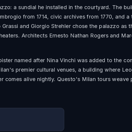
zo: a sundial he installed in the courtyard. The bui
mbrogio from 1714, civic archives from 1770, and a
o Grassi and Giorgio Strehler chose the palazzo as 
theaters. Architects Ernesto Nathan Rogers and Mar
oister named after Nina Vinchi was added to the com
an's premier cultural venues, a building where Le
 comes alive nightly. Questo's Milan tours weave pa