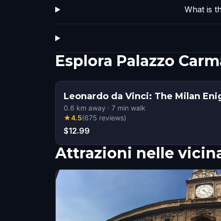
What is t
Esplora Palazzo Car
Leonardo da Vinci: The Milan En
0.6
km away
·
7
min walk
★
4.5
(
675
reviews
)
$12.99
Attrazioni nelle vici