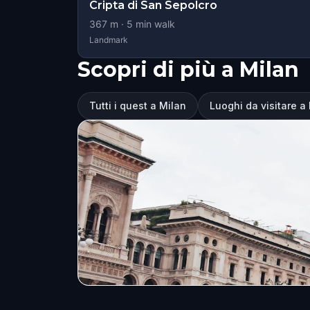
Cripta di San Sepolcro
367
m ·
5
min walk
Landmark
Scopri di più a Milan
Tutti i quest a Milan
Luoghi da visitare a