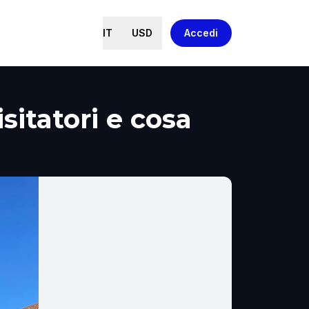
IT
USD
Accedi
sitatori e cosa