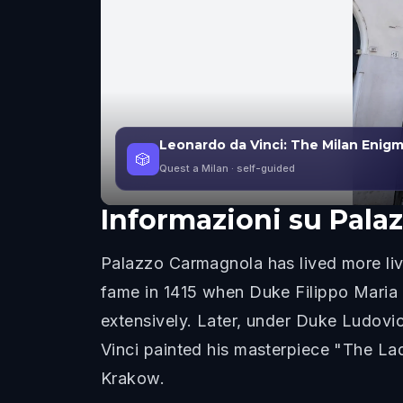
Leonardo da Vinci: The Milan Enig
🎲
Quest a Milan
· self-guided
Informazioni su
Pala
Palazzo Carmagnola has lived more live
fame in 1415 when Duke Filippo Maria 
extensively. Later, under Duke Ludovic
Vinci painted his masterpiece "The Lad
Krakow.