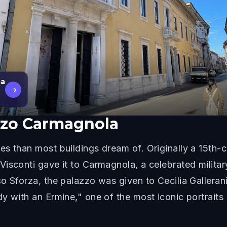
ma
→
zzo Carmagnola
s than most buildings dream of. Originally a 15th-ce
Visconti gave it to Carmagnola, a celebrated milit
o Sforza, the palazzo was given to Cecilia Galleran
y with an Ermine," one of the most iconic portrait