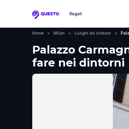
Regali
Questo
Home
>
Milan
>
Luoghi da visitare
>
Pal
Palazzo Carmagnol
fare nei dintorni