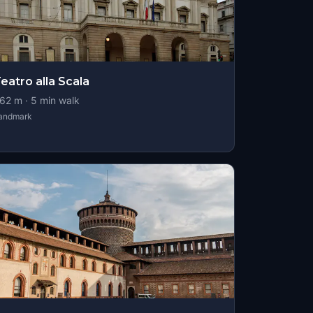
eatro alla Scala
62
m ·
5
min walk
andmark