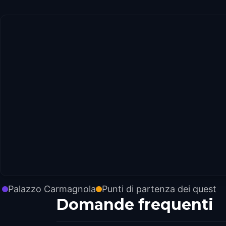
Palazzo Carmagnola
Punti di partenza dei quest
Domande frequenti