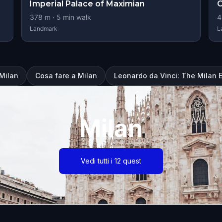
Imperial Palace of Maximian
C
378
m ·
5
min walk
4
Landmark
L
 Milan
Cosa fare a Milan
Leonardo da Vinci: The Milan 
Milan
Vedi tutti i 12 quest