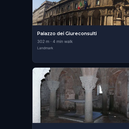
Palazzo dei Giureconsulti
302
m ·
4
min walk
Landmark