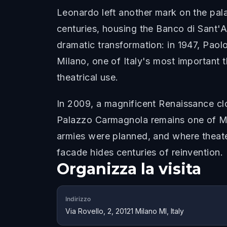
Leonardo left another mark on the palaz
centuries, housing the Banco di Sant'A
dramatic transformation: in 1947, Paol
Milano, one of Italy's most important 
theatrical use.
In 2009, a magnificent Renaissance cl
Palazzo Carmagnola remains one of Mil
armies were planned, and where theater
facade hides centuries of reinvention.
Organizza la visita
Indirizzo
Via Rovello, 2, 20121 Milano MI, Italy