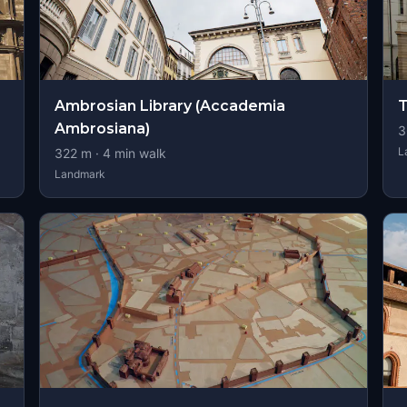
Ambrosian Library (Accademia
T
Ambrosiana)
3
L
322
m ·
4
min walk
Landmark