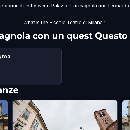
he connection between Palazzo Carmagnola and Leonardo 
What is the Piccolo Teatro di Milano?
magnola con un quest Questo
igma
nanze