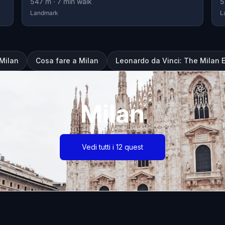
547
m ·
7
min walk
5
Landmark
L
 Milan
Cosa fare a Milan
Leonardo da Vinci: The Milan 
Milan
Vedi tutti i 12 quest