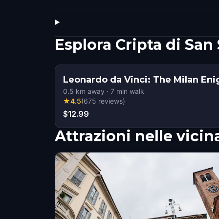
Esplora Cripta di Sa
Leonardo da Vinci: The Milan En
0.5
km away
·
7
min walk
★
4.5
(
675
reviews
)
$12.99
Attrazioni nelle vici