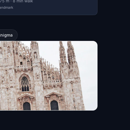
75
m ·
8
min walk
andmark
Enigma