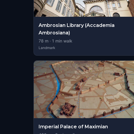
Ambrosian Library (Accademia
Ambrosiana)
78
m ·
1
min walk
Landmark
Imperial Palace of Maximian