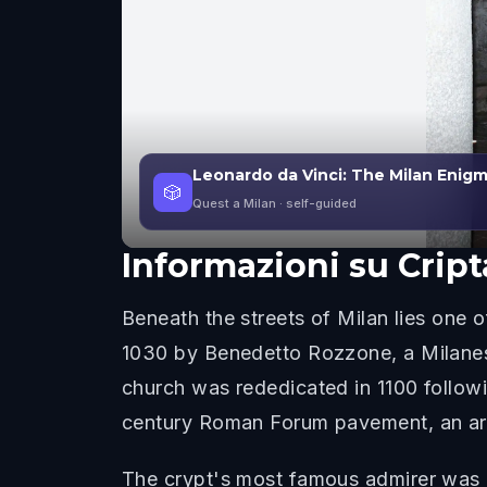
Leonardo da Vinci: The Milan Enig
🎲
Quest a Milan
· self-guided
Informazioni su
Cript
Beneath the streets of Milan lies one o
1030 by Benedetto Rozzone, a Milanes
church was rededicated in 1100 followi
century Roman Forum pavement, an archa
The crypt's most famous admirer was Le