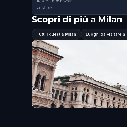
430
m ·
6
min walk
Landmark
Scopri di più a Milan
Tutti i quest a Milan
Luoghi da visitare a