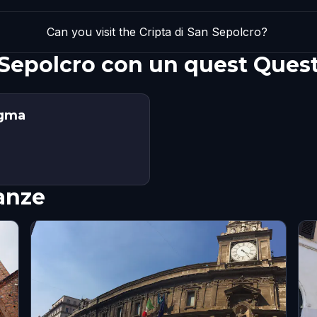
Can you visit the Cripta di San Sepolcro?
n Sepolcro con un quest Ques
igma
nanze