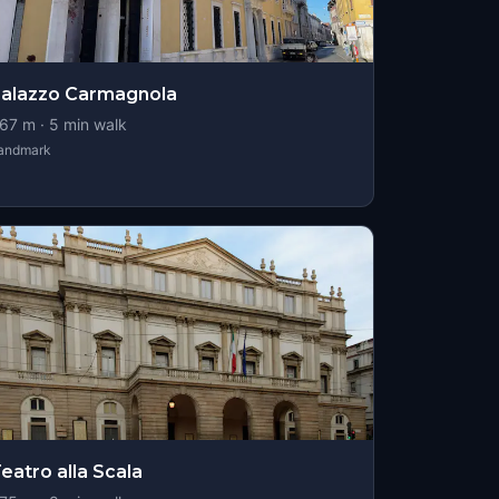
alazzo Carmagnola
67
m ·
5
min walk
andmark
eatro alla Scala