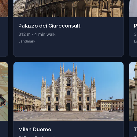
Palazzo dei Giureconsulti
P
312
m ·
4
min walk
3
Landmark
L
Milan Duomo
T