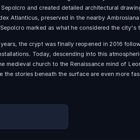
epolcro and created detailed architectural drawin
ex Atlanticus, preserved in the nearby Ambrosiana l
Sepolcro marked as what he considered the city's t
 years, the crypt was finally reopened in 2016 follo
tallations. Today, descending into this atmospheric 
he medieval church to the Renaissance mind of Leo
re the stories beneath the surface are even more fa