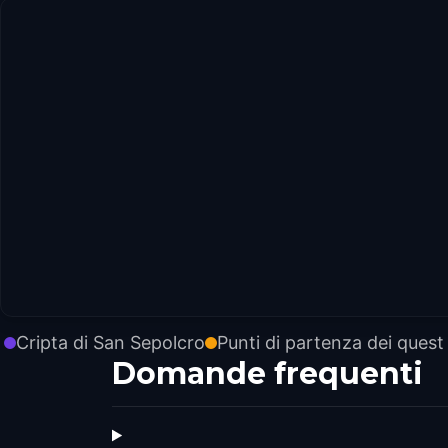
Cripta di San Sepolcro
Punti di partenza dei quest
Domande frequenti