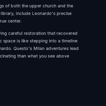
gs of both the upper church and the
ibrary, include Leonardo's precise
rue center.
wing careful restoration that recovered
space is like stepping into a timeline
nardo. Questo's Milan adventures lead
scinating than what you see above