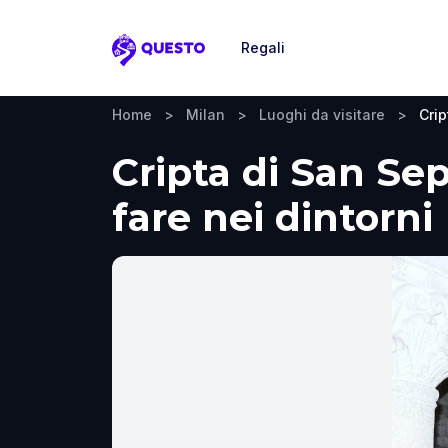
Regali
Questo
Home
>
Milan
>
Luoghi da visitare
>
Crip
Cripta di San Sep
fare nei dintorni