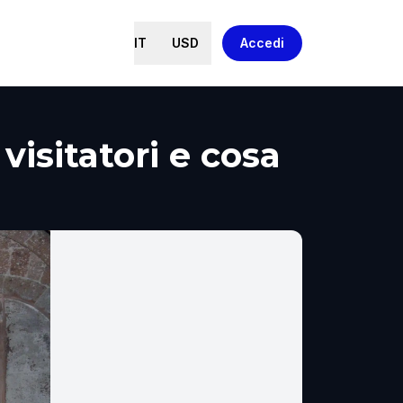
IT
USD
Accedi
visitatori e cosa