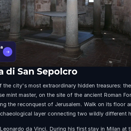
ma
→
a di San Sepolcro
f the city's most extraordinary hidden treasures: th
e mint master, on the site of the ancient Roman F
ng the reconquest of Jerusalem. Walk on its floor a
eological layer connecting two wildly different his
onardo da Vinci. During his first stay in Milan at t