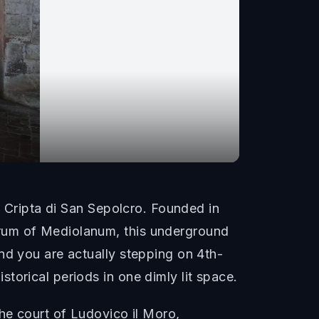
e Cripta di San Sepolcro. Founded in
orum of Mediolanum, this underground
nd you are actually stepping on 4th-
torical periods in one dimly lit space.
he court of Ludovico il Moro,