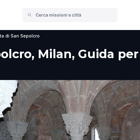
ta di San Sepolcro
olcro, Milan, Guida per 