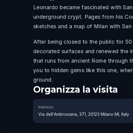
Leonardo became fascinated with San S
underground crypt. Pages from his Cod
sketches and a map of Milan with San 
After being closed to the public for 50
decorated surfaces and renewed the ins
that runs from ancient Rome through t
you to hidden gems like this one, whe
ground.
Organizza la visita
Indirizzo
Via dell'Ambrosiana, 371, 20123 Milano MI, Italy