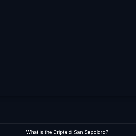
What is the Cripta di San Sepolcro?