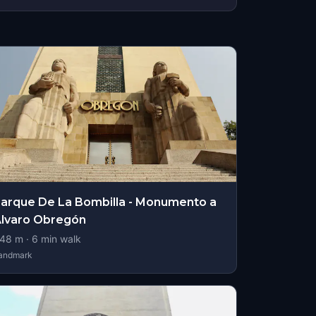
arque De La Bombilla - Monumento a
lvaro Obregón
48
m ·
6
min walk
andmark