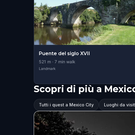
Puente del siglo XVII
521
m ·
7
min walk
Landmark
Scopri di più a Mexic
Tutti i quest a Mexico City
Luoghi da visi