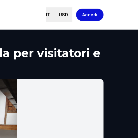
IT
USD
Accedi
 per visitatori e