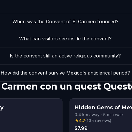
When was the Convent of El Carmen founded?
What can visitors see inside the convent?
Is the convent still an active religious community?
How did the convent survive Mexico's anticlerical period?
l Carmen con un quest Quest
ty
Hidden Gems of Mex
0.4
km away
·
5
min walk
★
4.7
(
135
reviews
)
$7.99