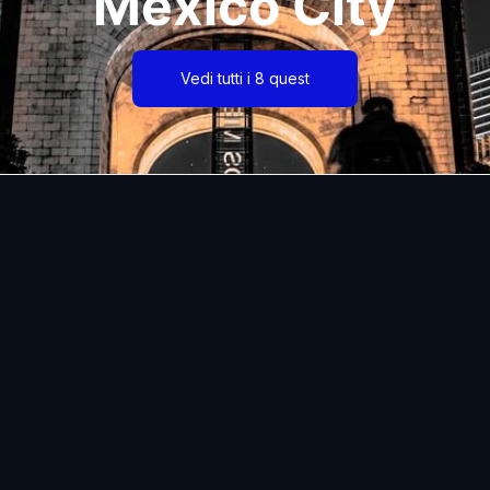
Mexico City
Vedi tutti i 8 quest