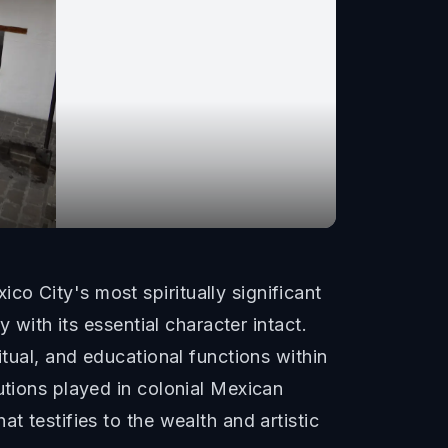
o City's most spiritually significant
 with its essential character intact.
itual, and educational functions within
utions played in colonial Mexican
t testifies to the wealth and artistic