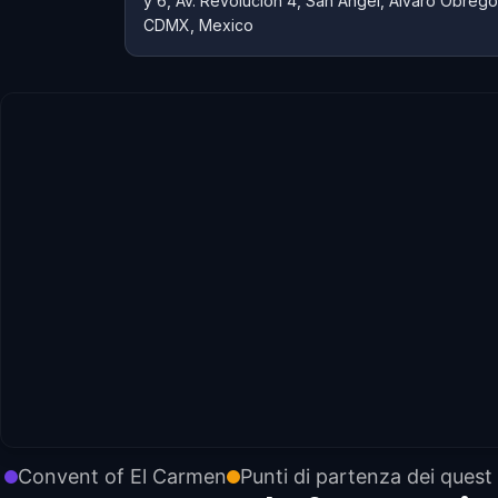
y 6, Av. Revolución 4, San Ángel, Álvaro Obreg
CDMX, Mexico
Convent of El Carmen
Punti di partenza dei quest