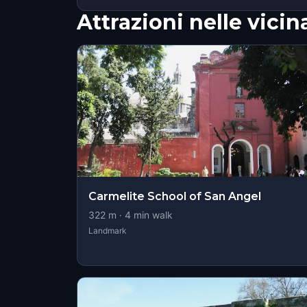
Attrazioni nelle vici
Carmelite School of San Angel
322
m ·
4
min walk
Landmark