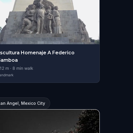
scultura Homenaje A Federico
Gamboa
12
m ·
8
min walk
andmark
San Angel, Mexico City