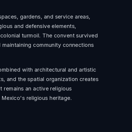
spaces, gardens, and service areas,
igious and defensive elements,
-colonial turmoil. The convent survived
and maintaining community connections
mbined with architectural and artistic
s, and the spatial organization creates
t remains an active religious
Mexico's religious heritage.