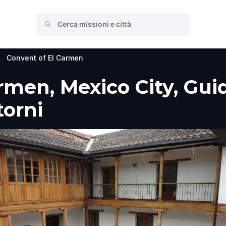
>
Convent of El Carmen
men, Mexico City, Guida
torni