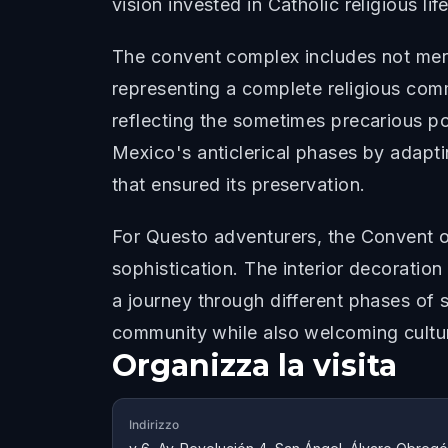
vision invested in Catholic religious life
The convent complex includes not merel
representing a complete religious commu
reflecting the sometimes precarious po
Mexico's anticlerical phases by adaptin
that ensured its preservation.
For Questo adventurers, the Convent of
sophistication. The interior decoratio
a journey through different phases of s
community while also welcoming cultur
Organizza la visita
Indirizzo