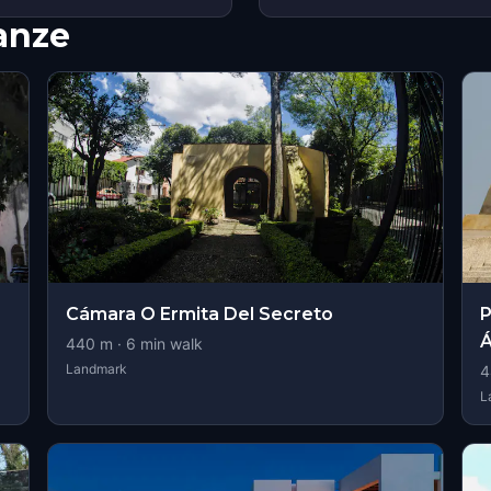
nanze
Cámara O Ermita Del Secreto
P
Á
440
m ·
6
min walk
Landmark
4
L