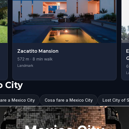
Zacatito Mansion
E
572
m ·
8
min walk
Landmark
6
L
o City
tare a Mexico City
Cosa fare a Mexico City
Lost City of 