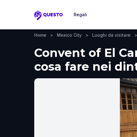
Regali
Questo
Home
>
Mexico City
>
Luoghi da visitare
Convent of El Car
cosa fare nei din