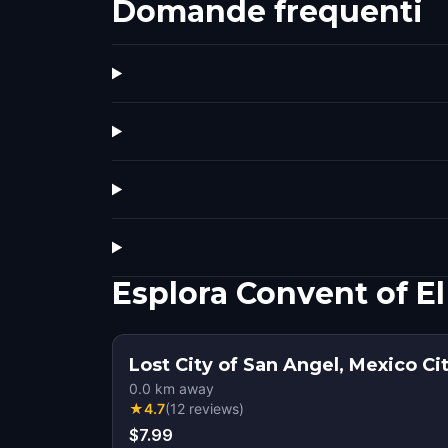
Domande frequenti
Esplora Convent of E
Lost City of San Angel, Mexico Ci
0.0
km away
★
4.7
(
12
reviews
)
$7.99