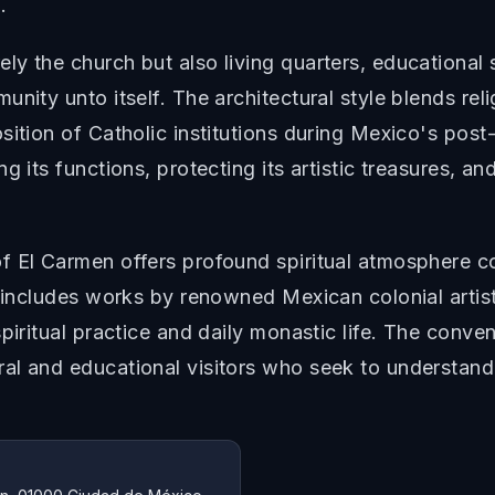
.
y the church but also living quarters, educational 
nity unto itself. The architectural style blends rel
sition of Catholic institutions during Mexico's post
g its functions, protecting its artistic treasures, 
 El Carmen offers profound spiritual atmosphere co
n includes works by renowned Mexican colonial artist
piritual practice and daily monastic life. The conven
al and educational visitors who seek to understand 