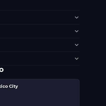
o
ico City