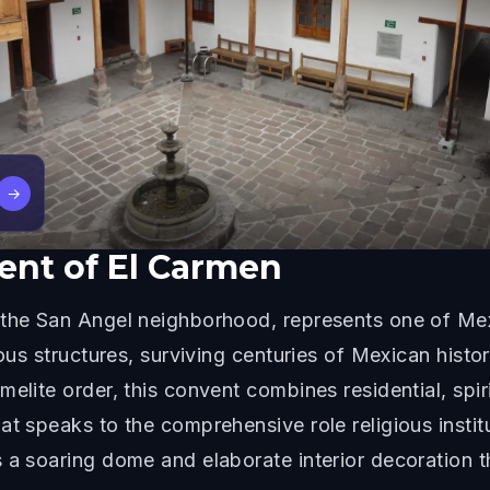
→
ent of El Carmen
the San Angel neighborhood, represents one of Mexic
ous structures, surviving centuries of Mexican history
elite order, this convent combines residential, spir
at speaks to the comprehensive role religious instit
a soaring dome and elaborate interior decoration tha