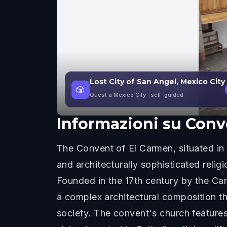
Lost City of San Angel, Mexico City
🎲
Quest a Mexico City
· self-guided
Informazioni su
Conv
The Convent of El Carmen, situated in 
and architecturally sophisticated religi
Founded in the 17th century by the Carm
a complex architectural composition th
society. The convent's church features 