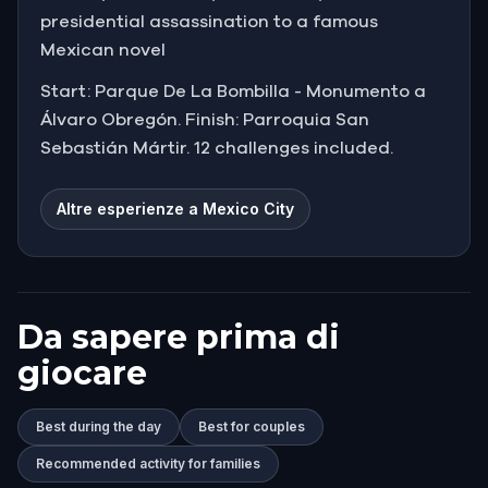
presidential assassination to a famous
Mexican novel
Start: Parque De La Bombilla - Monumento a
Álvaro Obregón. Finish: Parroquia San
Sebastián Mártir. 12 challenges included.
Altre esperienze a Mexico City
Da sapere prima di
giocare
Best during the day
Best for couples
Recommended activity for families