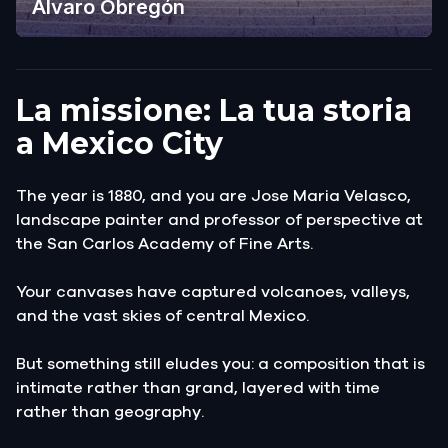
Álvaro Obregón
La missione: La tua storia
a Mexico City
The year is 1880, and you are Jose Maria Velasco,
landscape painter and professor of perspective at
the San Carlos Academy of Fine Arts.
Your canvases have captured volcanoes, valleys,
and the vast skies of central Mexico.
But something still eludes you: a composition that is
intimate rather than grand, layered with time
rather than geography.