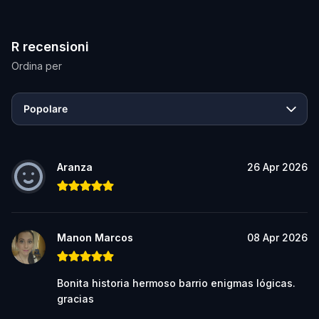
R recensioni
Ordina per
Popolare
Aranza
26 Apr 2026
Manon Marcos
08 Apr 2026
Bonita historia hermoso barrio enigmas lógicas.
gracias