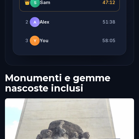
👑
Sam
47:12
S
2
Alex
51:38
A
3
You
58:05
Y
Monumenti e gemme
nascoste inclusi