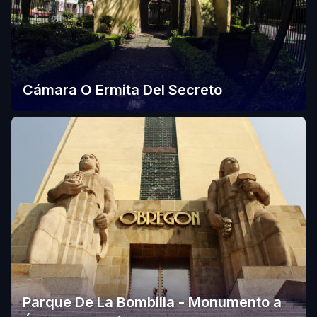
Cámara O Ermita Del Secreto
Parque De La Bombilla - Monumento a