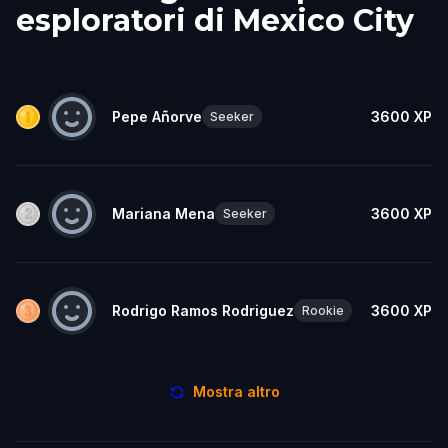
esploratori di Mexico City
Pepe Añorve
3600
XP
Seeker
Mariana Mena
3600
XP
Seeker
Rodrigo Ramos Rodriguez
3600
XP
Rookie
Mostra altro