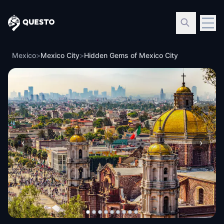
Questo
Mexico
>
Mexico City
>
Hidden Gems of Mexico City
‹
›