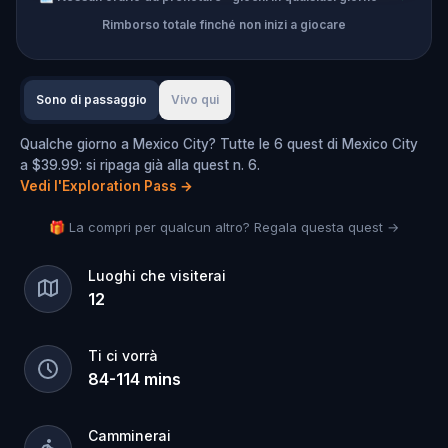
Rimborso totale finché non inizi a giocare
Sono di passaggio
Vivo qui
Qualche giorno a Mexico City? Tutte le 6 quest di Mexico City
a $39.99: si ripaga già alla quest n. 6.
Vedi l'Exploration Pass
→
🎁 La compri per qualcun altro? Regala questa quest →
Luoghi che visiterai
12
Ti ci vorrà
84
-
114
mins
Camminerai