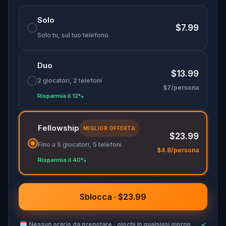
Solo
$7.99
Solo tu, sul tuo telefono
Duo
$13.99
2 giocatori, 2 telefoni
$7/persona
Risparmia il 12%
Fellowship
MIGLIOR OFFERTA
$23.99
Fino a 5 giocatori, 5 telefoni
$4.8/persona
Risparmia il 40%
Sblocca · $23.99
🗓
Nessun orario da prenotare · giochi in qualsiasi giorno
·
✓