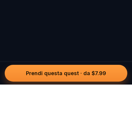
Prendi questa quest
·
da $7.99
Questo