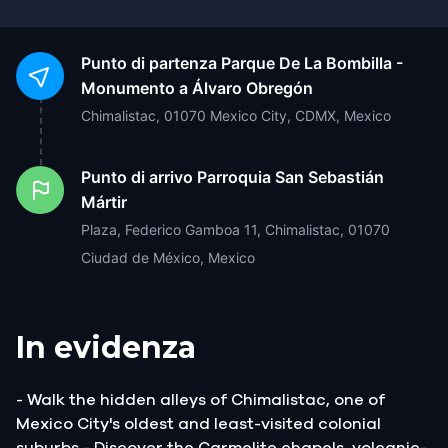
Punto di partenza
Parque De La Bombilla -
Monumento a Álvaro Obregón
Chimalistac, 01070 Mexico City, CDMX, Mexico
Punto di arrivo
Parroquia San Sebastián
Mártir
Plaza, Federico Gamboa 11, Chimalistac, 01070
Ciudad de México, Mexico
In evidenza
- Walk the hidden alleys of Chimalistac, one of
Mexico City's oldest and least-visited colonial
suburbs - Discover the Carmelite chapels, volcanic-