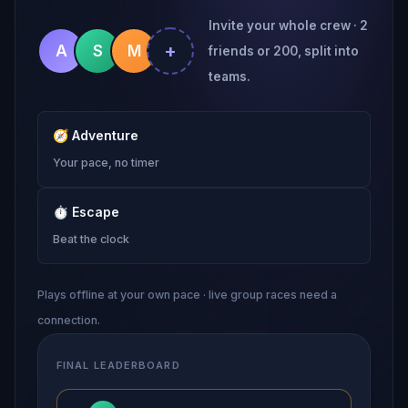
Invite your whole crew · 2
+
A
S
M
friends or 200, split into
teams.
🧭
Adventure
Your pace, no timer
⏱
Escape
Beat the clock
Plays offline at your own pace · live group races need a
connection.
FINAL LEADERBOARD