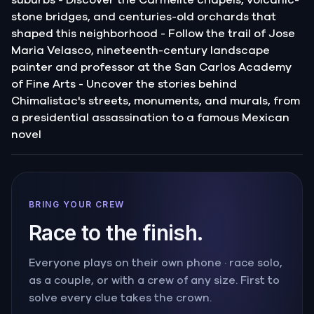
stone bridges, and centuries-old orchards that
shaped this neighborhood - Follow the trail of Jose
Maria Velasco, nineteenth-century landscape
painter and professor at the San Carlos Academy
of Fine Arts - Uncover the stories behind
Chimalistac's streets, monuments, and murals, from
a presidential assassination to a famous Mexican
novel
BRING YOUR CREW
Race to the finish.
Everyone plays on their own phone · race solo,
as a couple, or with a crew of any size. First to
solve every clue takes the crown.