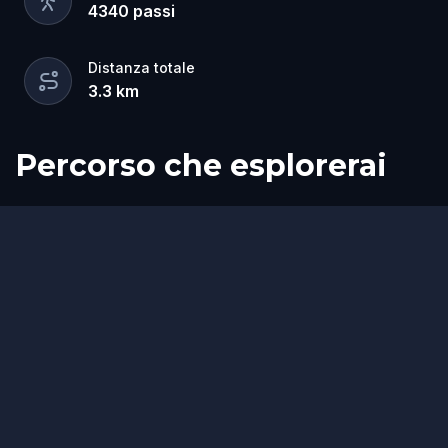
4340
passi
Distanza totale
3.3
km
Percorso che esplorerai
Inizio
Fine