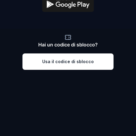
Hai un codice di sblocco?
Usa il codice di sblocco