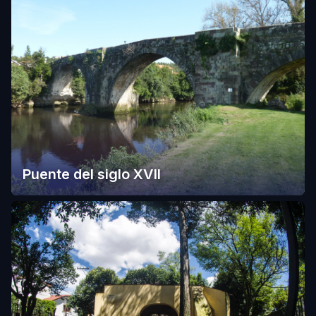
Puente del siglo XVII