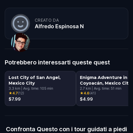
CREATO DA
Alfredo Espinosa N
Potrebbero interessarti queste quest
Lost City of San Angel,
Enigma Adventure in
Mexico City
Coyoacán, Mexico City
3.3
km
|
Avg. time:
105
min
2.7
km
|
Avg. time:
51
min
★
4.7
(
12
)
★
4.6
(
41
)
$7.99
$4.99
Confronta Questo con i tour guidati a piedi