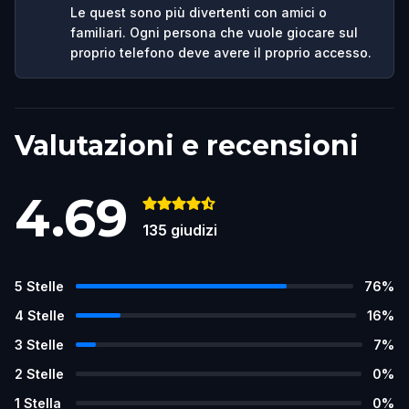
Le quest sono più divertenti con amici o
familiari. Ogni persona che vuole giocare sul
proprio telefono deve avere il proprio accesso.
Valutazioni e recensioni
4.69
135
giudizi
5
Stelle
76
%
4
Stelle
16
%
3
Stelle
7
%
2
Stelle
0
%
1
Stella
0
%