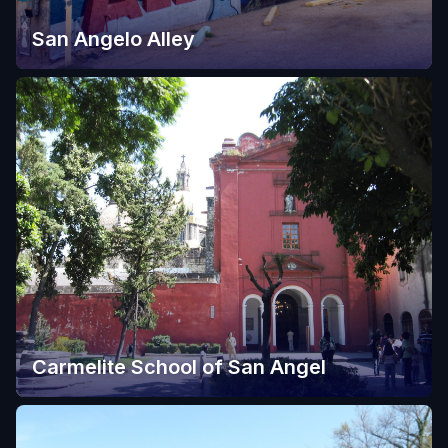
San Angelo Alley
Carmelite School of San Angel