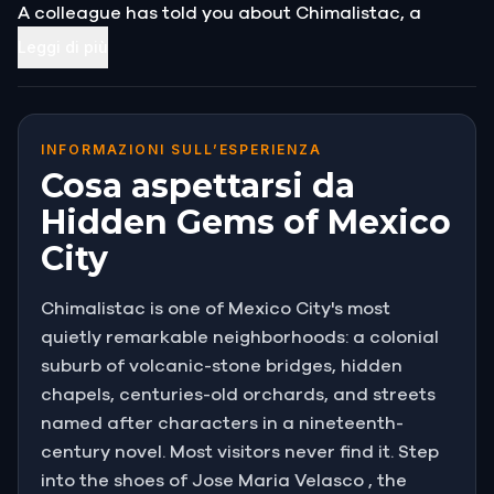
A colleague has told you about Chimalistac, a
colonial suburb tucked into the southern reaches of
Leggi di più
the city, threaded with rivers, bridges, chapels, and
hidden orchards.
People who know it say it feels like a different
INFORMAZIONI SULL’ESPERIENZA
century.
Cosa aspettarsi da
Hidden Gems of Mexico
You have packed your sketchbook and your
City
supplies, and you have come to find the perfect
frame.
Chimalistac is one of Mexico City's most
You did not expect to also lose your bag to a thief.
quietly remarkable neighborhoods: a colonial
suburb of volcanic-stone bridges, hidden
chapels, centuries-old orchards, and streets
named after characters in a nineteenth-
century novel. Most visitors never find it. Step
into the shoes of Jose Maria Velasco , the