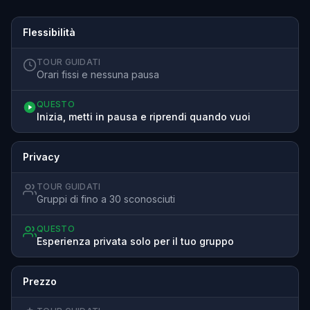
Flessibilità
TOUR GUIDATI
Orari fissi e nessuna pausa
QUESTO
Inizia, metti in pausa e riprendi quando vuoi
Privacy
TOUR GUIDATI
Gruppi di fino a 30 sconosciuti
QUESTO
Esperienza privata solo per il tuo gruppo
Prezzo