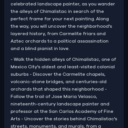
celebrated landscape painter, as you wander
the alleys of Chimalistac in search of the
perfect frame for your next painting. Along
the way, you will uncover the neighborhood's
layered history, from Carmelite friars and
Aztec orchards to a political assassination
and a blind pianist in love.
- Walk the hidden alleys of Chimalistac, one of
Mexico City's oldest and least-visited colonial
suburbs - Discover the Carmelite chapels,
volcanic-stone bridges, and centuries-old
orchards that shaped this neighborhood -
Follow the trail of Jose Maria Velasco,
nineteenth-century landscape painter and
professor at the San Carlos Academy of Fine
Arts - Uncover the stories behind Chimalistac's
streets, monuments, and murals, from a