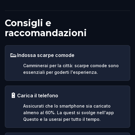
Consigli e
raccomandazioni
👟
Indossa scarpe comode
Camminerai per la città: scarpe comode sono
essenziali per goderti l'esperienza.
🔋
Carica il telefono
Assicurati che lo smartphone sia caricato
almeno al 60%. La quest si svolge nell'app
Questo e la userai per tutto il tempo.