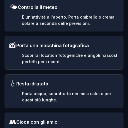
🌤️
Controlla il meteo
È un'attività all'aperto. Porta ombrello o crema
solare a seconda delle previsioni.
📸
Porta una macchina fotografica
Scoprirai location fotogeniche e angoli nascosti
perfetti per i ricordi.
💧
Resta idratato
Porta acqua, soprattutto nei mesi caldi o per
quest più lunghe.
👥
Gioca con gli amici