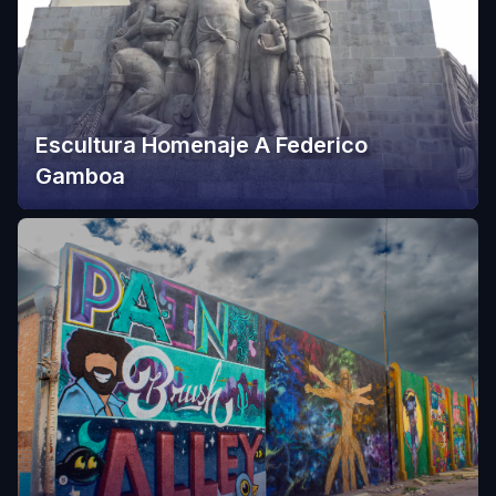
Escultura Homenaje A Federico
Gamboa