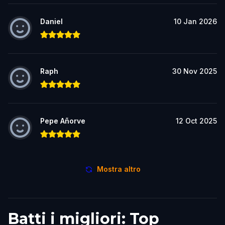
Daniel
10 Jan 2026
Raph
30 Nov 2025
Pepe Añorve
12 Oct 2025
Mostra altro
Batti i migliori: Top