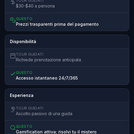
TOUR GUIDATI
$30-$40 a persona
QUESTO
Prezzi trasparenti prima del pagamento
Disponibilità
TOUR GUIDATI
Richiede prenotazione anticipata
QUESTO
Accesso istantaneo 24/7/365
Esperienza
TOUR GUIDATI
Ascolto passivo di una guida
QUESTO
Gamification attiva; risolvi tu il mistero