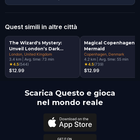
Quest simili in altre città
The Wizard's Mystery:
Magical Copenhagen: Li
Unveil London’s Dark
Mermaid
Secrets Escape Game
London
, United Kingdom
Copenhagen
, Denmark
3.4
km
|
Avg. time:
73
min
4.2
km
|
Avg. time:
55
min
★
4.5
(
544
)
★
4.5
(
739
)
$12.99
$12.99
Scarica Questo e gioca
nel mondo reale