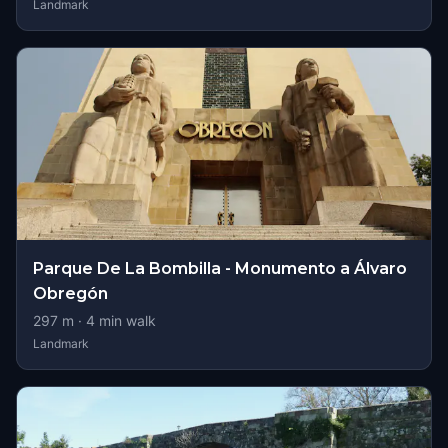
Landmark
Parque De La Bombilla - Monumento a Álvaro
Obregón
297
m ·
4
min walk
Landmark