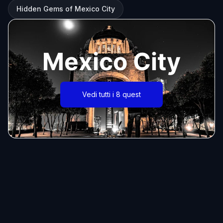
Hidden Gems of Mexico City
Mexico City
Vedi tutti i 8 quest