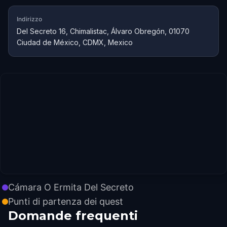
Indirizzo
Del Secreto 16, Chimalistac, Álvaro Obregón, 01070
Ciudad de México, CDMX, Mexico
Cámara O Ermita Del Secreto
Punti di partenza dei quest
Domande frequenti