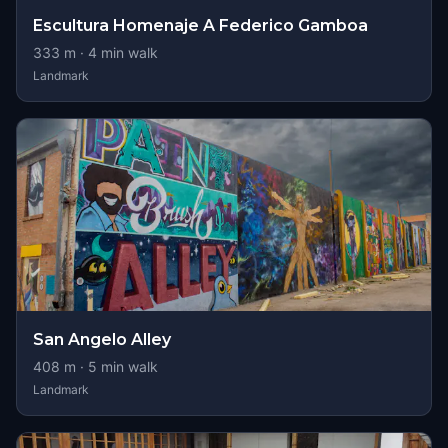
Escultura Homenaje A Federico Gamboa
333
m ·
4
min walk
Landmark
San Angelo Alley
408
m ·
5
min walk
Landmark