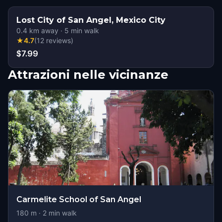
Lost City of San Angel, Mexico City
0.4
km away
·
5
min walk
★
4.7
(
12
reviews
)
$7.99
Attrazioni nelle vicinanze
Carmelite School of San Angel
180
m ·
2
min walk