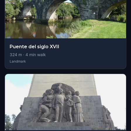
Puente del siglo XVII
324
m ·
4
min walk
Landmark