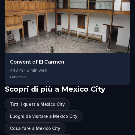
Convent of El Carmen
440
m ·
6
min walk
Landmark
Scopri di più a Mexico City
Tutti i quest a Mexico City
Luoghi da visitare a Mexico City
Cosa fare a Mexico City