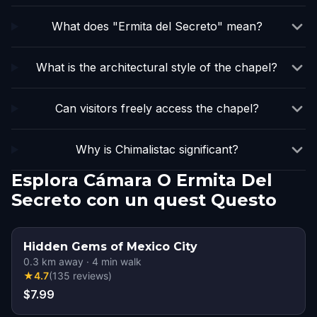
What does "Ermita del Secreto" mean?
What is the architectural style of the chapel?
Can visitors freely access the chapel?
Why is Chimalistac significant?
Esplora Cámara O Ermita Del
Secreto con un quest Questo
Hidden Gems of Mexico City
0.3
km away
·
4
min walk
★
4.7
(
135
reviews
)
$7.99