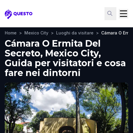
Questo
Home
>
Mexico City
>
Luoghi da visitare
>
Cámara O Ermit
Cámara O Ermita Del
Secreto, Mexico City,
Guida per visitatori e cosa
fare nei dintorni