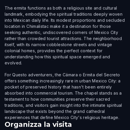
The ermita functions as both a religious site and cultural
landmark, embodying the spiritual traditions deeply woven
into Mexican daily life. Its modest proportions and secluded
location in Chimalistac make it a destination for those
seeking authentic, undiscovered corners of Mexico City
rather than crowded tourist attractions. The neighborhood
itself, with its narrow cobblestone streets and vintage
colonial homes, provides the perfect context for
understanding how this spiritual space emerged and
evolved.
For Questo adventurers, the Cámara o Ermita del Secreto
offers something increasingly rare in urban Mexico City: a
pocket of preserved history that hasn't been entirely
absorbed into commercial tourism. The chapel stands as a
testament to how communities preserve their sacred
traditions, and visitors gain insight into the intimate spiritual
landscape that exists beyond the grand cathedral
experiences that define Mexico City's religious heritage.
Organizza la visita