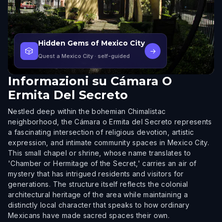
Hidden Gems of Mexico City
🎲
→
Quest a Mexico City
· self-guided
Informazioni su
Cámara O
Ermita Del Secreto
Nestled deep within the bohemian Chimalistac
neighborhood, the Cámara o Ermita del Secreto represents
a fascinating intersection of religious devotion, artistic
expression, and intimate community spaces in Mexico City.
This small chapel or shrine, whose name translates to
'Chamber or Hermitage of the Secret,' carries an air of
mystery that has intrigued residents and visitors for
generations. The structure itself reflects the colonial
architectural heritage of the area while maintaining a
distinctly local character that speaks to how ordinary
Mexicans have made sacred spaces their own.