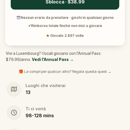
Sblocca · $38.99
🗓
Nessun orario da prenotare · giochi in qualsiasi giorno
✓
Rimborso totale finché non inizi a giocare
★
Giocato 2.897 volte
Vivi a Luxembourg? I locali giocano con l'Annual Pass:
$79.99/anno.
Vedi l'Annual Pass
→
🎁 La compri per qualcun altro? Regala questa quest →
Luoghi che visiterai
13
Ti ci vorrà
98
-
128
mins