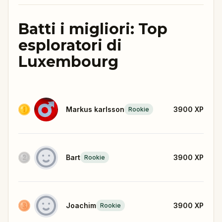
Batti i migliori: Top
esploratori di
Luxembourg
Markus karlsson
3900
XP
Rookie
Bart
3900
XP
Rookie
Joachim
3900
XP
Rookie