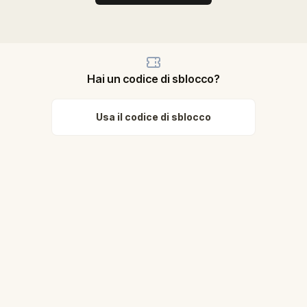
Hai un codice di sblocco?
Usa il codice di sblocco