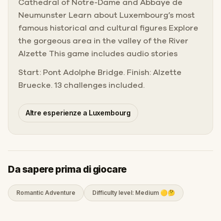
Cathedral of Notre-Dame and Abbaye de
Neumunster Learn about Luxembourg’s most
famous historical and cultural figures Explore
the gorgeous area in the valley of the River
Alzette This game includes audio stories
Start: Pont Adolphe Bridge. Finish: Alzette
Bruecke. 13 challenges included.
Altre esperienze a Luxembourg
Da sapere prima di giocare
Romantic Adventure
Difficulty level: Medium 🟡🤔