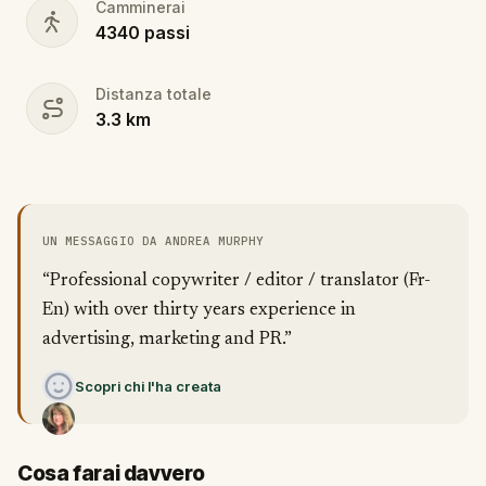
Camminerai
4340
passi
Distanza totale
3.3
km
UN MESSAGGIO DA ANDREA MURPHY
“Professional copywriter / editor / translator (Fr-
En) with over thirty years experience in
advertising, marketing and PR.”
Scopri chi l'ha creata
Cosa farai davvero