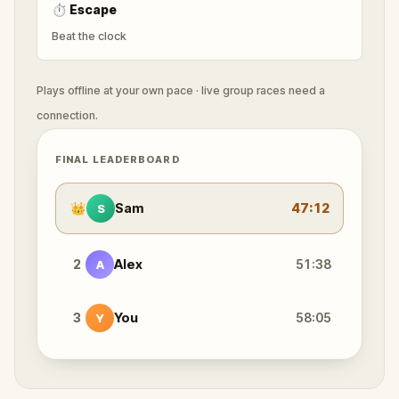
⏱
Escape
Beat the clock
Plays offline at your own pace · live group races need a
connection.
FINAL LEADERBOARD
👑
Sam
47:12
S
2
Alex
51:38
A
3
You
58:05
Y