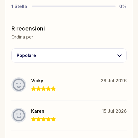
1
Stella
0
%
R recensioni
Ordina per
Popolare
Vicky
28 Jul 2026
Karen
15 Jul 2026