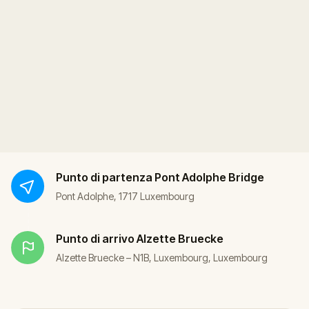
Punto di partenza
Pont Adolphe Bridge
Pont Adolphe, 1717 Luxembourg
Punto di arrivo
Alzette Bruecke
Alzette Bruecke – N1B, Luxembourg, Luxembourg