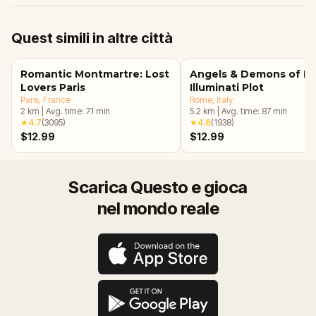
Quest simili in altre città
Romantic Montmartre: Lost
Angels & Demons of R
Lovers Paris
Illuminati Plot
Paris
, France
Rome
, Italy
2
km
|
Avg. time:
71
min
5.2
km
|
Avg. time:
87
min
★
4.7
(
3095
)
★
4.6
(
1938
)
$12.99
$12.99
Scarica Questo e gioca
nel mondo reale