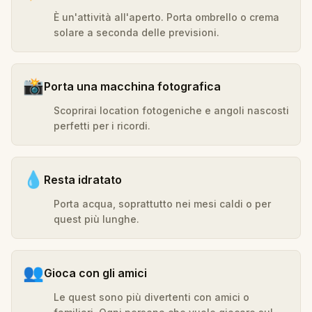
È un'attività all'aperto. Porta ombrello o crema
solare a seconda delle previsioni.
📸
Porta una macchina fotografica
Scoprirai location fotogeniche e angoli nascosti
perfetti per i ricordi.
💧
Resta idratato
Porta acqua, soprattutto nei mesi caldi o per
quest più lunghe.
👥
Gioca con gli amici
Le quest sono più divertenti con amici o