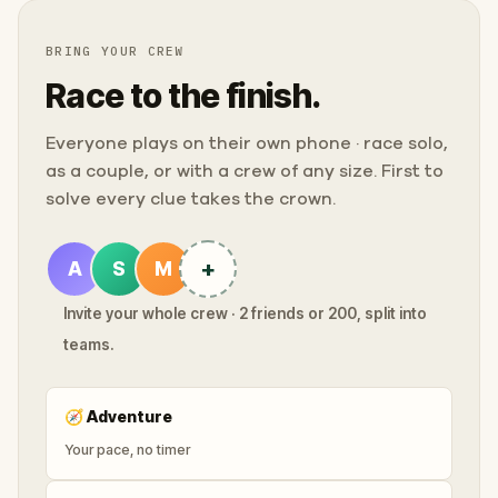
BRING YOUR CREW
Race to the finish.
Everyone plays on their own phone · race solo,
as a couple, or with a crew of any size. First to
solve every clue takes the crown.
+
A
S
M
Invite your whole crew · 2 friends or 200, split into
teams.
🧭
Adventure
Your pace, no timer