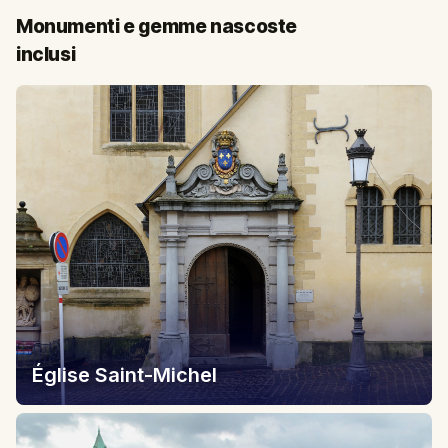
Monumenti e gemme nascoste
inclusi
Église Saint-Michel