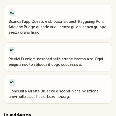
01
Scarica l'app Questo e sblocca la quest. Raggiungi Pont
Adolphe Bridge quando vuoi · senza guida, senza gruppo,
senza orario fisso.
02
Risolvi 13 enigmi nascosti nelle strade intorno a te. Ogni
enigma risolto sblocca il luogo successivo.
03
Concludi a Alzette Bruecke e scopri in che posizione
arrivi nella classifica di Luxembourg.
In evidenza