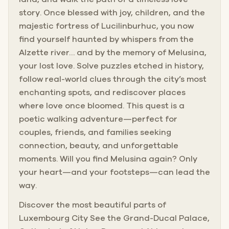
story. Once blessed with joy, children, and the
majestic fortress of Lucilinburhuc, you now
find yourself haunted by whispers from the
Alzette river… and by the memory of Melusina,
your lost love. Solve puzzles etched in history,
follow real-world clues through the city’s most
enchanting spots, and rediscover places
where love once bloomed. This quest is a
poetic walking adventure—perfect for
couples, friends, and families seeking
connection, beauty, and unforgettable
moments. Will you find Melusina again? Only
your heart—and your footsteps—can lead the
way.
Discover the most beautiful parts of
Luxembourg City See the Grand-Ducal Palace,