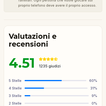
familiari. Ogni persona che vuole giocare sul
proprio telefono deve avere il proprio accesso.
Valutazioni e
recensioni
4.51
1235
giudizi
5
Stelle
60
%
4
Stelle
31
%
3
Stelle
9
%
2
Stelle
0
%