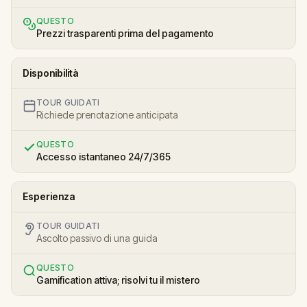
QUESTO
Prezzi trasparenti prima del pagamento
Disponibilità
TOUR GUIDATI
Richiede prenotazione anticipata
QUESTO
Accesso istantaneo 24/7/365
Esperienza
TOUR GUIDATI
Ascolto passivo di una guida
QUESTO
Gamification attiva; risolvi tu il mistero