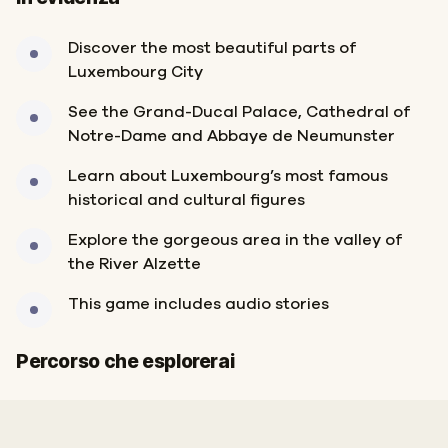
Discover the most beautiful parts of
Luxembourg City
See the Grand-Ducal Palace, Cathedral of
Notre-Dame and Abbaye de Neumunster
Learn about Luxembourg’s most famous
historical and cultural figures
Explore the gorgeous area in the valley of
the River Alzette
This game includes audio stories
Inizio
Fine
Percorso che esplorerai