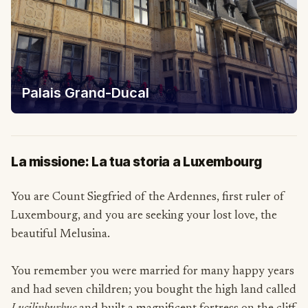
Palais Grand-Ducal
La missione: La tua storia a Luxembourg
You are Count Siegfried of the Ardennes, first ruler of
Luxembourg, and you are seeking your lost love, the
beautiful Melusina.
You remember you were married for many happy years
and had seven children; you bought the high land called