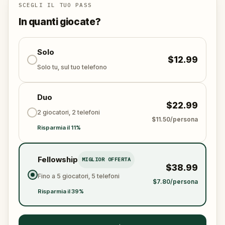
connection, beauty, and unforgettable moments.
SCEGLI IL TUO PASS
Will you find Melusina again? Only your heart—and
In quanti giocate?
your footsteps—can lead the way.
Solo
$12.99
Solo tu, sul tuo telefono
Duo
$22.99
2 giocatori, 2 telefoni
$11.50/persona
Risparmia il 11%
Fellowship
MIGLIOR OFFERTA
$38.99
Fino a 5 giocatori, 5 telefoni
$7.80/persona
Risparmia il 39%