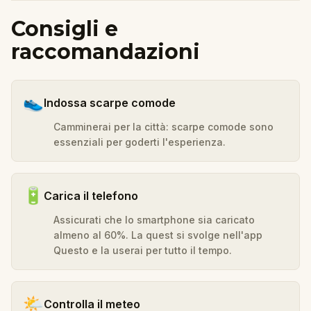
Consigli e
raccomandazioni
👟
Indossa scarpe comode
Camminerai per la città: scarpe comode sono
essenziali per goderti l'esperienza.
🔋
Carica il telefono
Assicurati che lo smartphone sia caricato
almeno al 60%. La quest si svolge nell'app
Questo e la userai per tutto il tempo.
🌤️
Controlla il meteo