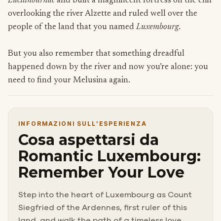
Lucilinburhuc
and built a magnificent fortress on the cliff
overlooking the river Alzette and ruled well over the
people of the land that you named
Luxembourg
.
But you also remember that something dreadful
happened down by the river and now you’re alone: you
need to find your Melusina again.
INFORMAZIONI SULL’ESPERIENZA
Cosa aspettarsi da
Romantic Luxembourg:
Remember Your Love
Step into the heart of Luxembourg as Count
Siegfried of the Ardennes, first ruler of this
land, and walk the path of a timeless love