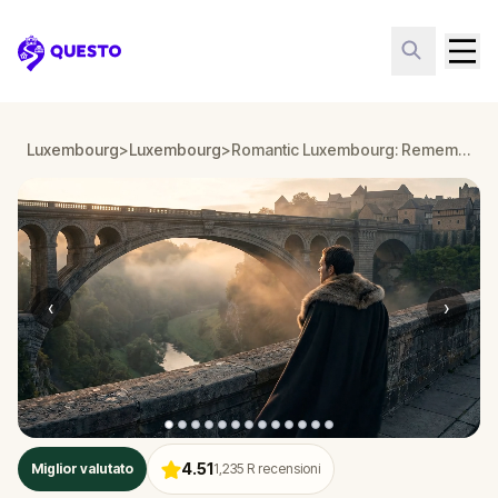
Questo
Luxembourg
>
Luxembourg
>
Romantic Luxembourg: Remember Your Love
‹
›
4.51
Miglior valutato
1,235
R recensioni