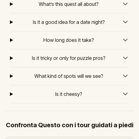
What’s this quest all about?
Is it a good idea for a date night?
How long does it take?
Is it tricky or only for puzzle pros?
What kind of spots will we see?
Is it cheesy?
Confronta Questo con i tour guidati a piedi