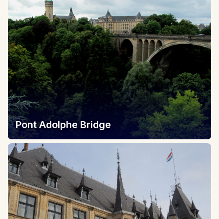
Pont Adolphe Bridge