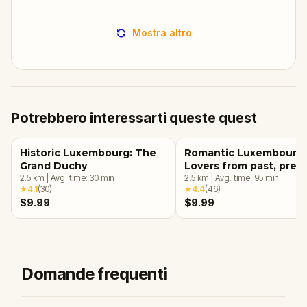
Mostra altro
Potrebbero interessarti queste quest
Historic Luxembourg: The
Romantic Luxembourg:
Grand Duchy
Lovers from past, pres
2.5
km
|
Avg. time:
30
min
and future!
2.5
km
|
Avg. time:
95
min
★
4.1
(
30
)
★
4.4
(
46
)
$9.99
$9.99
Domande frequenti