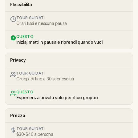
Flessibilità
TOUR GUIDATI
Orari fissi e nessuna pausa
QUESTO
Inizia, metti in pausa e riprendi quando vuoi
Privacy
TOUR GUIDATI
Gruppi di fino a 30 sconosciuti
QUESTO
Esperienza privata solo per il tuo gruppo
Prezzo
TOUR GUIDATI
$30-$40 a persona