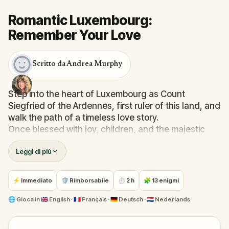
Romantic Luxembourg:
Remember Your Love
Scritto da Andrea Murphy
Step into the heart of Luxembourg as Count
Siegfried of the Ardennes, first ruler of this land, and
walk the path of a timeless love story.
Once blessed with joy, children, and the majestic
fortress of Lucilinburhuc, you now find yourself
Leggi di più
haunted by whispers from the Alzette river… and by
the memory of Melusina, your lost love.
Solve puzzles etched in history, follow real-world
⚡ Immediato
🛡 Rimborsabile
⏱ 2 h
🧩 13 enigmi
clues through the city’s most enchanting spots, and
rediscover places where love once bloomed.
🌐
Gioca in
🇬🇧 English · 🇫🇷 Français · 🇩🇪 Deutsch · 🇳🇱 Nederlands
This quest is a poetic walking adventure—perfect
for couples, friends, and families seeking