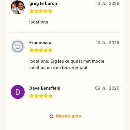
greg le baron
13 Jul 2026
locations
Francesca
13 Jul 2026
locations: Erg leuke quest met mooie
locaties en een leuk verhaal.
Dave Bensfield
09 Jul 2026
Mostra altro