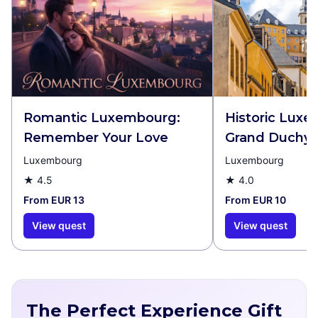
Romantic Luxembourg:
Historic Lux
Remember Your Love
Grand Duchy
Luxembourg
Luxembourg
★
4.5
★
4.0
From EUR 13
From EUR 10
View quest
View quest
The Perfect Experience Gift