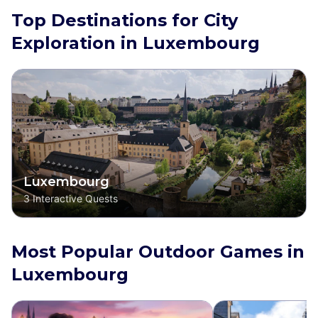
Top Destinations for City
Exploration in Luxembourg
Luxembourg
3
Interactive Quests
Most Popular Outdoor Games in
Luxembourg