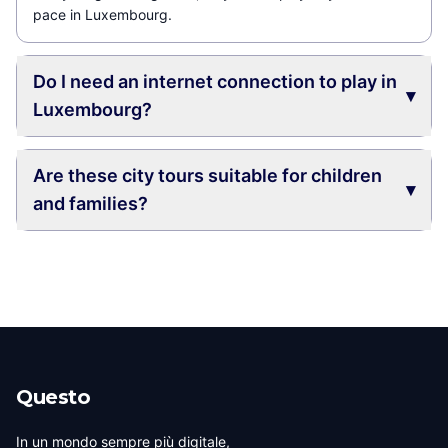
pace in Luxembourg.
Do I need an internet connection to play in
▾
Luxembourg?
Are these city tours suitable for children
▾
and families?
Questo
In un mondo sempre più digitale,