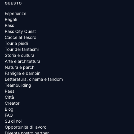
QUESTO
Esperienze
Regali
Pass
Pass City Quest
Cacce al Tesoro
Tour a piedi
Tour dei fantasmi
Storia e cultura
Arte e architettura
Natura e parchi
Famiglie e bambini
Letteratura, cinema e fandom
Teambuilding
Paesi
Città
Creator
Blog
FAQ
Su di noi
Opportunità di lavoro
Diventa nostro partner