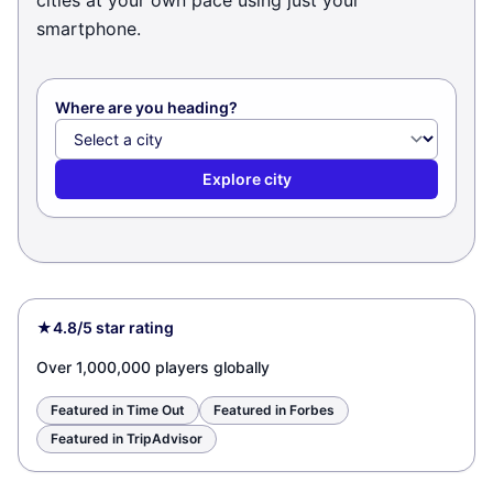
cities at your own pace using just your
smartphone.
Where are you heading?
Explore city
★
4.8/5 star rating
Over 1,000,000 players globally
Featured in Time Out
Featured in Forbes
Featured in TripAdvisor