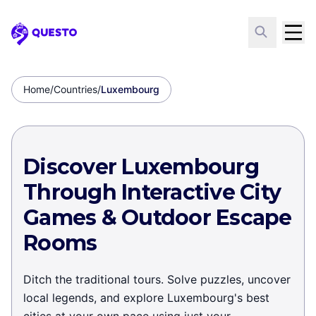
Questo
Home
/
Countries
/
Luxembourg
Discover Luxembourg
Through Interactive City
Games & Outdoor Escape
Rooms
Ditch the traditional tours. Solve puzzles, uncover
local legends, and explore Luxembourg's best