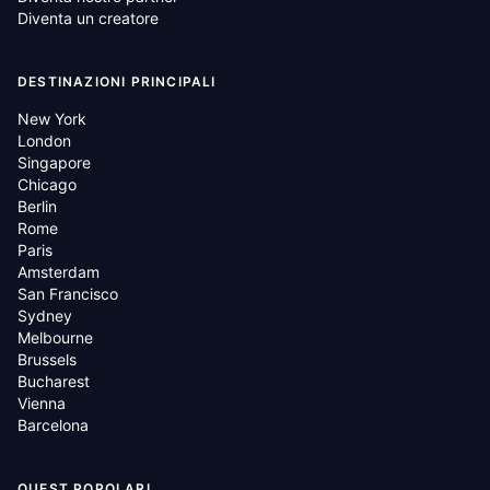
Diventa un creatore
DESTINAZIONI PRINCIPALI
New York
London
Singapore
Chicago
Berlin
Rome
Paris
Amsterdam
San Francisco
Sydney
Melbourne
Brussels
Bucharest
Vienna
Barcelona
QUEST POPOLARI