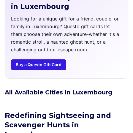
in Luxembourg
Looking for a unique gift for a friend, couple, or
family in Luxembourg? Questo gift cards let
them choose their own adventure-whether it's a
romantic stroll, a haunted ghost hunt, or a
challenging outdoor escape room.
Buy a Questo Gift Card
All Available Cities in Luxembourg
Redefining Sightseeing and
Scavenger Hunts in