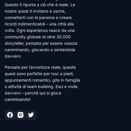
Questo ti riporta a ciò che è reale. Le
nostre quest ti invitano a uscire,
connetterti con le persone e creare
ricordi indimenticabili – una città alla
volta. Ogni esperienza nasce da una
community globale di oltre 30.000
storyteller, pensata per essere vissuta
camminando, giocando e sentendola
davvero.
Pensate per l’avventura reale, queste
quest sono perfette per tour a piedi,
appuntamenti romantici, gite in famiglia
o attività di team building. Esci e vivila
davvero – perché qui si gioca
camminando!