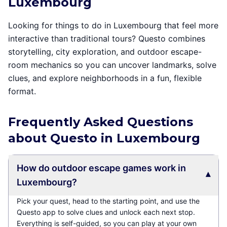
Luxembourg
Looking for things to do in Luxembourg that feel more
interactive than traditional tours? Questo combines
storytelling, city exploration, and outdoor escape-
room mechanics so you can uncover landmarks, solve
clues, and explore neighborhoods in a fun, flexible
format.
Frequently Asked Questions
about Questo in Luxembourg
How do outdoor escape games work in
▾
Luxembourg?
Pick your quest, head to the starting point, and use the
Questo app to solve clues and unlock each next stop.
Everything is self-guided, so you can play at your own