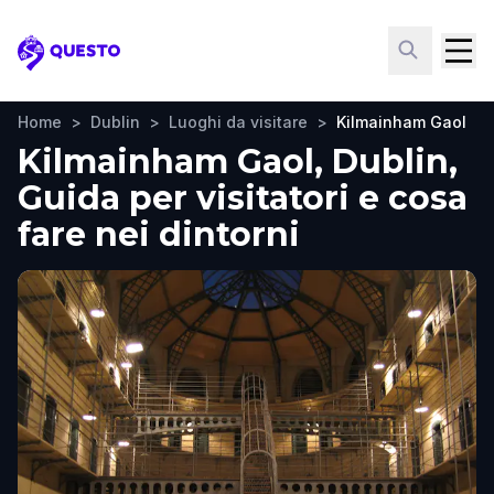
Questo
Home
>
Dublin
>
Luoghi da visitare
>
Kilmainham Gaol
Kilmainham Gaol, Dublin,
Guida per visitatori e cosa
fare nei dintorni