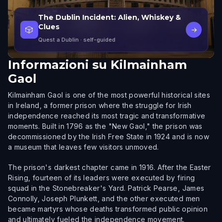
The Dublin Incident: Alien, Whiskey &
Clues
🎲
→
Quest a Dublin
· self-guided
Informazioni su
Kilmainham
Gaol
Kilmainham Gaol is one of the most powerful historical sites
in Ireland, a former prison where the struggle for Irish
independence reached its most tragic and transformative
moments. Built in 1796 as the "New Gaol," the prison was
decommissioned by the Irish Free State in 1924 and is now
a museum that leaves few visitors unmoved.
The prison's darkest chapter came in 1916. After the Easter
Rising, fourteen of its leaders were executed by firing
squad in the Stonebreaker's Yard. Patrick Pearse, James
Connolly, Joseph Plunkett, and the other executed men
became martyrs whose deaths transformed public opinion
and ultimately fueled the independence movement.