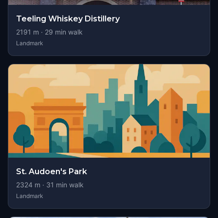
Teeling Whiskey Distillery
2191
m ·
29
min walk
Landmark
St. Audoen's Park
2324
m ·
31
min walk
Landmark