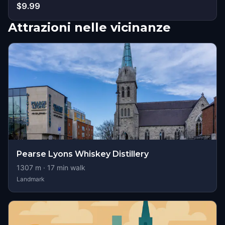
$9.99
Attrazioni nelle vicinanze
Pearse Lyons Whiskey Distillery
1307
m ·
17
min walk
Landmark