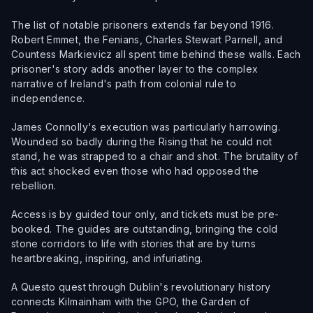
The list of notable prisoners extends far beyond 1916.
Robert Emmet, the Fenians, Charles Stewart Parnell, and
Countess Markievicz all spent time behind these walls. Each
prisoner's story adds another layer to the complex
narrative of Ireland's path from colonial rule to
independence.
James Connolly's execution was particularly harrowing.
Wounded so badly during the Rising that he could not
stand, he was strapped to a chair and shot. The brutality of
this act shocked even those who had opposed the
rebellion.
Access is by guided tour only, and tickets must be pre-
booked. The guides are outstanding, bringing the cold
stone corridors to life with stories that are by turns
heartbreaking, inspiring, and infuriating.
A Questo quest through Dublin's revolutionary history
connects Kilmainham with the GPO, the Garden of