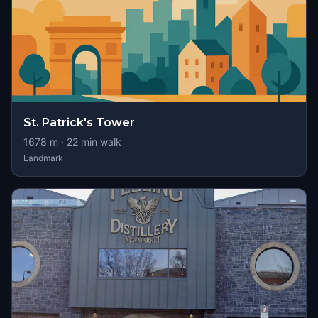
St. Patrick's Tower
1678
m ·
22
min walk
Landmark