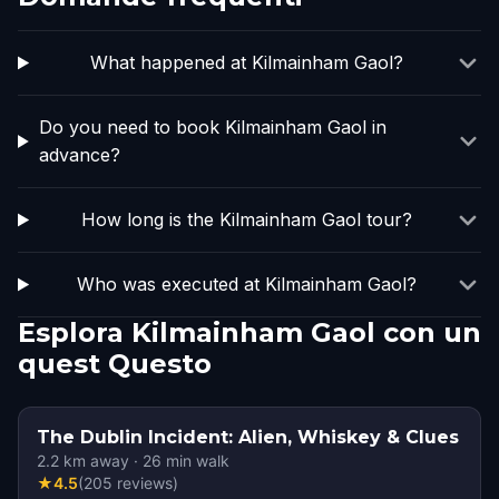
What happened at Kilmainham Gaol?
Do you need to book Kilmainham Gaol in
advance?
How long is the Kilmainham Gaol tour?
Who was executed at Kilmainham Gaol?
Esplora Kilmainham Gaol con un
quest Questo
The Dublin Incident: Alien, Whiskey & Clues
2.2
km away
·
26
min walk
★
4.5
(
205
reviews
)