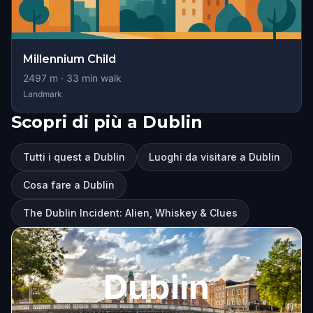
Millennium Child
2497
m ·
33
min walk
Landmark
Scopri di più a Dublin
Tutti i quest a Dublin
Luoghi da visitare a Dublin
Cosa fare a Dublin
The Dublin Incident: Alien, Whiskey & Clues
Dublin