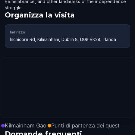
Remembrance, and other landmarks of the independence
struggle.
Organizza la visita
Indirizzo
Inchicore Rd, Kilmainham, Dublin 8, D08 RK28, Irlanda
Kilmainham Gaol
Punti di partenza dei quest
Domande frequenti