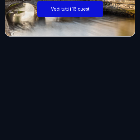
Vedi tutti i 16 quest