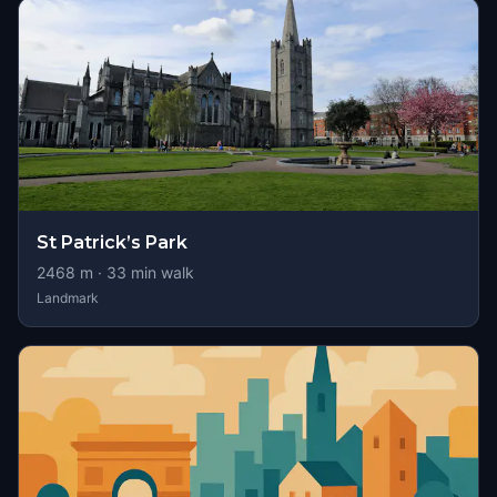
St Patrick’s Park
2468
m ·
33
min walk
Landmark