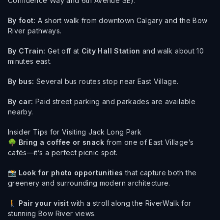
Confluence Way and 6th Avenue SE).
By foot:
A short walk from downtown Calgary and the Bow
River pathways.
By CTrain:
Get off at
City Hall Station
and walk about 10
minutes east.
By bus:
Several bus routes stop near East Village.
By car:
Paid street parking and parkades are available
nearby.
Insider Tips for Visiting Jack Long Park
🌳
Bring a coffee or snack
from one of East Village’s
cafés—it’s a perfect picnic spot.
📸
Look for photo opportunities
that capture both the
greenery and surrounding modern architecture.
🚶
Pair your visit
with a stroll along the RiverWalk for
stunning Bow River views.