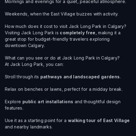
Mornings and evenings for a quiet, peaceful atmosphere.
Weekends, when the East Village buzzes with activity.
How much does it cost to visit Jack Long Park in Calgary?
Visiting Jack Long Park is
completely free
, making it a
great stop for budget-friendly travelers exploring
downtown Calgary.
What can you see or do at Jack Long Park in Calgary?
At Jack Long Park, you can:
Stroll through its
pathways and landscaped gardens
.
Relax on benches or lawns, perfect for a midday break.
Explore
public art installations
and thoughtful design
features.
Use it as a starting point for a
walking tour of East Village
and nearby landmarks.