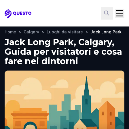
Questo
Home
>
Calgary
>
Luoghi da visitare
>
Jack Long Park
Jack Long Park, Calgary,
Guida per visitatori e cosa
fare nei dintorni