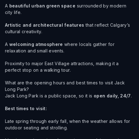
A
beautiful urban green space
surrounded by modern
city life.
Artistic and architectural features
that reflect Calgary’s
cultural creativity.
A
welcoming atmosphere
where locals gather for
relaxation and small events.
Proximity to major East Village attractions, making it a
perfect stop on a walking tour.
What are the opening hours and best times to visit Jack
Long Park?
Jack Long Park is a public space, so it is
open daily, 24/7
.
Best times to visit:
Late spring through early fall, when the weather allows for
outdoor seating and strolling.