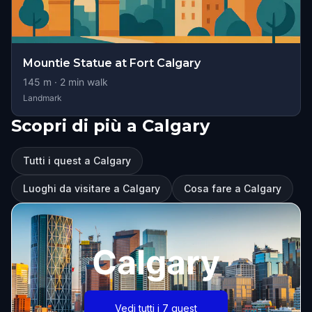
Mountie Statue at Fort Calgary
145
m ·
2
min walk
Landmark
Scopri di più a Calgary
Tutti i quest a Calgary
Luoghi da visitare a Calgary
Cosa fare a Calgary
Calgary
Vedi tutti i 7 quest