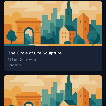
The Circle of Life Sculpture
114
m ·
2
min walk
Landmark