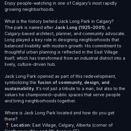
Enjoy people-watching in one of Calgary’s most rapidly
growing neighborhoods.
What is the history behind Jack Long Park in Calgary?
The park is named after
Jack Long (1925–2001)
, a
Calgary-based architect, planner, and community advocate.
Long played a key role in designing neighborhoods that
balanced livability with modern growth. His commitment to
thoughtful urban planning is reflected in the East Village
itself, which has transformed from an industrial district into a
lively, culture-driven hub.
Jack Long Park opened as part of this redevelopment,
symbolizing the
fusion of community, design, and
sustainability
. It’s not just a tribute to a man, but also to the
values he championed—public spaces that serve people
and bring neighborhoods together.
Where is Jack Long Park located and how do you get
there?
📍
Location:
East Village, Calgary, Alberta (corner of