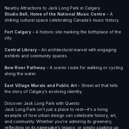
Nearby Attractions to Jack Long Park in Calgary
Studio Bell, Home of the National Music Centre
– A
striking cultural space celebrating Canada’s music history.
Fort Calgary
– A historic site marking the birthplace of the
city.
Central Library
– An architectural marvel with engaging
exhibits and community spaces.
Bow River Pathway
– A scenic route for walking or cycling
along the water.
East Village Murals and Public Art
– Street art that tells
the story of Calgary’s evolving identity.
Discover Jack Long Park with Questo
Jack Long Park isn’t just a place to rest—it’s a living
example of how urban design can celebrate history, art,
and community. Whether you’re admiring its greenery,
reflecting on its namesake’s legacy, or simply soaking up