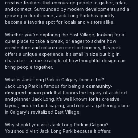
creative features that encourage people to gather, relax,
and connect. Surrounded by modern developments and a
growing cultural scene, Jack Long Park has quickly
become a favorite spot for locals and visitors alike.
Whether you’re exploring the East Village, looking for a
quiet place to take a break, or eager to admire how
architecture and nature can meet in harmony, this park
offers a unique experience. It’s small in size but big in
character—a true example of how thoughtful design can
bring people together.
What is Jack Long Park in Calgary famous for?
Jack Long Park is famous for being a
community-
designed urban park
that honors the legacy of architect
and planner Jack Long. It’s well known for its creative
layout, modern landscaping, and role as a gathering place
in Calgary’s revitalized East Village.
Why should you visit Jack Long Park in Calgary?
You should visit Jack Long Park because it offers: