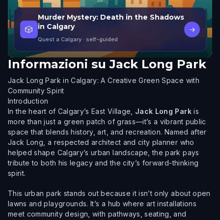
Murder Mystery: Death in the Shadows
in Calgary
🎲
→
Quest a Calgary
· self-guided
Informazioni su
Jack Long Park
Jack Long Park in Calgary: A Creative Green Space with
Community Spirit
Introduction
In the heart of Calgary’s East Village,
Jack Long Park
is
more than just a green patch of grass—it’s a vibrant public
space that blends history, art, and recreation. Named after
Jack Long, a respected architect and city planner who
helped shape Calgary’s urban landscape, the park pays
tribute to both his legacy and the city’s forward-thinking
spirit.
This urban park stands out because it isn’t only about open
lawns and playgrounds. It’s a hub where art installations
meet community design, with pathways, seating, and