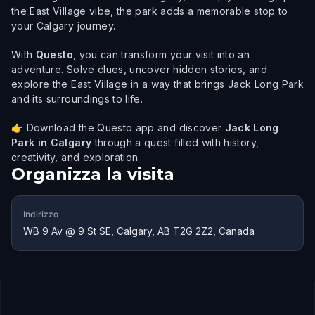
the East Village vibe, the park adds a memorable stop to
your Calgary journey.
With
Questo
, you can transform your visit into an
adventure. Solve clues, uncover hidden stories, and
explore the East Village in a way that brings Jack Long Park
and its surroundings to life.
👉 Download the Questo app and discover
Jack Long
Park in Calgary
through a quest filled with history,
creativity, and exploration.
Organizza la visita
Indirizzo
WB 9 Av @ 9 St SE, Calgary, AB T2G 2Z2, Canada