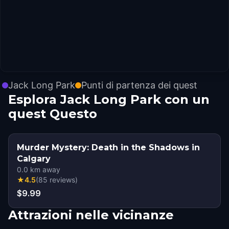
Jack Long Park
Punti di partenza dei quest
Esplora Jack Long Park con un
quest Questo
Murder Mystery: Death in the Shadows in
Calgary
0.0
km away
★
4.5
(
85
reviews
)
$9.99
Attrazioni nelle vicinanze