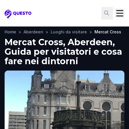
Questo
Home
>
Aberdeen
>
Luoghi da visitare
>
Mercat Cross
Mercat Cross, Aberdeen,
Guida per visitatori e cosa
fare nei dintorni