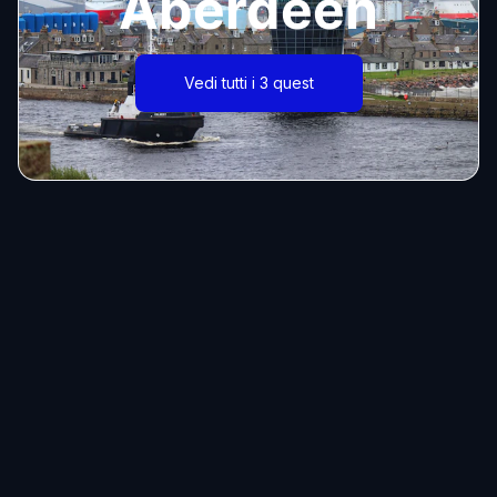
Aberdeen
Vedi tutti i 3 quest