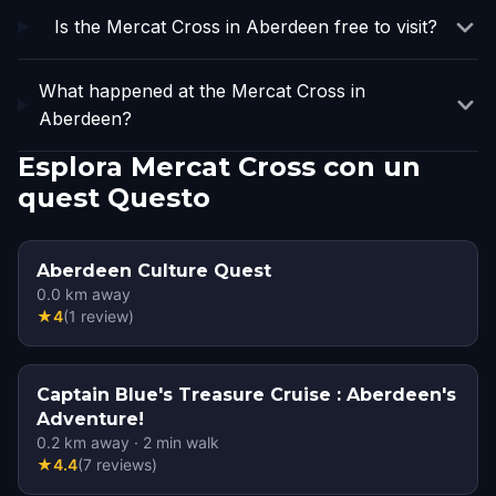
Is the Mercat Cross in Aberdeen free to visit?
What happened at the Mercat Cross in
Aberdeen?
Esplora Mercat Cross con un
quest Questo
Aberdeen Culture Quest
0.0
km away
★
4
(
1
review
)
Captain Blue's Treasure Cruise : Aberdeen's
Adventure!
0.2
km away
·
2
min walk
★
4.4
(
7
reviews
)