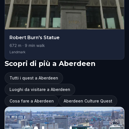
Robert Burn's Statue
672
m ·
9
min walk
Landmark
Scopri di più a Aberdeen
Tutti i quest a Aberdeen
Luoghi da visitare a Aberdeen
Cosa fare a Aberdeen
Aberdeen Culture Quest