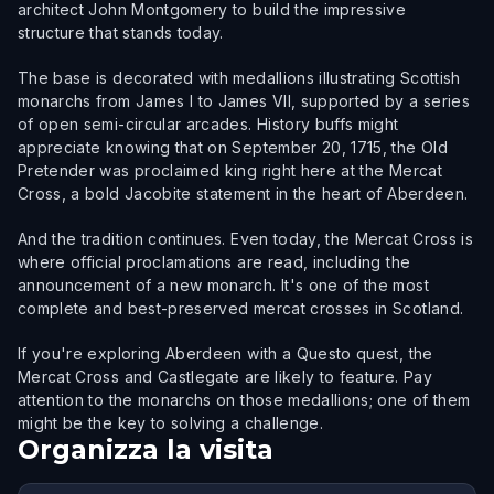
architect John Montgomery to build the impressive
structure that stands today.
The base is decorated with medallions illustrating Scottish
monarchs from James I to James VII, supported by a series
of open semi-circular arcades. History buffs might
appreciate knowing that on September 20, 1715, the Old
Pretender was proclaimed king right here at the Mercat
Cross, a bold Jacobite statement in the heart of Aberdeen.
And the tradition continues. Even today, the Mercat Cross is
where official proclamations are read, including the
announcement of a new monarch. It's one of the most
complete and best-preserved mercat crosses in Scotland.
If you're exploring Aberdeen with a Questo quest, the
Mercat Cross and Castlegate are likely to feature. Pay
attention to the monarchs on those medallions; one of them
might be the key to solving a challenge.
Organizza la visita