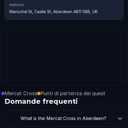
Indirizzo
Marischal St, Castle St, Aberdeen AB11 5BB, UK
Mercat Cross
Punti di partenza dei quest
Domande frequenti
What is the Mercat Cross in Aberdeen?