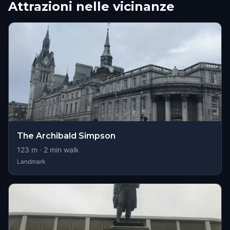
Attrazioni nelle vicinanze
The Archibald Simpson
123
m ·
2
min walk
Landmark