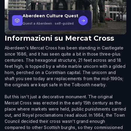
Aberdeen Culture Quest
🎲
→
Quest a Aberdeen
· self-guided
Informazioni su
Mercat Cross
Aberdeen's Mercat Cross has been standing in Castlegate
since 1686, and it has seen quite a bit in those three-plus
centuries. The hexagonal structure, 21 feet across and 18
feet high, is topped by a white marble unicorn with a gilded
horn, perched on a Corinthian capital. The unicorn and
shaft you see today are replacements from the mid-1990s;
the originals are kept safe in the Tolbooth nearby.
But this isn't just a decorative monument. The original
Mercat Cross was erected in the early 15th century as the
place where markets were held, public punishments carried
out, and Royal proclamations read aloud. In 1664, the Town
Council decided their cross wasn't grand enough
compared to other Scottish burghs, so they commissioned