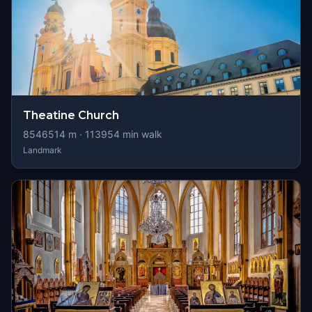
Theatine Church
8546514
m ·
113954
min walk
Landmark