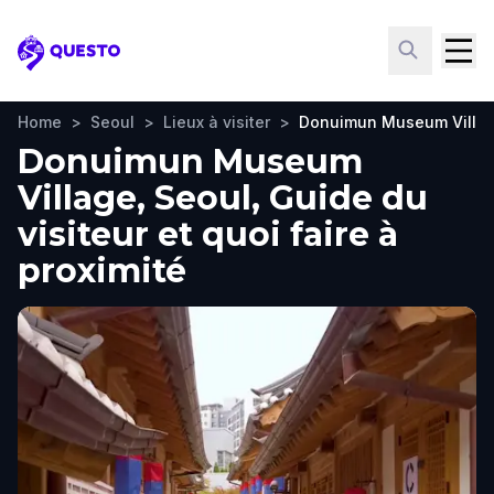
Questo
Home
>
Seoul
>
Lieux à visiter
>
Donuimun Museum Villa
Donuimun Museum
Village, Seoul, Guide du
visiteur et quoi faire à
proximité