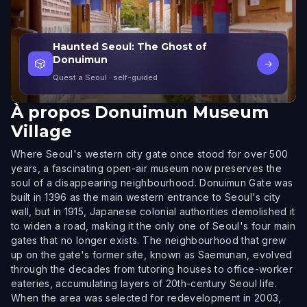
Haunted Seoul: The Ghost of
Donuimun
🎲
→
Quest a Seoul
· self-guided
À propos
Donuimun Museum
Village
Where Seoul's western city gate once stood for over 500
years, a fascinating open-air museum now preserves the
soul of a disappearing neighbourhood. Donuimun Gate was
built in 1396 as the main western entrance to Seoul's city
wall, but in 1915, Japanese colonial authorities demolished it
to widen a road, making it the only one of Seoul's four main
gates that no longer exists. The neighbourhood that grew
up on the gate's former site, known as Saemunan, evolved
through the decades from tutoring houses to office-worker
eateries, accumulating layers of 20th-century Seoul life.
When the area was selected for redevelopment in 2003,