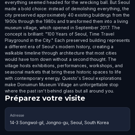
everything seemed headed for the wrecking ball. But Seoul
made a bold choice: instead of demolishing everything, the
city preserved approximately 40 existing buildings from the
1900s through the 1980s and transformed them into a living
museum village, which opened in September 2017. The
concept is brilliant: "100 Years of Seoul, Time Travel
Playground in the City." Each preserved building represents
a different era of Seoul's modern history, creating a
walkable timeline through architecture that most cities
would have torn down without a second thought. The
village hosts exhibitions, performances, workshops, and
seasonal markets that bring these historic spaces to life
with contemporary energy. Questo's Seoul explorations
make Donuimun Museum Village an unforgettable stop
where the past isn't behind glass but all around you.
Préparez votre visite
Adresse
14-3 Songwol-gil, Jongno-gu, Seoul, South Korea