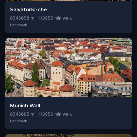
Salvatorkirche
8546658
m ·
113955
min walk
Landmark
Munich Wall
8546685
m ·
113956
min walk
Landmark