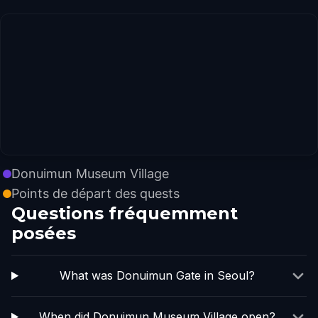
Donuimun Museum Village
Points de départ des quests
Questions fréquemment
posées
What was Donuimun Gate in Seoul?
When did Donuimun Museum Village open?