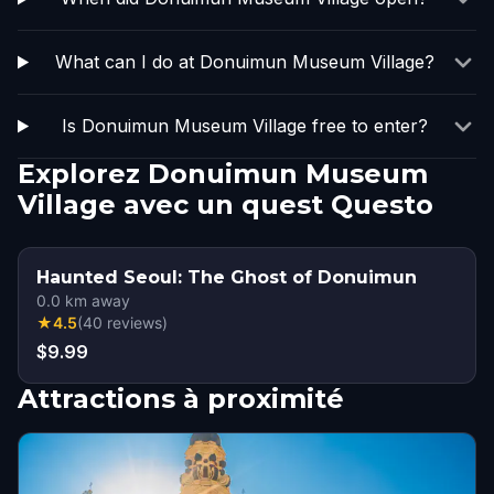
What can I do at Donuimun Museum Village?
Is Donuimun Museum Village free to enter?
Explorez Donuimun Museum
Village avec un quest Questo
Haunted Seoul: The Ghost of Donuimun
0.0
km away
★
4.5
(
40
reviews
)
$9.99
Attractions à proximité