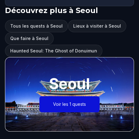
Découvrez plus à Seoul
Tous les quests à Seoul
Lieux à visiter à Seoul
Que faire à Seoul
Haunted Seoul: The Ghost of Donuimun
Seoul
Voir les 1 quests