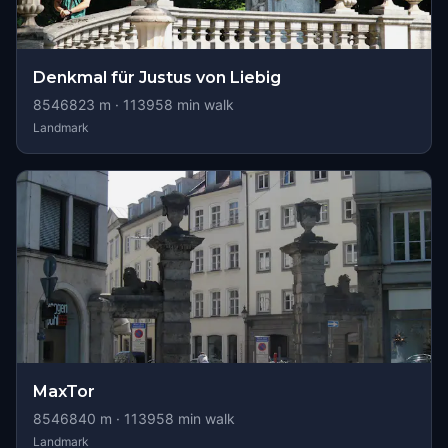
Denkmal für Justus von Liebig
8546823
m ·
113958
min walk
Landmark
MaxTor
8546840
m ·
113958
min walk
Landmark