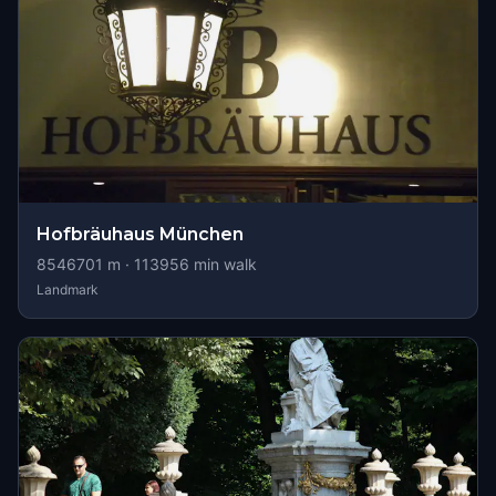
Hofbräuhaus München
8546701
m ·
113956
min walk
Landmark