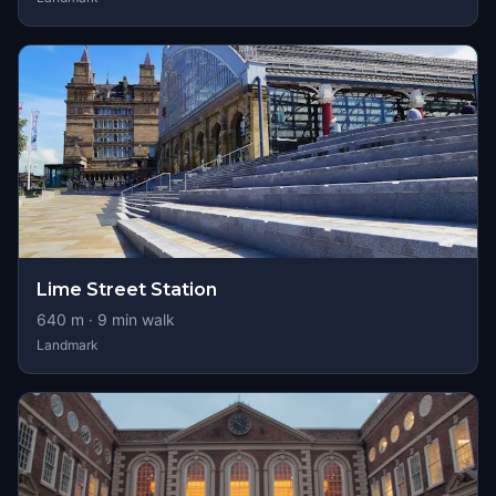
Lime Street Station
640
m ·
9
min walk
Landmark