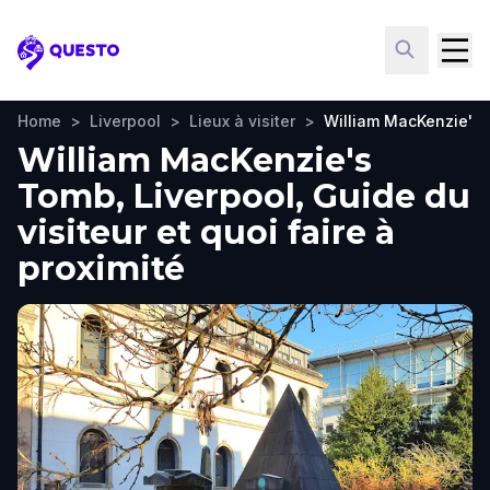
Questo
Home
>
Liverpool
>
Lieux à visiter
>
William MacKenzie's
William MacKenzie's
Tomb, Liverpool, Guide du
visiteur et quoi faire à
proximité