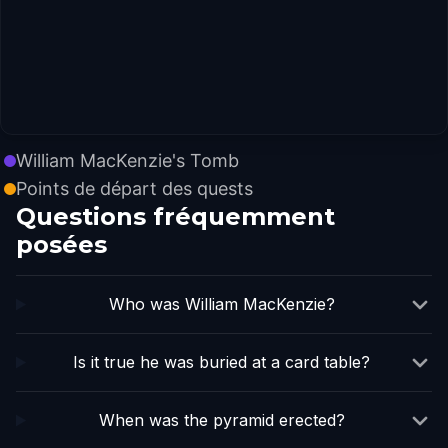
William MacKenzie's Tomb
Points de départ des quests
Questions fréquemment
posées
Who was William MacKenzie?
Is it true he was buried at a card table?
When was the pyramid erected?