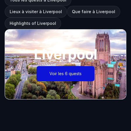
Lieux à visiter à Liverpool
Que faire à Liverpool
Highlights of Liverpool
Liverpool
Voir les 6 quests