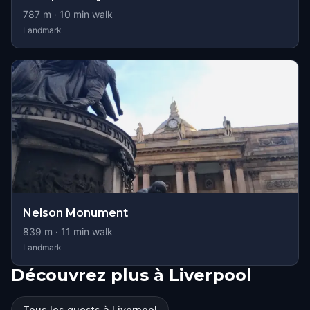
787
m ·
10
min walk
Landmark
Nelson Monument
839
m ·
11
min walk
Landmark
Découvrez plus à Liverpool
Tous les quests à Liverpool