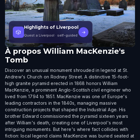
Highlights of Liverpool
🎲
→
Quest a Liverpool
· self-guided
À propos
William MacKenzie's
Tomb
Discover an unusual monument shrouded in legend at St.
Andrew's Church on Rodney Street. A distinctive 15-foot-
high granite pyramid erected in 1868 honors William
MacKenzie, a prominent Anglo-Scottish civil engineer who
lived from 1794 to 1851. MacKenzie was one of Europe's
leading contractors in the 1840s, managing massive
construction projects that shaped the Industrial Age. His
brother Edward commissioned the pyramid sixteen years
after William's death, creating one of Liverpool's most
intriguing monuments. But here's where fact collides with
fiction: local legend claims MacKenzie was buried seated at