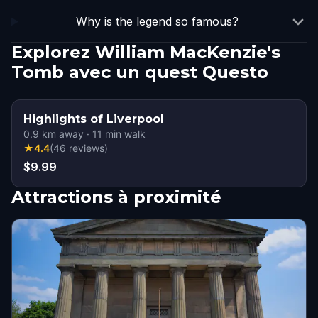
Why is the legend so famous?
Explorez William MacKenzie's
Tomb avec un quest Questo
Highlights of Liverpool
0.9
km away
·
11
min walk
★
4.4
(
46
reviews
)
$9.99
Attractions à proximité