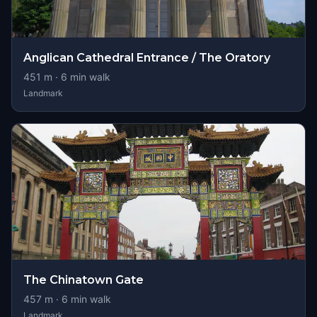
Anglican Cathedral Entrance / The Oratory
451
m ·
6
min walk
Landmark
The Chinatown Gate
457
m ·
6
min walk
Landmark