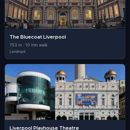
The Bluecoat Liverpool
753
m ·
10
min walk
Landmark
Liverpool Playhouse Theatre