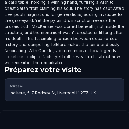
a card table, holding a winning hand, fulfilling a wish to
cheat Satan from claiming his soul. The story has captivated
Liverpool imaginations for generations, adding mystique to
the graveyard. Yet the pyramid's inscription reveals the
prosaic truth: MacKenzie was buried beneath, not inside the
structure, and the monument wasn't erected until long after
his death. This fascinating tension between documented
history and compelling folklore makes the tomb endlessly
fascinating. With Questo, you can uncover how legends
sometimes eclipse facts, yet both reveal truths about how
we remember the remarkable.
Préparez votre visite
Adresse
İngiltere, 5-7 Rodney St, Liverpool L1 2TZ, UK