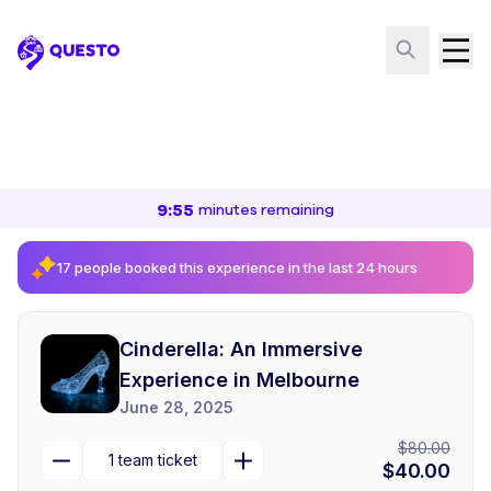
Questo
9
:
55
minutes
remaining
17 people booked this experience in the last 24 hours
Cinderella: An Immersive
Experience in Melbourne
June 28, 2025
$80.00
1
team ticket
$40.00