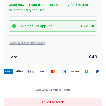
Good news! Team ticket includes entry for 1-6 adults,
plus free entry for kids.
50% discount applied:
SAVE50
Have a discount code?
$40
Total
CHECKOUT WITH EMAIL
Failed to fetch