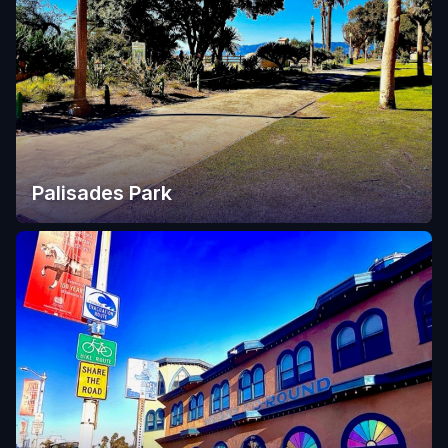
Palisades Park