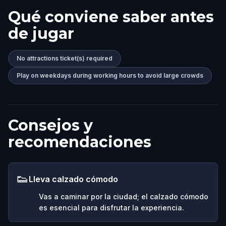
Qué conviene saber antes
de jugar
No attractions ticket(s) required
Play on weekdays during working hours to avoid large crowds
Consejos y
recomendaciones
👟
Lleva calzado cómodo
Vas a caminar por la ciudad; el calzado cómodo
es esencial para disfrutar la experiencia.