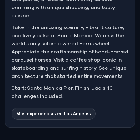
brimming with unique shopping, and tasty
cuisine.
Take in the amazing scenery, vibrant culture,
and lively pulse of Santa Monica! Witness the
world's only solar-powered Ferris wheel.
Appreciate the craftsmanship of hand-carved
carousel horses. Visit a coffee shop iconic in
skateboarding and surfing history. See unique
architecture that started entire movements.
Start: Santa Monica Pier. Finish: Jadis. 10
challenges included.
Más experiencias en Los Angeles