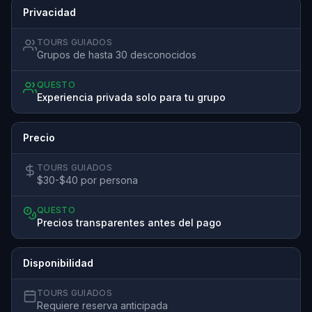
Privacidad
TOURS GUIADOS
Grupos de hasta 30 desconocidos
QUESTO
Experiencia privada solo para tu grupo
Precio
TOURS GUIADOS
$30-$40 por persona
QUESTO
Precios transparentes antes del pago
Disponibilidad
TOURS GUIADOS
Requiere reserva anticipada