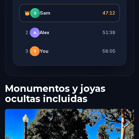
👑
Sam
47:12
S
2
Alex
51:38
A
3
You
58:05
Y
Monumentos y joyas
ocultas incluidas