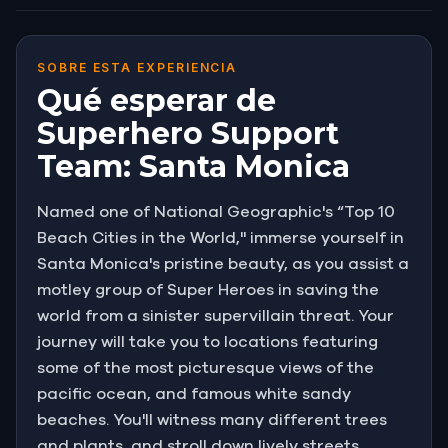
SOBRE ESTA EXPERIENCIA
Qué esperar de
Superhero Support
Team: Santa Monica
Named one of National Geographic's “Top 10
Beach Cities in the World," immerse yourself in
Santa Monica's pristine beauty, as you assist a
motley group of Super Heroes in saving the
world from a sinister supervillain threat. Your
journey will take you to locations featuring
some of the most picturesque views of the
pacific ocean, and famous white sandy
beaches. You'll witness many different trees
and plants, and stroll down lively streets