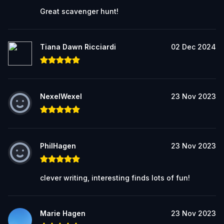
Great scavenger hunt!
Tiana Dawn Ricciardi
02 Dec 2024
NexelWexel
23 Nov 2023
PhilHagen
23 Nov 2023
clever writing, interesting finds lots of fun!
Marie Hagen
23 Nov 2023