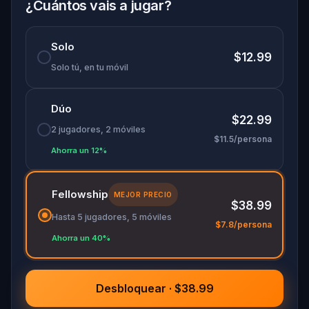
¿Cuántos vais a jugar?
Solo
$12.99
Solo tú, en tu móvil
Dúo
$22.99
2 jugadores, 2 móviles
$11.5/persona
Ahorra un 12%
Fellowship
MEJOR PRECIO
$38.99
Hasta 5 jugadores, 5 móviles
$7.8/persona
Ahorra un 40%
Desbloquear · $38.99