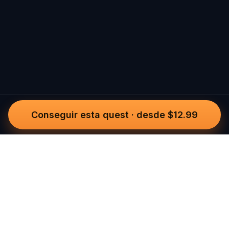
Conseguir esta quest
·
desde $12.99
Questo
In un mondo sempre più digitale,