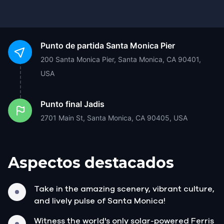
Punto de partida
Santa Monica Pier
200 Santa Monica Pier, Santa Monica, CA 90401,
USA
Punto final
Jadis
2701 Main St, Santa Monica, CA 90405, USA
Aspectos destacados
Take in the amazing scenery, vibrant culture,
and lively pulse of Santa Monica!
Witness the world's only solar-powered Ferris