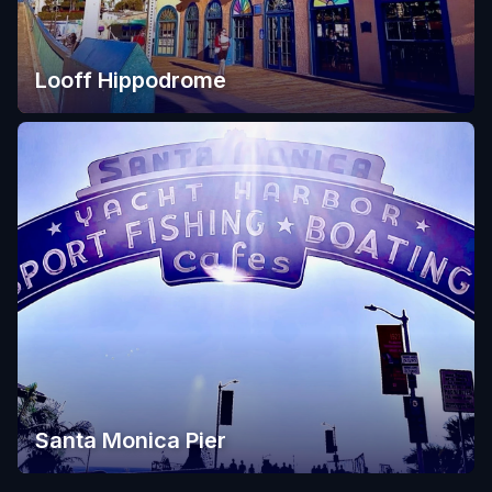
Looff Hippodrome
Santa Monica Pier