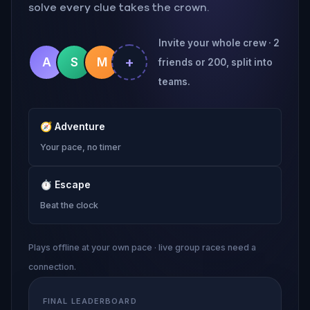
solve every clue takes the crown.
Invite your whole crew · 2
+
A
S
M
friends or 200, split into
teams.
🧭
Adventure
Your pace, no timer
⏱
Escape
Beat the clock
Plays offline at your own pace · live group races need a
connection.
FINAL LEADERBOARD