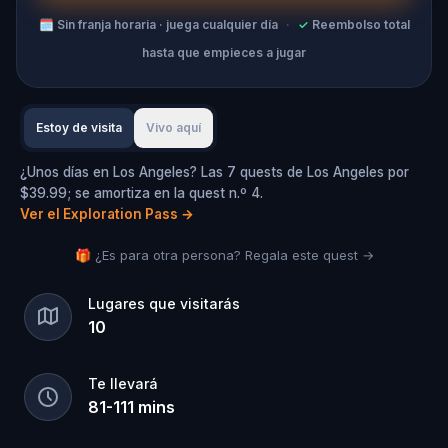
🗓
Sin franja horaria · juega cualquier día
·
✓
Reembolso total
hasta que empieces a jugar
Estoy de visita
Vivo aquí
¿Unos días en Los Angeles? Las 7 quests de Los Angeles por
$39.99; se amortiza en la quest n.º 4.
Ver el Exploration Pass
→
🎁 ¿Es para otra persona? Regala este quest →
Lugares que visitarás
10
Te llevará
81
-
111
mins