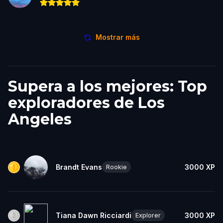
Mostrar más
Supera a los mejores: Top
exploradores de Los
Angeles
Brandt Evans
3000
XP
Rookie
Tiana Dawn Ricciardi
3000
XP
Explorer