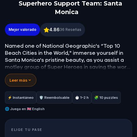
Superhero Support Team: Santa
Monica
Superhero Support Team: Santa Monica
4.86
Mejor valorado
36
Reseñas
Named one of National Geographic's “Top 10
Beach Cities in the World," immerse yourself in
Santa Monica's pristine beauty, as you assist a
motley group of Super Heroes in saving the world
from a sinister supervillain threat.
Leer más
Your journey will take you to locations featuring
some of the most picturesque views of the
⚡ Instantáneo
🛡 Reembolsable
⏱ 1–2 h
🧩 10 puzzles
pacific ocean, and famous white sandy beaches.
You'll witness many different trees and plants,
🌐
Juega en
🇬🇧 English
and stroll down lively streets brimming with
unique shopping, and tasty cuisine.
ELIGE TU PASE