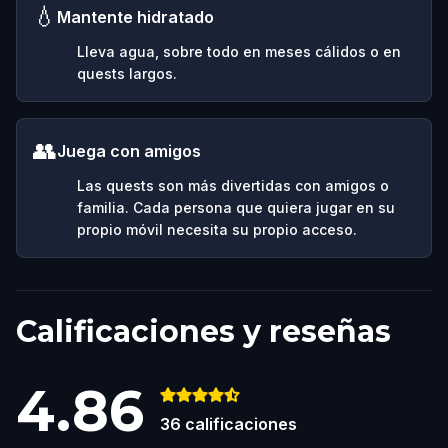
💧
Mantente hidratado
Lleva agua, sobre todo en meses cálidos o en
quests largos.
👥
Juega con amigos
Las quests son más divertidas con amigos o
familia. Cada persona que quiera jugar en su
propio móvil necesita su propio acceso.
Calificaciones y reseñas
4.86
36
calificaciones