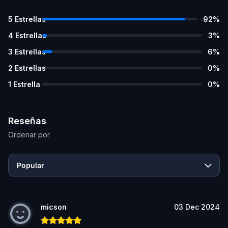
5
Estrellas
92
%
4
Estrellas
3
%
3
Estrellas
6
%
2
Estrellas
0
%
1
Estrella
0
%
Reseñas
Ordenar por
Popular
micson
03 Dec 2024