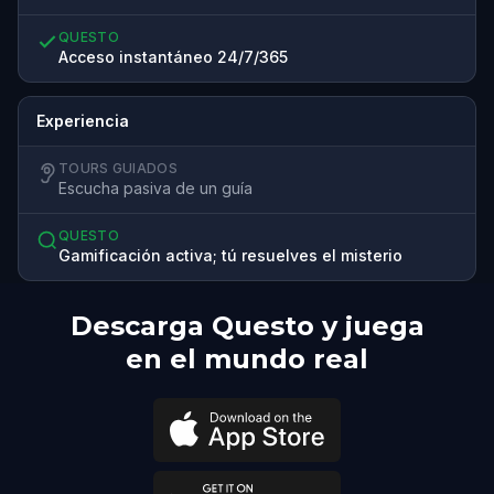
QUESTO
Acceso instantáneo 24/7/365
Experiencia
TOURS GUIADOS
Escucha pasiva de un guía
QUESTO
Gamificación activa; tú resuelves el misterio
Descarga Questo y juega
en el mundo real