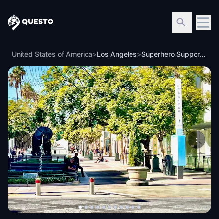
Questo
United States of America
>
Los Angeles
>
Superhero Support Team: Santa Monica
‹
›