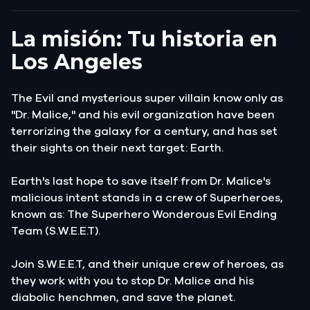
La misión: Tu historia en
Los Angeles
The Evil and mysterious super villain know only as
"Dr. Malice," and his evil organization have been
terrorizing the galaxy for a century, and has set
their sights on their next target: Earth.
Earth's last hope to save itself from Dr. Malice's
malicious intent stands in a crew of Superheroes,
known as: The Superhero Wonderous Evil Ending
Team (S.W.E.E.T).
Join S.W.E.E.T, and their unique crew of heroes, as
they work with you to stop Dr. Malice and his
diabolic henchmen, and save the planet.