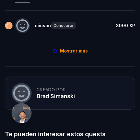
micson
3000
XP
Conqueror
Mostrar más
CREADO POR
Brad Simanski
Te pueden interesar estos quests