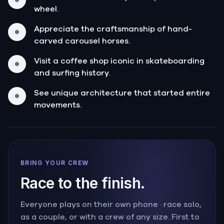
wheel.
Appreciate the craftsmanship of hand-
carved carousel horses.
Visit a coffee shop iconic in skateboarding
and surfing history.
See unique architecture that started entire
movements.
BRING YOUR CREW
Race to the finish.
Everyone plays on their own phone · race solo,
as a couple, or with a crew of any size. First to