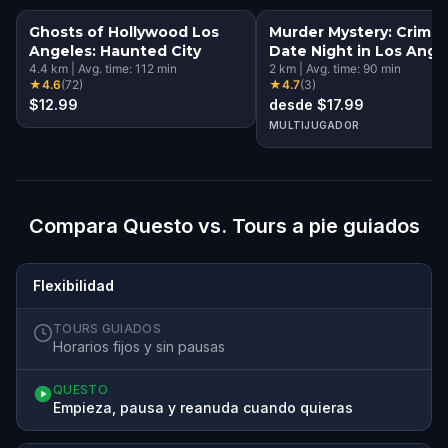
Ghosts of Hollywood Los
Murder Mystery: Crime
Angeles: Haunted City
Date Night in Los Ange
4.4
km
|
Avg. time:
112
min
2
km
|
Avg. time:
90
min
★
4.6
(
72
)
★
4.7
(
3
)
$12.99
desde $17.99
MULTIJUGADOR
Compara Questo vs. Tours a pie guiados
Flexibilidad
TOURS GUIADOS
Horarios fijos y sin pausas
QUESTO
Empieza, pausa y reanuda cuando quieras