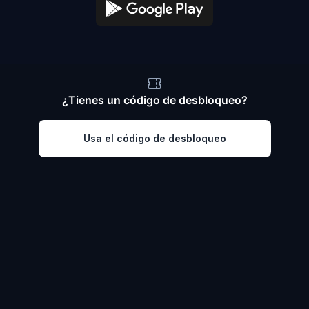
¿Tienes un código de desbloqueo?
Usa el código de desbloqueo