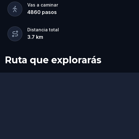
Vas a caminar
4860
pasos
Distancia total
3.7
km
Ruta que explorarás
Inicio
Final