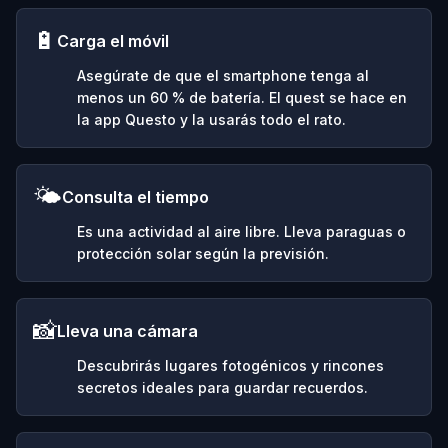
🔋
Carga el móvil
Asegúrate de que el smartphone tenga al
menos un 60 % de batería. El quest se hace en
la app Questo y la usarás todo el rato.
🌤️
Consulta el tiempo
Es una actividad al aire libre. Lleva paraguas o
protección solar según la previsión.
📸
Lleva una cámara
Descubrirás lugares fotogénicos y rincones
secretos ideales para guardar recuerdos.