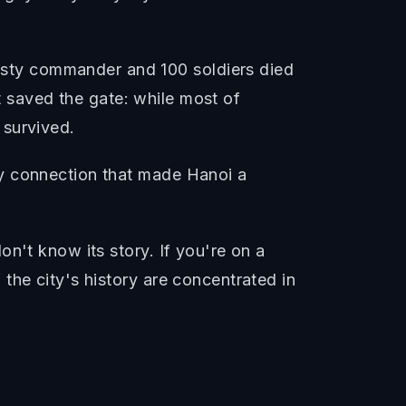
sty commander and 100 soldiers died
it saved the gate: while most of
 survived.
ay connection that made Hanoi a
n't know its story. If you're on a
the city's history are concentrated in