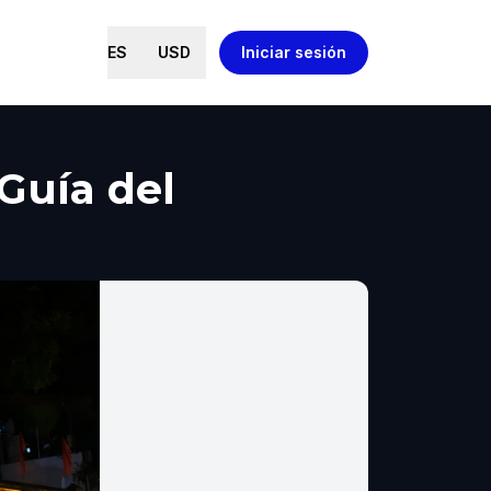
ES
USD
Iniciar sesión
Guía del