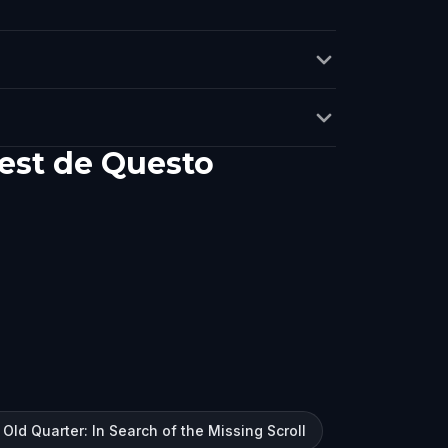
est de Questo
 Old Quarter: In Search of the Missing Scroll