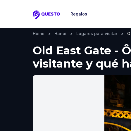
Regalos
Questo
Home
>
Hanoi
>
Lugares para visitar
>
O
Old East Gate - 
visitante y qué 