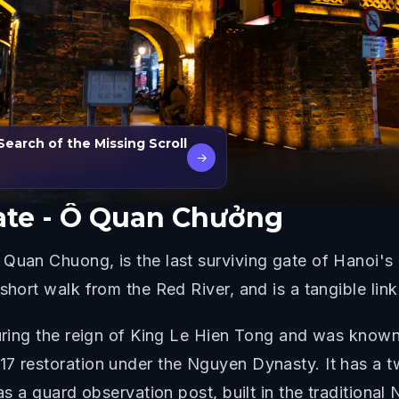
Search of the Missing Scroll
→
ate - Ô Quan Chưởng
uan Chuong, is the last surviving gate of Hanoi's anc
short walk from the Red River, and is a tangible link 
 during the reign of King Le Hien Tong and was know
17 restoration under the Nguyen Dynasty. It has a t
 as a guard observation post, built in the tradition