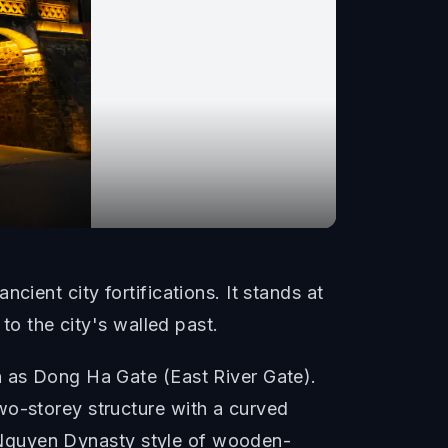
ient city fortifications. It stands at
to the city's walled past.
n as Dong Ha Gate (East River Gate).
wo-storey structure with a curved
al Nguyen Dynasty style of wooden-