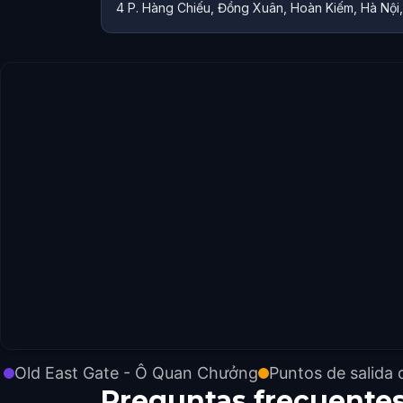
4 P. Hàng Chiếu, Đồng Xuân, Hoàn Kiếm, Hà Nội
Old East Gate - Ô Quan Chưởng
Puntos de salida 
Preguntas frecuente