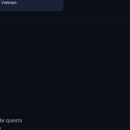
, Vietnam
de quests
s