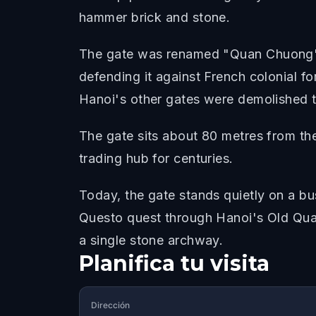
hammer brick and stone.
The gate was renamed "Quan Chuong" 
defending it against French colonial for
Hanoi's other gates were demolished t
The gate sits about 80 metres from th
trading hub for centuries.
Today, the gate stands quietly on a bu
Questo quest through Hanoi's Old Quart
a single stone archway.
Planifica tu visita
Dirección