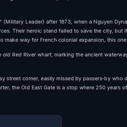
(Military Leader) after 1873, when a Nguyen Dyna
ces. Their heroic stand failed to save the city, but 
o make way for French colonial expansion, this one
e old Red River wharf, marking the ancient waterw
sy street corner, easily missed by passers-by who do
er, the Old East Gate is a stop where 250 years of 