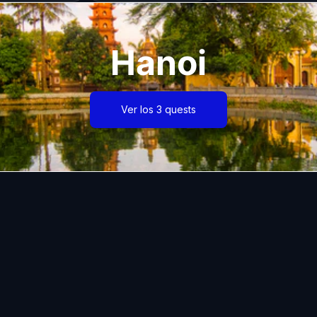
Hanoi
Ver los 3 quests