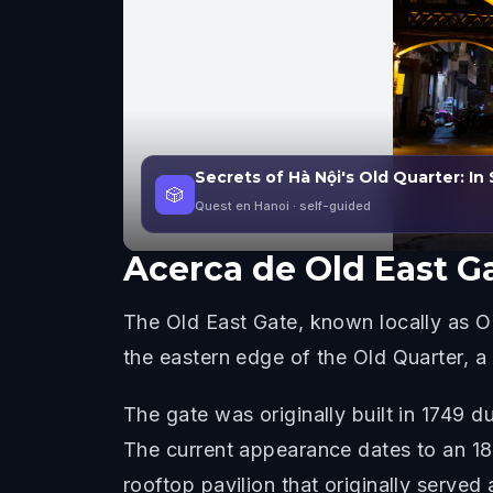
Secrets of Hà Nội's Old Quarter: In 
🎲
Quest en Hanoi
· self-guided
Acerca de
Old East G
The Old East Gate, known locally as O Q
the eastern edge of the Old Quarter, a 
The gate was originally built in 1749
The current appearance dates to an 18
rooftop pavilion that originally served