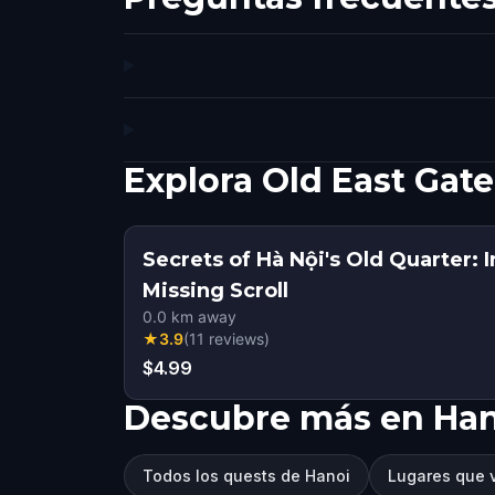
Explora Old East Gat
Secrets of Hà Nội's Old Quarter: I
Missing Scroll
0.0
km away
★
3.9
(
11
reviews
)
$4.99
Descubre más en Ha
Todos los quests de Hanoi
Lugares que v