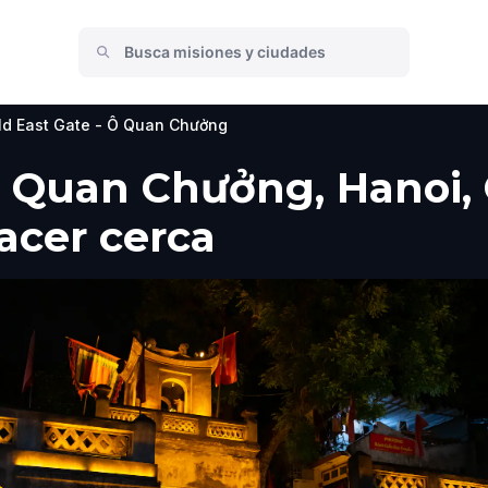
ld East Gate - Ô Quan Chưởng
Ô Quan Chưởng, Hanoi, 
hacer cerca