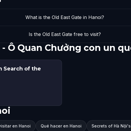
What is the Old East Gate in Hanoi?
Is the Old East Gate free to visit?
e - Ô Quan Chưởng con un qu
n Search of the
noi
isitar en Hanoi
Qué hacer en Hanoi
Secrets of Hà Nội's