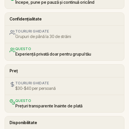
Începe, pune pe pauză și continuă oricând
Confidențialitate
TOURURI GHIDATE
Grupuri de până la 30 de străini
QUESTO
Experiență privată doar pentru grupul tău
Preț
TOURURI GHIDATE
$30-$40 per persoană
QUESTO
Prețuri transparente înainte de plată
Disponibilitate