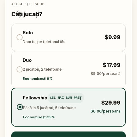
ALEGE-ȚI PASUL
Câți jucați?
Solo
$9.99
Doar tu, pe telefonul tău
Duo
$17.99
2 jucători, 2 telefoane
$9.00/persoană
Economisești 9%
Fellowship
CEL MAI BUN PREȚ
$29.99
Până la 5 jucători, 5 telefoane
$6.00/persoană
Economisești 39%