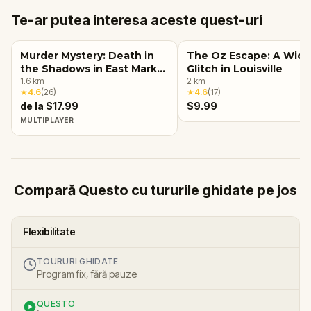
Te-ar putea interesa aceste quest-uri
Murder Mystery: Death in
The Oz Escape: A Wic
the Shadows in East Market
Glitch in Louisville
District, Louisville, KY
1.6
km
2
km
★
4.6
(
26
)
★
4.6
(
17
)
de la $17.99
$9.99
MULTIPLAYER
Compară Questo cu tururile ghidate pe jos
Flexibilitate
TOURURI GHIDATE
Program fix, fără pauze
QUESTO