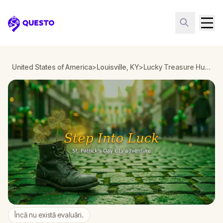
Questo
United States of America
>
Louisville, KY
>
Lucky Treasure Hunt: The Golden Shamrock in Louisville, KY
Încă nu există evaluări.