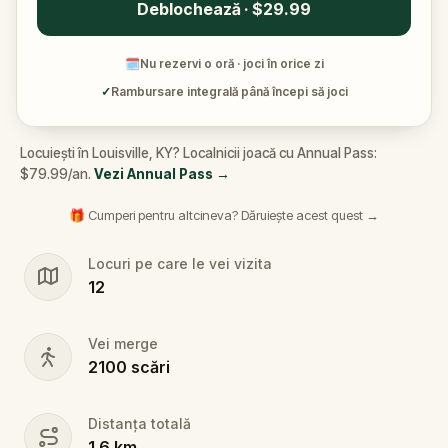
Deblochează · $29.99
🗓
Nu rezervi o oră · joci în orice zi
✓
Rambursare integrală până începi să joci
Locuiești în Louisville, KY? Localnicii joacă cu Annual Pass:
$79.99/an.
Vezi Annual Pass
→
🎁 Cumperi pentru altcineva? Dăruiește acest quest →
Locuri pe care le vei vizita
12
Vei merge
2100
scări
Distanța totală
1.6
km