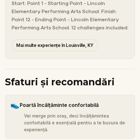
Start: Point 1 - Starting Point - Lincoln
Elementary Performing Arts School. Finish:
Point 12 - Ending Point - Lincoln Elementary
Performing Arts School. 12 challenges included.
Mai multe experiențe în Louisville, KY
Sfaturi și recomandări
👟
Poartă încălțăminte confortabilă
Vei merge prin oraș, deci încălțămintea
confortabilă e esențială pentru a te bucura de
experiență.