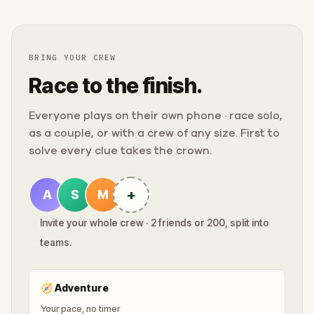
BRING YOUR CREW
Race to the finish.
Everyone plays on their own phone · race solo,
as a couple, or with a crew of any size. First to
solve every clue takes the crown.
+
A
S
M
Invite your whole crew · 2 friends or 200, split into
teams.
🧭
Adventure
Your pace, no timer