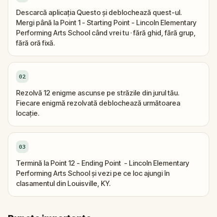
Descarcă aplicația Questo și deblochează quest-ul.
Mergi până la Point 1 - Starting Point - Lincoln Elementary
Performing Arts School când vrei tu · fără ghid, fără grup,
fără oră fixă.
02
Rezolvă 12 enigme ascunse pe străzile din jurul tău.
Fiecare enigmă rezolvată deblochează următoarea
locație.
03
Termină la Point 12 - Ending Point - Lincoln Elementary
Performing Arts School și vezi pe ce loc ajungi în
clasamentul din Louisville, KY.