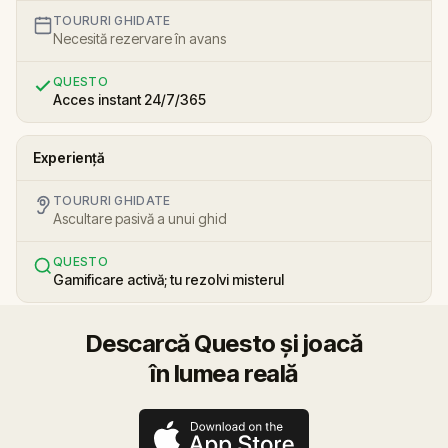
TOURURI GHIDATE
Necesită rezervare în avans
QUESTO
Acces instant 24/7/365
Experiență
TOURURI GHIDATE
Ascultare pasivă a unui ghid
QUESTO
Gamificare activă; tu rezolvi misterul
Descarcă Questo și joacă
în lumea reală