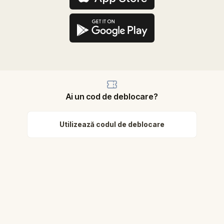
Ai un cod de deblocare?
Utilizează codul de deblocare