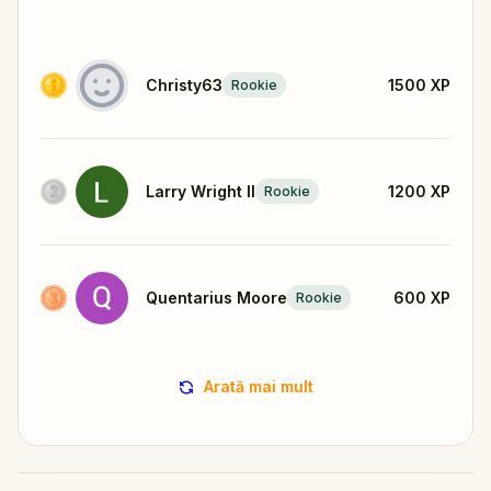
Christy63
1500
XP
Rookie
Larry Wright II
1200
XP
Rookie
Quentarius Moore
600
XP
Rookie
Arată mai mult