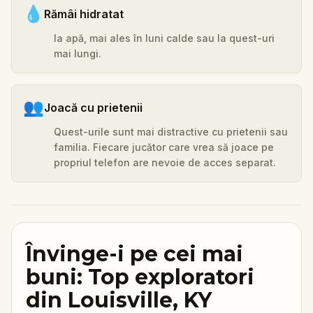
💧
Rămâi hidratat
Ia apă, mai ales în luni calde sau la quest-uri
mai lungi.
👥
Joacă cu prietenii
Quest-urile sunt mai distractive cu prietenii sau
familia. Fiecare jucător care vrea să joace pe
propriul telefon are nevoie de acces separat.
Învinge-i pe cei mai
buni: Top exploratori
din Louisville, KY