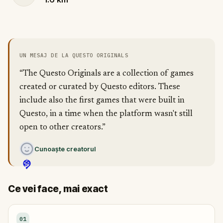
UN MESAJ DE LA QUESTO ORIGINALS
“The Questo Originals are a collection of games
created or curated by Questo editors. These
include also the first games that were built in
Questo, in a time when the platform wasn't still
open to other creators.”
Cunoaște creatorul
Ce vei face, mai exact
01