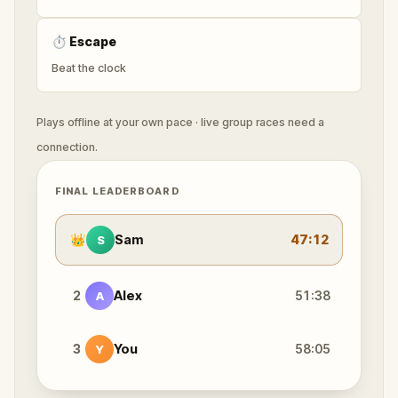
⏱
Escape
Beat the clock
Plays offline at your own pace · live group races need a
connection.
FINAL LEADERBOARD
👑
Sam
47:12
S
2
Alex
51:38
A
3
You
58:05
Y