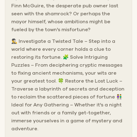
Finn McGuire, the desperate pub owner last
seen with the shamrock? Or perhaps the
mayor himself, whose ambitions might be
fueled by the town's misfortune?
🕵️‍♂️ Investigate a Twisted Tale – Step into a
world where every corner holds a clue to
restoring its fortune. 🧩 Solve Intriguing
Puzzles – From deciphering cryptic messages
to fixing ancient mechanisms, your wits are
your greatest tool. 🍀 Restore the Lost Luck –
Traverse a labyrinth of secrets and deception
to reclaim the scattered pieces of fortune 👫
Ideal for Any Gathering – Whether it's a night
out with friends or a family get-together,
immerse yourselves in a game of mystery and
adventure.