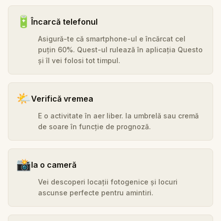
🔋
Încarcă telefonul
Asigură-te că smartphone-ul e încărcat cel
puțin 60%. Quest-ul rulează în aplicația Questo
și îl vei folosi tot timpul.
🌤️
Verifică vremea
E o activitate în aer liber. Ia umbrelă sau cremă
de soare în funcție de prognoză.
📸
Ia o cameră
Vei descoperi locații fotogenice și locuri
ascunse perfecte pentru amintiri.