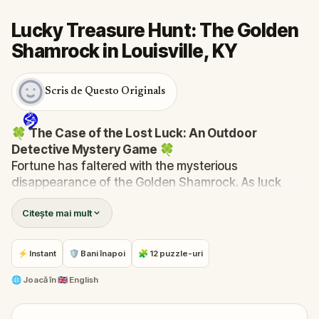
Lucky Treasure Hunt: The Golden
Shamrock in Louisville, KY
Scris de Questo Originals
🍀
The Case of the Lost Luck: An Outdoor
Detective Mystery Game
🍀
Fortune has faltered with the mysterious
disappearance of the Golden Shamrock. As luck
spirals into chaos—clocks stop, signs fall, and the
Citește mai mult
bakery's ovens cool—you are summoned to unravel
this enigma.
Was it the reticent leprechaun, Rusty, with his
⚡ Instant
🛡 Bani înapoi
🧩 12 puzzle-uri
mischievous past? Finn McGuire, the desperate pub
owner last seen with the shamrock? Or perhaps the
🌐
Joacă în
🇬🇧 English
mayor himself, whose ambitions might be fueled by
the town's misfortune?