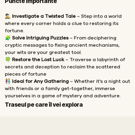
Puncte importante
🕵️‍♂️
Investigate a Twisted Tale
– Step into a world
where every corner holds a clue to restoring its
fortune.
🧩
Solve Intriguing Puzzles
– From deciphering
cryptic messages to fixing ancient mechanisms,
your wits are your greatest tool.
🍀
Restore the Lost Luck
– Traverse a labyrinth of
secrets and deception to reclaim the scattered
pieces of fortune
👫
Ideal for Any Gathering
– Whether it's a night out
with friends or a family get-together, immerse
yourselves in a game of mystery and adventure.
Start
Sosire
Traseul pe care îl vei explora