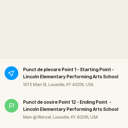
Punct de plecare
Point 1 - Starting Point -
Lincoln Elementary Performing Arts School
931 E Main St, Louisville, KY 40206, USA
Punct de sosire
Point 12 - Ending Point -
Lincoln Elementary Performing Arts School
Main @ Wenzel, Louisville, KY 40206, USA