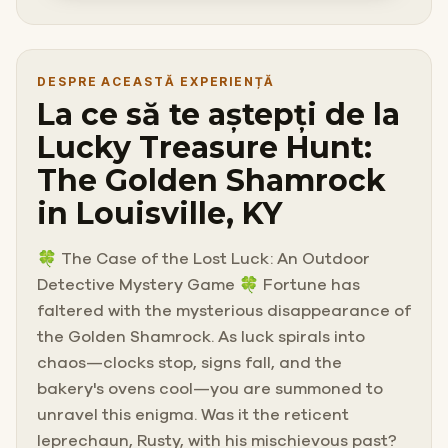
DESPRE ACEASTĂ EXPERIENȚĂ
La ce să te aștepți de la
Lucky Treasure Hunt:
The Golden Shamrock
in Louisville, KY
🍀 The Case of the Lost Luck: An Outdoor
Detective Mystery Game 🍀 Fortune has
faltered with the mysterious disappearance of
the Golden Shamrock. As luck spirals into
chaos—clocks stop, signs fall, and the
bakery's ovens cool—you are summoned to
unravel this enigma. Was it the reticent
leprechaun, Rusty, with his mischievous past?