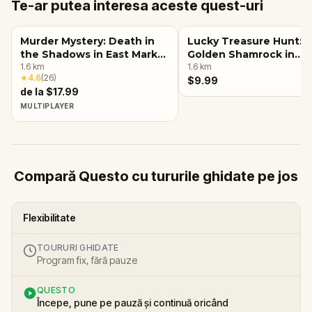
Te-ar putea interesa aceste quest-uri
Murder Mystery: Death in
Lucky Treasure Hunt: 
the Shadows in East Market
Golden Shamrock in
District, Louisville, KY
1.6
km
Louisville, KY
1.6
km
★
4.6
(
26
)
$9.99
de la $17.99
MULTIPLAYER
Compară Questo cu tururile ghidate pe jos
Flexibilitate
TOURURI GHIDATE
Program fix, fără pauze
QUESTO
Începe, pune pe pauză și continuă oricând