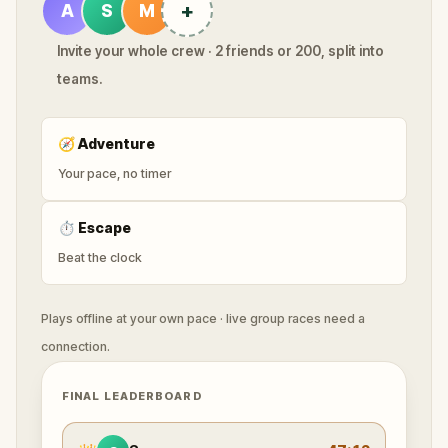
+
A
S
M
Invite your whole crew · 2 friends or 200, split into
teams.
🧭
Adventure
Your pace, no timer
⏱
Escape
Beat the clock
Plays offline at your own pace · live group races need a
connection.
FINAL LEADERBOARD