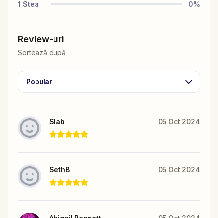
1
Stea
0
%
Review-uri
Sortează după
Popular
Slab
05 Oct 2024
SethB
05 Oct 2024
Abigail Bennett
05 Oct 2024