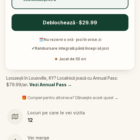
Deblochează · $29.99
🗓
Nu rezervi o oră · joci în orice zi
✓
Rambursare integrală până începi să joci
★
Jucat de 55 ori
Locuiești în Louisville, KY? Localnicii joacă cu Annual Pass:
$79.99/an.
Vezi Annual Pass
→
🎁 Cumperi pentru altcineva? Dăruiește acest quest →
Locuri pe care le vei vizita
12
Vei merge