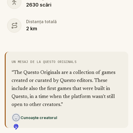
2630
scări
Distanța totală
2
km
UN MESAJ DE LA QUESTO ORIGINALS
“The Questo Originals are a collection of games
created or curated by Questo editors. These
include also the first games that were built in
Questo, in a time when the platform wasn't still
open to other creators.”
Cunoaște creatorul