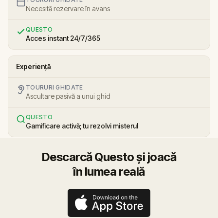
Necesită rezervare în avans
QUESTO
Acces instant 24/7/365
Experiență
TOURURI GHIDATE
Ascultare pasivă a unui ghid
QUESTO
Gamificare activă; tu rezolvi misterul
Descarcă Questo și joacă
în lumea reală