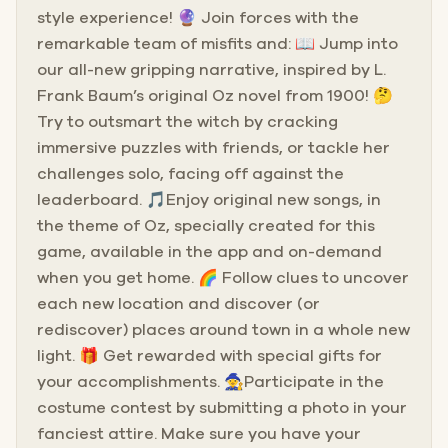
style experience! 🔮 Join forces with the
remarkable team of misfits and: 📖 Jump into
our all-new gripping narrative, inspired by L.
Frank Baum’s original Oz novel from 1900! 🤔
Try to outsmart the witch by cracking
immersive puzzles with friends, or tackle her
challenges solo, facing off against the
leaderboard. 🎵Enjoy original new songs, in
the theme of Oz, specially created for this
game, available in the app and on-demand
when you get home. 🌈 Follow clues to uncover
each new location and discover (or
rediscover) places around town in a whole new
light. 🎁 Get rewarded with special gifts for
your accomplishments. 🧙Participate in the
costume contest by submitting a photo in your
fanciest attire. Make sure you have your