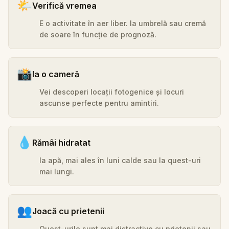
🌤️
Verifică vremea
E o activitate în aer liber. Ia umbrelă sau cremă
de soare în funcție de prognoză.
📸
Ia o cameră
Vei descoperi locații fotogenice și locuri
ascunse perfecte pentru amintiri.
💧
Rămâi hidratat
Ia apă, mai ales în luni calde sau la quest-uri
mai lungi.
👥
Joacă cu prietenii
Quest-urile sunt mai distractive cu prietenii sau