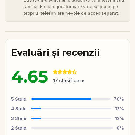
familia. Fiecare jucător care vrea să joace pe
propriul telefon are nevoie de acces separat.
Evaluări și recenzii
4.65
17
clasificare
5
Stele
76
%
4
Stele
12
%
3
Stele
12
%
2
Stele
0
%