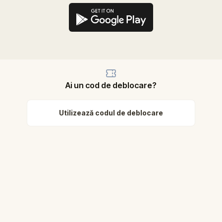
Ai un cod de deblocare?
Utilizează codul de deblocare