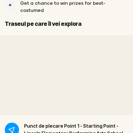
Get a chance to win prizes for best-
costumed
Start
Sosire
Traseul pe care îl vei explora
Punct de plecare
Point 1 - Starting Point -