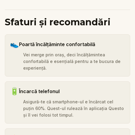
Sfaturi și recomandări
👟
Poartă încălțăminte confortabilă
Vei merge prin oraș, deci încălțămintea
confortabilă e esențială pentru a te bucura de
experiență.
🔋
Încarcă telefonul
Asigură-te că smartphone-ul e încărcat cel
puțin 60%. Quest-ul rulează în aplicația Questo
și îl vei folosi tot timpul.