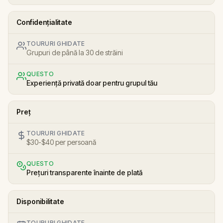
Confidențialitate
TOURURI GHIDATE
Grupuri de până la 30 de străini
QUESTO
Experiență privată doar pentru grupul tău
Preț
TOURURI GHIDATE
$30-$40 per persoană
QUESTO
Prețuri transparente înainte de plată
Disponibilitate
TOURURI GHIDATE