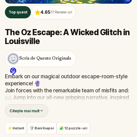
4.65
Top quest
17
Review-uri
The Oz Escape: A Wicked Glitch in
Louisville
Scris de Questo Originals
Embark on our magical outdoor escape-room-style
experience! 🔮
Join forces with the remarkable team of misfits and:
📖 Jump into our all-new gripping narrative, inspired
by L. Frank Baum’s original Oz novel from 1900!
Citește mai mult
🤔 Try to outsmart the witch by cracking immersive
puzzles with friends, or tackle her challenges solo,
facing off against the leaderboard.
⚡ Instant
🛡 Bani înapoi
🧩 12 puzzle-uri