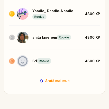
Yoodle_ Doodle-Noodle
4800
XP
Rookie
anita knieriem
4800
XP
Rookie
Bri
4800
XP
Rookie
Arată mai mult