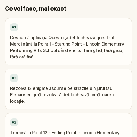
Ce vei face, mai exact
01
Descarcă aplicația Questo și deblochează quest-ul.
Mergi până la Point 1 - Starting Point - Lincoln Elementary
Performing Arts School când vrei tu · fără ghid, fără grup,
fără oră fixă.
02
Rezolvă 12 enigme ascunse pe străzile din jurul tău.
Fiecare enigmă rezolvată deblochează următoarea
locație.
03
Termină la Point 12 - Ending Point - Lincoln Elementary