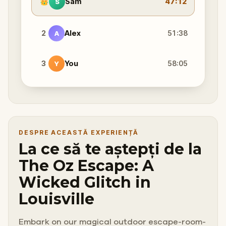
👑
Sam
47:12
S
2
Alex
51:38
A
3
You
58:05
Y
DESPRE ACEASTĂ EXPERIENȚĂ
La ce să te aștepți de la
The Oz Escape: A
Wicked Glitch in
Louisville
Embark on our magical outdoor escape-room-