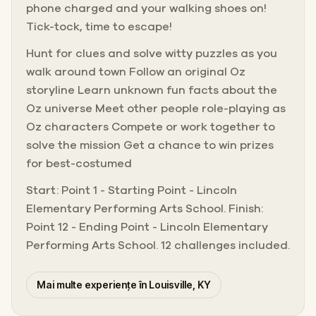
phone charged and your walking shoes on!
Tick-tock, time to escape!
Hunt for clues and solve witty puzzles as you
walk around town Follow an original Oz
storyline Learn unknown fun facts about the
Oz universe Meet other people role-playing as
Oz characters Compete or work together to
solve the mission Get a chance to win prizes
for best-costumed
Start: Point 1 - Starting Point - Lincoln
Elementary Performing Arts School. Finish:
Point 12 - Ending Point - Lincoln Elementary
Performing Arts School. 12 challenges included.
Mai multe experiențe în Louisville, KY