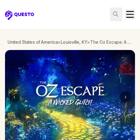
Questo
United States of America
>
Louisville, KY
>
The Oz Escape: A Wicked Glitch in Louisville
‹
›