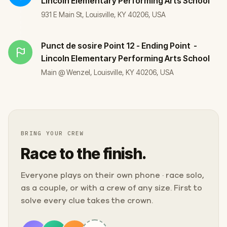
Lincoln Elementary Performing Arts School
931 E Main St, Louisville, KY 40206, USA
Punct de sosire
Point 12 - Ending Point -
Lincoln Elementary Performing Arts School
Main @ Wenzel, Louisville, KY 40206, USA
BRING YOUR CREW
Race to the finish.
Everyone plays on their own phone · race solo,
as a couple, or with a crew of any size. First to
solve every clue takes the crown.