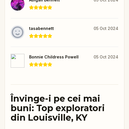
tasabennett
05 Oct 2024
Bonnie Childress Powell
05 Oct 2024
Învinge-i pe cei mai
buni: Top exploratori
din Louisville, KY