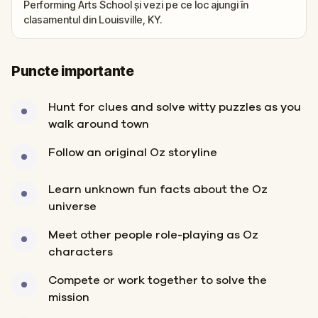
Performing Arts School și vezi pe ce loc ajungi în
clasamentul din Louisville, KY.
Puncte importante
Hunt for clues and solve witty puzzles as you
walk around town
Follow an original Oz storyline
Learn unknown fun facts about the Oz
universe
Meet other people role-playing as Oz
characters
Compete or work together to solve the
mission