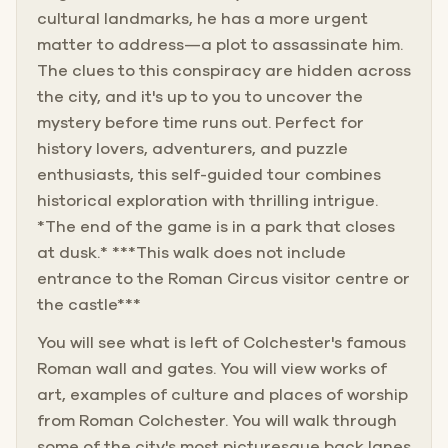
cultural landmarks, he has a more urgent
matter to address—a plot to assassinate him.
The clues to this conspiracy are hidden across
the city, and it's up to you to uncover the
mystery before time runs out. Perfect for
history lovers, adventurers, and puzzle
enthusiasts, this self-guided tour combines
historical exploration with thrilling intrigue.
*The end of the game is in a park that closes
at dusk.* ***This walk does not include
entrance to the Roman Circus visitor centre or
the castle***
You will see what is left of Colchester's famous
Roman wall and gates. You will view works of
art, examples of culture and places of worship
from Roman Colchester. You will walk through
some of the city's most picturesque back lanes