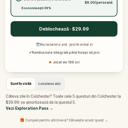
***This walk does not include entrance to the
$6.00/persoană
Roman Circus visitor centre or the castle***
Economisești 39%
Deblochează · $29.99
🗓
Nu rezervi o oră · joci în orice zi
✓
Rambursare integrală până începi să joci
★
Jucat de 196 ori
Sunt în vizită
Locuiesc aici
Câteva zile în Colchester? Toate cele 5 questuri din Colchester la
$39.99: se amortizează de la questul 5.
Vezi Exploration Pass
→
🎁 Cumperi pentru altcineva? Dăruiește acest quest →