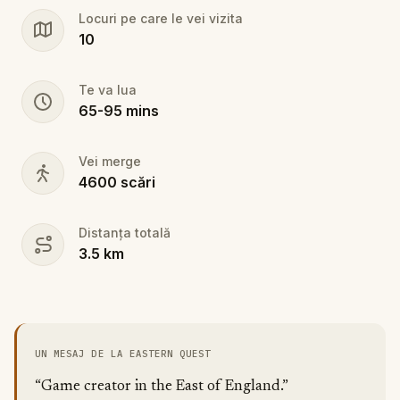
Locuri pe care le vei vizita
10
Te va lua
65
-
95
mins
Vei merge
4600
scări
Distanța totală
3.5
km
UN MESAJ DE LA EASTERN QUEST
“Game creator in the East of England.”