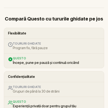
Compară Questo cu tururile ghidate pe jos
Flexibilitate
TOURURI GHIDATE
Program fix, fără pauze
QUESTO
Începe, pune pe pauză și continuă oricând
Confidențialitate
TOURURI GHIDATE
Grupuri de până la 30 de străini
QUESTO
Experiență privată doar pentru grupul tău