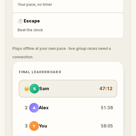
Your pace, no timer
⏱
Escape
Beat the clock
Plays offline at your own pace · live group races need a
connection.
FINAL LEADERBOARD
👑
Sam
47:12
S
2
Alex
51:38
A
3
You
58:05
Y