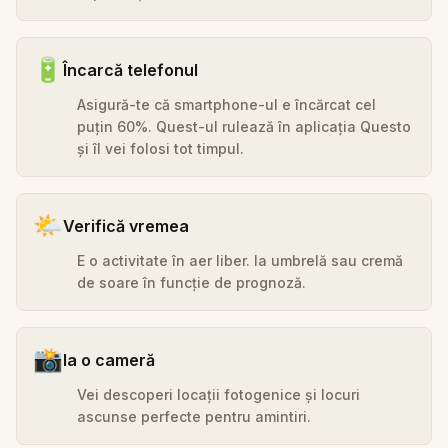
🔋
Încarcă telefonul
Asigură-te că smartphone-ul e încărcat cel
puțin 60%. Quest-ul rulează în aplicația Questo
și îl vei folosi tot timpul.
🌤️
Verifică vremea
E o activitate în aer liber. Ia umbrelă sau cremă
de soare în funcție de prognoză.
📸
Ia o cameră
Vei descoperi locații fotogenice și locuri
ascunse perfecte pentru amintiri.