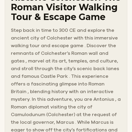
Roman Visitor Walking
Tour & Escape Game
Step back in time to 300 CE and explore the
ancient city of Colchester with this immersive
walking tour and escape game . Discover the
remnants of Colchester’s Roman wall and
gates , marvel at its art, temples, and culture,
and stroll through the city’s scenic back lanes
and famous Castle Park . This experience
offers a fascinating glimpse into Roman
Britain , blending history with an interactive
mystery. In this adventure, you are Antonius , a
Roman diplomat visiting the city of
Camulodunum (Colchester) at the request of
the local governor, Marcus . While Marcus is
eager to show off the city’s fortifications and