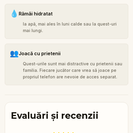
💧
Rămâi hidratat
Ia apă, mai ales în luni calde sau la quest-uri
mai lungi.
👥
Joacă cu prietenii
Quest-urile sunt mai distractive cu prietenii sau
familia. Fiecare jucător care vrea să joace pe
propriul telefon are nevoie de acces separat.
Evaluări și recenzii