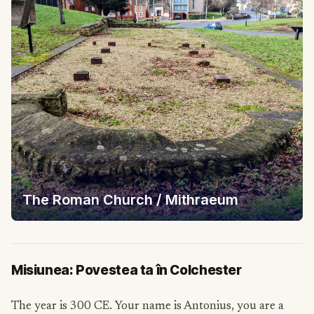
The Roman Church / Mithraeum
Misiunea: Povestea ta în Colchester
The year is 300 CE. Your name is Antonius, you are a