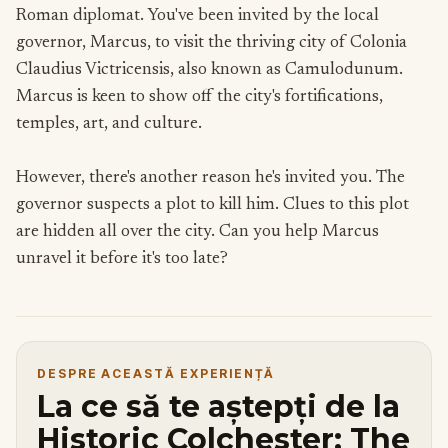
Roman diplomat. You've been invited by the local
governor, Marcus, to visit the thriving city of Colonia
Claudius Victricensis, also known as Camulodunum.
Marcus is keen to show off the city's fortifications,
temples, art, and culture.
However, there's another reason he's invited you. The
governor suspects a plot to kill him. Clues to this plot
are hidden all over the city. Can you help Marcus
unravel it before it's too late?
DESPRE ACEASTĂ EXPERIENȚĂ
La ce să te aștepți de la
Historic Colchester: The