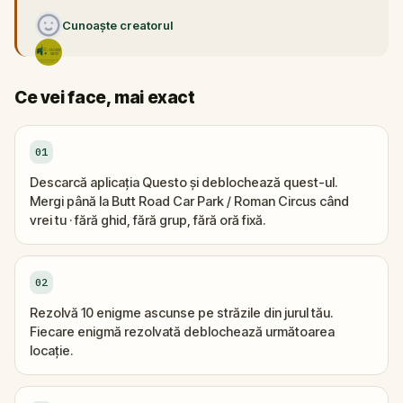
Cunoaște creatorul
Ce vei face, mai exact
01
Descarcă aplicația Questo și deblochează quest-ul.
Mergi până la Butt Road Car Park / Roman Circus când
vrei tu · fără ghid, fără grup, fără oră fixă.
02
Rezolvă 10 enigme ascunse pe străzile din jurul tău.
Fiecare enigmă rezolvată deblochează următoarea
locație.