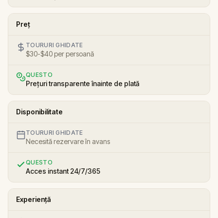
Preț
TOURURI GHIDATE
$30-$40 per persoană
QUESTO
Prețuri transparente înainte de plată
Disponibilitate
TOURURI GHIDATE
Necesită rezervare în avans
QUESTO
Acces instant 24/7/365
Experiență