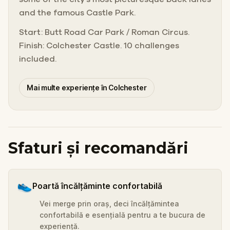
and the famous Castle Park.
Start: Butt Road Car Park / Roman Circus.
Finish: Colchester Castle. 10 challenges
included.
Mai multe experiențe în Colchester
Sfaturi și recomandări
👟
Poartă încălțăminte confortabilă
Vei merge prin oraș, deci încălțămintea
confortabilă e esențială pentru a te bucura de
experiență.