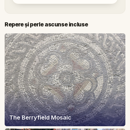
Repere și perle ascunse incluse
The Berryfield Mosaic