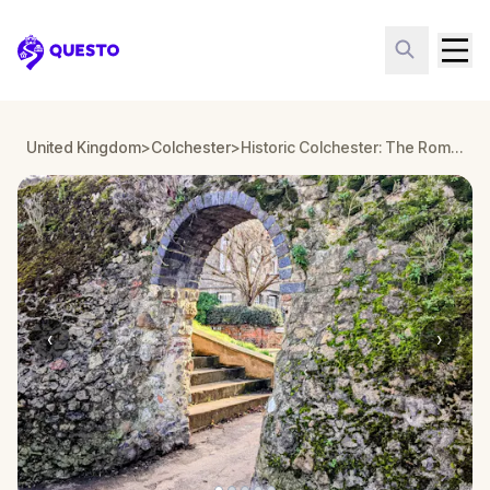
Questo
United Kingdom
>
Colchester
>
Historic Colchester: The Roman Visitor Walking Tour & Escape Game
‹
›