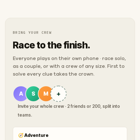
BRING YOUR CREW
Race to the finish.
Everyone plays on their own phone · race solo,
as a couple, or with a crew of any size. First to
solve every clue takes the crown.
+
A
S
M
Invite your whole crew · 2 friends or 200, split into
teams.
🧭
Adventure