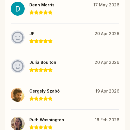
Dean Morris
17 May 2026
JP
20 Apr 2026
Julia Boulton
20 Apr 2026
Gergely Szabó
19 Apr 2026
Ruth Washington
18 Feb 2026