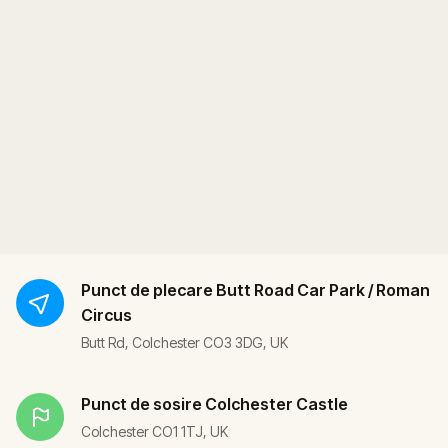
Punct de plecare
Butt Road Car Park / Roman
Circus
Butt Rd, Colchester CO3 3DG, UK
Punct de sosire
Colchester Castle
Colchester CO1 1TJ, UK