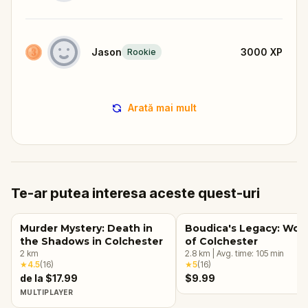
Jason
3000
XP
Rookie
Arată mai mult
Te-ar putea interesa aceste quest-uri
Murder Mystery: Death in
Boudica's Legacy: Wo
the Shadows in Colchester
of Colchester
2
km
2.8
km
|
Avg. time:
105
min
★
4.5
(
16
)
★
5
(
16
)
de la $17.99
$9.99
MULTIPLAYER