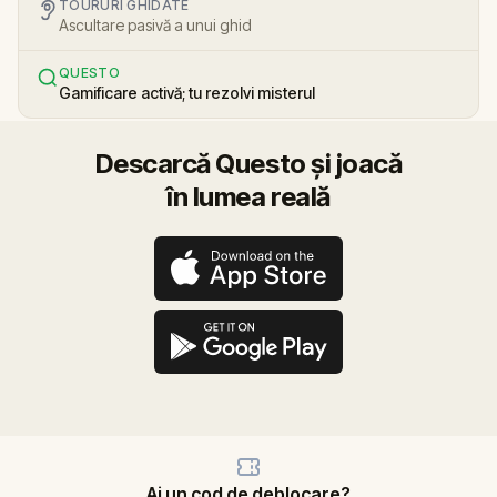
TOURURI GHIDATE
Ascultare pasivă a unui ghid
QUESTO
Gamificare activă; tu rezolvi misterul
Descarcă Questo și joacă
în lumea reală
Ai un cod de deblocare?