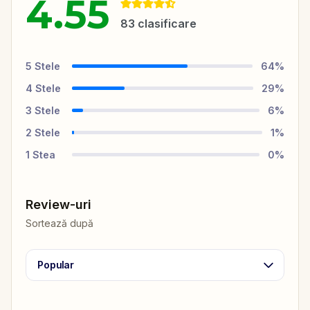
4.55
83
clasificare
5
Stele
64
%
4
Stele
29
%
3
Stele
6
%
2
Stele
1
%
1
Stea
0
%
Review-uri
Sortează după
Popular