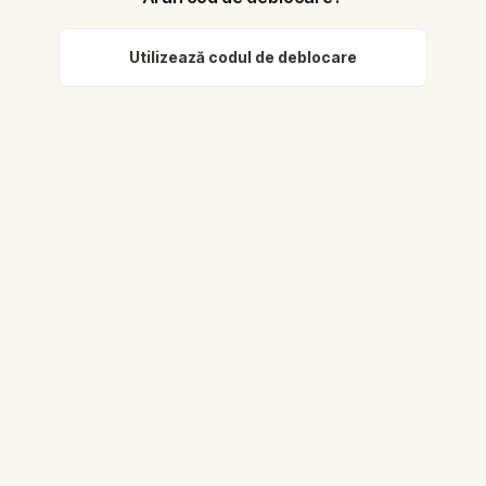
Utilizează codul de deblocare