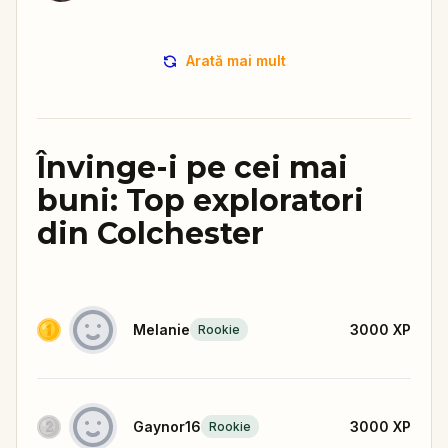
Arată mai mult
Învinge-i pe cei mai
buni: Top exploratori
din Colchester
Melanie
3000
XP
Rookie
Gaynor16
3000
XP
Rookie