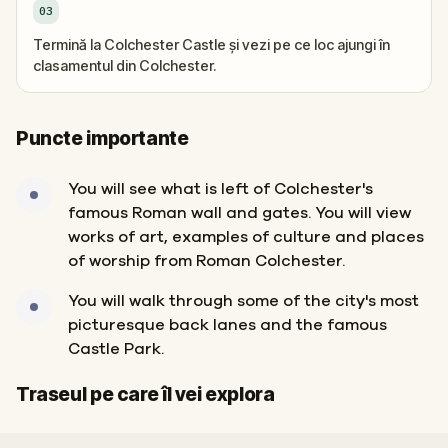
03
Termină la Colchester Castle și vezi pe ce loc ajungi în
clasamentul din Colchester.
Puncte importante
You will see what is left of Colchester's
famous Roman wall and gates. You will view
works of art, examples of culture and places
of worship from Roman Colchester.
You will walk through some of the city's most
picturesque back lanes and the famous
Castle Park.
Start
Sosire
Traseul pe care îl vei explora