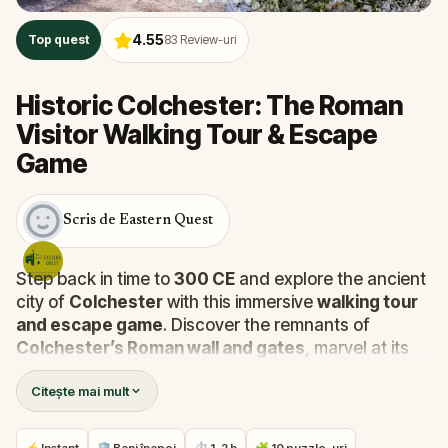
4.55
Top quest
83
Review-uri
Historic Colchester: The Roman
Visitor Walking Tour & Escape
Game
Scris de Eastern Quest
Step back in time to
300 CE
and explore the ancient
city of
Colchester
with this immersive
walking tour
and escape game
. Discover the remnants of
Colchester’s Roman wall and gates
, marvel at its
art, temples, and culture, and stroll through the
Citește mai mult
city’s scenic back lanes and famous
Castle Park
.
This experience offers a fascinating glimpse into