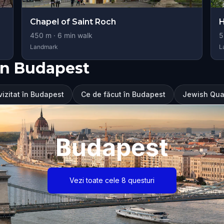
Chapel of Saint Roch
H
450
m ·
6
min walk
5
Landmark
L
în Budapest
vizitat în Budapest
Ce de făcut în Budapest
Jewish Quar
Budapest
Vezi toate cele 8 questuri