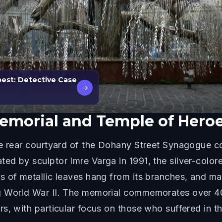
pest: Detective Case
→
Memorial and Temple of Hero
he rear courtyard of the Dohany Street Synagogue 
ed by sculptor Imre Varga in 1991, the silver-color
s of metallic leaves hang from its branches, and m
ng World War II. The memorial commemorates over 
s, with particular focus on those who suffered in 