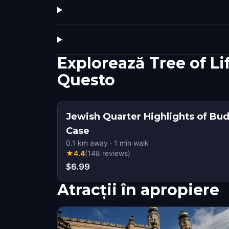
Explorează Tree of L
Questo
Jewish Quarter Highlights of Bu
Case
0.1
km away
·
1
min walk
★
4.4
(
148
reviews
)
$6.99
Atracții în apropiere