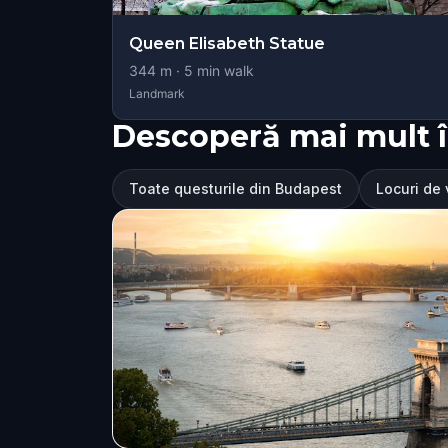
Queen Elisabeth Statue
344
m ·
5
min walk
Landmark
Descoperă mai mult 
Toate questurile din Budapest
Locuri de 