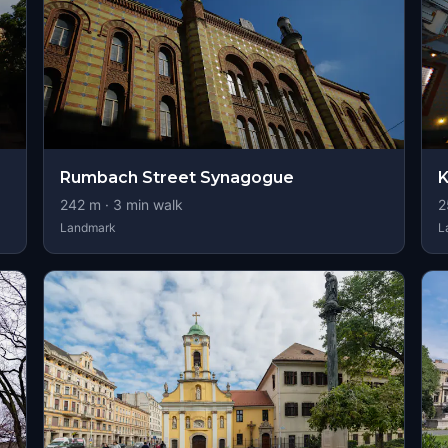
Rumbach Street Synagogue
K
242
m ·
3
min walk
2
Landmark
L