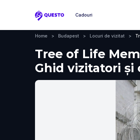
Cadouri
Questo
Home
>
Budapest
>
Locuri de vizitat
>
Tr
Tree of Life Mem
Ghid vizitatori ș