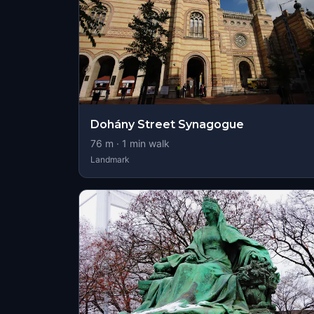
Dohány Street Synagogue
76
m ·
1
min walk
Landmark