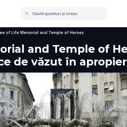
ee of Life Memorial and Temple of Heroes
orial and Temple of He
i ce de văzut în apropie