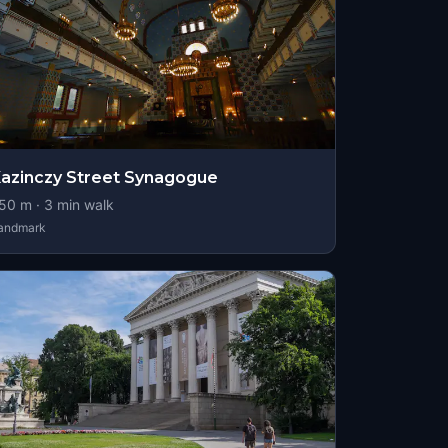
azinczy Street Synagogue
50
m ·
3
min walk
andmark