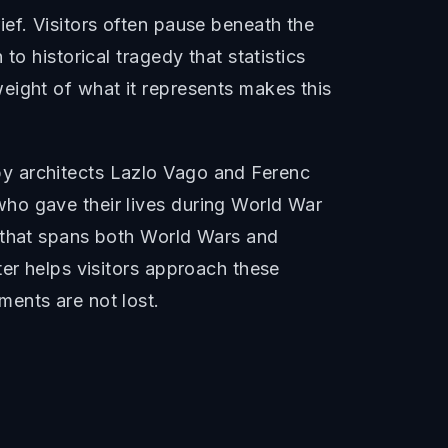
ef. Visitors often pause beneath the
o historical tragedy that statistics
eight of what it represents makes this
by architects Lazlo Vago and Ferenc
ho gave their lives during World War
e that spans both World Wars and
ter helps visitors approach these
ents are not lost.