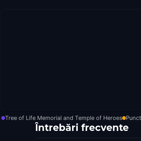
Tree of Life Memorial and Temple of Heroes
Punct
Întrebări frecvente