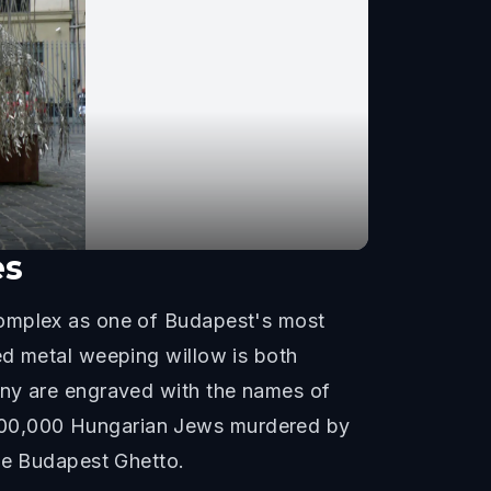
es
complex as one of Budapest's most
ed metal weeping willow is both
any are engraved with the names of
400,000 Hungarian Jews murdered by
the Budapest Ghetto.