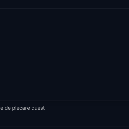
e de plecare quest