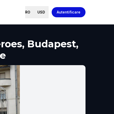
RO
USD
Autentificare
roes, Budapest,
re