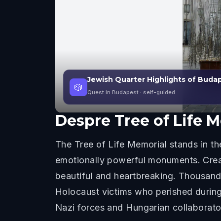
Jewish Quarter Highlights of Buda
🎲
Quest in Budapest
· self-guided
Despre
Tree of Life 
The Tree of Life Memorial stands in t
emotionally powerful monuments. Creat
beautiful and heartbreaking. Thousand
Holocaust victims who perished duri
Nazi forces and Hungarian collaborator