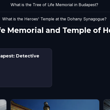
What is the Tree of Life Memorial in Budapest?
What is the Heroes' Temple at the Dohany Synagogue?
ife Memorial and Temple of H
dapest: Detective