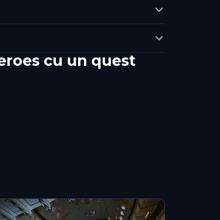
eroes cu un quest