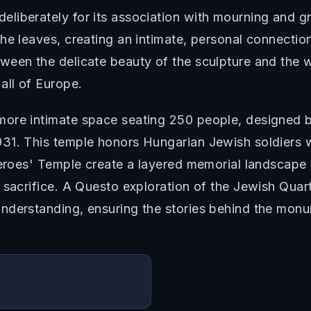
iberately for its association with mourning and gri
e leaves, creating an intimate, personal connection t
ween the delicate beauty of the sculpture and the w
all of Europe.
more intimate space seating 250 people, designed 
31. This temple honors Hungarian Jewish soldiers w
 Heroes' Temple create a layered memorial landscap
 sacrifice. A Questo exploration of the Jewish Quar
nderstanding, ensuring the stories behind the monum