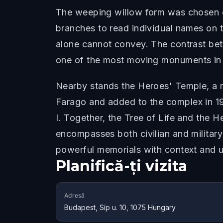
The weeping willow form was chosen del
branches to read individual names on th
alone cannot convey. The contrast bet
one of the most moving monuments in 
Nearby stands the Heroes' Temple, a 
Farago and added to the complex in 19
I. Together, the Tree of Life and the
encompasses both civilian and military
powerful memorials with context and u
Planifică-ți vizita
Adresă
Budapest, Síp u. 10, 1075 Hungary