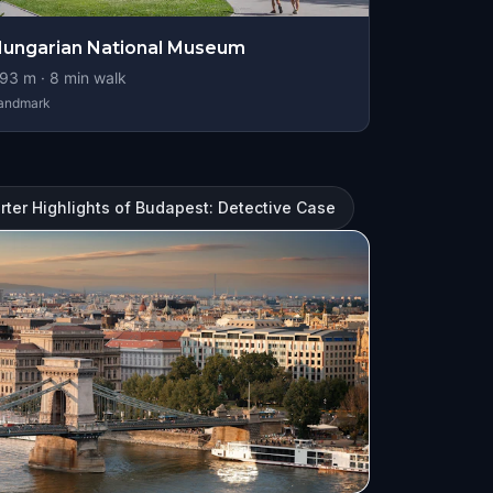
ungarian National Museum
93
m ·
8
min walk
andmark
ter Highlights of Budapest: Detective Case