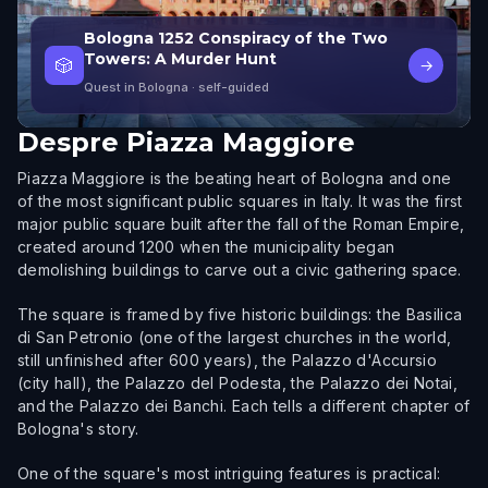
Bologna 1252 Conspiracy of the Two
Towers: A Murder Hunt
🎲
→
Quest in Bologna
· self-guided
Despre
Piazza Maggiore
Piazza Maggiore is the beating heart of Bologna and one
of the most significant public squares in Italy. It was the first
major public square built after the fall of the Roman Empire,
created around 1200 when the municipality began
demolishing buildings to carve out a civic gathering space.
The square is framed by five historic buildings: the Basilica
di San Petronio (one of the largest churches in the world,
still unfinished after 600 years), the Palazzo d'Accursio
(city hall), the Palazzo del Podesta, the Palazzo dei Notai,
and the Palazzo dei Banchi. Each tells a different chapter of
Bologna's story.
One of the square's most intriguing features is practical: