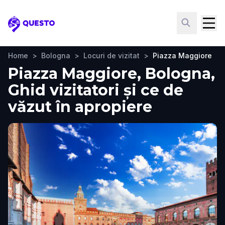
Questo
Home
>
Bologna
>
Locuri de vizitat
>
Piazza Maggiore
Piazza Maggiore, Bologna,
Ghid vizitatori și ce de
văzut în apropiere