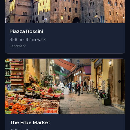
Piazza Rossini
458
m ·
6
min walk
Landmark
The Erbe Market