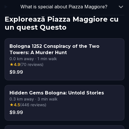
What is special about Piazza Maggiore?
Explorează Piazza Maggiore cu
un quest Questo
Bologna 1252 Conspiracy of the Two
Towers: A Murder Hunt
0.0
km away
·
1
min walk
★
4.9
(
70
reviews
)
$9.99
Hidden Gems Bologna: Untold Stories
0.3
km away
·
3
min walk
★
4.5
(
446
reviews
)
$9.99