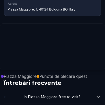
Adresă
Piazza Maggiore, 1, 40124 Bologna BO, Italy
Piazza Maggiore
Puncte de plecare quest
Întrebări frecvente
Is Piazza Maggiore free to visit?