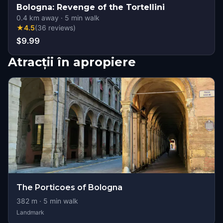
Bologna: Revenge of the Tortellini
0.4
km away
·
5
min walk
★
4.5
(
36
reviews
)
$9.99
Atracții în apropiere
The Porticoes of Bologna
382
m ·
5
min walk
Landmark