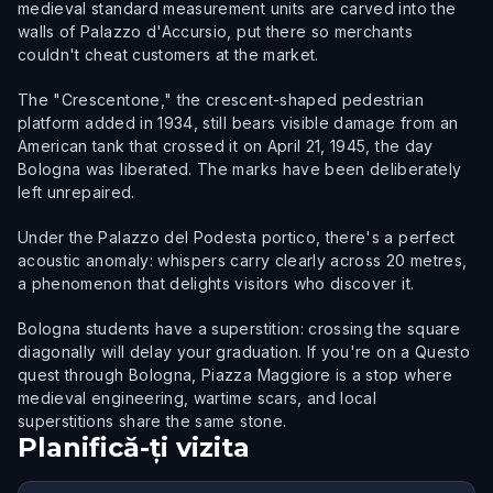
medieval standard measurement units are carved into the
walls of Palazzo d'Accursio, put there so merchants
couldn't cheat customers at the market.
The "Crescentone," the crescent-shaped pedestrian
platform added in 1934, still bears visible damage from an
American tank that crossed it on April 21, 1945, the day
Bologna was liberated. The marks have been deliberately
left unrepaired.
Under the Palazzo del Podesta portico, there's a perfect
acoustic anomaly: whispers carry clearly across 20 metres,
a phenomenon that delights visitors who discover it.
Bologna students have a superstition: crossing the square
diagonally will delay your graduation. If you're on a Questo
quest through Bologna, Piazza Maggiore is a stop where
medieval engineering, wartime scars, and local
superstitions share the same stone.
Planifică-ți vizita