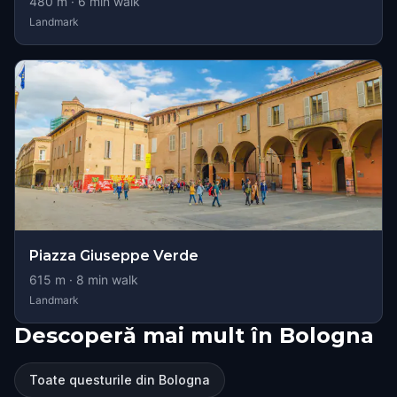
480
m ·
6
min walk
Landmark
Piazza Giuseppe Verde
615
m ·
8
min walk
Landmark
Descoperă mai mult în Bologna
Toate questurile din Bologna