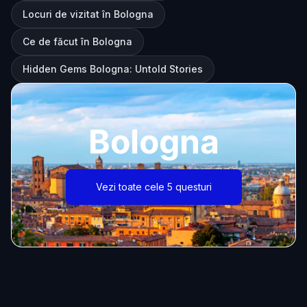
Locuri de vizitat în Bologna
Ce de făcut în Bologna
Hidden Gems Bologna: Untold Stories
Bologna
Vezi toate cele 5 questuri