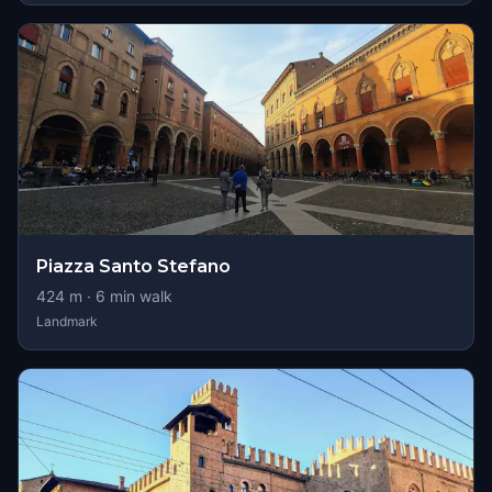
Piazza Santo Stefano
424
m ·
6
min walk
Landmark