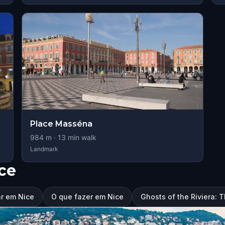
Place Masséna
984
m ·
13
min walk
Landmark
ce
ar em Nice
O que fazer em Nice
Ghosts of the Riviera: 