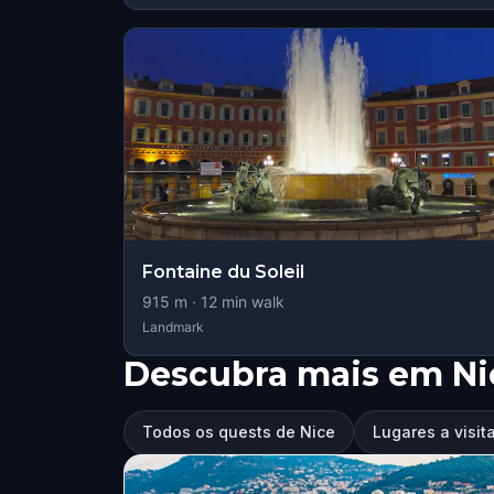
Fontaine du Soleil
915
m ·
12
min walk
Landmark
Descubra mais em Ni
Todos os quests de Nice
Lugares a visit