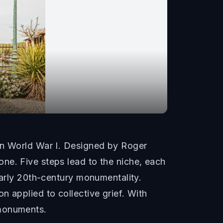
 in World War I. Designed by Roger
ne. Five steps lead to the niche, each
early 20th-century monumentality.
 applied to collective grief. With
 monuments.