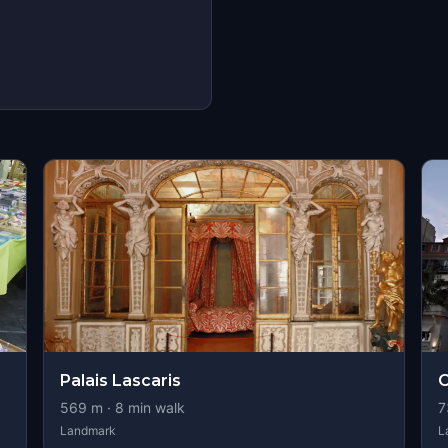
Palais Lascaris
O
569
m ·
8
min walk
7
Landmark
L