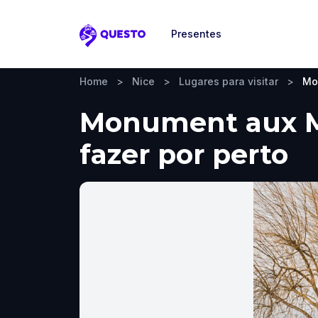
Presentes
Questo
Home
>
Nice
>
Lugares para visitar
>
Mo
Monument aux Mor
fazer por perto