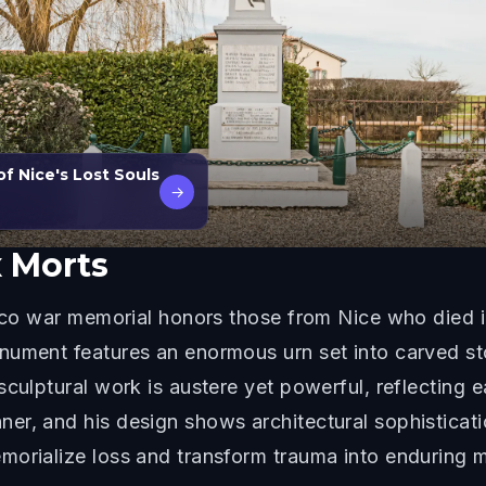
of Nice's Lost Souls
→
 Morts
 Deco war memorial honors those from Nice who died
nument features an enormous urn set into carved sto
sculptural work is austere yet powerful, reflecting 
r, and his design shows architectural sophistication
morialize loss and transform trauma into enduring