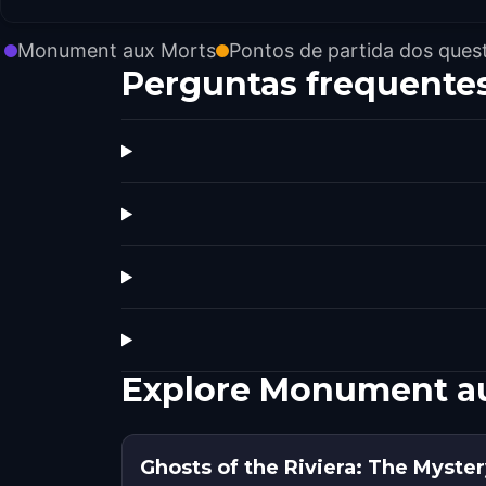
Monument aux Morts
Pontos de partida dos ques
Perguntas frequente
Explore Monument a
Ghosts of the Riviera: The Myster