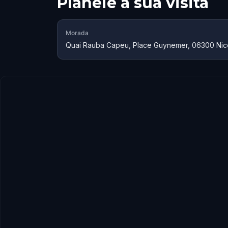
Planeie a sua visita
Morada
Quai Rauba Capeu, Place Guynemer, 06300 Nic