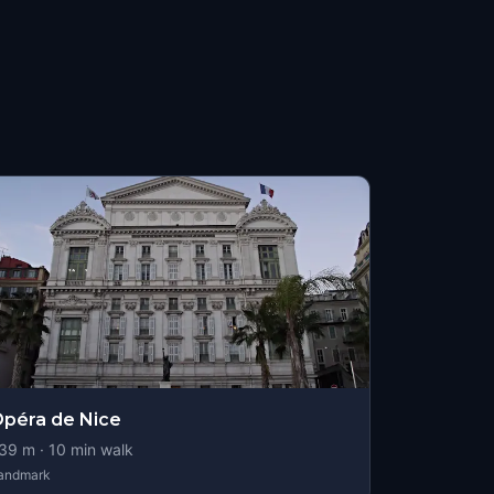
péra de Nice
39
m ·
10
min walk
andmark