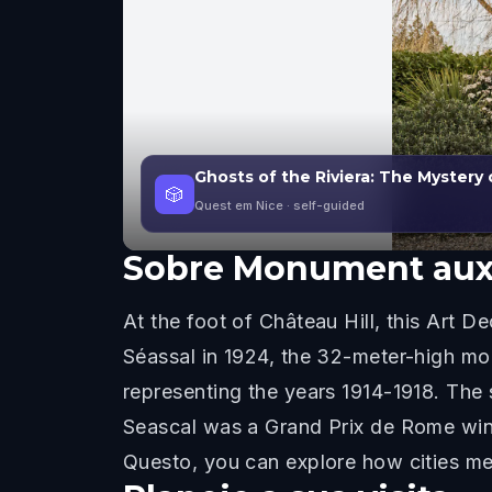
Ghosts of the Riviera: The Mystery 
🎲
Quest em Nice
· self-guided
Sobre
Monument aux
At the foot of Château Hill, this Art
Séassal in 1924, the 32-meter-high mo
representing the years 1914-1918. The 
Seascal was a Grand Prix de Rome winne
Questo, you can explore how cities me