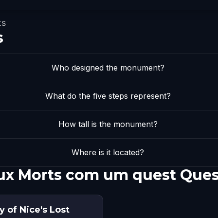
ts
s
Who designed the monument?
What do the five steps represent?
How tall is the monument?
Where is it located?
ux Morts com um quest Ques
y of Nice's Lost