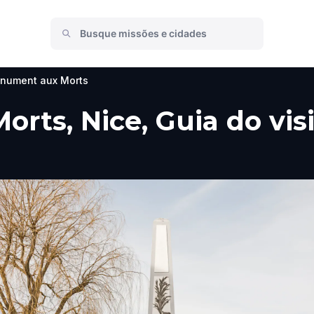
nument aux Morts
ts, Nice, Guia do visi