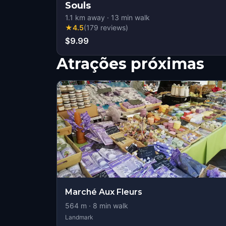
Souls
1.1
km away
·
13
min walk
★
4.5
(
179
reviews
)
$9.99
Atrações próximas
Marché Aux Fleurs
564
m ·
8
min walk
Landmark