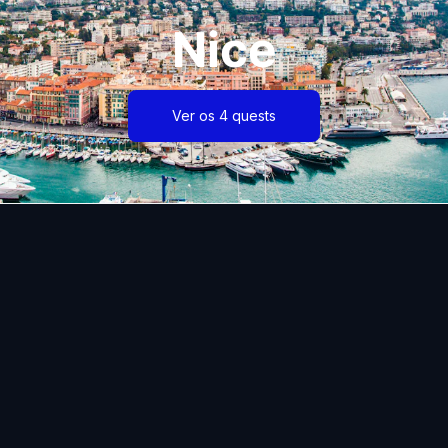
Nice
Ver os 4 quests