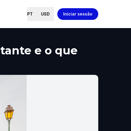
PT
USD
Iniciar sessão
tante e o que