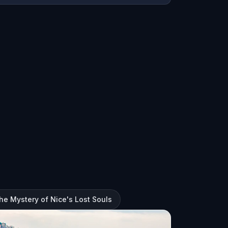
The Mystery of Nice's Lost Souls