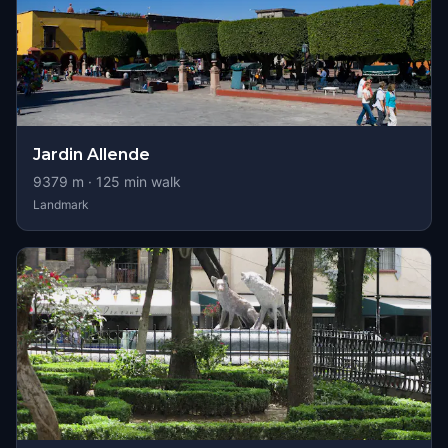
Jardin Allende
9379
m ·
125
min walk
Landmark