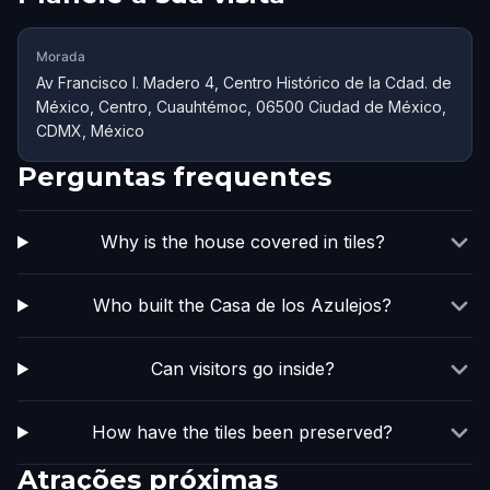
Morada
Av Francisco I. Madero 4, Centro Histórico de la Cdad. de
México, Centro, Cuauhtémoc, 06500 Ciudad de México,
CDMX, México
Perguntas frequentes
Why is the house covered in tiles?
Who built the Casa de los Azulejos?
Can visitors go inside?
How have the tiles been preserved?
Atrações próximas