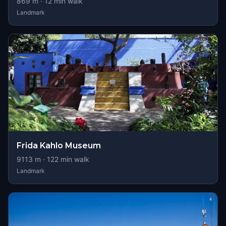
869
m ·
12
min walk
Landmark
Frida Kahlo Museum
9113
m ·
122
min walk
Landmark