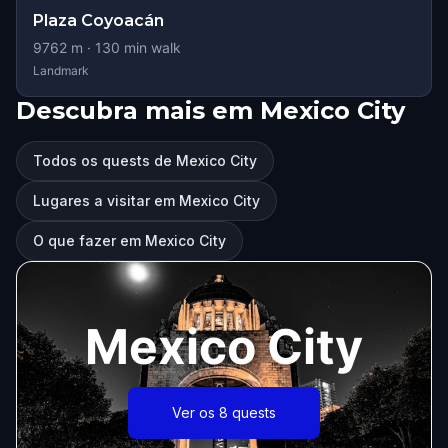
Plaza Coyoacán
9762
m ·
130
min walk
Landmark
Descubra mais em Mexico City
Todos os quests de Mexico City
Lugares a visitar em Mexico City
O que fazer em Mexico City
Mexico City
Ver os 8 quests