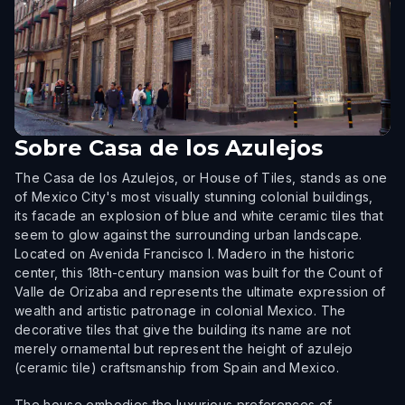
Sobre
Casa de los Azulejos
The Casa de los Azulejos, or House of Tiles, stands as one
of Mexico City's most visually stunning colonial buildings,
its facade an explosion of blue and white ceramic tiles that
seem to glow against the surrounding urban landscape.
Located on Avenida Francisco I. Madero in the historic
center, this 18th-century mansion was built for the Count of
Valle de Orizaba and represents the ultimate expression of
wealth and artistic patronage in colonial Mexico. The
decorative tiles that give the building its name are not
merely ornamental but represent the height of azulejo
(ceramic tile) craftsmanship from Spain and Mexico.
The house embodies the luxurious preferences of