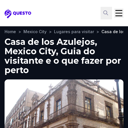
Questo
Home
>
Mexico City
>
Lugares para visitar
>
Casa de los 
Casa de los Azulejos,
Mexico City, Guia do
visitante e o que fazer por
perto