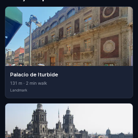
Palacio de Iturbide
131
m ·
2
min walk
Landmark