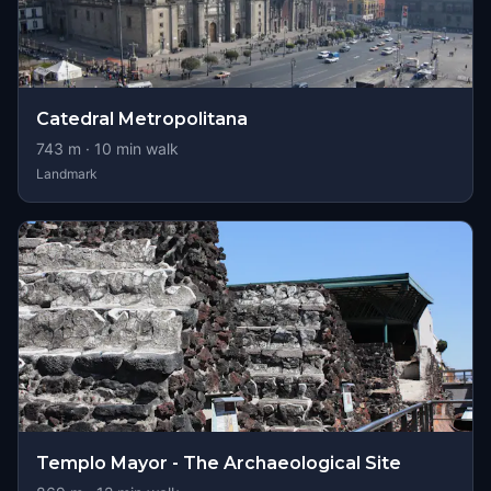
Catedral Metropolitana
743
m ·
10
min walk
Landmark
Templo Mayor - The Archaeological Site