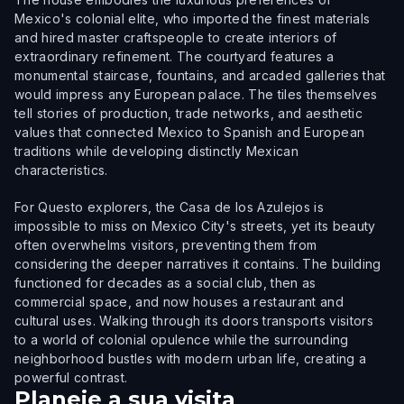
Mexico's colonial elite, who imported the finest materials
and hired master craftspeople to create interiors of
extraordinary refinement. The courtyard features a
monumental staircase, fountains, and arcaded galleries that
would impress any European palace. The tiles themselves
tell stories of production, trade networks, and aesthetic
values that connected Mexico to Spanish and European
traditions while developing distinctly Mexican
characteristics.
For Questo explorers, the Casa de los Azulejos is
impossible to miss on Mexico City's streets, yet its beauty
often overwhelms visitors, preventing them from
considering the deeper narratives it contains. The building
functioned for decades as a social club, then as
commercial space, and now houses a restaurant and
cultural uses. Walking through its doors transports visitors
to a world of colonial opulence while the surrounding
neighborhood bustles with modern urban life, creating a
powerful contrast.
Planeie a sua visita