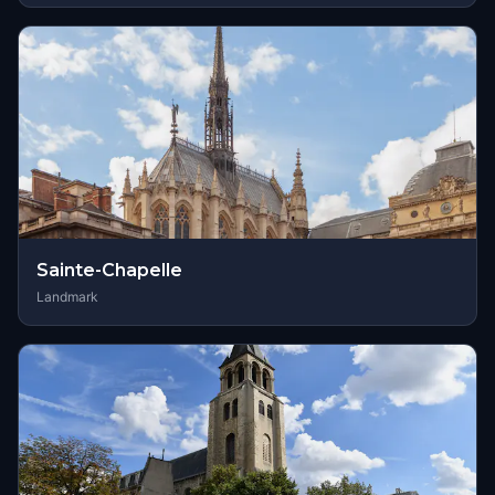
Sainte-Chapelle
Landmark