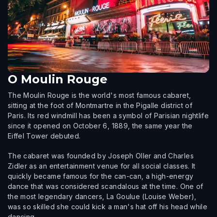
O
Moulin Rouge
The Moulin Rouge is the world's most famous cabaret,
sitting at the foot of Montmartre in the Pigalle district of
Paris. Its red windmill has been a symbol of Parisian nightlife
since it opened on October 6, 1889, the same year the
Eiffel Tower debuted.
The cabaret was founded by Joseph Oller and Charles
Zidler as an entertainment venue for all social classes. It
quickly became famous for the can-can, a high-energy
dance that was considered scandalous at the time. One of
the most legendary dancers, La Goulue (Louise Weber),
was so skilled she could kick a man's hat off his head while
dancing.