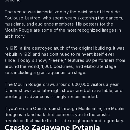
The venue was immortalized by the paintings of Henri de
Toulouse-Lautrec, who spent years sketching the dancers,
musicians, and audience members. His posters for the
Moulin Rouge are some of the most recognized images in
art history.
In 1915, a fire destroyed much of the original building. It was
rebuilt in 1921 and has continued to reinvent itself ever
since. Today's show, "Feerie," features 60 performers from
around the world, 1,000 costumes, and elaborate stage
sets including a giant aquarium on stage.
The Moulin Rouge draws around 600,000 visitors a year.
Dinner shows and late-night shows are both available, and
booking in advance is strongly recommended.
If you're on a Questo quest through Montmartre, the Moulin
Rouge is a landmark that connects you to the artistic
revolution that made this hillside neighbourhood legendary.
Często Zadawane Pytania