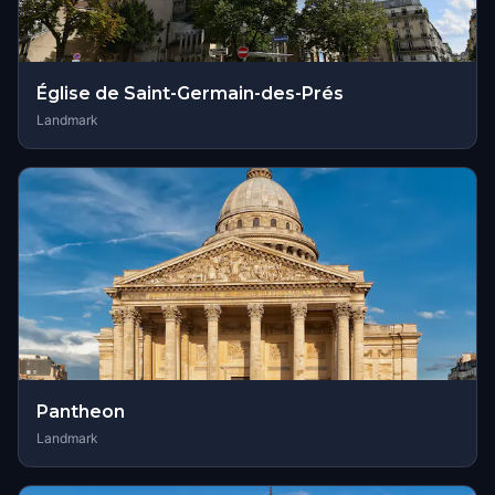
Église de Saint-Germain-des-Prés
Landmark
Pantheon
Landmark