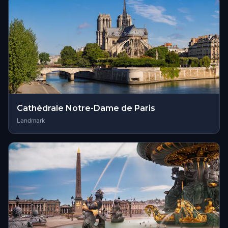
Cathédrale Notre-Dame de Paris
Landmark