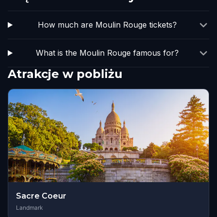
How much are Moulin Rouge tickets?
What is the Moulin Rouge famous for?
Atrakcje w pobliżu
Sacre Coeur
Landmark