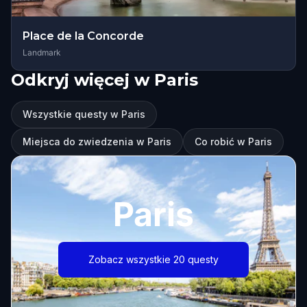
Place de la Concorde
Landmark
Odkryj więcej w Paris
Wszystkie questy w Paris
Miejsca do zwiedzenia w Paris
Co robić w Paris
Paris
Zobacz wszystkie 20 questy