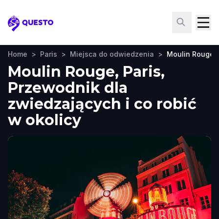
Questo
Home
>
Paris
>
Miejsca do odwiedzenia
>
Moulin Rouge
Moulin Rouge, Paris,
Przewodnik dla
zwiedzających i co robić
w okolicy