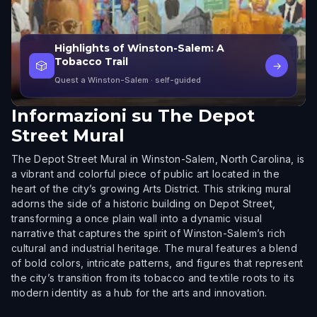
Highlights of Winston-Salem: A
Tobacco Trail
🎲
→
Quest a Winston-Salem
· self-guided
Informazioni su
The Depot
Street Mural
The Depot Street Mural in Winston-Salem, North Carolina, is
a vibrant and colorful piece of public art located in the
heart of the city’s growing Arts District. This striking mural
adorns the side of a historic building on Depot Street,
transforming a once plain wall into a dynamic visual
narrative that captures the spirit of Winston-Salem’s rich
cultural and industrial heritage. The mural features a blend
of bold colors, intricate patterns, and figures that represent
the city’s transition from its tobacco and textile roots to its
modern identity as a hub for the arts and innovation.