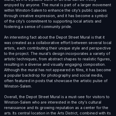
enjoyed by anyone. The mural is part of a larger movement
within Winston-Salem to enhance the city’s public spaces
through creative expression, and it has become a symbol
of the city’s commitment to supporting local artists and
fostering a sense of community pride.
An interesting fact about the Depot Street Mural is that it
was created as a collaborative effort between several local
artists, each contributing their unique style and perspective
to the project. The mural’s design incorporates a variety of
artistic techniques, from abstract shapes to realistic figures,
resulting in a diverse and visually engaging composition.
Although the mural has not appeared in films, it has become
a popular backdrop for photography and social media,
often featured in posts that showcase the artistic pulse of
Winston-Salem.
Overall, the Depot Street Mural is a must-see for visitors to
Winston-Salem who are interested in the city’s cultural
renaissance and its growing reputation as a center for the
arts. Its central location in the Arts District, combined with its