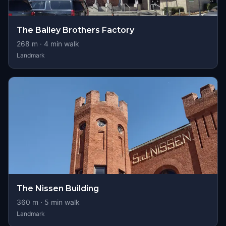
The Bailey Brothers Factory
268
m ·
4
min walk
Landmark
The Nissen Building
360
m ·
5
min walk
Landmark