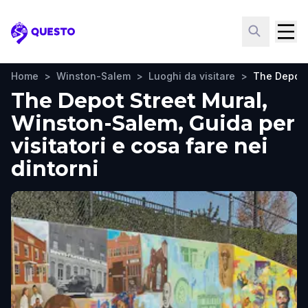
Questo
Home
>
Winston-Salem
>
Luoghi da visitare
>
The Depot 
The Depot Street Mural,
Winston-Salem, Guida per
visitatori e cosa fare nei
dintorni