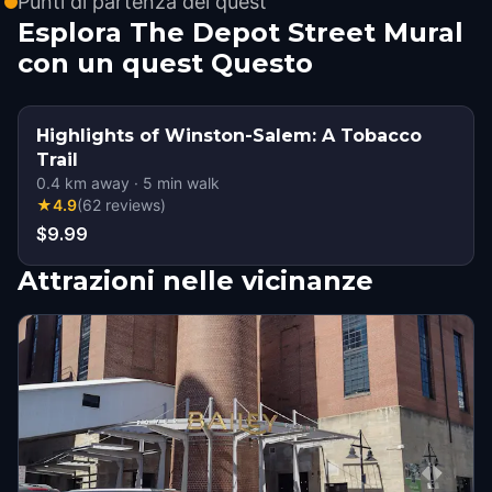
Punti di partenza dei quest
Esplora The Depot Street Mural
con un quest Questo
Highlights of Winston-Salem: A Tobacco
Trail
0.4
km away
·
5
min walk
★
4.9
(
62
reviews
)
$9.99
Attrazioni nelle vicinanze