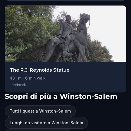
The R.J. Reynolds Statue
431
m ·
6
min walk
Landmark
Scopri di più a Winston-Salem
Tutti i quest a Winston-Salem
Luoghi da visitare a Winston-Salem