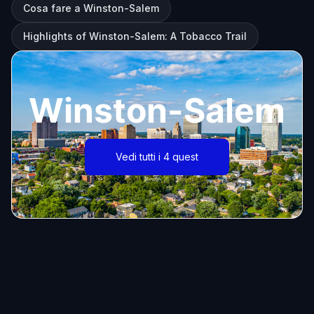
Cosa fare a Winston-Salem
Highlights of Winston-Salem: A Tobacco Trail
Winston-Salem
Vedi tutti i 4 quest