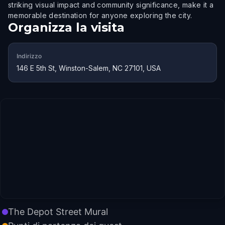
striking visual impact and community significance, make it a
memorable destination for anyone exploring the city.
Organizza la visita
Indirizzo
146 E 5th St, Winston-Salem, NC 27101, USA
The Depot Street Mural