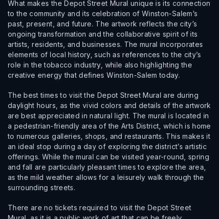
What makes the Depot Street Mural unique is its connection
to the community and its celebration of Winston-Salem’s
past, present, and future. The artwork reflects the city’s
ongoing transformation and the collaborative spirit of its
artists, residents, and businesses. The mural incorporates
elements of local history, such as references to the city’s
role in the tobacco industry, while also highlighting the
creative energy that defines Winston-Salem today.
The best times to visit the Depot Street Mural are during
daylight hours, as the vivid colors and details of the artwork
are best appreciated in natural light. The mural is located in
a pedestrian-friendly area of the Arts District, which is home
to numerous galleries, shops, and restaurants. This makes it
an ideal stop during a day of exploring the district’s artistic
offerings. While the mural can be visited year-round, spring
and fall are particularly pleasant times to explore the area,
as the mild weather allows for a leisurely walk through the
surrounding streets.
There are no tickets required to visit the Depot Street
Mural, as it is a public work of art that can be freely