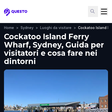
Questo
Home
>
Sydney
>
Luoghi da visitare
>
Cockatoo Island Fe
Cockatoo Island Ferry
Wharf, Sydney, Guida per
visitatori e cosa fare nei
dintorni