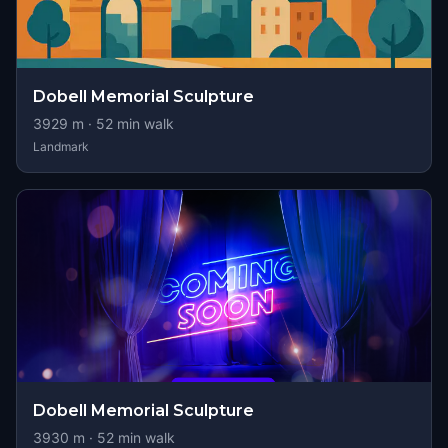
Dobell Memorial Sculpture
3929
m ·
52
min walk
Landmark
Dobell Memorial Sculpture
3930
m ·
52
min walk