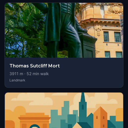
Thomas Sutcliff Mort
3911
m ·
52
min walk
Landmark