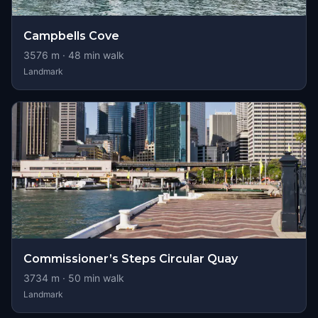
Campbells Cove
3576
m ·
48
min walk
Landmark
Commissioner’s Steps Circular Quay
3734
m ·
50
min walk
Landmark