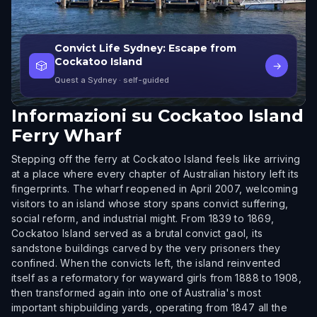
Convict Life Sydney: Escape from
Cockatoo Island
🎲
→
Quest a Sydney
· self-guided
Informazioni su
Cockatoo Island
Ferry Wharf
Stepping off the ferry at Cockatoo Island feels like arriving
at a place where every chapter of Australian history left its
fingerprints. The wharf reopened in April 2007, welcoming
visitors to an island whose story spans convict suffering,
social reform, and industrial might. From 1839 to 1869,
Cockatoo Island served as a brutal convict gaol, its
sandstone buildings carved by the very prisoners they
confined. When the convicts left, the island reinvented
itself as a reformatory for wayward girls from 1888 to 1908,
then transformed again into one of Australia's most
important shipbuilding yards, operating from 1847 all the