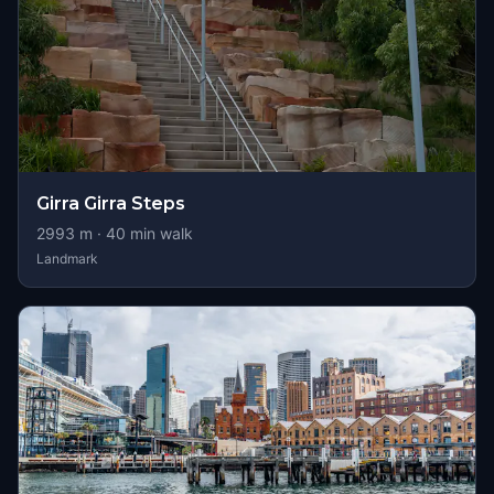
Girra Girra Steps
2993
m ·
40
min walk
Landmark