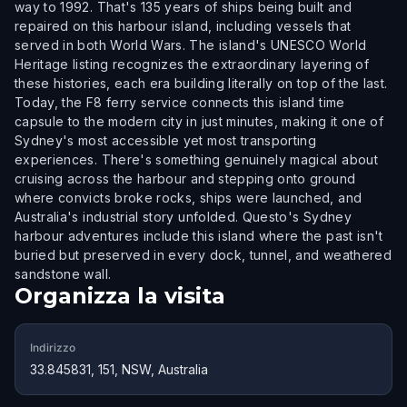
way to 1992. That's 135 years of ships being built and
repaired on this harbour island, including vessels that
served in both World Wars. The island's UNESCO World
Heritage listing recognizes the extraordinary layering of
these histories, each era building literally on top of the last.
Today, the F8 ferry service connects this island time
capsule to the modern city in just minutes, making it one of
Sydney's most accessible yet most transporting
experiences. There's something genuinely magical about
cruising across the harbour and stepping onto ground
where convicts broke rocks, ships were launched, and
Australia's industrial story unfolded. Questo's Sydney
harbour adventures include this island where the past isn't
buried but preserved in every dock, tunnel, and weathered
sandstone wall.
Organizza la visita
Indirizzo
33.845831, 151, NSW, Australia