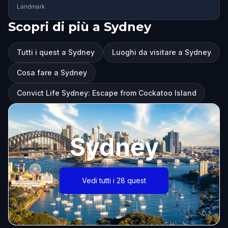
Landmark
Scopri di più a Sydney
Tutti i quest a Sydney
Luoghi da visitare a Sydney
Cosa fare a Sydney
Convict Life Sydney: Escape from Cockatoo Island
Sydney
Vedi tutti i 28 quest