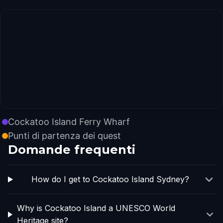
Cockatoo Island Ferry Wharf
Punti di partenza dei quest
Domande frequenti
How do I get to Cockatoo Island Sydney?
Why is Cockatoo Island a UNESCO World
Heritage site?