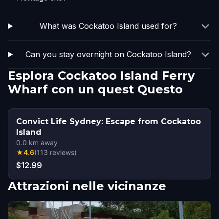
What was Cockatoo Island used for?
Can you stay overnight on Cockatoo Island?
Esplora Cockatoo Island Ferry
Wharf con un quest Questo
Convict Life Sydney: Escape from Cockatoo
Island
0.0
km away
★
4.6
(
113
reviews
)
$12.99
Attrazioni nelle vicinanze