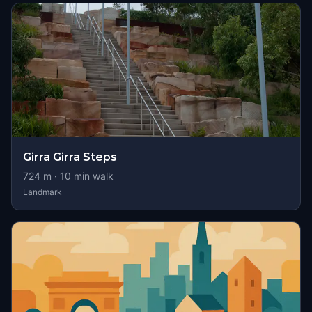
Girra Girra Steps
724
m ·
10
min walk
Landmark