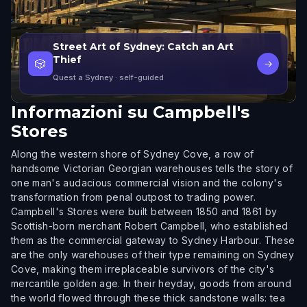
Street Art of Sydney: Catch an Art
Thief
🎲
→
Quest a Sydney
· self-guided
Informazioni su
Campbell's
Stores
Along the western shore of Sydney Cove, a row of
handsome Victorian Georgian warehouses tells the story of
one man's audacious commercial vision and the colony's
transformation from penal outpost to trading power.
Campbell's Stores were built between 1850 and 1861 by
Scottish-born merchant Robert Campbell, who established
them as the commercial gateway to Sydney Harbour. These
are the only warehouses of their type remaining on Sydney
Cove, making them irreplaceable survivors of the city's
mercantile golden age. In their heyday, goods from around
the world flowed through these thick sandstone walls: tea