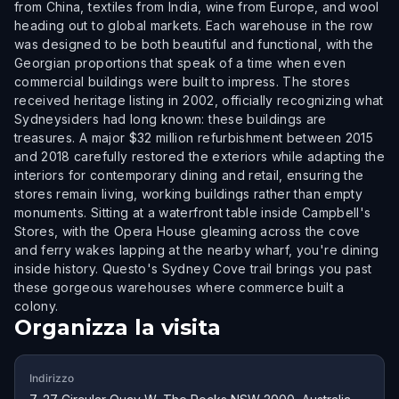
from China, textiles from India, wine from Europe, and wool
heading out to global markets. Each warehouse in the row
was designed to be both beautiful and functional, with the
Georgian proportions that speak of a time when even
commercial buildings were built to impress. The stores
received heritage listing in 2002, officially recognizing what
Sydneysiders had long known: these buildings are
treasures. A major $32 million refurbishment between 2015
and 2018 carefully restored the exteriors while adapting the
interiors for contemporary dining and retail, ensuring the
stores remain living, working buildings rather than empty
monuments. Sitting at a waterfront table inside Campbell's
Stores, with the Opera House gleaming across the cove
and ferry wakes lapping at the nearby wharf, you're dining
inside history. Questo's Sydney Cove trail brings you past
these gorgeous warehouses where commerce built a
colony.
Organizza la visita
Indirizzo