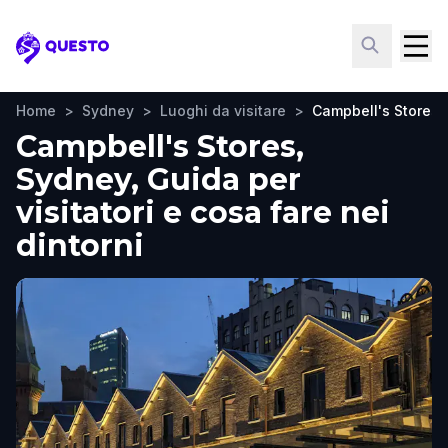
Questo
Home
>
Sydney
>
Luoghi da visitare
>
Campbell's Stores
Campbell's Stores,
Sydney, Guida per
visitatori e cosa fare nei
dintorni