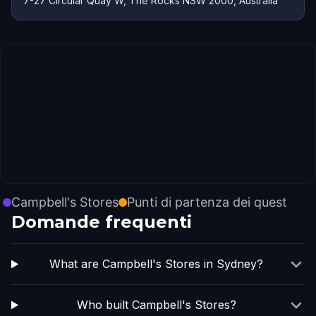
7-27 Circular Quay W, The Rocks NSW 2000, Australia
Campbell's Stores
Punti di partenza dei quest
Domande frequenti
What are Campbell's Stores in Sydney?
Who built Campbell's Stores?