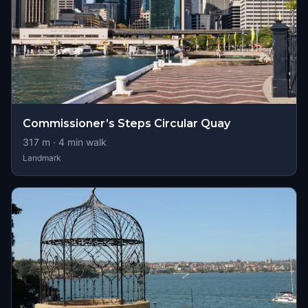
Commissioner’s Steps Circular Quay
317
m ·
4
min walk
Landmark