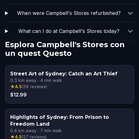
When were Campbell's Stores refurbished?
What can I do at Campbell's Stores today?
Esplora Campbell's Stores con
un quest Questo
Street Art of Sydney: Catch an Art Thief
0.3
km away
·
4
min walk
★
4.5
(
56
reviews
)
$12.99
Highlights of Sydney: From Prison to
Freedom Land
0.6
km away
·
7
min walk
★
4.5
(
57
reviews
)