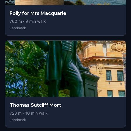
Folly for Mrs Macquarie
700
m ·
9
min walk
Landmark
Thomas Sutcliff Mort
723
m ·
10
min walk
Landmark