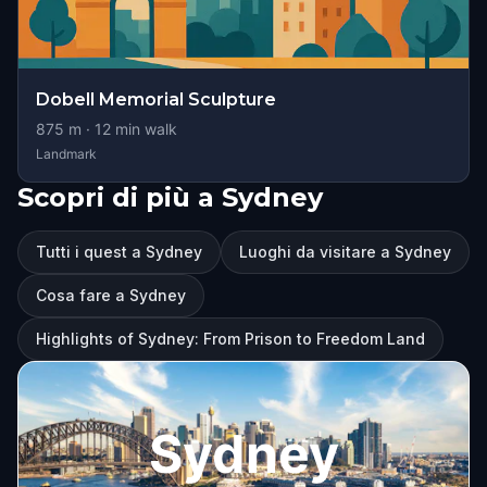
Dobell Memorial Sculpture
875
m ·
12
min walk
Landmark
Scopri di più a Sydney
Tutti i quest a Sydney
Luoghi da visitare a Sydney
Cosa fare a Sydney
Highlights of Sydney: From Prison to Freedom Land
Sydney