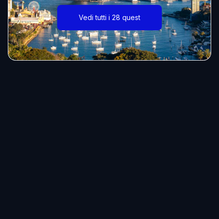
Vedi tutti i 28 quest