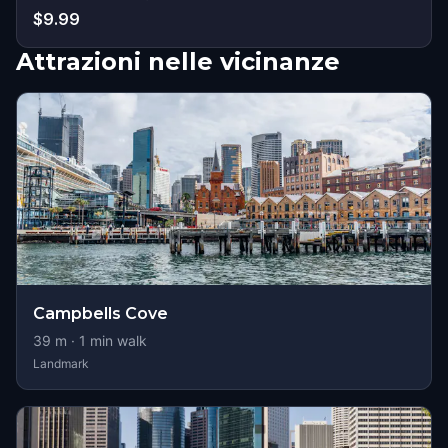
$9.99
Attrazioni nelle vicinanze
Campbells Cove
39
m ·
1
min walk
Landmark