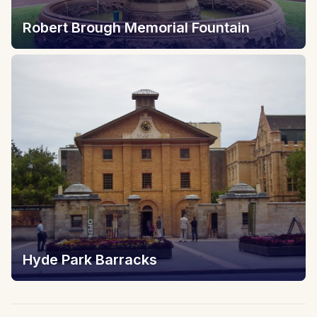
Robert Brough Memorial Fountain
Hyde Park Barracks