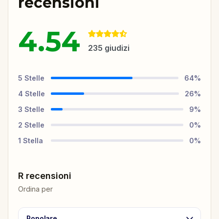
recensioni
4.54
235
giudizi
5
Stelle
64
%
4
Stelle
26
%
3
Stelle
9
%
2
Stelle
0
%
1
Stella
0
%
R recensioni
Ordina per
Popolare