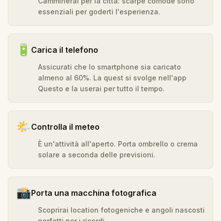
Camminerai per la città: scarpe comode sono
essenziali per goderti l'esperienza.
🔋
Carica il telefono
Assicurati che lo smartphone sia caricato
almeno al 60%. La quest si svolge nell'app
Questo e la userai per tutto il tempo.
🌤️
Controlla il meteo
È un'attività all'aperto. Porta ombrello o crema
solare a seconda delle previsioni.
📸
Porta una macchina fotografica
Scoprirai location fotogeniche e angoli nascosti
perfetti per i ricordi.