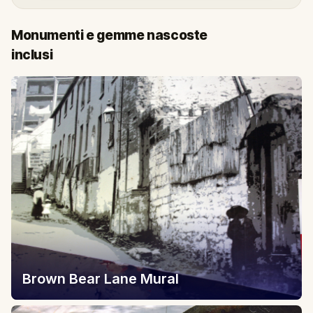
Monumenti e gemme nascoste
inclusi
Brown Bear Lane Mural