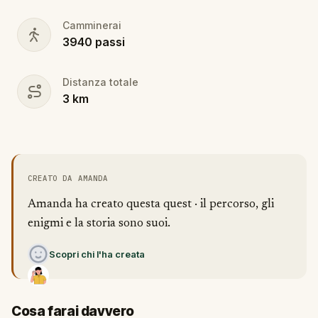
Camminerai
3940
passi
Distanza totale
3
km
CREATO DA AMANDA
Amanda ha creato questa quest · il percorso, gli
enigmi e la storia sono suoi.
Scopri chi l'ha creata
Cosa farai davvero