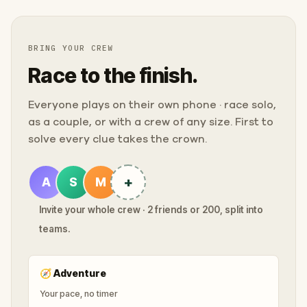
BRING YOUR CREW
Race to the finish.
Everyone plays on their own phone · race solo,
as a couple, or with a crew of any size. First to
solve every clue takes the crown.
+
A
S
M
Invite your whole crew · 2 friends or 200, split into
teams.
🧭
Adventure
Your pace, no timer