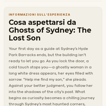
INFORMAZIONI SULL’ESPERIENZA
Cosa aspettarsi da
Ghosts of Sydney: The
Lost Son
Your first day as a guide at Sydney’s Hyde
Park Barracks ends, but the building isn’t
ready to let you go. As you lock the door, a
cold touch stops you—a ghostly woman in a
long white dress appears, her eyes filled with
sorrow. “Help me find my son,” she pleads.
Against your better judgment, you follow her
into the shadows of the city’s past. What
begins as curiosity becomes a chilling journey
through Sydney’s most haunted corners,