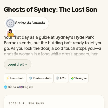
Ghosts of Sydney: The Lost Son
Scritto da Amanda
Your first day as a guide at Sydney’s Hyde Park
Barracks ends, but the building isn’t ready to let you
go. As you lock the door, a cold touch stops you—a
ghostly woman in a long white dress appears, her
eyes filled with sorrow.
“Help me find my son,”
she
Leggi di più
pleads.
Against your better judgment, you follow her into the
shadows of the city’s past. What begins as curiosity
⚡ Immediato
🛡 Rimborsabile
⏱ 1–2 h
🧩 11 enigmi
becomes a chilling journey through Sydney’s most
haunted corners, where every puzzle reveals the
🌐
Gioca in
🇬🇧 English
story of lives long gone. Walk historic streets,
uncover clues, and connect with the forgotten
voices of the city.
SCEGLI IL TUO PASS