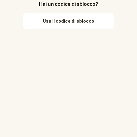
Hai un codice di sblocco?
Usa il codice di sblocco