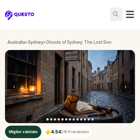
Questo
Australia
>
Sydney
>
Ghosts of Sydney: The Lost Son
‹
›
4.54
Miglior valutato
235
R recensioni