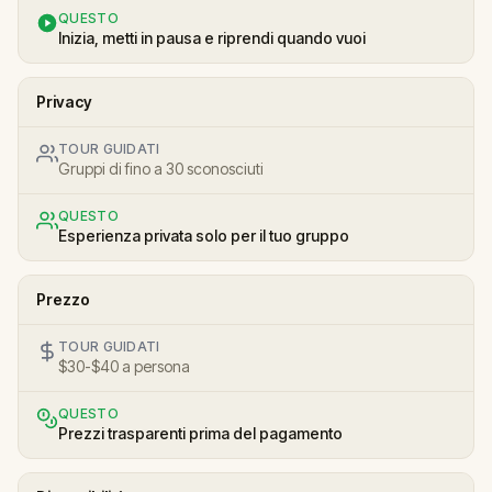
QUESTO
Inizia, metti in pausa e riprendi quando vuoi
Privacy
TOUR GUIDATI
Gruppi di fino a 30 sconosciuti
QUESTO
Esperienza privata solo per il tuo gruppo
Prezzo
TOUR GUIDATI
$30-$40 a persona
QUESTO
Prezzi trasparenti prima del pagamento