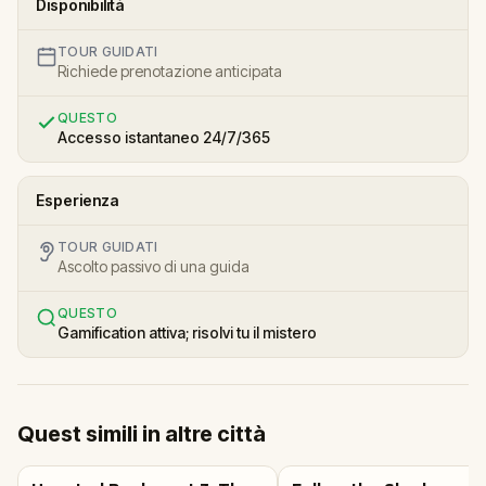
Disponibilità
TOUR GUIDATI
Richiede prenotazione anticipata
QUESTO
Accesso istantaneo 24/7/365
Esperienza
TOUR GUIDATI
Ascolto passivo di una guida
QUESTO
Gamification attiva; risolvi tu il mistero
Quest simili in altre città