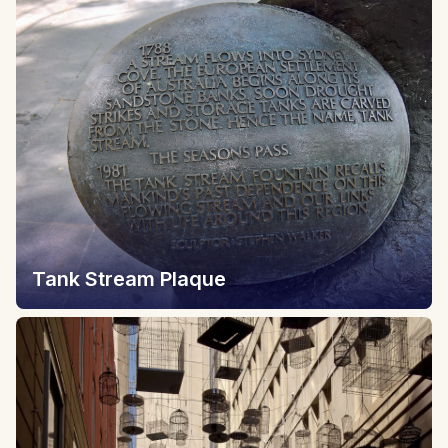
Tank Stream Plaque