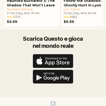
Haunted Bucharest 3: The
Follow the Shadows: A
Shadow That Won’t Leave
Ghostly Hunt in Lyon
Bucharest
, Romania
Lyon
, France
2.7
km
|
Avg. time:
70
min
3.2
km
|
Avg. time:
50
min
★
4.7
(
727
)
★
4.5
(
932
)
$4.99
$6.99
Scarica Questo e gioca
nel mondo reale