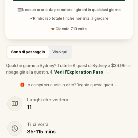
🗓
Nessun orario da prenotare · giochi in qualsiasi giorno
✓
Rimborso totale finché non inizi a giocare
★
Giocato 713 volte
Sono di passaggio
Vivo qui
Qualche giorno a Sydney? Tutte le 8 quest di Sydney a $39.99: si
ripaga già alla quest n. 4.
Vedi l'Exploration Pass
→
🎁 La compri per qualcun altro? Regala questa quest →
Luoghi che visiterai
11
Ti ci vorrà
85
-
115
mins