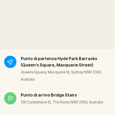
Punto di partenza
Hyde Park Barracks
(Queen’s Square, Macquarie Street)
Queens Square, Macquarie St, Sydney NSW 2000,
Australia
Punto di arrivo
Bridge Stairs
100 Cumberland St, The Rocks NSW 2000, Australia