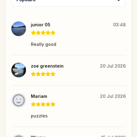
junior 05
03:48
Really good
zoe greenstein
20 Jul 2026
Mariam
20 Jul 2026
puzzles