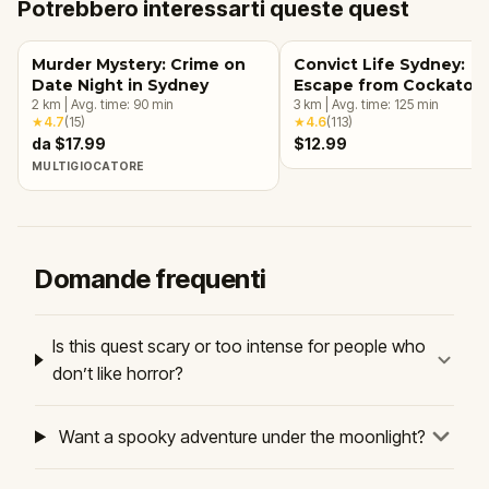
Potrebbero interessarti queste quest
Murder Mystery: Crime on
Convict Life Sydney:
Date Night in Sydney
Escape from Cockatoo
2
km
|
Avg. time:
90
min
Island
3
km
|
Avg. time:
125
min
★
4.7
(
15
)
★
4.6
(
113
)
da $17.99
$12.99
MULTIGIOCATORE
Domande frequenti
Is this quest scary or too intense for people who
don’t like horror?
Want a spooky adventure under the moonlight?