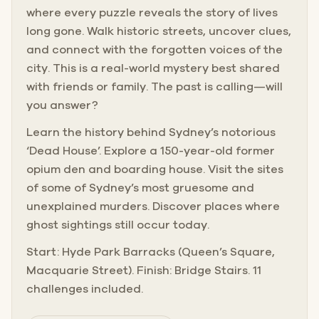
where every puzzle reveals the story of lives
long gone. Walk historic streets, uncover clues,
and connect with the forgotten voices of the
city. This is a real-world mystery best shared
with friends or family. The past is calling—will
you answer?
Learn the history behind Sydney’s notorious
‘Dead House’. Explore a 150-year-old former
opium den and boarding house. Visit the sites
of some of Sydney’s most gruesome and
unexplained murders. Discover places where
ghost sightings still occur today.
Start: Hyde Park Barracks (Queen’s Square,
Macquarie Street). Finish: Bridge Stairs. 11
challenges included.