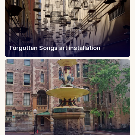
Forgotten Songs art installation