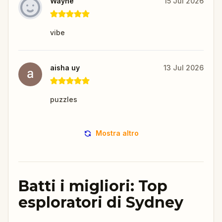
Wayne
15 Jul 2026
vibe
aisha uy
13 Jul 2026
puzzles
Mostra altro
Batti i migliori: Top
esploratori di Sydney