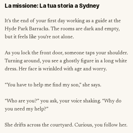
La missione: La tua storia a Sydney
It’s the end of your first day working as a guide at the
Hyde Park Barracks. The rooms are dark and empty,
but it feels like you’re not alone.
As you lock the front door, someone taps your shoulder.
Turning around, you see a ghostly figure in a long white
dress. Her face is wrinkled with age and worry.
“You have to help me find my son,” she says.
“Who are you?” you ask, your voice shaking. “Why do
you need my help?”
She drifts across the courtyard. Curious, you follow her.