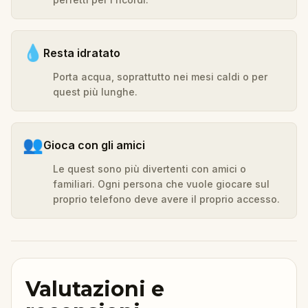
💧
Resta idratato
Porta acqua, soprattutto nei mesi caldi o per
quest più lunghe.
👥
Gioca con gli amici
Le quest sono più divertenti con amici o
familiari. Ogni persona che vuole giocare sul
proprio telefono deve avere il proprio accesso.
Valutazioni e