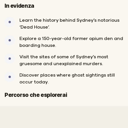
In evidenza
Learn the history behind Sydney’s notorious
‘Dead House’.
Explore a 150-year-old former opium den and
boarding house.
Visit the sites of some of Sydney’s most
gruesome and unexplained murders.
Discover places where ghost sightings still
occur today.
Fine
Inizio
Percorso che esplorerai