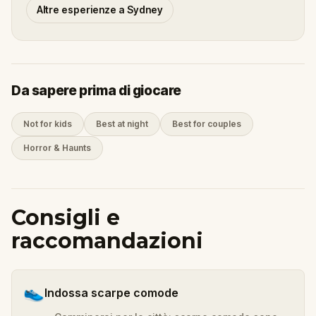
Altre esperienze a Sydney
Da sapere prima di giocare
Not for kids
Best at night
Best for couples
Horror & Haunts
Consigli e
raccomandazioni
👟
Indossa scarpe comode