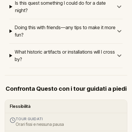
Is this quest something I could do for a date
night?
Doing this with friends—any tips to make it more
fun?
What historic artifacts or installations will I cross
by?
Confronta Questo con i tour guidati a piedi
Flessibilità
TOUR GUIDATI
Orari fissi e nessuna pausa