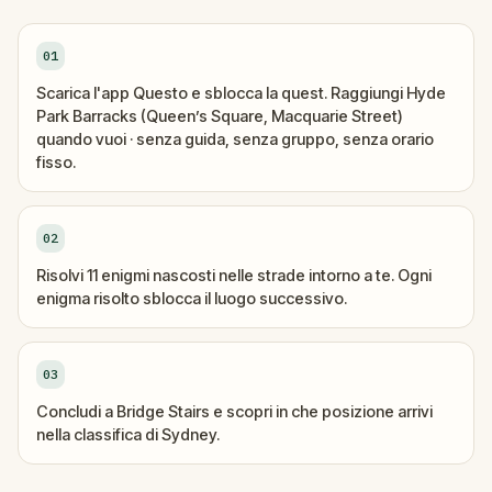
01
Scarica l'app Questo e sblocca la quest. Raggiungi Hyde
Park Barracks (Queen’s Square, Macquarie Street)
quando vuoi · senza guida, senza gruppo, senza orario
fisso.
02
Risolvi 11 enigmi nascosti nelle strade intorno a te. Ogni
enigma risolto sblocca il luogo successivo.
03
Concludi a Bridge Stairs e scopri in che posizione arrivi
nella classifica di Sydney.