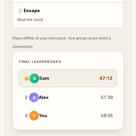
⏱
Escape
Beat the clock
Plays offline at your own pace · live group races need a
connection.
FINAL LEADERBOARD
👑
Sam
47:12
S
2
Alex
51:38
A
3
You
58:05
Y