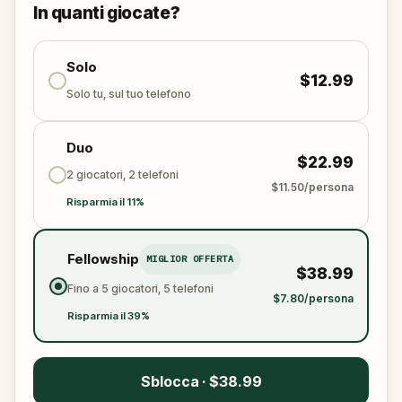
This is a real-world mystery best shared with friends
In quanti giocate?
or family. The past is calling—will you answer?
Solo
$12.99
Solo tu, sul tuo telefono
Duo
$22.99
2 giocatori, 2 telefoni
$11.50/persona
Risparmia il 11%
Fellowship
MIGLIOR OFFERTA
$38.99
Fino a 5 giocatori, 5 telefoni
$7.80/persona
Risparmia il 39%
Sblocca · $38.99