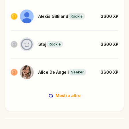
Alexis Gilliland
3600
XP
Rookie
Stoj
3600
XP
Rookie
Alice De Angeli
3600
XP
Seeker
Mostra altro