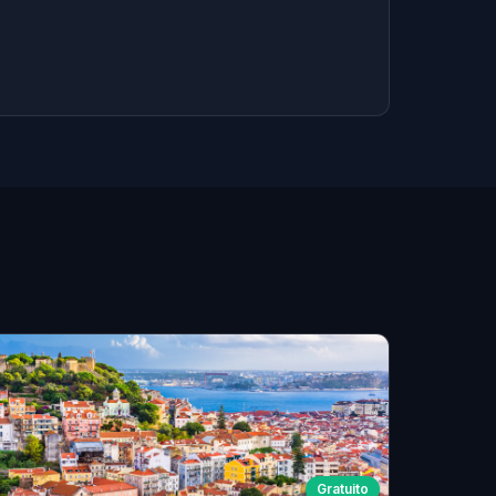
Gratuito