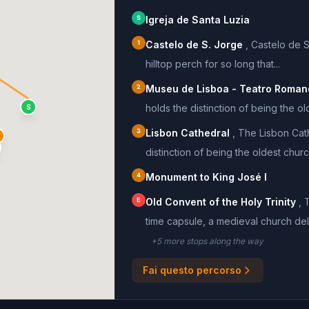
S
Igreja de Santa Luzia
1
Castelo de S. Jorge
,
Castelo de S
hilltop perch for so long that...
2
Museu de Lisboa - Teatro Roman
holds the distinction of being the old
S
3
Lisbon Cathedral
,
The Lisbon Cat
distinction of being the oldest church
4
Monument to King José I
E
Old Convent of the Holy Trinity
,
T
time capsule, a medieval church delib
+
5
more stop
s
along the way
Fai questo percorso