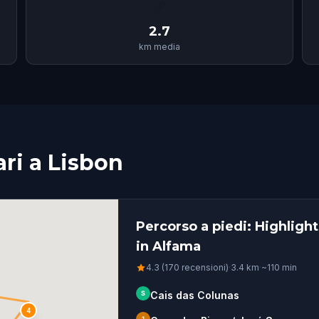
📏
2.7
km media
ari a Lisbon
Percorso a piedi: Highligh
in Alfama
4.3 (170 recensioni)
·
3.4
km
·
~
110
min
S
Cais das Colunas
4
1