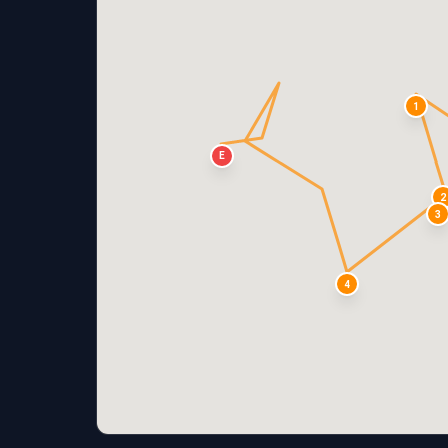
1
E
2
3
4