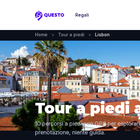
Regali
Questo
Home
>
Tour a piedi
>
Lisbon
Tour a piedi 
10 percorsi a piedi con GPS per esplorare
prenotazione, niente guida.