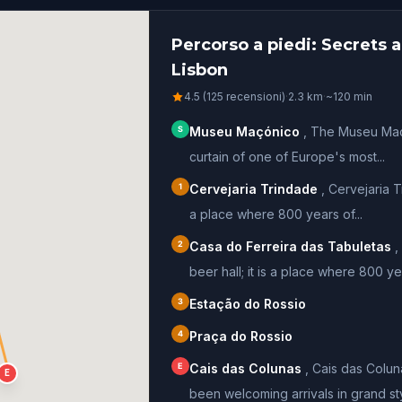
Percorso a piedi: Secrets
Lisbon
4.5 (125 recensioni)
·
2.3
km
·
~
120
min
S
Museu Maçónico
,
The Museu Maco
curtain of one of Europe's most...
1
Cervejaria Trindade
,
Cervejaria Tr
a place where 800 years of...
2
Casa do Ferreira das Tabuletas
,
beer hall; it is a place where 800 yea
3
Estação do Rossio
4
Praça do Rossio
E
Cais das Colunas
,
Cais das Colun
E
been welcoming arrivals in grand styl