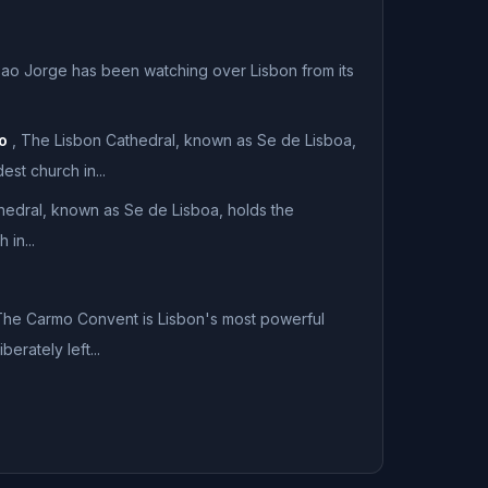
ao Jorge has been watching over Lisbon from its
o
,
The Lisbon Cathedral, known as Se de Lisboa,
est church in...
hedral, known as Se de Lisboa, holds the
 in...
he Carmo Convent is Lisbon's most powerful
erately left...