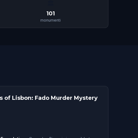
🏛
101
monumenti
ts of Lisbon: Fado Murder Mystery