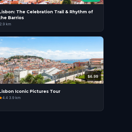
Lisbon: The Celebration Trail & Rhythm of
the Barrios
2.9
km
$6.99
Lisbon Iconic Pictures Tour
4.4
·
3.9
km