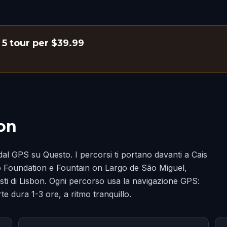
i 5 tour per $39.99
bon
dal GPS su Questo. I percorsi ti portano davanti a Cais
 Foundation e Fountain on Largo de São Miguel,
scosti di Lisbon. Ogni percorso usa la navigazione GPS:
te dura 1-3 ore, a ritmo tranquillo.