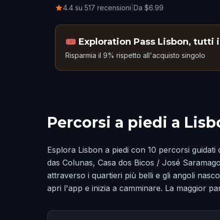
4.4 su 517 recensioni
|
Da $6.99
🎟️
Exploration Pass Lisbon, tutti 
Risparmia il 9% rispetto all'acquisto singolo
Percorsi a piedi a Lis
Esplora Lisbon a piedi con 10 percorsi guidati 
das Colunas, Casa dos Bicos / José Saramago
attraverso i quartieri più belli e gli angoli na
apri l'app e inizia a camminare. La maggior par