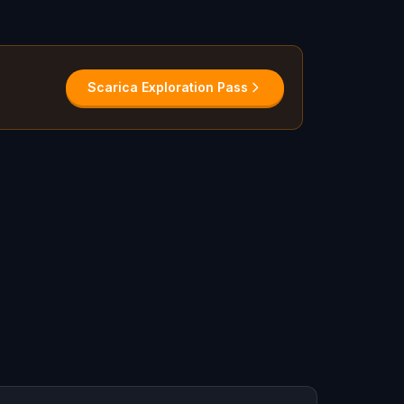
Scarica Exploration Pass