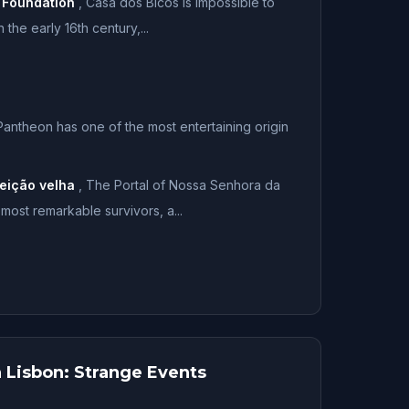
 Foundation
,
Casa dos Bicos is impossible to
 the early 16th century,...
Pantheon has one of the most entertaining origin
eição velha
,
The Portal of Nossa Senhora da
most remarkable survivors, a...
 Lisbon: Strange Events