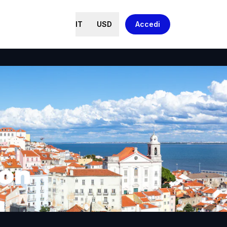
IT
USD
Accedi
bon