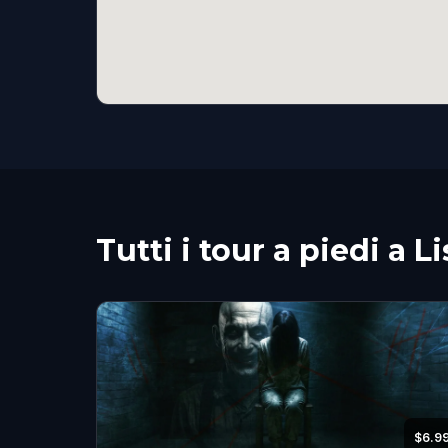
Tutti i tour a piedi a L
$6.9