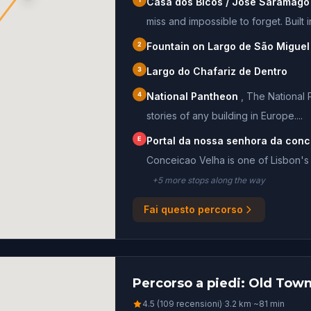
Casa dos Bicos / José Saramago
miss and impossible to forget. Built in
2
Fountain on Largo de São Miguel
3
Largo do Chafariz de Dentro
4
National Pantheon
,
The National 
stories of any building in Europe....
E
Portal da nossa senhora da conc
Conceicao Velha is one of Lisbon's 
+
5
more stop
s
along the way
Fai questo percorso
Percorso a piedi: Old Town
4.5 (109 recensioni)
·
3.2
km
·
~
81
min