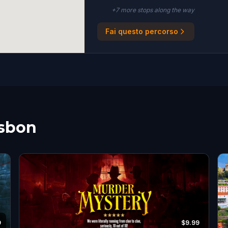
+
7
more stop
s
along the way
Fai questo percorso
isbon
9
$9.99