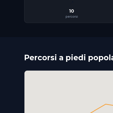
📍
10
percorsi
Percorsi a piedi popol