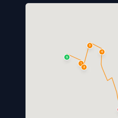
3
4
S
1
2