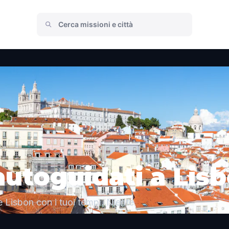
autoguidati a Lis
 Lisbon con i tuoi tempi. Niente