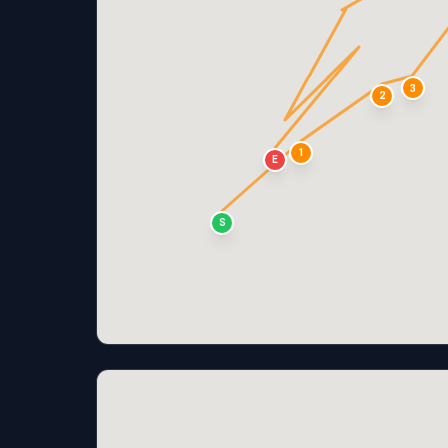
3
2
1
E
S