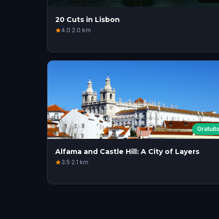
20 Cuts in Lisbon
4.0
·
2.0
km
Gratuit
Alfama and Castle Hill: A City of Layers
3.5
·
2.1
km