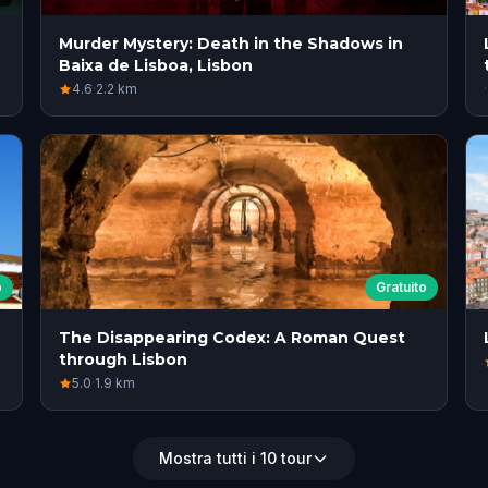
Murder Mystery: Death in the Shadows in
Baixa de Lisboa, Lisbon
4.6
·
2.2
km
·
o
Gratuito
The Disappearing Codex: A Roman Quest
through Lisbon
5.0
·
1.9
km
Mostra tutti i 10 tour