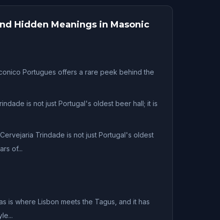
 and Hidden Meanings in Masonic
nico Portugues offers a rare peek behind the
indade is not just Portugal's oldest beer hall; it is
Cervejaria Trindade is not just Portugal's oldest
rs of...
as is where Lisbon meets the Tagus, and it has
e...