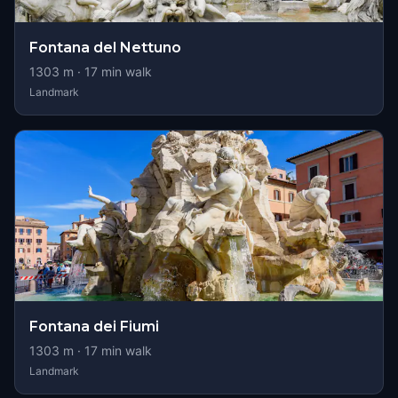
Fontana del Nettuno
1303
m ·
17
min walk
Landmark
Fontana dei Fiumi
1303
m ·
17
min walk
Landmark