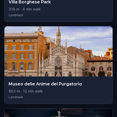
Villa Borghese Park
318
m ·
4
min walk
Landmark
Museo delle Anime del Purgatorio
863
m ·
12
min walk
Landmark