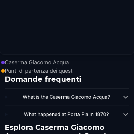
Caserma Giacomo Acqua
Punti di partenza dei quest
Domande frequenti
What is the Caserma Giacomo Acqua?
What happened at Porta Pia in 1870?
Esplora Caserma Giacomo