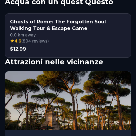
Acqua con un quest Questo
Ghosts of Rome: The Forgotten Soul
Walking Tour & Escape Game
0.0
km away
★
4.6
(
804
reviews
)
$12.99
Attrazioni nelle vicinanze