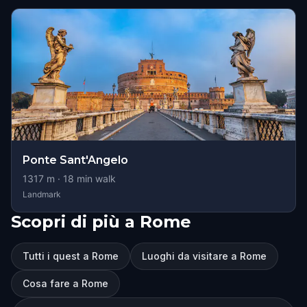
Ponte Sant'Angelo
1317
m ·
18
min walk
Landmark
Scopri di più a Rome
Tutti i quest a Rome
Luoghi da visitare a Rome
Cosa fare a Rome