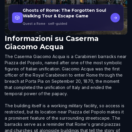
Ghosts of Rome: The Forgotten Soul
Walking Tour & Escape Game
🎲
→
Quest a Rome
· self-guided
Informazioni su
Caserma
Giacomo Acqua
The Caserma Giacomo Acqua is a Carabinieri barracks near
Piazza del Popolo, named after one of the most symbolic
figures of Italian unification. Giacomo Acqua was the first
officer of the Royal Carabinieri to enter Rome through the
breach at Porta Pia on September 20, 1870, the moment
that completed the unification of Italy and ended the
temporal power of the papacy.
The building itself is a working military facility, so access is
restricted, but its location near Piazza del Popolo makes it
a prominent feature of the surrounding streetscape. The
barracks serve as a reminder that Rome's grand piazzas
and churches sit alongside buildings that tell the story of