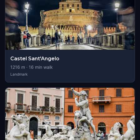
Castel Sant'Angelo
1216
m ·
16
min walk
Landmark