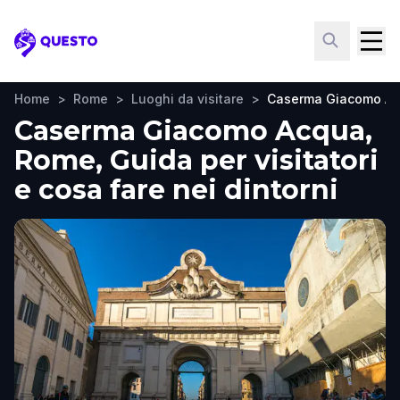
Questo
Home
>
Rome
>
Luoghi da visitare
>
Caserma Giacomo A
Caserma Giacomo Acqua,
Rome, Guida per visitatori
e cosa fare nei dintorni