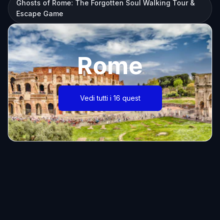
Ghosts of Rome: The Forgotten Soul Walking Tour &
Escape Game
Rome
Vedi tutti i 16 quest