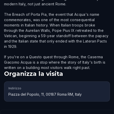
modern Italy, not just ancient Rome.
The Breach of Porta Pia, the event that Acqua's name
commemorates, was one of the most consequential
moments in Italian history. When Italian troops broke
through the Aurelian Walls, Pope Pius IX retreated to the
Vatican, beginning a 59-year standoff between the papacy
and the Italian state that only ended with the Lateran Pacts
in 1929.
If you're on a Questo quest through Rome, the Caserma
Giacomo Acqua is a stop where the story of Italy's birth is
written on a building most visitors walk right past.
Organizza la visita
Indirizzo
Piazza del Popolo, 11, 00187 Roma RM, Italy