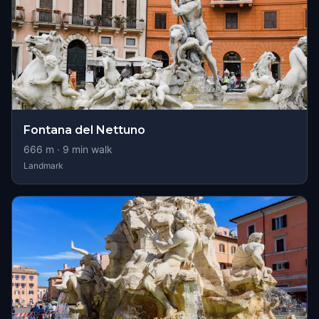
Fontana del Nettuno
666
m ·
9
min walk
Landmark