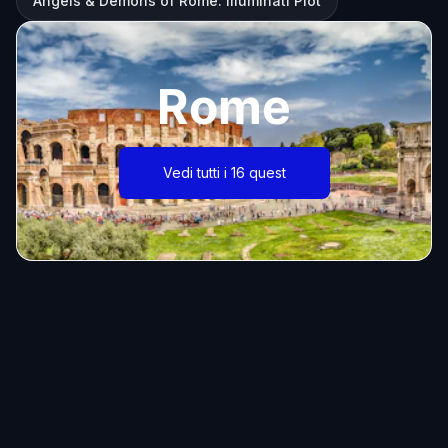
Angels & Demons of Rome: Illuminati Plot
Rome
Vedi tutti i 16 quest