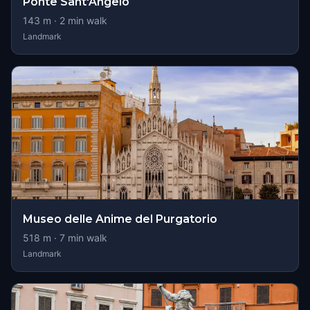
Ponte Sant'Angelo
143
m ·
2
min walk
Landmark
Museo delle Anime del Purgatorio
518
m ·
7
min walk
Landmark