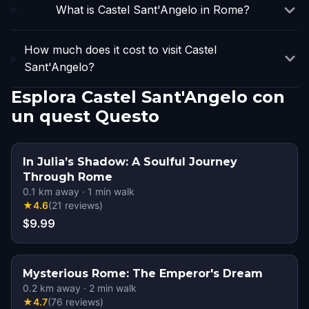
What is Castel Sant'Angelo in Rome?
How much does it cost to visit Castel
Sant'Angelo?
Esplora Castel Sant'Angelo con
un quest Questo
In Julia’s Shadow: A Soulful Journey
Through Rome
0.1
km away
·
1
min walk
★
4.6
(
21
reviews
)
$9.99
Mysterious Rome: The Emperor's Dream
0.2
km away
·
2
min walk
★
4.7
(
76
reviews
)