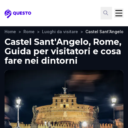
Questo
Home
>
Rome
>
Luoghi da visitare
>
Castel Sant'Angelo
Castel Sant'Angelo, Rome,
Guida per visitatori e cosa
fare nei dintorni