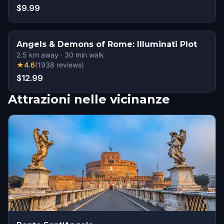
$9.99
Angels & Demons of Rome: Illuminati Plot
2.5
km away
·
30
min walk
★
4.6
(
1938
reviews
)
$12.99
Attrazioni nelle vicinanze