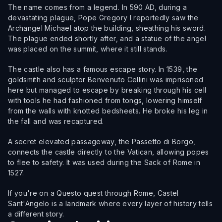
The name comes from a legend. In 590 AD, during a
devastating plague, Pope Gregory I reportedly saw the
Archangel Michael atop the building, sheathing his sword.
The plague ended shortly after, and a statue of the angel
was placed on the summit, where it still stands.
The castle also has a famous escape story. In 1539, the
goldsmith and sculptor Benvenuto Cellini was imprisoned
here but managed to escape by breaking through his cell
with tools he had fashioned from tongs, lowering himself
from the walls with knotted bedsheets. He broke his leg in
the fall and was recaptured.
A secret elevated passageway, the Passetto di Borgo,
connects the castle directly to the Vatican, allowing popes
to flee to safety. It was used during the Sack of Rome in
1527.
If you're on a Questo quest through Rome, Castel
Sant'Angelo is a landmark where every layer of history tells
a different story.