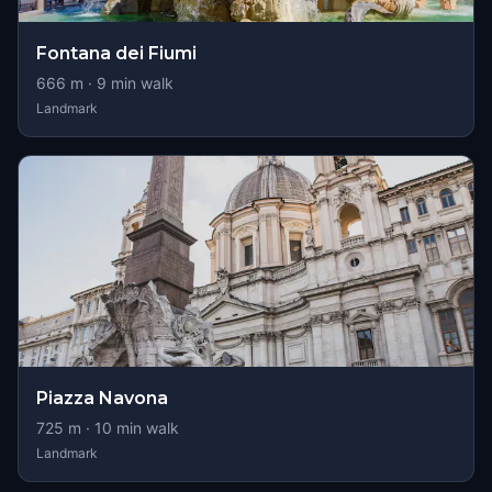
Fontana dei Fiumi
666
m ·
9
min walk
Landmark
Piazza Navona
725
m ·
10
min walk
Landmark