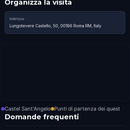
Organizza la visita
Indirizzo
Lungotevere Castello, 50, 00186 Roma RM, Italy
Castel Sant'Angelo
Punti di partenza dei quest
Domande frequenti