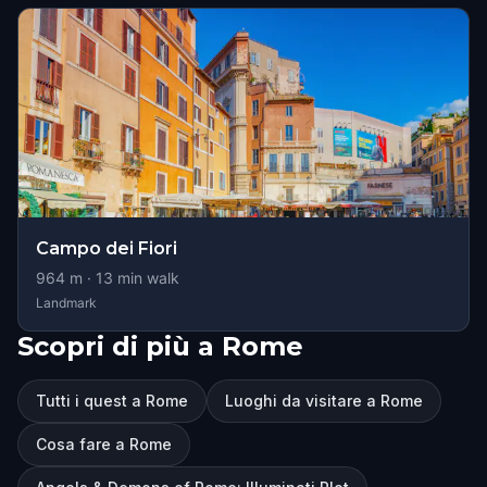
Campo dei Fiori
964
m ·
13
min walk
Landmark
Scopri di più a Rome
Tutti i quest a Rome
Luoghi da visitare a Rome
Cosa fare a Rome