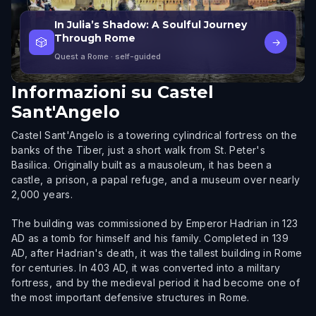
In Julia’s Shadow: A Soulful Journey
Through Rome
🎲
→
Quest a Rome
· self-guided
Informazioni su
Castel
Sant'Angelo
Castel Sant'Angelo is a towering cylindrical fortress on the
banks of the Tiber, just a short walk from St. Peter's
Basilica. Originally built as a mausoleum, it has been a
castle, a prison, a papal refuge, and a museum over nearly
2,000 years.
The building was commissioned by Emperor Hadrian in 123
AD as a tomb for himself and his family. Completed in 139
AD, after Hadrian's death, it was the tallest building in Rome
for centuries. In 403 AD, it was converted into a military
fortress, and by the medieval period it had become one of
the most important defensive structures in Rome.