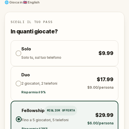
and unravel the conspiracy before their next grand
🌐
Gioca in
🇬🇧 English
scheme is unleashed.
Will you be the one to expose the truth and save
the world from an invisible tyranny?
SCEGLI IL TUO PASS
Oh... and don't forget to say
thank you
...
In quanti giocate?
Solo
$9.99
Solo tu, sul tuo telefono
Duo
$17.99
2 giocatori, 2 telefoni
$9.00/persona
Risparmia il 9%
Fellowship
MIGLIOR OFFERTA
$29.99
Fino a 5 giocatori, 5 telefoni
$6.00/persona
Risparmia il 39%