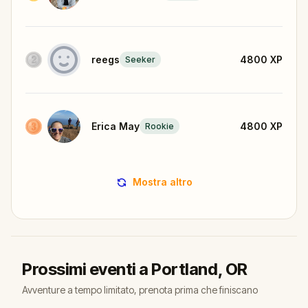
reegs
4800
XP
Seeker
Erica May
4800
XP
Rookie
Mostra altro
Prossimi eventi a Portland, OR
Avventure a tempo limitato, prenota prima che finiscano