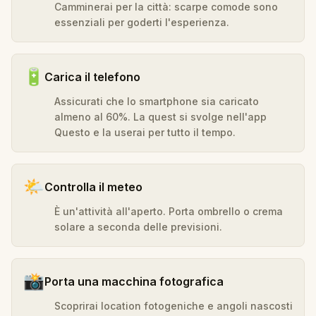
Camminerai per la città: scarpe comode sono
essenziali per goderti l'esperienza.
🔋
Carica il telefono
Assicurati che lo smartphone sia caricato
almeno al 60%. La quest si svolge nell'app
Questo e la userai per tutto il tempo.
🌤️
Controlla il meteo
È un'attività all'aperto. Porta ombrello o crema
solare a seconda delle previsioni.
📸
Porta una macchina fotografica
Scoprirai location fotogeniche e angoli nascosti