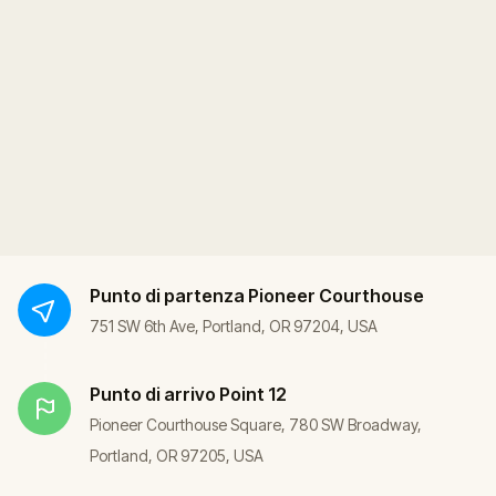
Punto di partenza
Pioneer Courthouse
751 SW 6th Ave, Portland, OR 97204, USA
Punto di arrivo
Point 12
Pioneer Courthouse Square, 780 SW Broadway,
Portland, OR 97205, USA