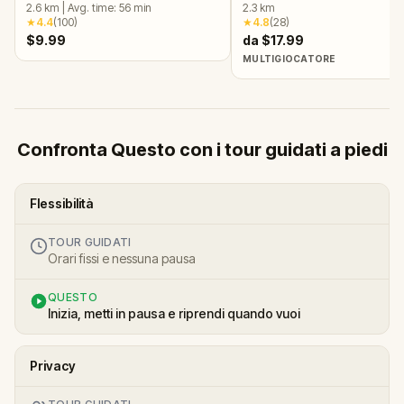
Quest
2.6
km
|
Avg. time:
56
min
OR
2.3
km
★
4.4
(
100
)
★
4.8
(
28
)
$9.99
da $17.99
MULTIGIOCATORE
Confronta Questo con i tour guidati a piedi
Flessibilità
TOUR GUIDATI
Orari fissi e nessuna pausa
QUESTO
Inizia, metti in pausa e riprendi quando vuoi
Privacy