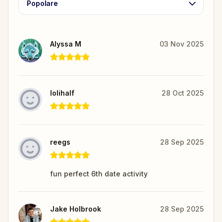
Popolare
Alyssa M
03 Nov 2025
lolihalf
28 Oct 2025
reegs
28 Sep 2025
fun perfect 6th date activity
Jake Holbrook
28 Sep 2025