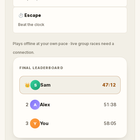
⏱
Escape
Beat the clock
Plays offline at your own pace · live group races need a
connection.
FINAL LEADERBOARD
👑
Sam
47:12
S
2
Alex
51:38
A
3
You
58:05
Y