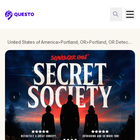
Questo
United States of America
>
Portland, OR
>
Portland, OR Detective Mystery: Infiltrate a Secret Society!
‹
›