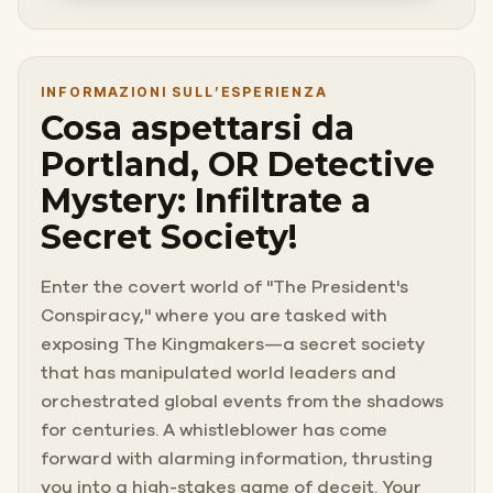
INFORMAZIONI SULL’ESPERIENZA
Cosa aspettarsi da
Portland, OR Detective
Mystery: Infiltrate a
Secret Society!
Enter the covert world of "The President's
Conspiracy," where you are tasked with
exposing The Kingmakers—a secret society
that has manipulated world leaders and
orchestrated global events from the shadows
for centuries. A whistleblower has come
forward with alarming information, thrusting
you into a high-stakes game of deceit. Your