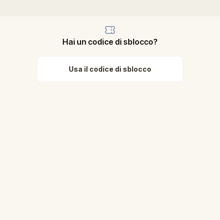
Hai un codice di sblocco?
Usa il codice di sblocco