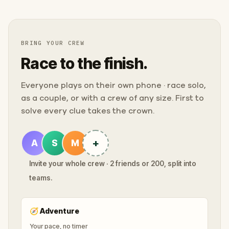
BRING YOUR CREW
Race to the finish.
Everyone plays on their own phone · race solo,
as a couple, or with a crew of any size. First to
solve every clue takes the crown.
+
A
S
M
Invite your whole crew · 2 friends or 200, split into
teams.
🧭
Adventure
Your pace, no timer