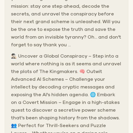
mission: stay one step ahead, decode the
secrets, and unravel the conspiracy before
their next grand scheme is unleashed. Will you
be the one to expose the truth and save the
world from an invisible tyranny? Oh... and don't
forget to say thank you ...
🕵🏻‍♂️ Uncover a Global Conspiracy – Step into a
world where nothing is as it seems and unravel
the plots of The Kingmakers. 🧠 Outwit
Advanced AI Schemes – Challenge your
intellect by decoding cryptic messages and
exposing the AI's hidden agenda. 🌐 Embark
on a Covert Mission – Engage in a high-stakes
quest to discover a secretive power scheme
that's been shaping history from the shadows.
👥 Perfect for Thrill-Seekers and Puzzle