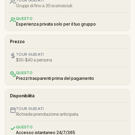
TOUR GUIDATI
Gruppi di fino a 30 sconosciuti
QUESTO
Esperienza privata solo per il tuo gruppo
Prezzo
TOUR GUIDATI
$30-$40 a persona
QUESTO
Prezzi trasparenti prima del pagamento
Disponibilità
TOUR GUIDATI
Richiede prenotazione anticipata
QUESTO
Accesso istantaneo 24/7/365