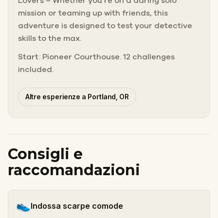
Lovers – Whether you’re on a daring solo
mission or teaming up with friends, this
adventure is designed to test your detective
skills to the max.
Start: Pioneer Courthouse. 12 challenges
included.
Altre esperienze a Portland, OR
Consigli e
raccomandazioni
👟
Indossa scarpe comode