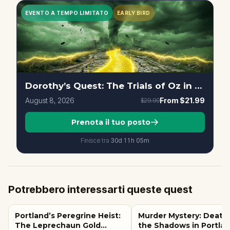
EVENTO A TEMPO LIMITATO
EARLY BIRD
Dorothy’s Quest: The Trials of Oz in Portland
August 8, 2026
From
$21.99
$29.99
Prenota il tuo posto
Finisce tra
30d
11
h
05
m
Potrebbero interessarti queste quest
Portland’s Peregrine Heist:
Murder Mystery: Death 
The Leprechaun Gold
the Shadows in Portlan