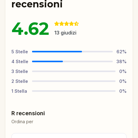
recensioni
4.62
13
giudizi
5
Stelle
62
%
4
Stelle
38
%
3
Stelle
0
%
2
Stelle
0
%
1
Stella
0
%
R recensioni
Ordina per