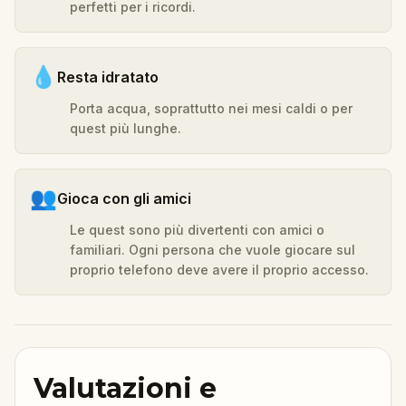
perfetti per i ricordi.
💧
Resta idratato
Porta acqua, soprattutto nei mesi caldi o per
quest più lunghe.
👥
Gioca con gli amici
Le quest sono più divertenti con amici o
familiari. Ogni persona che vuole giocare sul
proprio telefono deve avere il proprio accesso.
Valutazioni e