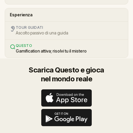
Esperienza
TOUR GUIDATI
Ascolto passivo di una guida
QUESTO
Gamification attiva; risolvi tu il mistero
Scarica Questo e gioca
nel mondo reale