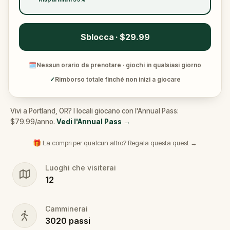
Sblocca · $29.99
🗓
Nessun orario da prenotare · giochi in qualsiasi giorno
✓
Rimborso totale finché non inizi a giocare
Vivi a Portland, OR? I locali giocano con l'Annual Pass:
$79.99/anno.
Vedi l'Annual Pass
→
🎁 La compri per qualcun altro? Regala questa quest →
Luoghi che visiterai
12
Camminerai
3020
passi