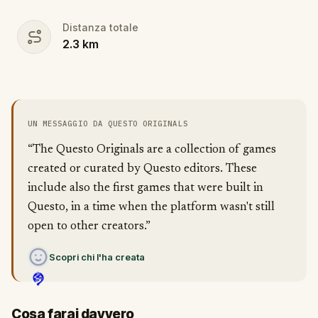
Distanza totale
2.3
km
UN MESSAGGIO DA QUESTO ORIGINALS
“The Questo Originals are a collection of games
created or curated by Questo editors. These
include also the first games that were built in
Questo, in a time when the platform wasn't still
open to other creators.”
Scopri chi l'ha creata
Cosa farai davvero