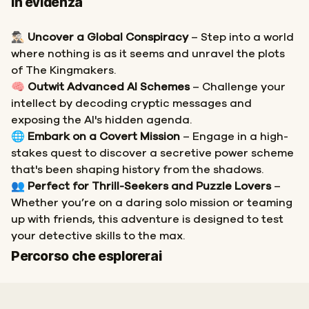
In evidenza
🕵🏻‍♂️
Uncover a Global Conspiracy
– Step into a world
where nothing is as it seems and unravel the plots
of The Kingmakers.
🧠
Outwit Advanced AI Schemes
– Challenge your
intellect by decoding cryptic messages and
exposing the AI's hidden agenda.
🌐
Embark on a Covert Mission
– Engage in a high-
stakes quest to discover a secretive power scheme
that's been shaping history from the shadows.
👥
Perfect for Thrill-Seekers and Puzzle Lovers
–
Whether you’re on a daring solo mission or teaming
up with friends, this adventure is designed to test
your detective skills to the max.
Inizio
Fine
Percorso che esplorerai