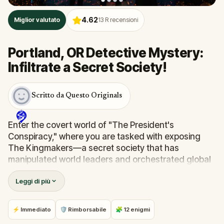
4.62
Miglior valutato
13
R recensioni
Portland, OR Detective Mystery:
Infiltrate a Secret Society!
Scritto da Questo Originals
Enter the covert world of "The President's
Conspiracy," where you are tasked with exposing
The Kingmakers—a secret society that has
manipulated world leaders and orchestrated global
events from the shadows for centuries. A
Leggi di più
whistleblower has come forward with alarming
information, thrusting you into a high-stakes game
of deceit.
⚡ Immediato
🛡 Rimborsabile
🧩 12 enigmi
Your mission: stay one step ahead, decode the secrets,