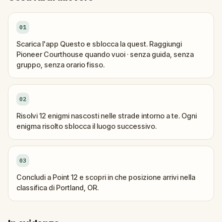
01
Scarica l'app Questo e sblocca la quest. Raggiungi
Pioneer Courthouse quando vuoi · senza guida, senza
gruppo, senza orario fisso.
02
Risolvi 12 enigmi nascosti nelle strade intorno a te. Ogni
enigma risolto sblocca il luogo successivo.
03
Concludi a Point 12 e scopri in che posizione arrivi nella
classifica di Portland, OR.