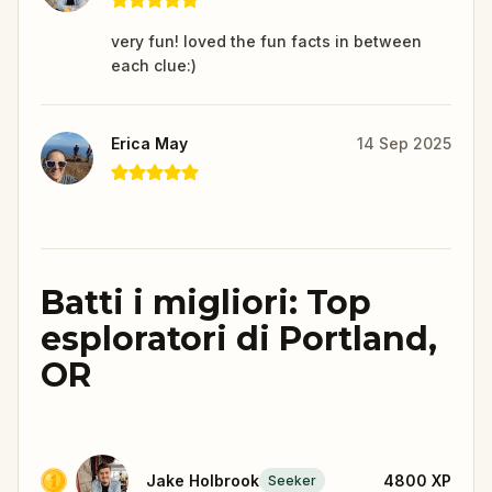
very fun! loved the fun facts in between
each clue:)
Erica May
14 Sep 2025
Batti i migliori: Top
esploratori di Portland,
OR
Jake Holbrook
4800
XP
Seeker