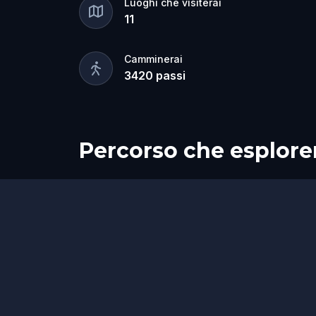
Luoghi che visiterai
11
Camminerai
3420
passi
Percorso che esplore
Inizio
Fine