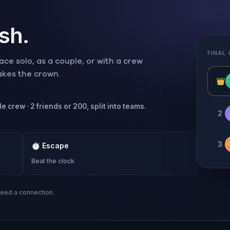
ish.
FINAL
ce solo, as a couple, or with a crew
takes the crown.
👑
e crew · 2 friends or 200, split into teams.
2
3
⏱
Escape
Beat the clock
need a connection.