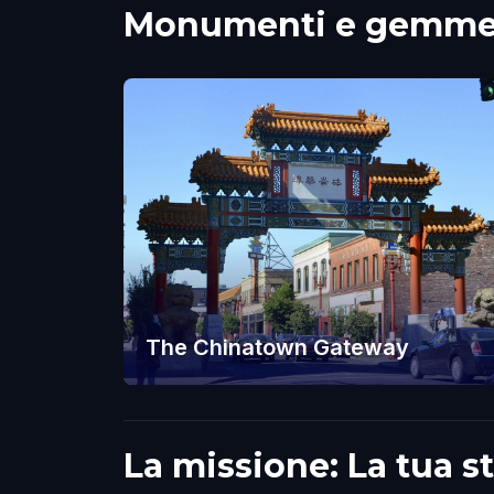
Monumenti e gemme n
The Chinatown Gateway
La missione: La tua s