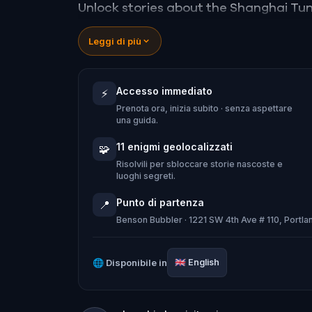
Unlock stories about the Shanghai Tu
visitors were kidnapped and carried to
Leggi di più
dismembered bodies were dumped; and
run with beer instead of water if civic
Accesso immediato
⚡
Prenota ora, inizia subito · senza aspettare
una guida.
11 enigmi geolocalizzati
🧩
Risolvili per sbloccare storie nascoste e
luoghi segreti.
Punto di partenza
📍
Benson Bubbler · 1221 SW 4th Ave # 110, Portl
🌐
Disponibile in
🇬🇧
English