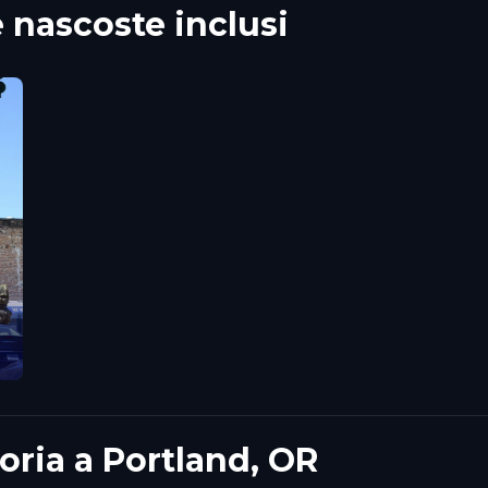
ascoste inclusi
toria a Portland, OR