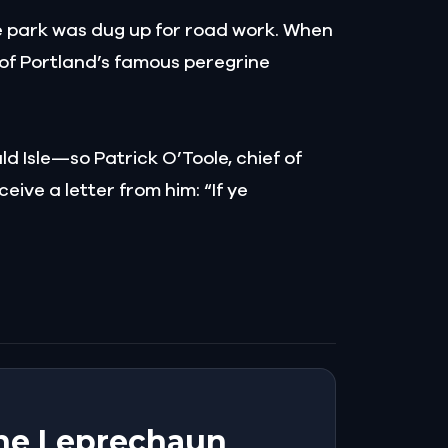
he park was dug up for road work. When
e of Portland’s famous peregrine
d Isle—so Patrick O’Toole, chief of
eive a letter from him: “If ye
 The Leprechaun