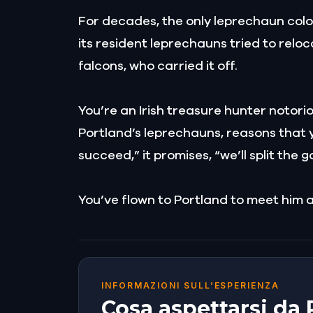
For decades, the only leprechaun colon
its resident leprechauns tried to relo
falcons, who carried it off.
You’re an Irish treasure hunter notori
Portland’s leprechauns, reasons that yo
succeed,” it promises, “we’ll split the g
You’ve flown to Portland to meet him at
INFORMAZIONI SULL’ESPERIENZA
Cosa aspettarsi da