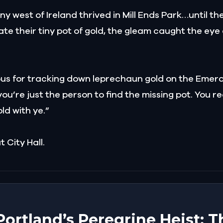
y west of Ireland thrived in Mill Ends Park…until t
cate their tiny pot of gold, the gleam caught the ey
ous for tracking down leprechaun gold on the Emeral
u’re just the person to find the missing pot. You rec
old with ye.”
 City Hall.
 Portland’s Peregrine Heist: