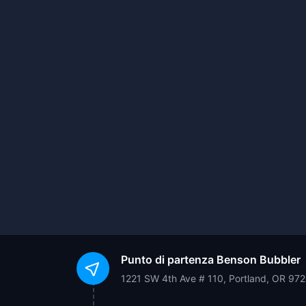
Punto di partenza
Benson Bubbler
1221 SW 4th Ave # 110, Portland, OR 97