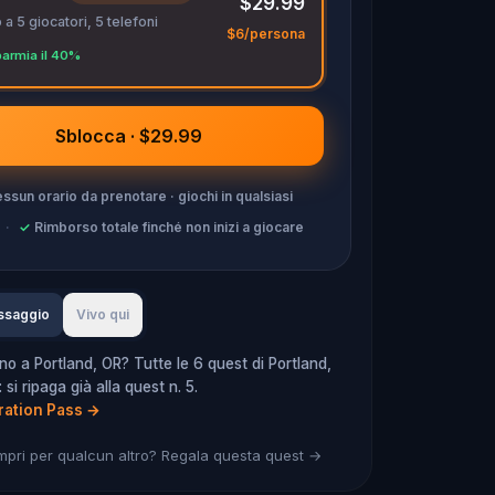
$29.99
 a 5 giocatori, 5 telefoni
$6/persona
parmia il 40%
Sblocca · $29.99
ssun orario da prenotare · giochi in qualsiasi
·
✓
Rimborso totale finché non inizi a giocare
ssaggio
Vivo qui
no a Portland, OR? Tutte le 6 quest di Portland,
si ripaga già alla quest n. 5.
ration Pass
→
mpri per qualcun altro? Regala questa quest →