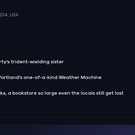
7204, USA
ty's trident-wielding sister
Portland's one-of-a-kind Weather Machine
s, a bookstore so large even the locals still get lost