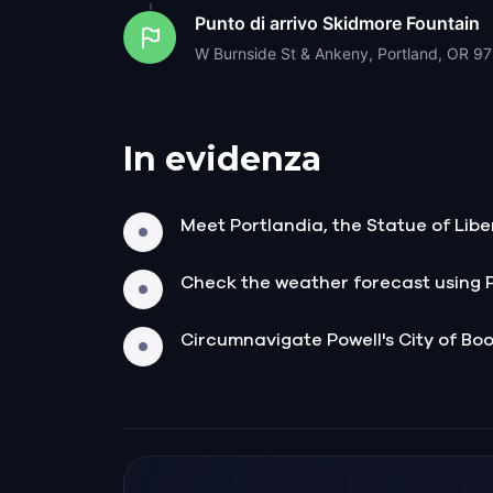
Punto di arrivo
Skidmore Fountain
W Burnside St & Ankeny, Portland, OR 9
In evidenza
Meet Portlandia, the Statue of Liber
Check the weather forecast using 
Circumnavigate Powell's City of Book