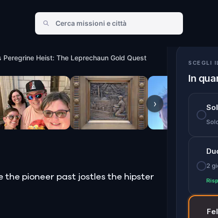
haun Gold Quest
s Peregrine Heist: The Leprechaun Gold Quest
SCEGLI 
In qua
›
So
Solo
Du
2 gi
he pioneer past jostles the hipster
Risp
Fe