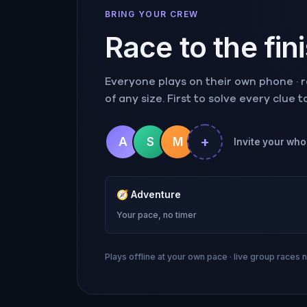
BRING YOUR CREW
Race to the fin
Everyone plays on their own phone · ra
of any size. First to solve every clue 
+
A
S
M
Invite your whol
🧭
Adventure
Your pace, no timer
Plays offline at your own pace · live group races 