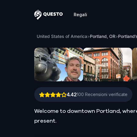
Regali
Questo
Portland’s Peregrine Heist: The Leprec
United States of America
>
Portland, OR
>
Portland’
4.42
100
Recensioni verificate
Welcome to downtown Portland, where t
present.