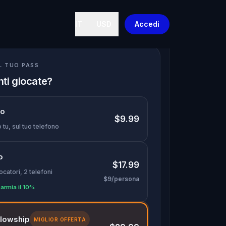
IT
USD
Accedi
IL TUO PASS
nti giocate?
lo
$9.99
 tu, sul tuo telefono
o
$17.99
ocatori, 2 telefoni
$9/persona
armia il 10%
llowship
MIGLIOR OFFERTA