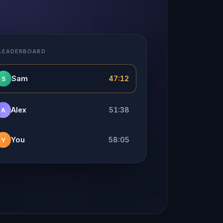
 LEADERBOARD
Sam
47:12
S
Alex
51:38
A
You
58:05
Y