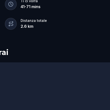
Ti ci vorrà
41
-
71
mins
Distanza totale
2.6
km
rai