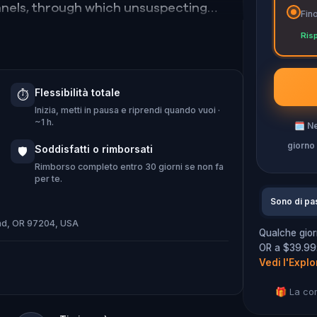
nnels, through which unsuspecting
Fino
 sea; the Portland Hotel, where
Ris
 Skidmore Fountain, which would’ve
 leaders had a sense of fun.
Flessibilità totale
⏱️
Inizia, metti in pausa e riprendi quando vuoi ·
~1 h.
🗓
Ne
giorno
Soddisfatti o rimborsati
🛡️
Rimborso completo entro 30 giorni se non fa
per te.
Sono di pa
and, OR 97204, USA
Qualche gior
OR a $39.99: 
Vedi l'Explo
🎁 La co