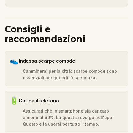
Consigli e
raccomandazioni
👟
Indossa scarpe comode
Camminerai per la città: scarpe comode sono
essenziali per goderti l'esperienza.
🔋
Carica il telefono
Assicurati che lo smartphone sia caricato
almeno al 60%. La quest si svolge nell'app
Questo e la userai per tutto il tempo.