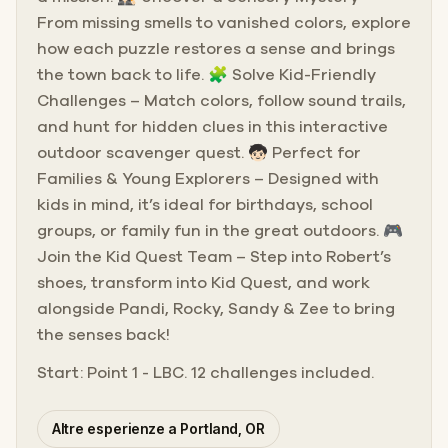
From missing smells to vanished colors, explore
how each puzzle restores a sense and brings
the town back to life. 🧩 Solve Kid-Friendly
Challenges – Match colors, follow sound trails,
and hunt for hidden clues in this interactive
outdoor scavenger quest. 🧒🏻 Perfect for
Families & Young Explorers – Designed with
kids in mind, it’s ideal for birthdays, school
groups, or family fun in the great outdoors. 🎮
Join the Kid Quest Team – Step into Robert’s
shoes, transform into Kid Quest, and work
alongside Pandi, Rocky, Sandy & Zee to bring
the senses back!
Start: Point 1 - LBC. 12 challenges included.
Altre esperienze a Portland, OR