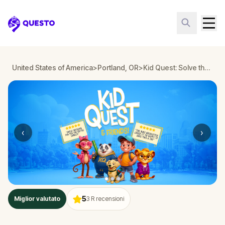
Questo
United States of America
>
Portland, OR
>
Kid Quest: Solve the case of the lost senses in Portland
‹
›
5
Miglior valutato
3
R recensioni