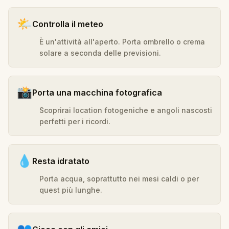
🌤️
Controlla il meteo
È un'attività all'aperto. Porta ombrello o crema
solare a seconda delle previsioni.
📸
Porta una macchina fotografica
Scoprirai location fotogeniche e angoli nascosti
perfetti per i ricordi.
💧
Resta idratato
Porta acqua, soprattutto nei mesi caldi o per
quest più lunghe.