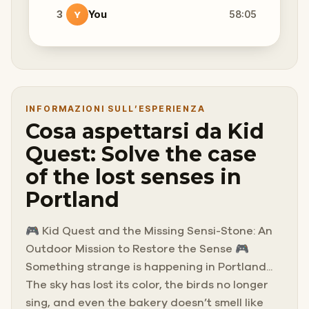
3
You
58:05
Y
INFORMAZIONI SULL’ESPERIENZA
Cosa aspettarsi da Kid
Quest: Solve the case
of the lost senses in
Portland
🎮 Kid Quest and the Missing Sensi-Stone: An
Outdoor Mission to Restore the Sense 🎮
Something strange is happening in Portland...
The sky has lost its color, the birds no longer
sing, and even the bakery doesn’t smell like