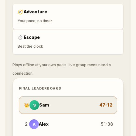
🧭
Adventure
Your pace, no timer
⏱
Escape
Beat the clock
Plays offline at your own pace · live group races need a
connection.
FINAL LEADERBOARD
👑
Sam
47:12
S
2
Alex
51:38
A