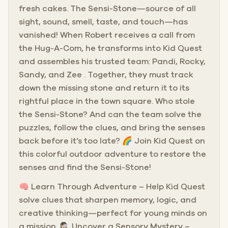
fresh cakes. The Sensi-Stone—source of all
sight, sound, smell, taste, and touch—has
vanished! When Robert receives a call from
the Hug-A-Com, he transforms into Kid Quest
and assembles his trusted team: Pandi, Rocky,
Sandy, and Zee . Together, they must track
down the missing stone and return it to its
rightful place in the town square. Who stole
the Sensi-Stone? And can the team solve the
puzzles, follow the clues, and bring the senses
back before it’s too late? 🌈 Join Kid Quest on
this colorful outdoor adventure to restore the
senses and find the Sensi-Stone!
🧠 Learn Through Adventure – Help Kid Quest
solve clues that sharpen memory, logic, and
creative thinking—perfect for young minds on
a mission. 🕵🏻‍♀️ Uncover a Sensory Mystery –