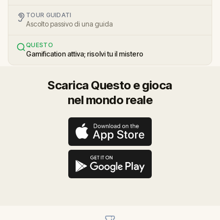
TOUR GUIDATI
Ascolto passivo di una guida
QUESTO
Gamification attiva; risolvi tu il mistero
Scarica Questo e gioca
nel mondo reale