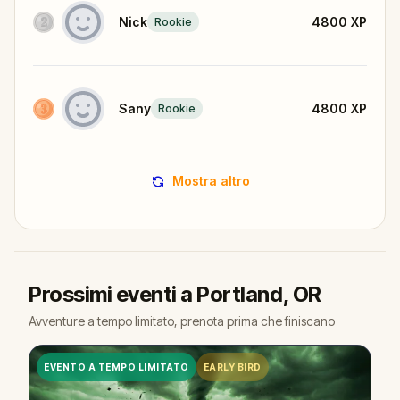
Nick
4800
XP
Rookie
Sany
4800
XP
Rookie
Mostra altro
Prossimi eventi a Portland, OR
Avventure a tempo limitato, prenota prima che finiscano
EVENTO A TEMPO LIMITATO
EARLY BIRD