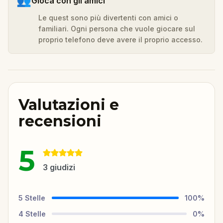
👥
Gioca con gli amici
Le quest sono più divertenti con amici o
familiari. Ogni persona che vuole giocare sul
proprio telefono deve avere il proprio accesso.
Valutazioni e
recensioni
5
3
giudizi
5
Stelle
100
%
4
Stelle
0
%