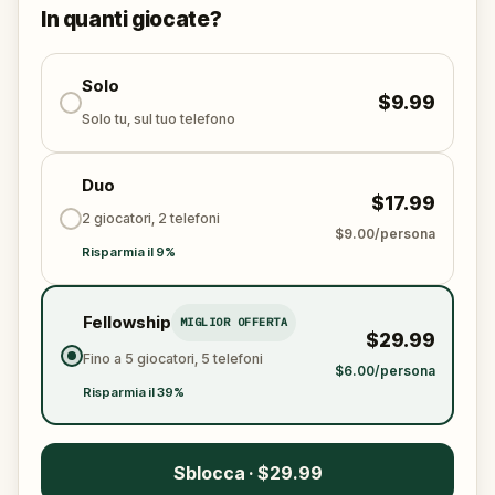
solve the puzzles, follow the clues, and bring the
In quanti giocate?
senses back before it’s too late?
🌈 Join
Kid Quest
on this colorful outdoor
adventure to
Solo
restore the senses and find the
$9.99
Sensi-Stone!
Solo tu, sul tuo telefono
Duo
$17.99
2 giocatori, 2 telefoni
$9.00/persona
Risparmia il 9%
Fellowship
MIGLIOR OFFERTA
$29.99
Fino a 5 giocatori, 5 telefoni
$6.00/persona
Risparmia il 39%
Sblocca · $29.99