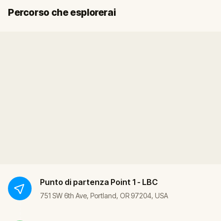
Inizio
Fine
Percorso che esplorerai
Punto di partenza
Point 1 - LBC
751 SW 6th Ave, Portland, OR 97204, USA