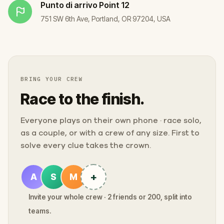
Punto di arrivo
Point 12
751 SW 6th Ave, Portland, OR 97204, USA
BRING YOUR CREW
Race to the finish.
Everyone plays on their own phone · race solo,
as a couple, or with a crew of any size. First to
solve every clue takes the crown.
+
A
S
M
Invite your whole crew · 2 friends or 200, split into
teams.