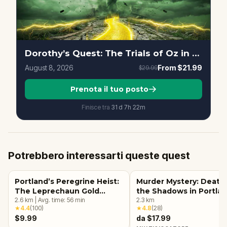
Dorothy’s Quest: The Trials of Oz in Portland
August 8, 2026
From
$21.99
$29.99
Prenota il tuo posto
Finisce tra
31d
7
h
22
m
Potrebbero interessarti queste quest
Portland’s Peregrine Heist:
Murder Mystery: Death 
The Leprechaun Gold
the Shadows in Portlan
Quest
2.6
km
|
Avg. time:
56
min
OR
2.3
km
★
4.4
(
100
)
★
4.8
(
28
)
$9.99
da $17.99