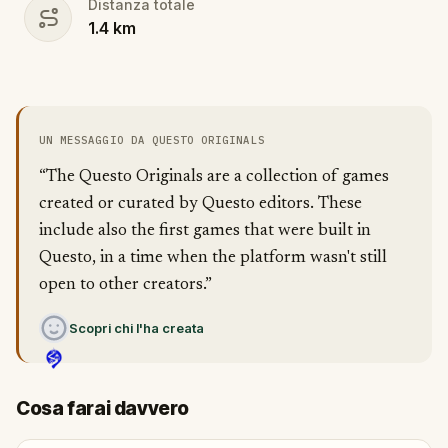
Distanza totale
1.4
km
UN MESSAGGIO DA QUESTO ORIGINALS
“The Questo Originals are a collection of games
created or curated by Questo editors. These
include also the first games that were built in
Questo, in a time when the platform wasn't still
open to other creators.”
Scopri chi l'ha creata
Cosa farai davvero