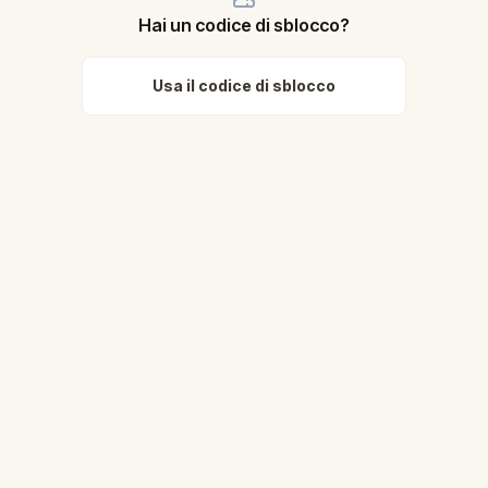
Hai un codice di sblocco?
Usa il codice di sblocco