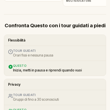
MULTIGIOCATORE
Confronta Questo con i tour guidati a piedi
Flessibilità
TOUR GUIDATI
Orari fissi e nessuna pausa
QUESTO
Inizia, metti in pausa e riprendi quando vuoi
Privacy
TOUR GUIDATI
Gruppi di fino a 30 sconosciuti
QUESTO