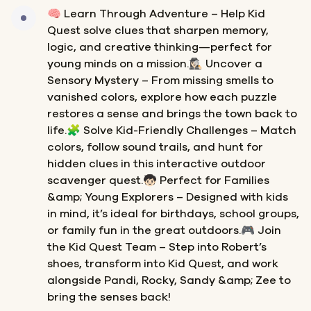
🧠 Learn Through Adventure – Help Kid
Quest solve clues that sharpen memory,
logic, and creative thinking—perfect for
young minds on a mission.🕵🏻‍♀️ Uncover a
Sensory Mystery – From missing smells to
vanished colors, explore how each puzzle
restores a sense and brings the town back to
life.🧩 Solve Kid-Friendly Challenges – Match
colors, follow sound trails, and hunt for
hidden clues in this interactive outdoor
scavenger quest.🧒🏻 Perfect for Families
&amp; Young Explorers – Designed with kids
in mind, it’s ideal for birthdays, school groups,
or family fun in the great outdoors.🎮 Join
the Kid Quest Team – Step into Robert’s
shoes, transform into Kid Quest, and work
alongside Pandi, Rocky, Sandy &amp; Zee to
bring the senses back!