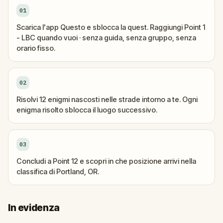
01
Scarica l'app Questo e sblocca la quest. Raggiungi Point 1
- LBC quando vuoi · senza guida, senza gruppo, senza
orario fisso.
02
Risolvi 12 enigmi nascosti nelle strade intorno a te. Ogni
enigma risolto sblocca il luogo successivo.
03
Concludi a Point 12 e scopri in che posizione arrivi nella
classifica di Portland, OR.
In evidenza