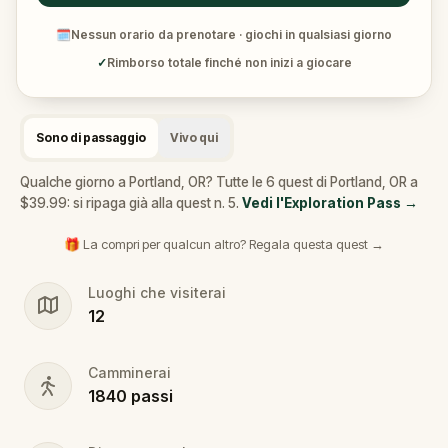
🗓
Nessun orario da prenotare · giochi in qualsiasi giorno
✓
Rimborso totale finché non inizi a giocare
Sono di passaggio
Vivo qui
Qualche giorno a Portland, OR? Tutte le 6 quest di Portland, OR a
$39.99: si ripaga già alla quest n. 5.
Vedi l'Exploration Pass
→
🎁 La compri per qualcun altro? Regala questa quest →
Luoghi che visiterai
12
Camminerai
1840
passi