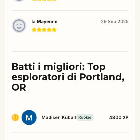
la Mayenne
29 Sep 2025
Batti i migliori: Top
esploratori di Portland,
OR
Madisen Kuball
4800
XP
Rookie