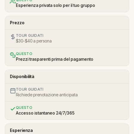
Esperienza privata solo per il tuo gruppo
Prezzo
TOUR GUIDATI
$30-$40 a persona
QUESTO
Prezzi trasparenti prima del pagamento
Disponibilità
TOUR GUIDATI
Richiede prenotazione anticipata
QUESTO
Accesso istantaneo 24/7/365
Esperienza