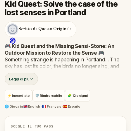
Kid Quest: Solve the case of the
lost senses in Portland
Scritto da Questo Originals
🎮 Kid Quest and the Missing Sensi-Stone: An
Outdoor Mission to Restore the Sense
🎮
Something strange is happening in Portland... The
sky has lost its color, the birds no longer sing, and
even the bakery doesn’t smell like fresh cakes. The
Leggi di più
Sensi-Stone—source of all sight, sound, smell,
taste, and touch—has vanished!
When Robert receives a call from the Hug-A-Com,
⚡ Immediato
🛡 Rimborsabile
🧩 12 enigmi
he transforms into
Kid Quest
and assembles his
trusted team:
Pandi, Rocky, Sandy, and Zee
.
🌐
Gioca in
🇬🇧 English · 🇫🇷 Français · 🇪🇸 Español
Together, they must track down the missing stone
and return it to its rightful place in the town square.
Who stole the Sensi-Stone?
And can the team
SCEGLI IL TUO PASS