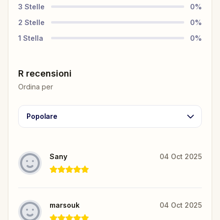
3
Stelle
0
%
2
Stelle
0
%
1
Stella
0
%
R recensioni
Ordina per
Popolare
Sany
04 Oct 2025
marsouk
04 Oct 2025