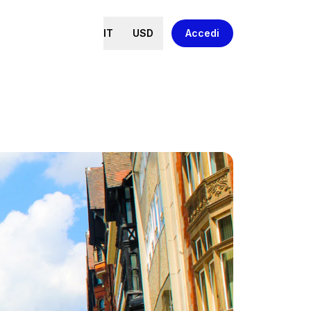
IT
USD
Accedi