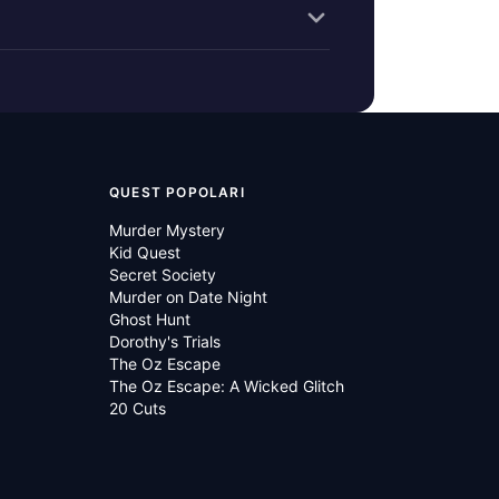
QUEST POPOLARI
Murder Mystery
Kid Quest
Secret Society
Murder on Date Night
Ghost Hunt
Dorothy's Trials
The Oz Escape
The Oz Escape: A Wicked Glitch
20 Cuts