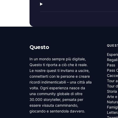
QUES
Questo
Esper
In un mondo sempre più digitale,
Regali
Questo ti riporta a ciò che è reale.
Pass
Pass C
Le nostre quest ti invitano a uscire,
Cacce 
connetterti con le persone e creare
Tour a
ricordi indimenticabili – una città alla
Tour d
volta. Ogni esperienza nasce da
Storia
una community globale di oltre
Arte e
30.000 storyteller, pensata per
Natura
essere vissuta camminando,
Famigl
giocando e sentendola davvero.
Letter
Teamb