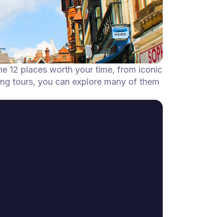
he 12 places worth your time, from iconic
ing tours, you can explore many of them