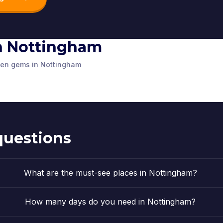
 in Nottingham
ustice
Nottingh
m Council
St. Mary's Church
House
dden gems in Nottingham
St Peter’s Square
Robin Hoo
ited Kingdom
Nottingham
,
United Kingdom
Nottingham
,
U
d Statue
ited Kingdom
Nottingham
,
United Kingdom
Nottingham
,
U
ited Kingdom
questions
What are the must-see places in Nottingham?
How many days do you need in Nottingham?