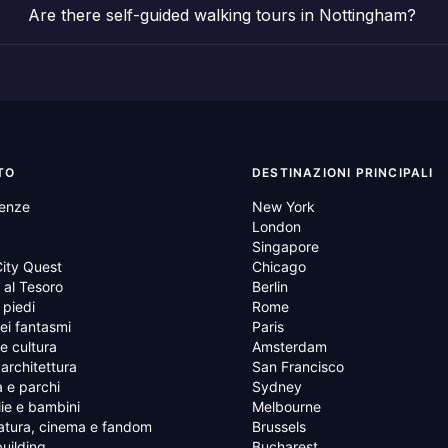
Are there self-guided walking tours in Nottingham?
TO
DESTINAZIONI PRINCIPALI
ienze
New York
London
Singapore
ity Quest
Chicago
al Tesoro
Berlin
 piedi
Rome
ei fantasmi
Paris
 e cultura
Amsterdam
 architettura
San Francisco
 e parchi
Sydney
ie e bambini
Melbourne
atura, cinema e fandom
Brussels
uilding
Bucharest