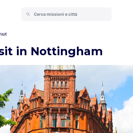
isit
isit in Nottingham