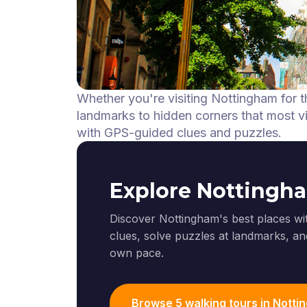
Whether you're visiting Nottingham for t
landmarks to hidden corners that most vis
with GPS-guided clues and puzzles.
Explore Nottingh
Discover Nottingham's best places wi
clues, solve puzzles at landmarks, and
own pace.
Browse 5 walking tours in Nott