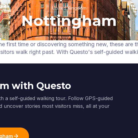
United Kingdom
Nottingham
he first time or discovering something new, these are t
itors walk right past.
With Questo's self-guided walk
am with Questo
th a self-guided walking tour. Follow GPS-guided
 uncover stories most visitors miss, all at your
ingham