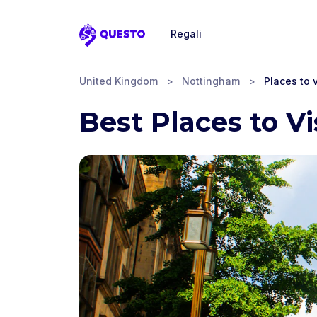
Regali
Questo
United Kingdom
>
Nottingham
>
Places to v
Best Places to V