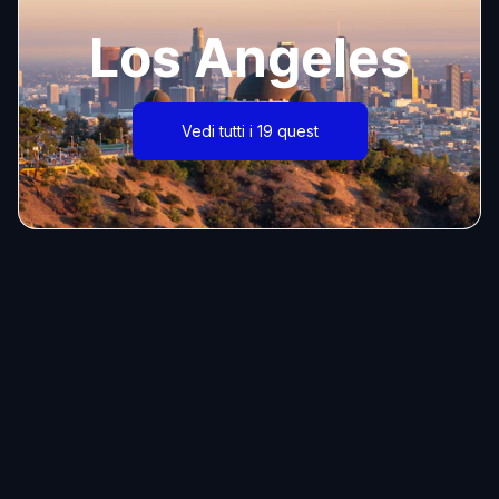
Los Angeles
Vedi tutti i 19 quest