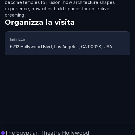
become temples to illusion, how architecture shapes
experience, how cities build spaces for collective
dreaming.
Organizza la visita
Indirizzo
6712 Hollywood Blvd, Los Angeles, CA 90028, USA
The Egyptian Theatre Hollywood