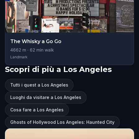
The Whisky a Go Go
4662
m ·
62
min walk
Landmark
Scopri di più a Los Angeles
Tutti i quest a Los Angeles
Luoghi da visitare a Los Angeles
Cosa fare a Los Angeles
Ghosts of Hollywood Los Angeles: Haunted City