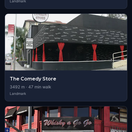
Landmark
The Comedy Store
3492
m ·
47
min walk
Landmark