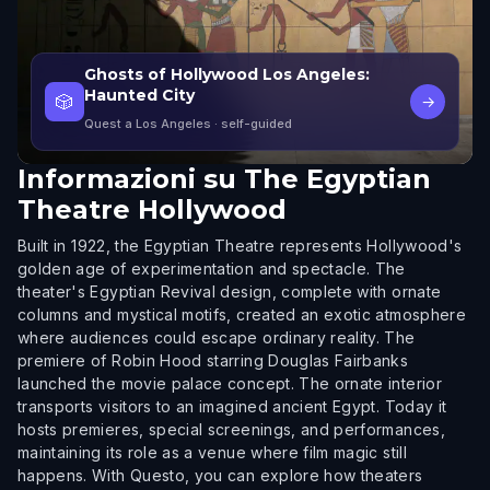
Ghosts of Hollywood Los Angeles:
Haunted City
🎲
→
Quest a Los Angeles
· self-guided
Informazioni su
The Egyptian
Theatre Hollywood
Built in 1922, the Egyptian Theatre represents Hollywood's
golden age of experimentation and spectacle. The
theater's Egyptian Revival design, complete with ornate
columns and mystical motifs, created an exotic atmosphere
where audiences could escape ordinary reality. The
premiere of Robin Hood starring Douglas Fairbanks
launched the movie palace concept. The ornate interior
transports visitors to an imagined ancient Egypt. Today it
hosts premieres, special screenings, and performances,
maintaining its role as a venue where film magic still
happens. With Questo, you can explore how theaters