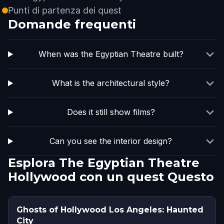
Punti di partenza dei quest
Domande frequenti
When was the Egyptian Theatre built?
What is the architectural style?
Does it still show films?
Can you see the interior design?
Esplora The Egyptian Theatre
Hollywood con un quest Questo
Ghosts of Hollywood Los Angeles: Haunted
City