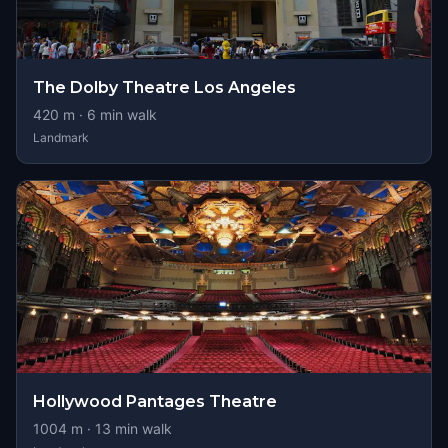
The Dolby Theatre Los Angeles
420
m ·
6
min walk
Landmark
Hollywood Pantages Theatre
1004
m ·
13
min walk