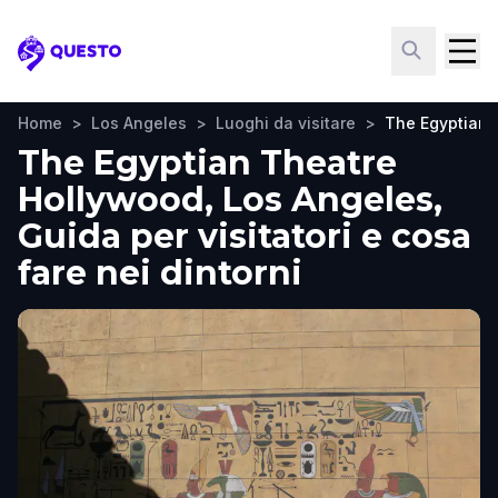
Questo
Home
>
Los Angeles
>
Luoghi da visitare
>
The Egyptian 
The Egyptian Theatre
Hollywood, Los Angeles,
Guida per visitatori e cosa
fare nei dintorni