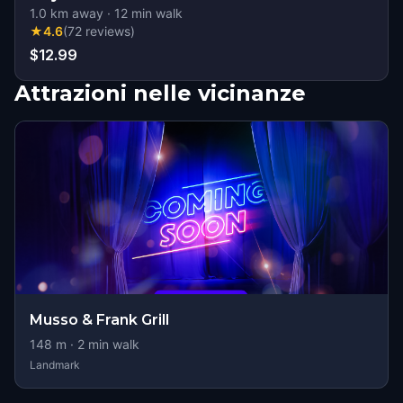
1.0
km away
·
12
min walk
★
4.6
(
72
reviews
)
$12.99
Attrazioni nelle vicinanze
Musso & Frank Grill
148
m ·
2
min walk
Landmark