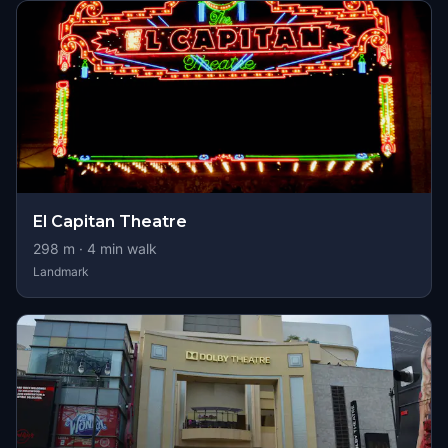
El Capitan Theatre
298
m ·
4
min walk
Landmark