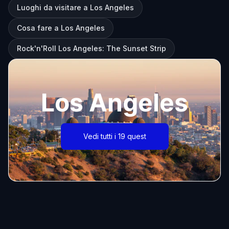
Luoghi da visitare a Los Angeles
Cosa fare a Los Angeles
Rock'n'Roll Los Angeles: The Sunset Strip
Los Angeles
Vedi tutti i 19 quest