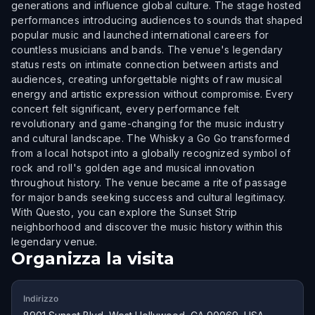
generations and influence global culture. The stage hosted
performances introducing audiences to sounds that shaped
popular music and launched international careers for
countless musicians and bands. The venue's legendary
status rests on intimate connection between artists and
audiences, creating unforgettable nights of raw musical
energy and artistic expression without compromise. Every
concert felt significant, every performance felt
revolutionary and game-changing for the music industry
and cultural landscape. The Whisky a Go Go transformed
from a local hotspot into a globally recognized symbol of
rock and roll's golden age and musical innovation
throughout history. The venue became a rite of passage
for major bands seeking success and cultural legitimacy.
With Questo, you can explore the Sunset Strip
neighborhood and discover the music history within this
legendary venue.
Organizza la visita
Indirizzo