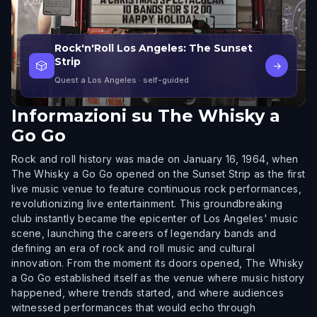
Rock'n'Roll Los Angeles: The Sunset
Strip
🎲
→
Quest a Los Angeles
· self-guided
Informazioni su
The Whisky a
Go Go
Rock and roll history was made on January 16, 1964, when
The Whisky a Go Go opened on the Sunset Strip as the first
live music venue to feature continuous rock performances,
revolutionizing live entertainment. This groundbreaking
club instantly became the epicenter of Los Angeles' music
scene, launching the careers of legendary bands and
defining an era of rock and roll music and cultural
innovation. From the moment its doors opened, The Whisky
a Go Go established itself as the venue where music history
happened, where trends started, and where audiences
witnessed performances that would echo through