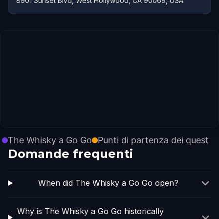
8901 Sunset Blvd, West Hollywood, CA 90069, USA
The Whisky a Go Go
Punti di partenza dei quest
Domande frequenti
When did The Whisky a Go Go open?
Why is The Whisky a Go Go historically