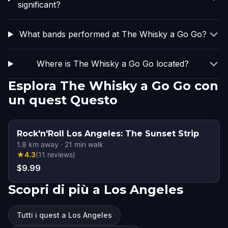
significant?
What bands performed at The Whisky a Go Go?
Where is The Whisky a Go Go located?
Esplora The Whisky a Go Go con
un quest Questo
Rock'n'Roll Los Angeles: The Sunset Strip
1.8
km away
·
21
min walk
★
4.3
(
11
reviews
)
$9.99
Scopri di più a Los Angeles
Tutti i quest a Los Angeles