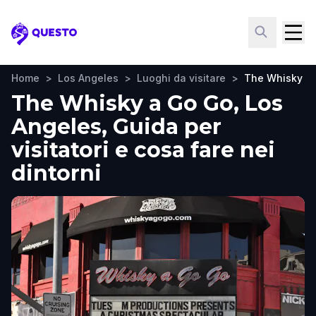
Questo
Home
>
Los Angeles
>
Luoghi da visitare
>
The Whisky a
The Whisky a Go Go, Los
Angeles, Guida per
visitatori e cosa fare nei
dintorni