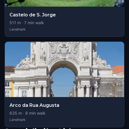
Castelo de S. Jorge
511
m ·
7
min walk
Landmark
Arco da Rua Augusta
635
m ·
8
min walk
Landmark