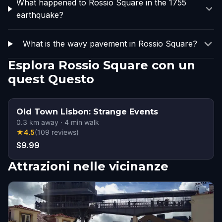
What happened to Rossio Square in the 1755
earthquake?
What is the wavy pavement in Rossio Square?
Esplora Rossio Square con un
quest Questo
Old Town Lisbon: Strange Events
0.3
km away
·
4
min walk
★
4.5
(
109
reviews
)
$9.99
Attrazioni nelle vicinanze