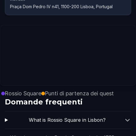
Praça Dom Pedro IV n41, 1100-200 Lisboa, Portugal
Rossio Square
Punti di partenza dei quest
Domande frequenti
What is Rossio Square in Lisbon?