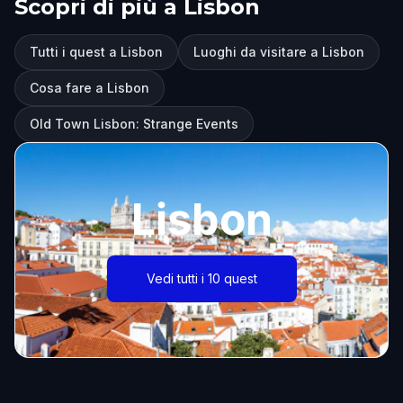
Scopri di più a Lisbon
Tutti i quest a Lisbon
Luoghi da visitare a Lisbon
Cosa fare a Lisbon
Old Town Lisbon: Strange Events
Lisbon
Vedi tutti i 10 quest