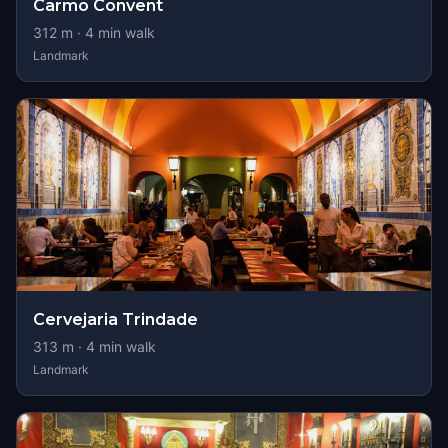
Carmo Convent
312
m ·
4
min walk
Landmark
Cervejaria Trindade
313
m ·
4
min walk
Landmark