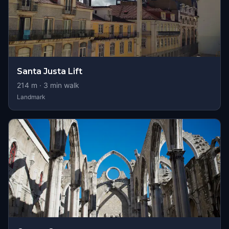
Santa Justa Lift
214
m ·
3
min walk
Landmark