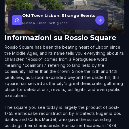
Old Town Lisbon: Strange Events
🎲
→
Quest a Lisbon
· self-guided
Informazioni su
Rossio Square
Rossio Square has been the beating heart of Lisbon since
the Middle Ages, and its name tells you everything about its
character. "Rossio" comes from a Portuguese word
meaning "commons," referring to land held by the
community rather than the crown. Since the 13th and 14th
centuries, as Lisbon expanded beyond the castle hill, this
square has served as the city's great democratic gathering
place for celebrations, revolts, bullfights, and even public
executions.
The square you see today is largely the product of post-
1755 earthquake reconstruction by architects Eugenio dos
Santos and Carlos Mardel, who gave the surrounding
buildings their characteristic Pombaline facades. In 1874,