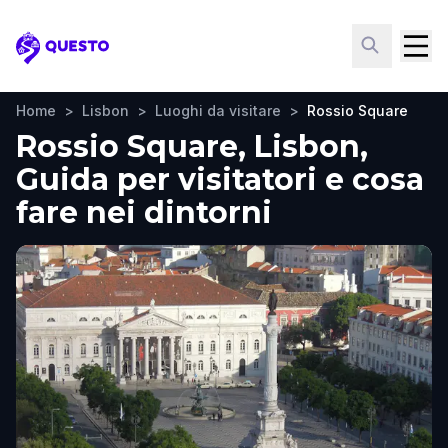
Questo
Home
>
Lisbon
>
Luoghi da visitare
>
Rossio Square
Rossio Square, Lisbon,
Guida per visitatori e cosa
fare nei dintorni