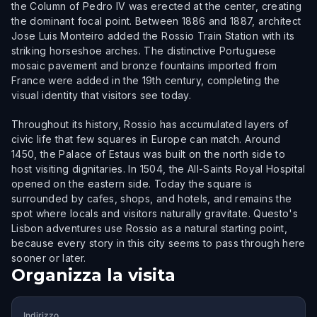
the Column of Pedro IV was erected at the center, creating
the dominant focal point. Between 1886 and 1887, architect
Jose Luis Monteiro added the Rossio Train Station with its
striking horseshoe arches. The distinctive Portuguese
mosaic pavement and bronze fountains imported from
France were added in the 19th century, completing the
visual identity that visitors see today.
Throughout its history, Rossio has accumulated layers of
civic life that few squares in Europe can match. Around
1450, the Palace of Estaus was built on the north side to
host visiting dignitaries. In 1504, the All-Saints Royal Hospital
opened on the eastern side. Today the square is
surrounded by cafes, shops, and hotels, and remains the
spot where locals and visitors naturally gravitate. Questo's
Lisbon adventures use Rossio as a natural starting point,
because every story in this city seems to pass through here
sooner or later.
Organizza la visita
Indirizzo