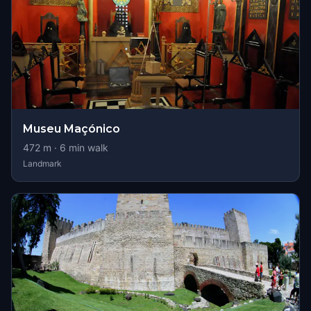
Museu Maçónico
472
m ·
6
min walk
Landmark